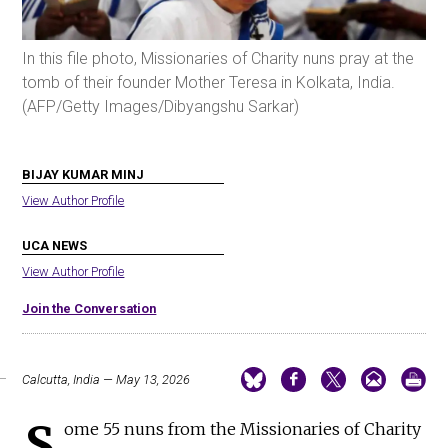
In this file photo, Missionaries of Charity nuns pray at the
tomb of their founder Mother Teresa in Kolkata, India.
(AFP/Getty Images/Dibyangshu Sarkar)
BIJAY KUMAR MINJ
View Author Profile
UCA NEWS
View Author Profile
Join the Conversation
Calcutta, India — May 13, 2026
S
ome 55 nuns from the Missionaries of Charity