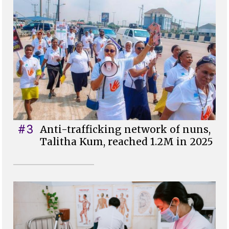
#3
Anti-trafficking network of nuns,
Talitha Kum, reached 1.2M in 2025