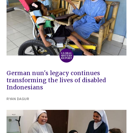
German nun's legacy continues
transforming the lives of disabled
Indonesians
RYAN DAGUR