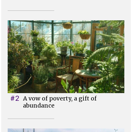
#2
A vow of poverty, a gift of
abundance