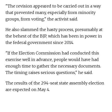
"The revision appeared to be carried out in a way
that prevented many, especially from minority
groups, from voting," the activist said.
He also slammed the hasty process, presumably at
the behest of the BJP, which has been in power in
the federal government since 2014.
"If the Election Commission had conducted this
exercise well in advance, people would have had
enough time to gather the necessary documents.
The timing raises serious questions," he said.
The results of the 294-seat state assembly election
are expected on May 4.