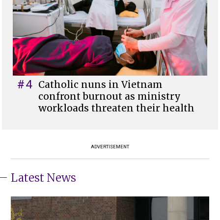
#4
Catholic nuns in Vietnam
confront burnout as ministry
workloads threaten their health
ADVERTISEMENT
Latest News