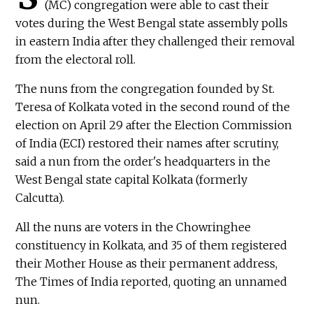
(MC) congregation were able to cast their
votes during the West Bengal state assembly polls
in eastern India after they challenged their removal
from the electoral roll.
The nuns from the congregation founded by St.
Teresa of Kolkata voted in the second round of the
election on April 29 after the Election Commission
of India (ECI) restored their names after scrutiny,
said a nun from the order's headquarters in the
West Bengal state capital Kolkata (formerly
Calcutta).
All the nuns are voters in the Chowringhee
constituency in Kolkata, and 35 of them registered
their Mother House as their permanent address,
The Times of India reported, quoting an unnamed
nun.