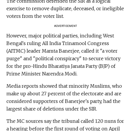
The commission defended the SIR as a logical
exercise to remove duplicate, deceased, or ineligible
voters from the voter list.
ADVERTISEMENT
However, major political parties, including West
Bengal's ruling All India Trinamool Congress
(AITMC) leader Mamta Banerjee, called it "a voter
purge" and "political conspiracy" to secure victory
for the pro-Hindu Bharatiya Janata Party (BJP) of
Prime Minister Narendra Modi.
Media reports showed that minority Muslims, who
make up about 27 percent of the electorate and are
considered supporters of Banerjee's party, had the
largest share of deletions under the SIR.
The MC sources say the tribunal called 120 nuns for
a hearing before the first round of voting on April