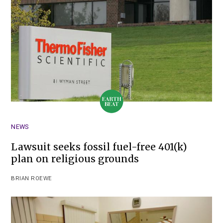
NEWS
Lawsuit seeks fossil fuel-free 401(k)
plan on religious grounds
BRIAN ROEWE