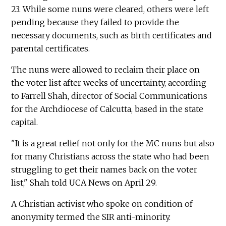
23. While some nuns were cleared, others were left
pending because they failed to provide the
necessary documents, such as birth certificates and
parental certificates.
The nuns were allowed to reclaim their place on
the voter list after weeks of uncertainty, according
to Farrell Shah, director of Social Communications
for the Archdiocese of Calcutta, based in the state
capital.
"It is a great relief not only for the MC nuns but also
for many Christians across the state who had been
struggling to get their names back on the voter
list," Shah told UCA News on April 29.
A Christian activist who spoke on condition of
anonymity termed the SIR anti-minority.