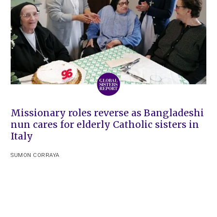
Missionary roles reverse as Bangladeshi
nun cares for elderly Catholic sisters in
Italy
SUMON CORRAYA