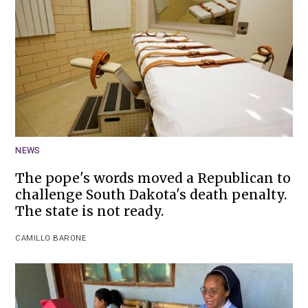
NEWS
The pope's words moved a Republican to
challenge South Dakota's death penalty.
The state is not ready.
CAMILLO BARONE