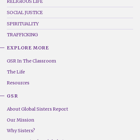
RELIGIOUS LIFE
SOCIAL JUSTICE
SPIRITUALITY
TRAFFICKING
EXPLORE MORE
GSR
Footer
GSR In The Classroom
Menu
The Life
(Right)
Resources
GSR
About Global Sisters Report
Our Mission
Why Sisters?