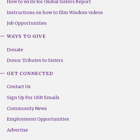
How to write for Global Sisters Report
Instructions on how to film Wisdom videos
Job Opportunities
WAYS TO GIVE
Donate
Donor Tributes to Sisters
GET CONNECTED
Contact Us
Sign Up For GSR Emails
Community News
Employment Opportunities
Advertise