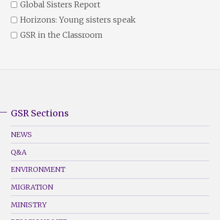
Global Sisters Report
Horizons: Young sisters speak
GSR in the Classroom
GSR Sections
GSR
Footer
NEWS
Menu
Q&A
(Left)
ENVIRONMENT
MIGRATION
MINISTRY