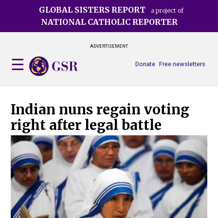
Skip
GLOBAL SISTERS REPORT
a project of
to
NATIONAL CATHOLIC REPORTER
main
content
ADVERTISEMENT
Donate
Free newsletters
Indian nuns regain voting
right after legal battle