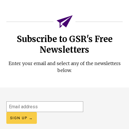
Subscribe to GSR's Free
Newsletters
Enter your email and select any of the newsletters
below.
Email
address