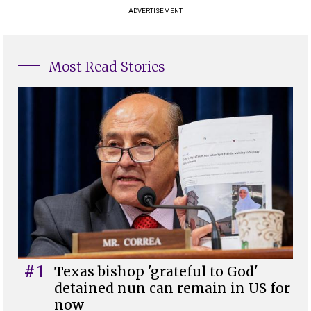
ADVERTISEMENT
Most Read Stories
#1
Texas bishop 'grateful to God'
detained nun can remain in US for
now