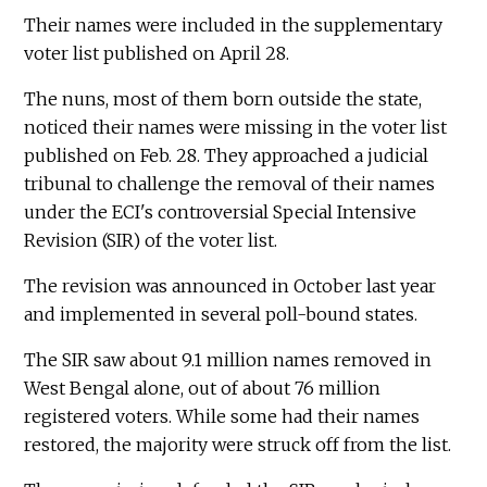
Their names were included in the supplementary
voter list published on April 28.
The nuns, most of them born outside the state,
noticed their names were missing in the voter list
published on Feb. 28. They approached a judicial
tribunal to challenge the removal of their names
under the ECI's controversial Special Intensive
Revision (SIR) of the voter list.
The revision was announced in October last year
and implemented in several poll-bound states.
The SIR saw about 9.1 million names removed in
West Bengal alone, out of about 76 million
registered voters. While some had their names
restored, the majority were struck off from the list.