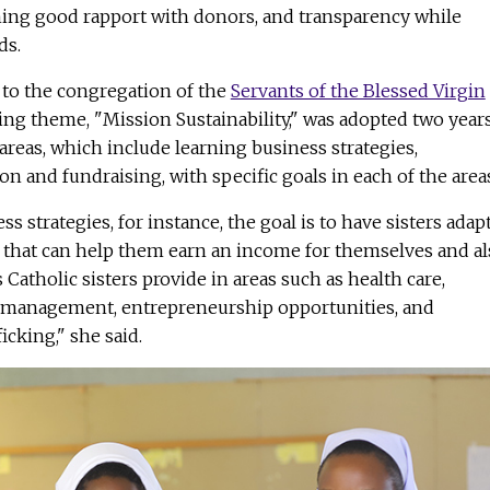
ining good rapport with donors, and transparency while
ds.
to the congregation of the
Servants of the Blessed Virgin
ning theme, "Mission Sustainability," was adopted two year
areas, which include learning business strategies,
on and fundraising, with specific goals in each of the area
s strategies, for instance, the goal is to have sisters adapt
s that can help them earn an income for themselves and al
Catholic sisters provide in areas such as health care,
r management, entrepreneurship opportunities, and
cking," she said.