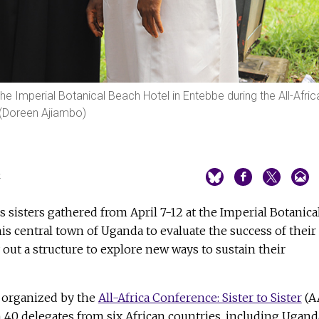
t the Imperial Botanical Beach Hotel in Entebbe during the All-Afric
. (Doreen Ajiambo)
4
s sisters gathered from April 7-12 at the Imperial Botanica
is central town of Uganda to evaluate the success of their
 out a structure to explore new ways to sustain their
 organized by the
All-Africa Conference: Sister to Sister
(A
n 40 delegates from six African countries, including Ugand