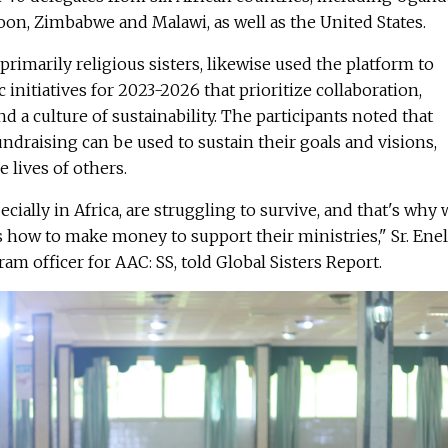
on, Zimbabwe and Malawi, as well as the United States.
primarily religious sisters, likewise used the platform to
c initiatives for 2023-2026 that prioritize collaboration,
nd a culture of sustainability. The participants noted that
draising can be used to sustain their goals and visions,
 lives of others.
pecially in Africa, are struggling to survive, and that's why
rs how to make money to support their ministries," Sr. Ene
am officer for AAC: SS, told Global Sisters Report.