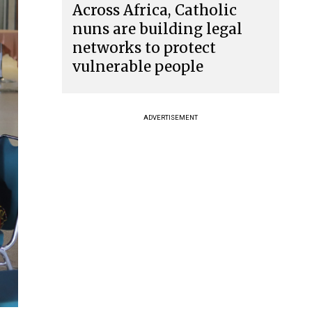
Across Africa, Catholic
nuns are building legal
networks to protect
vulnerable people
ADVERTISEMENT