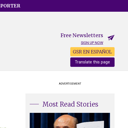
EPORTER
Free Newsletters
SIGN UP NOW
GSR EN ESPAÑOL
Translate this page
ADVERTISEMENT
Most Read Stories