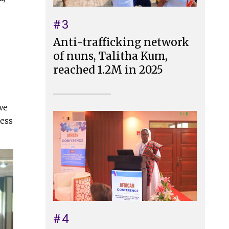
#3
Anti-trafficking network
of nuns, Talitha Kum,
reached 1.2M in 2025
 we
less
#4