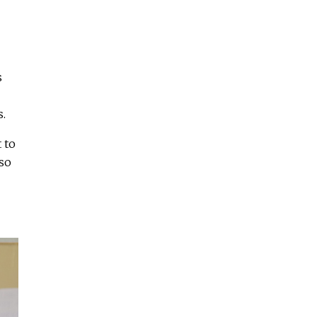
s
s.
 to
so