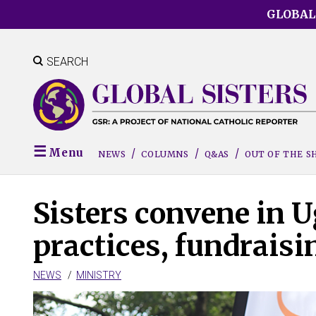
Skip
GLOBAL
to
main
content
SEARCH
Menu
NEWS
COLUMNS
Q&AS
OUT OF THE 
Sisters convene in U
practices, fundraisi
NEWS
MINISTRY