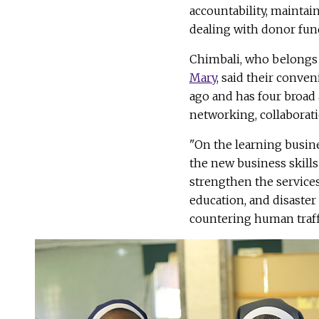
accountability, mainta
dealing with donor fun
Chimbali, who belongs 
Mary
, said their conve
ago and has four broad 
networking, collaborati
"On the learning busines
the new business skill
strengthen the services 
education, and disaste
countering human traffi