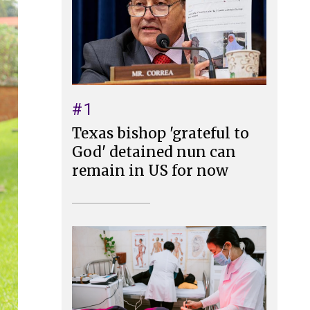
#1
Texas bishop 'grateful to
God' detained nun can
remain in US for now