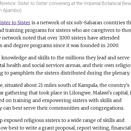
nference: Sister to Sister convening at the Imperial Botanical Be
en Ajiambo)
ister to Sister
is a network of six sub-Saharan countries th
d training programs for sisters who are caregivers to tho
 network noted that over 7,000 sisters have attended
 and degree programs since it was founded in 2000.
r knowledge and skills to the millions they lead and serve 
tal health and social services arenas, and their own religi
 to pamphlets the sisters distributed during the plenary.
 situated about 21 miles south of Kampala, the country's
lar gathering that took place in Lilongwe, Malawi's capital, 
d on training and empowering sisters with skills and
 can best serve their communities and congregations.
xposed religious sisters to a wide range of skills and
w best to write a grant proposal, report writing, financial