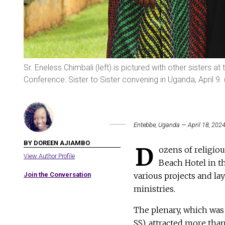
Sr. Eneless Chimbali (left) is pictured with other sisters a
Conference: Sister to Sister convening in Uganda, April 9
Entebbe, Uganda — April 18, 202
BY DOREEN AJIAMBO
D
ozens of religiou
View Author Profile
Beach Hotel in th
Join the Conversation
various projects and lay
ministries.
The plenary, which was
SS), attracted more tha