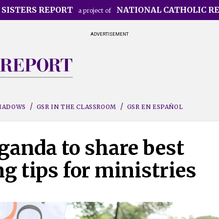
 SISTERS REPORT
NATIONAL CATHOLIC R
a project of
ADVERTISEMENT
SHADOWS
GSR IN THE CLASSROOM
GSR EN ESPAÑOL
ganda to share best
ng tips for ministries