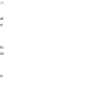
ach
at
se
in
ous
in