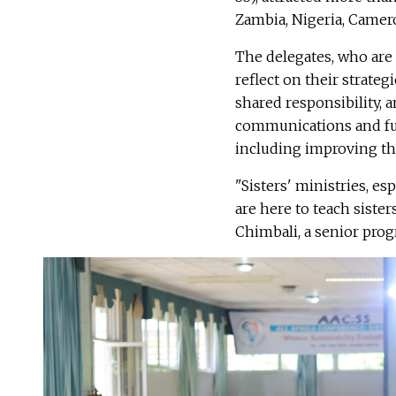
Zambia, Nigeria, Camero
The delegates, who are 
reflect on their strategi
shared responsibility, a
communications and fun
including improving the
"Sisters' ministries, es
are here to teach siste
Chimbali, a senior progr