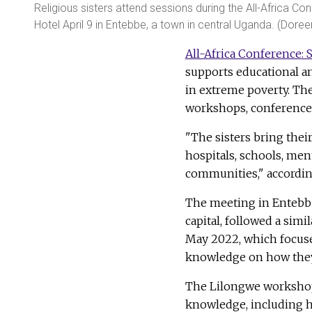
Religious sisters attend sessions during the All-Africa Co
Hotel April 9 in Entebbe, a town in central Uganda. (Dore
All-Africa Conference: S
supports educational an
in extreme poverty. The
workshops, conferences
"The sisters bring thei
hospitals, schools, men
communities," according
The meeting in Entebbe,
capital, followed a simi
May 2022, which focuse
knowledge on how they
The Lilongwe workshop e
knowledge, including ho