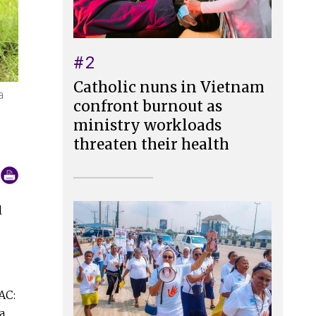
#2
Catholic nuns in Vietnam
a
confront burnout as
ministry workloads
threaten their health
l
AC:
a,