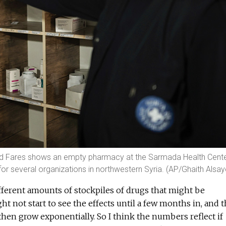
mad Fares shows an empty pharmacy at the Sarmada Health Cente
or several organizations in northwestern Syria. (AP/Ghaith Alsa
different amounts of stockpiles of drugs that might be
ht not start to see the effects until a few months in, and 
then grow exponentially. So I think the numbers reflect if