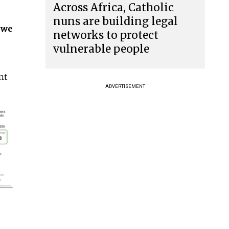
Across Africa, Catholic
nuns are building legal
n we
networks to protect
vulnerable people
nt
ADVERTISEMENT