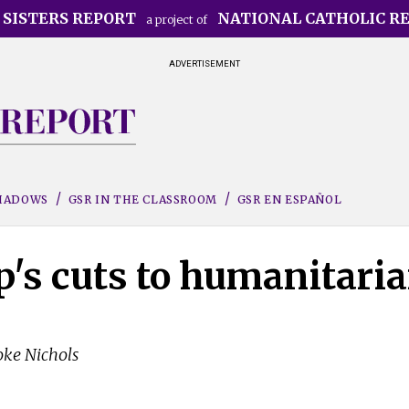
 SISTERS REPORT
NATIONAL CATHOLIC R
a project of
ADVERTISEMENT
SHADOWS
GSR IN THE CLASSROOM
GSR EN ESPAÑOL
's cuts to humanitari
oke Nichols