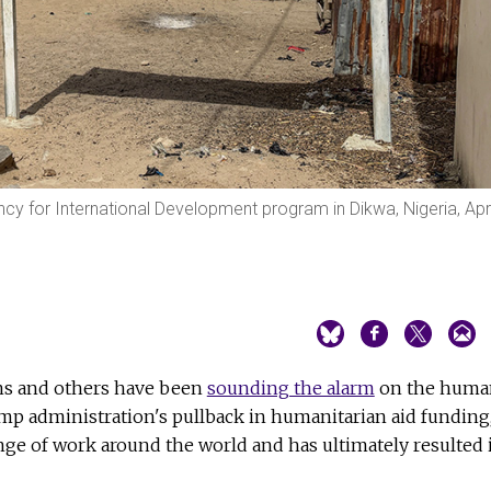
cy for International Development program in Dikwa, Nigeria, Apri
ons and others have been
sounding the alarm
on the huma
mp administration's pullback in humanitarian aid funding
nge of work around the world and has ultimately resulted 