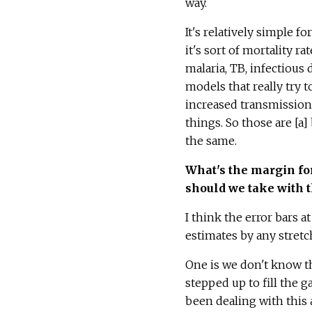
way.
It's relatively simple 
it's sort of mortality r
malaria, TB, infectious
models that really try 
increased transmission 
things. So those are [a]
the same.
What's the margin for 
should we take with 
I think the error bars a
estimates by any stretc
One is we don't know th
stepped up to fill the 
been dealing with this a