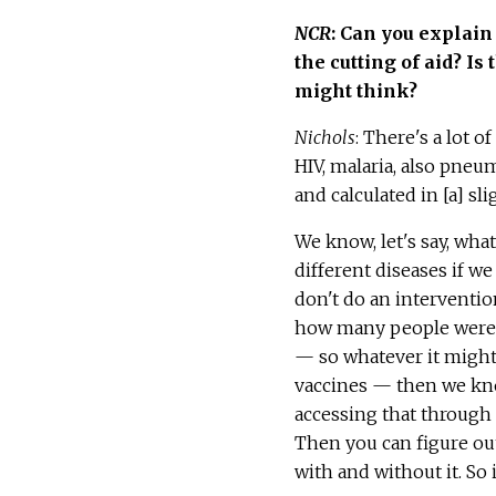
NCR
: Can you explain
the cutting of aid? Is
might think?
Nichols
: There's a lot 
HIV, malaria, also pneum
and calculated in [a] sl
We know, let's say, what
different diseases if we
don't do an interventio
how many people were 
— so whatever it might b
vaccines — then we k
accessing that through
Then you can figure out
with and without it. So i