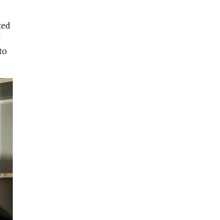
ted
r
to