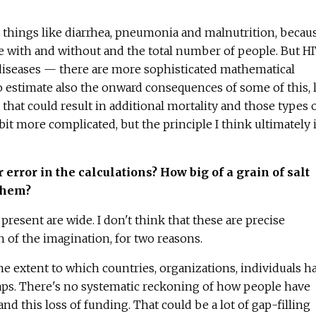
for things like diarrhea, pneumonia and malnutrition, becau
ate with and without and the total number of people. But HI
 diseases — there are more sophisticated mathematical
to estimate also the onward consequences of some of this, 
that could result in additional mortality and those types 
 bit more complicated, but the principle I think ultimately 
error in the calculations? How big of a grain of salt
them?
t present are wide. I don't think that these are precise
h of the imagination, for two reasons.
e extent to which countries, organizations, individuals h
gaps. There's no systematic reckoning of how people have
nd this loss of funding. That could be a lot of gap-filling