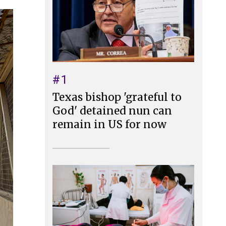
#1
Texas bishop 'grateful to
God' detained nun can
remain in US for now