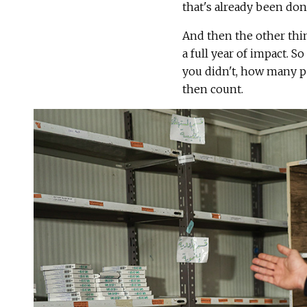
that's already been done
And then the other thin
a full year of impact. S
you didn't, how many pe
then count.