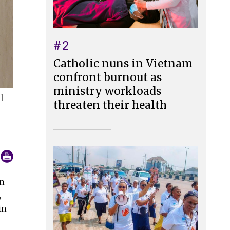
#2
Catholic nuns in Vietnam
confront burnout as
ministry workloads
l
threaten their health
n
,
in