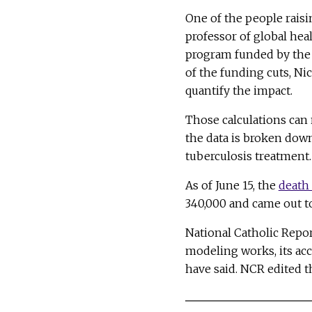
One of the people raisi
professor of global he
program funded by the U
of the funding cuts, Ni
quantify the impact.
Those calculations can
the data is broken down
tuberculosis treatment.
As of June 15, the
death 
340,000 and came out to
National Catholic Repo
modeling works, its acc
have said. NCR edited t