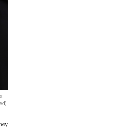
r,
yed)
they