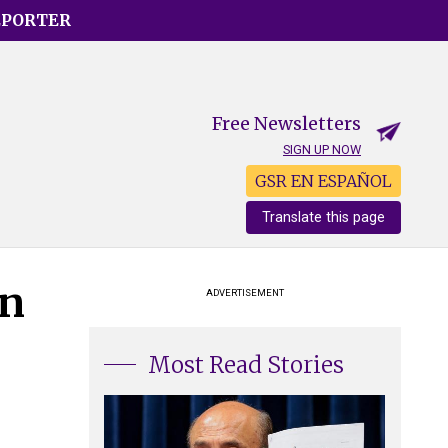
EPORTER
Free Newsletters
SIGN UP NOW
GSR EN ESPAÑOL
Translate this page
an
ADVERTISEMENT
Most Read Stories