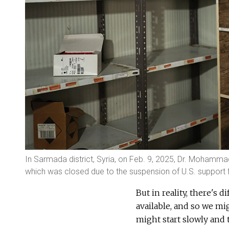
In Sarmada district, Syria, on Feb. 9, 2025, Dr. Moham
which was closed due to the suspension of U.S. support f
But in reality, there's 
available, and so we mig
might start slowly and 