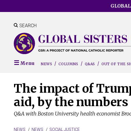
Skip
GLOBAL
to
main
content
SEARCH
Menu
NEWS
COLUMNS
Q&AS
OUT OF THE 
The impact of Trump
aid, by the numbers
Q&A with Boston University health economist Bro
NEWS
NEWS
SOCIAL JUSTICE