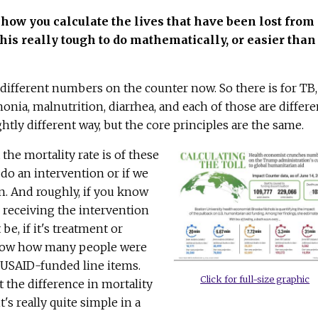
 how you calculate the lives that have been lost from
 this really tough to do mathematically, or easier tha
of different numbers on the counter now. So there is for TB,
onia, malnutrition, diarrhea, and each of those are differe
ightly different way, but the core principles are the same.
 the mortality rate is of these
 do an intervention or if we
n. And roughly, if you know
receiving the intervention
e, if it's treatment or
now how many people were
 USAID-funded line items.
Click for full-size graphic
 the difference in mortality
t's really quite simple in a