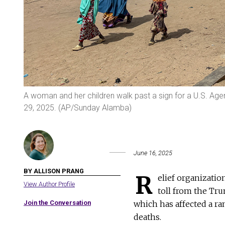
A woman and her children walk past a sign for a U.S. Agen
29, 2025. (AP/Sunday Alamba)
June 16, 2025
BY ALLISON PRANG
R
elief organizati
View Author Profile
toll from the Tru
Join the Conversation
which has affected a ra
deaths.