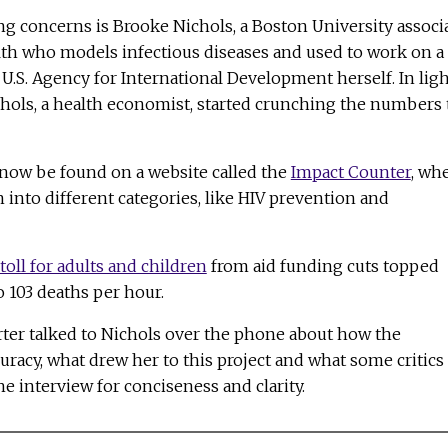
ng concerns is Brooke Nichols, a Boston University associ
alth who models infectious diseases and used to work on a
.S. Agency for International Development herself. In ligh
chols, a health economist, started crunching the numbers 
 now be found on a website called the
Impact Counter
, wh
 into different categories, like HIV prevention and
toll for adults and children
from aid funding cuts topped
 103 deaths per hour.
rter talked to Nichols over the phone about how the
uracy, what drew her to this project and what some critics
he interview for conciseness and clarity.