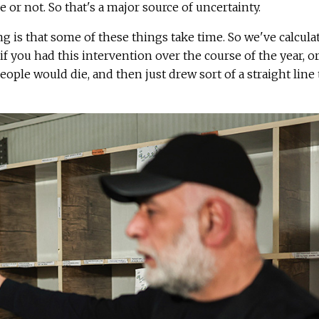
 or not. So that's a major source of uncertainty.
g is that some of these things take time. So we've calcula
o if you had this intervention over the course of the year, o
ople would die, and then just drew sort of a straight line 