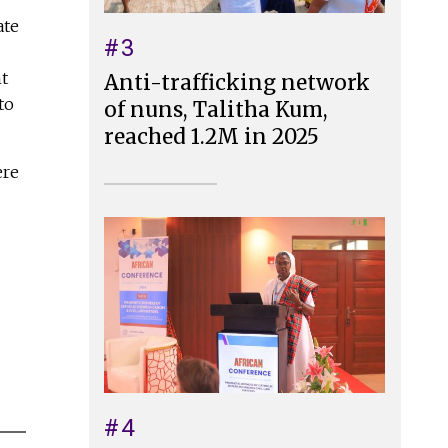
ate
#3
t
Anti-trafficking network
to
of nuns, Talitha Kum,
reached 1.2M in 2025
ere
#4