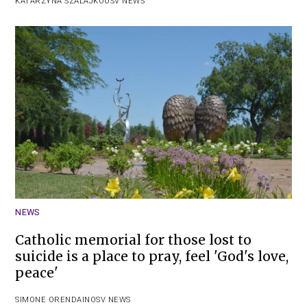
KATARZYNA SZALAJKO
OSV NEWS
NEWS
Catholic memorial for those lost to
suicide is a place to pray, feel 'God's love,
peace'
SIMONE ORENDAIN
OSV NEWS