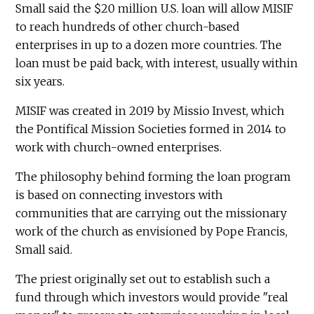
Small said the $20 million U.S. loan will allow MISIF
to reach hundreds of other church-based
enterprises in up to a dozen more countries. The
loan must be paid back, with interest, usually within
six years.
MISIF was created in 2019 by Missio Invest, which
the Pontifical Mission Societies formed in 2014 to
work with church-owned enterprises.
The philosophy behind forming the loan program
is based on connecting investors with
communities that are carrying out the missionary
work of the church as envisioned by Pope Francis,
Small said.
The priest originally set out to establish such a
fund through which investors would provide "real