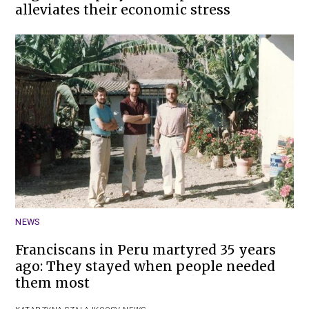
alleviates their economic stress
NEWS
Franciscans in Peru martyred 35 years
ago: They stayed when people needed
them most