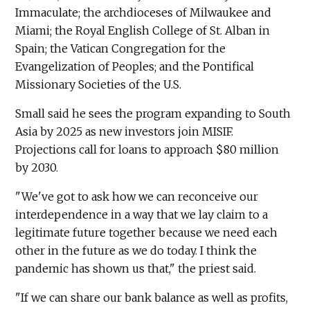
Immaculate; the archdioceses of Milwaukee and
Miami; the Royal English College of St. Alban in
Spain; the Vatican Congregation for the
Evangelization of Peoples; and the Pontifical
Missionary Societies of the U.S.
Small said he sees the program expanding to South
Asia by 2025 as new investors join MISIF.
Projections call for loans to approach $80 million
by 2030.
"We've got to ask how we can reconceive our
interdependence in a way that we lay claim to a
legitimate future together because we need each
other in the future as we do today. I think the
pandemic has shown us that," the priest said.
"If we can share our bank balance as well as profits,