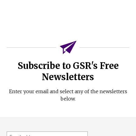
Subscribe to GSR's Free
Newsletters
Enter your email and select any of the newsletters
below.
Email