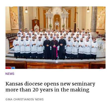
NEWS
Kansas diocese opens new seminary
more than 20 years in the making
GINA CHRISTIAN
OSV NEWS