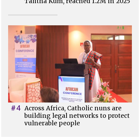
Talitha Kum, reached 1.2M in 2025
#4
Across Africa, Catholic nuns are
building legal networks to protect
vulnerable people