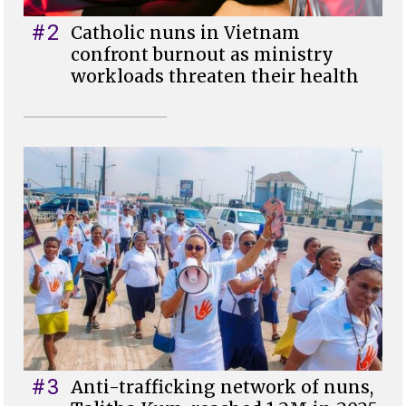
#2
Catholic nuns in Vietnam
confront burnout as ministry
workloads threaten their health
#3
Anti-trafficking network of nuns,