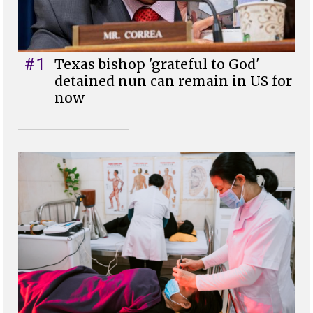
#1
Texas bishop 'grateful to God'
detained nun can remain in US for
now