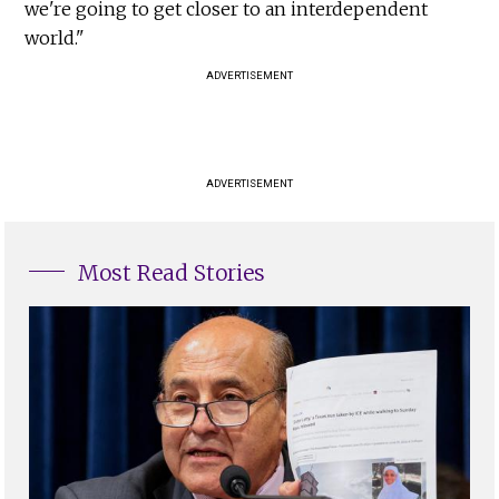
we're going to get closer to an interdependent
world."
ADVERTISEMENT
ADVERTISEMENT
Most Read Stories