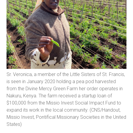
Sr. Veronica, a member of the Little Sisters of St. Francis,
is seen in January 2020 holding a pea pod harvested
from the Divine Mercy Green Farm her order operates in
Nakuru, Kenya. The farm received a startup loan of
$100,000 from the Missio Invest Social Impact Fund to
expand its work in the local community. (CNS/Handout,
Missio Invest, Pontifical Missionary Societies in the United
States)