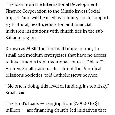
The loan from the International Development
Finance Corporation to the Missio Invest Social
Impact Fund will be used over four years to support
agricultural, health, education and financial
inclusion institutions with church ties in the sub-
Saharan region.
Known as MISIF, the fund will funnel money to
small and medium enterprises that have no access
to investments from traditional sources, Oblate Fr.
Andrew Small, national director of the Pontifical
Missions Societies, told Catholic News Service.
"No one is doing this level of funding. It's too risky,"
Small said.
The fund's loans — ranging from $50,000 to $1
million — are financing church-led initiatives that