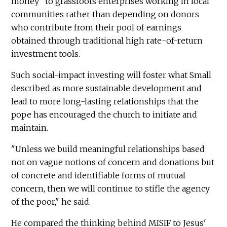
money" to grassroots enterprises working in local
communities rather than depending on donors
who contribute from their pool of earnings
obtained through traditional high rate-of-return
investment tools.
Such social-impact investing will foster what Small
described as more sustainable development and
lead to more long-lasting relationships that the
pope has encouraged the church to initiate and
maintain.
"Unless we build meaningful relationships based
not on vague notions of concern and donations but
of concrete and identifiable forms of mutual
concern, then we will continue to stifle the agency
of the poor," he said.
He compared the thinking behind MISIF to Jesus'