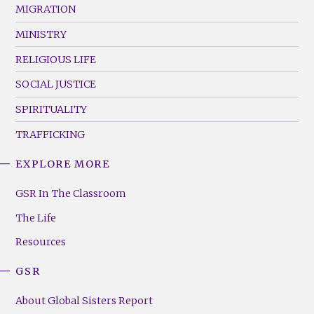
MIGRATION
MINISTRY
RELIGIOUS LIFE
SOCIAL JUSTICE
SPIRITUALITY
TRAFFICKING
EXPLORE MORE
GSR
Footer
GSR In The Classroom
Menu
The Life
(Right)
Resources
GSR
About Global Sisters Report