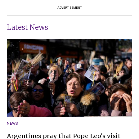
ADVERTISEMENT
Latest News
NEWS
Argentines pray that Pope Leo's visit