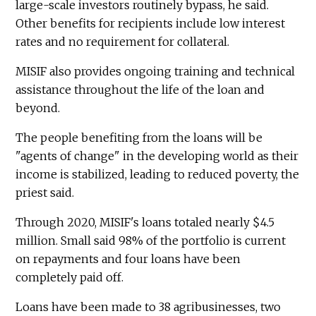
large-scale investors routinely bypass, he said.
Other benefits for recipients include low interest
rates and no requirement for collateral.
MISIF also provides ongoing training and technical
assistance throughout the life of the loan and
beyond.
The people benefiting from the loans will be
"agents of change" in the developing world as their
income is stabilized, leading to reduced poverty, the
priest said.
Through 2020, MISIF's loans totaled nearly $4.5
million. Small said 98% of the portfolio is current
on repayments and four loans have been
completely paid off.
Loans have been made to 38 agribusinesses, two