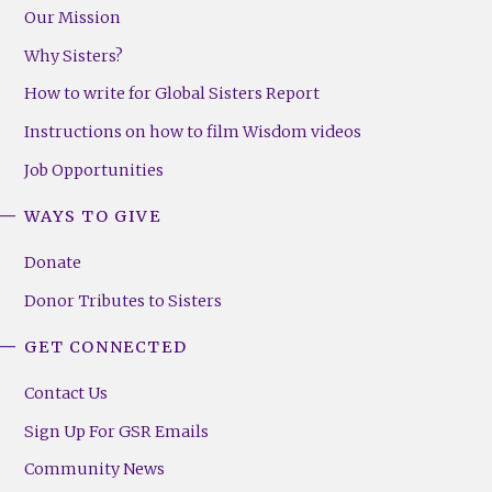
Our Mission
Why Sisters?
How to write for Global Sisters Report
Instructions on how to film Wisdom videos
Job Opportunities
WAYS TO GIVE
Donate
Donor Tributes to Sisters
GET CONNECTED
Contact Us
Sign Up For GSR Emails
Community News