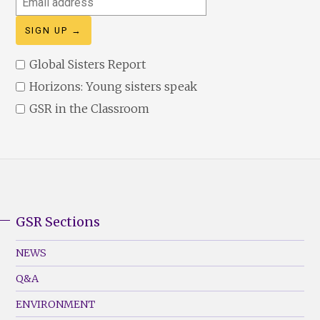
address
Global Sisters Report
Horizons: Young sisters speak
GSR in the Classroom
GSR Sections
GSR
Footer
NEWS
Menu
Q&A
(Left)
ENVIRONMENT