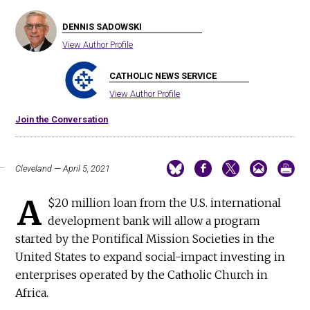
DENNIS SADOWSKI
View Author Profile
CATHOLIC NEWS SERVICE
View Author Profile
Join the Conversation
Cleveland — April 5, 2021
A
$20 million loan from the U.S. international
development bank will allow a program
started by the Pontifical Mission Societies in the
United States to expand social-impact investing in
enterprises operated by the Catholic Church in
Africa.