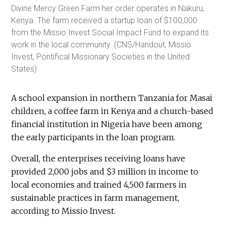
Divine Mercy Green Farm her order operates in Nakuru,
Kenya. The farm received a startup loan of $100,000
from the Missio Invest Social Impact Fund to expand its
work in the local community. (CNS/Handout, Missio
Invest, Pontifical Missionary Societies in the United
States)
A school expansion in northern Tanzania for Masai
children, a coffee farm in Kenya and a church-based
financial institution in Nigeria have been among
the early participants in the loan program.
Overall, the enterprises receiving loans have
provided 2,000 jobs and $3 million in income to
local economies and trained 4,500 farmers in
sustainable practices in farm management,
according to Missio Invest.