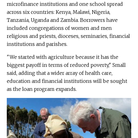
microfinance institutions and one school spread
across six countries: Kenya, Malawi, Nigeria,
Tanzania, Uganda and Zambia. Borrowers have
included congregations of women and men
religious and priests, dioceses, seminaries, financial
institutions and parishes.
"We started with agriculture because it has the
biggest payoff in terms of reduced poverty," Small
said, adding that a wider array of health care,
education and financial institutions will be sought
as the loan program expands.