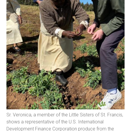
Sr. Veronica, a member of the Little Sisters of St. Francis,
shows a representative of the U.S. International
Development Finance Corporation produce from the