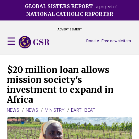
Skip
GLOBAL SISTERS REPORT
a project of
to
NATIONAL CATHOLIC REPORTER
main
content
ADVERTISEMENT
Donate
Free newsletters
$20 million loan allows
mission society's
investment to expand in
Africa
NEWS
NEWS
MINISTRY
EARTHBEAT