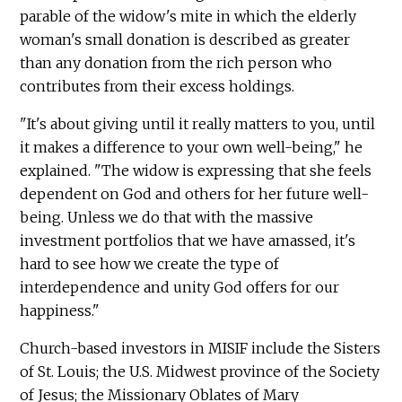
parable of the widow's mite in which the elderly
woman's small donation is described as greater
than any donation from the rich person who
contributes from their excess holdings.
"It's about giving until it really matters to you, until
it makes a difference to your own well-being," he
explained. "The widow is expressing that she feels
dependent on God and others for her future well-
being. Unless we do that with the massive
investment portfolios that we have amassed, it's
hard to see how we create the type of
interdependence and unity God offers for our
happiness."
Church-based investors in MISIF include the Sisters
of St. Louis; the U.S. Midwest province of the Society
of Jesus; the Missionary Oblates of Mary