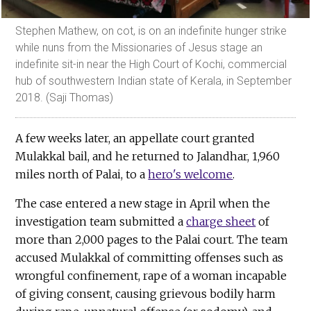
Stephen Mathew, on cot, is on an indefinite hunger strike
while nuns from the Missionaries of Jesus stage an
indefinite sit-in near the High Court of Kochi, commercial
hub of southwestern Indian state of Kerala, in September
2018. (Saji Thomas)
A few weeks later, an appellate court granted
Mulakkal bail, and he returned to Jalandhar, 1,960
miles north of Palai, to a
hero's welcome
.
The case entered a new stage in April when the
investigation team submitted a
charge sheet
of
more than 2,000 pages to the Palai court. The team
accused Mulakkal of committing offenses such as
wrongful confinement, rape of a woman incapable
of giving consent, causing grievous bodily harm