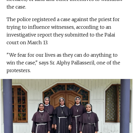
the case.
The police registered a case against the priest for
trying to influence witnesses, according to an
investigative report they submitted to the Palai
court on March 13.
"We fear for our lives as they can do anything to
win the case," says Sr. Alphy Pallasseril, one of the
protesters.