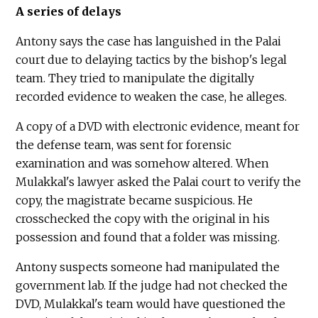
A series of delays
Antony says the case has languished in the Palai
court due to delaying tactics by the bishop's legal
team. They tried to manipulate the digitally
recorded evidence to weaken the case, he alleges.
A copy of a DVD with electronic evidence, meant for
the defense team, was sent for forensic
examination and was somehow altered. When
Mulakkal's lawyer asked the Palai court to verify the
copy, the magistrate became suspicious. He
crosschecked the copy with the original in his
possession and found that a folder was missing.
Antony suspects someone had manipulated the
government lab. If the judge had not checked the
DVD, Mulakkal's team would have questioned the