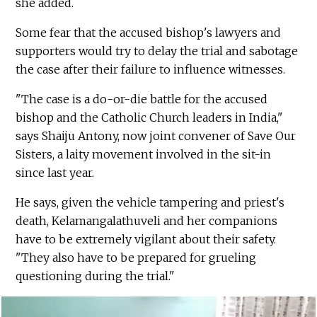
she added.
Some fear that the accused bishop's lawyers and
supporters would try to delay the trial and sabotage
the case after their failure to influence witnesses.
"The case is a do-or-die battle for the accused
bishop and the Catholic Church leaders in India,"
says Shaiju Antony, now joint convener of Save Our
Sisters, a laity movement involved in the sit-in
since last year.
He says, given the vehicle tampering and priest's
death, Kelamangalathuveli and her companions
have to be extremely vigilant about their safety.
"They also have to be prepared for grueling
questioning during the trial."