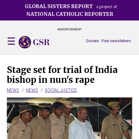
Skip
GLOBAL SISTERS REPORT
a project of
to
NATIONAL CATHOLIC REPORTER
main
content
ADVERTISEMENT
Donate
Free newsletters
Stage set for trial of India
bishop in nun's rape
NEWS
NEWS
SOCIAL JUSTICE