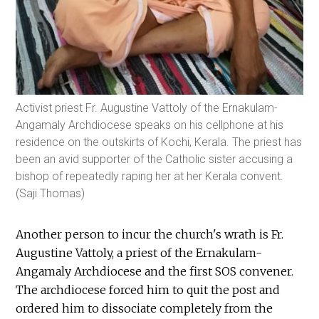
Activist priest Fr. Augustine Vattoly of the Ernakulam-
Angamaly Archdiocese speaks on his cellphone at his
residence on the outskirts of Kochi, Kerala. The priest has
been an avid supporter of the Catholic sister accusing a
bishop of repeatedly raping her at her Kerala convent.
(Saji Thomas)
Another person to incur the church's wrath is Fr.
Augustine Vattoly, a priest of the Ernakulam-
Angamaly Archdiocese and the first SOS convener.
The archdiocese forced him to quit the post and
ordered him to dissociate completely from the