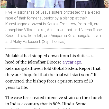
Five Missionaries of Jesus sisters protested the alleged
rape of their former superior by a bishop at their
Kuravilangad convent in Kerala. Front row, from left, are
Josephine Villoonnickal, Ancitta Urumbil and Neena Rose.
Second row, from left, are Anupama Kelamangalathuveli
and Alphy Pallasseril. (Saji Thomas)
Mulakkal had stepped down from his duties as
head of the Jalandhar Diocese
a year ago
.
Kelamangalathuveli told Global Sisters Report that
they are "hopeful that the trial will start soon." If
convicted, the bishop faces a prison term of 10
years to life.
The case has created intensive strain on the church
in India, a country that is 80% Hindu. Some