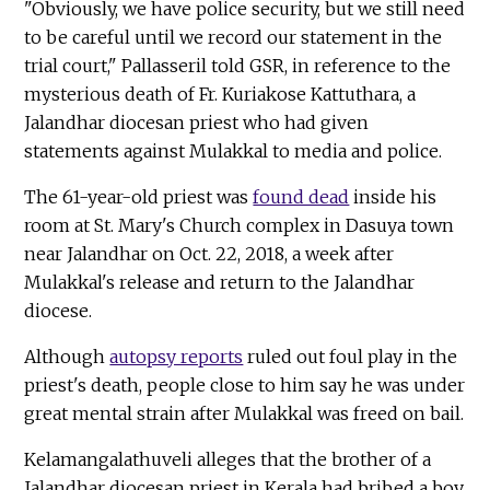
"Obviously, we have police security, but we still need
to be careful until we record our statement in the
trial court," Pallasseril told GSR, in reference to the
mysterious death of Fr. Kuriakose Kattuthara, a
Jalandhar diocesan priest who had given
statements against Mulakkal to media and police.
The 61-year-old priest was
found dead
inside his
room at St. Mary's Church complex in Dasuya town
near Jalandhar on Oct. 22, 2018, a week after
Mulakkal's release and return to the Jalandhar
diocese.
Although
autopsy reports
ruled out foul play in the
priest's death, people close to him say he was under
great mental strain after Mulakkal was freed on bail.
Kelamangalathuveli alleges that the brother of a
Jalandhar diocesan priest in Kerala had bribed a boy