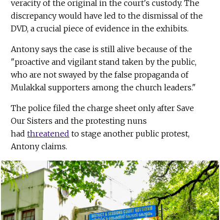
veracity of the original in the court's custody. The
discrepancy would have led to the dismissal of the
DVD, a crucial piece of evidence in the exhibits.
Antony says the case is still alive because of the
"proactive and vigilant stand taken by the public,
who are not swayed by the false propaganda of
Mulakkal supporters among the church leaders."
The police filed the charge sheet only after Save
Our Sisters and the protesting nuns
had
threatened
to stage another public protest,
Antony claims.