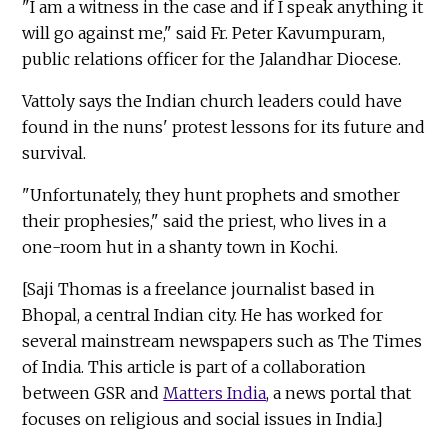
"I am a witness in the case and if I speak anything it
will go against me," said Fr. Peter Kavumpuram,
public relations officer for the Jalandhar Diocese.
Vattoly says the Indian church leaders could have
found in the nuns' protest lessons for its future and
survival.
"Unfortunately, they hunt prophets and smother
their prophesies," said the priest, who lives in a
one-room hut in a shanty town in Kochi.
[Saji Thomas is a freelance journalist based in
Bhopal, a central Indian city. He has worked for
several mainstream newspapers such as The Times
of India. This article is part of a collaboration
between GSR and
Matters India
, a news portal that
focuses on religious and social issues in India.]