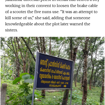
working in their convent to loosen the brake cable
of a scooter the five nuns use. "It was an attempt to
kill some of us," she said, adding that someone
knowledgeable about the plot later warned the
sisters.