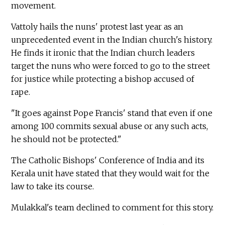
movement.
Vattoly hails the nuns' protest last year as an
unprecedented event in the Indian church's history.
He finds it ironic that the Indian church leaders
target the nuns who were forced to go to the street
for justice while protecting a bishop accused of
rape.
"It goes against Pope Francis' stand that even if one
among 100 commits sexual abuse or any such acts,
he should not be protected."
The Catholic Bishops' Conference of India and its
Kerala unit have stated that they would wait for the
law to take its course.
Mulakkal's team declined to comment for this story.