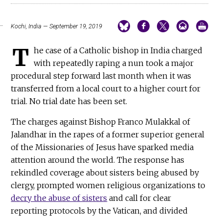
Kochi, India — September 19, 2019
T
he case of a Catholic bishop in India charged
with repeatedly raping a nun took a major
procedural step forward last month when it was
transferred from a local court to a higher court for
trial. No trial date has been set.
The charges against Bishop Franco Mulakkal of
Jalandhar in the rapes of a former superior general
of the Missionaries of Jesus have sparked media
attention around the world. The response has
rekindled coverage about sisters being abused by
clergy, prompted women religious organizations to
decry the abuse of sisters
and call for clear
reporting protocols by the Vatican, and divided