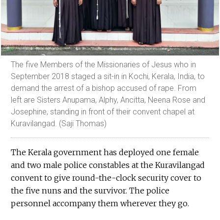
The five Members of the Missionaries of Jesus who in
September 2018 staged a sit-in in Kochi, Kerala, India, to
demand the arrest of a bishop accused of rape. From
left are Sisters Anupama, Alphy, Ancitta, Neena Rose and
Josephine, standing in front of their convent chapel at
Kuravilangad. (Saji Thomas)
The Kerala government has deployed one female
and two male police constables at the Kuravilangad
convent to give round-the-clock security cover to
the five nuns and the survivor. The police
personnel accompany them wherever they go.