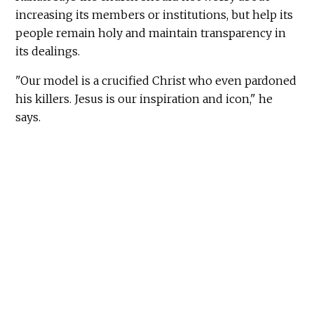
increasing its members or institutions, but help its
people remain holy and maintain transparency in
its dealings.
"Our model is a crucified Christ who even pardoned
his killers. Jesus is our inspiration and icon," he
says.