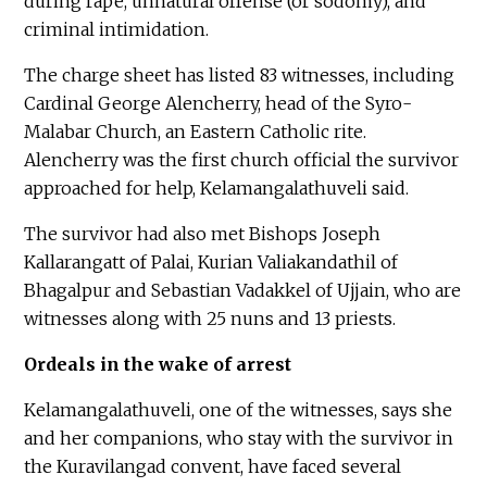
during rape, unnatural offense (or sodomy), and
criminal intimidation.
The charge sheet has listed 83 witnesses, including
Cardinal George Alencherry, head of the Syro-
Malabar Church, an Eastern Catholic rite.
Alencherry was the first church official the survivor
approached for help, Kelamangalathuveli said.
The survivor had also met Bishops Joseph
Kallarangatt of Palai, Kurian Valiakandathil of
Bhagalpur and Sebastian Vadakkel of Ujjain, who are
witnesses along with 25 nuns and 13 priests.
Ordeals in the wake of arrest
Kelamangalathuveli, one of the witnesses, says she
and her companions, who stay with the survivor in
the Kuravilangad convent, have faced several