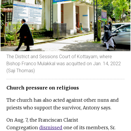
The District and Sessions Court of Kottayam, where
Bishop Franco Mulakkal was acquitted on Jan. 14, 2022
(Saji Thomas)
Church pressure on religious
The church has also acted against other nuns and
priests who support the survivor, Antony says.
On Aug. 7, the Franciscan Clarist
Congregation
dismissed
one of its members, Sr.