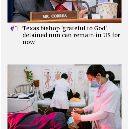
#1
Texas bishop 'grateful to God'
detained nun can remain in US for
now