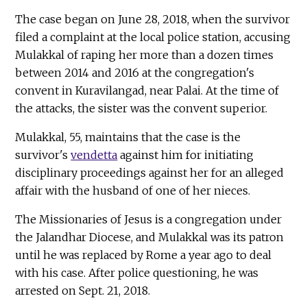
The case began on June 28, 2018, when the survivor
filed a complaint at the local police station, accusing
Mulakkal of raping her more than a dozen times
between 2014 and 2016 at the congregation's
convent in Kuravilangad, near Palai. At the time of
the attacks, the sister was the convent superior.
Mulakkal, 55, maintains that the case is the
survivor's
vendetta
against him for initiating
disciplinary proceedings against her for an alleged
affair with the husband of one of her nieces.
The Missionaries of Jesus is a congregation under
the Jalandhar Diocese, and Mulakkal was its patron
until he was replaced by Rome a year ago to deal
with his case. After police questioning, he was
arrested on Sept. 21, 2018.