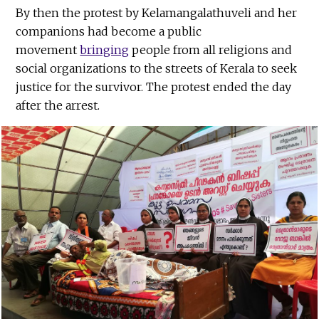
By then the protest by Kelamangalathuveli and her
companions had become a public
movement
bringing
people from all religions and
social organizations to the streets of Kerala to seek
justice for the survivor. The protest ended the day
after the arrest.