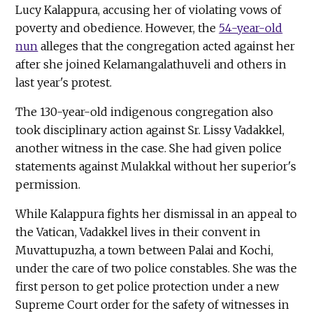
Lucy Kalappura, accusing her of violating vows of
poverty and obedience. However, the
54-year-old
nun
alleges that the congregation acted against her
after she joined Kelamangalathuveli and others in
last year's protest.
The 130-year-old indigenous congregation also
took disciplinary action against Sr. Lissy Vadakkel,
another witness in the case. She had given police
statements against Mulakkal without her superior's
permission.
While Kalappura fights her dismissal in an appeal to
the Vatican, Vadakkel lives in their convent in
Muvattupuzha, a town between Palai and Kochi,
under the care of two police constables. She was the
first person to get police protection under a new
Supreme Court order for the safety of witnesses in