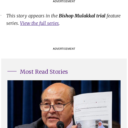
ADVERTISEMENT
This story appears in the
Bishop Mulakkal trial
feature
series.
View the full series
.
ADVERTISEMENT
Most Read Stories