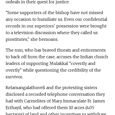
ordeals in their quest for justice.
"Some supporters of the bishop have not missed
any occasion to humiliate us. Even our confidential
records in our superiors' possession were brought
to a television discussion where they called us
prostitutes," she bemoans.
The nun, who has braved threats and enticements
to back off from the case, accuses the Indian church
leaders of supporting Mulakkal "covertly and
overtly" while questioning the credibility of the
survivor.
Kelamangalathuveli and the protesting sisters
disclosed a recorded telephone conversation they
had with Carmelites of Mary Immaculate Fr. James
Erthayil, who had offered them 10 acres (4.05
hectares) of land and other incentives to withdraw