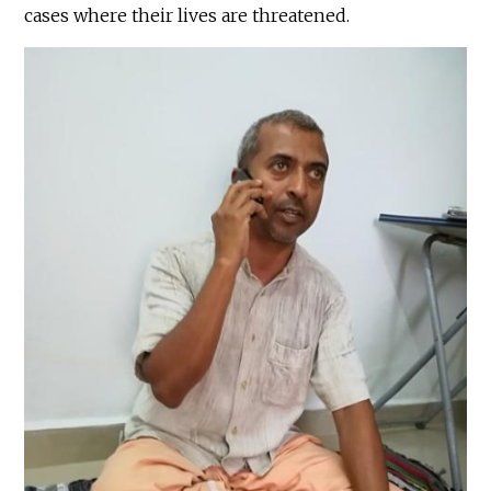
cases where their lives are threatened.