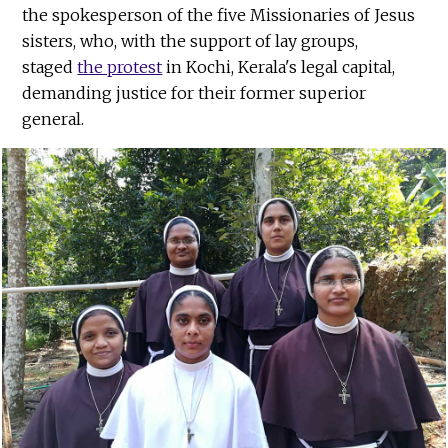
the spokesperson of the five Missionaries of Jesus
sisters, who, with the support of lay groups,
staged
the protest
in Kochi, Kerala's legal capital,
demanding justice for their former superior
general.