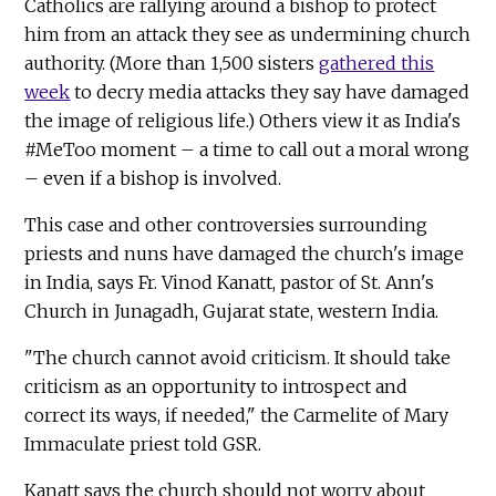
Catholics are rallying around a bishop to protect
him from an attack they see as undermining church
authority. (More than 1,500 sisters
gathered this
week
to decry media attacks they say have damaged
the image of religious life.) Others view it as India's
#MeToo moment – a time to call out a moral wrong
– even if a bishop is involved.
This case and other controversies surrounding
priests and nuns have damaged the church's image
in India, says Fr. Vinod Kanatt, pastor of St. Ann's
Church in Junagadh, Gujarat state, western India.
"The church cannot avoid criticism. It should take
criticism as an opportunity to introspect and
correct its ways, if needed," the Carmelite of Mary
Immaculate priest told GSR.
Kanatt says the church should not worry about