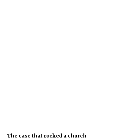
The case that rocked a church