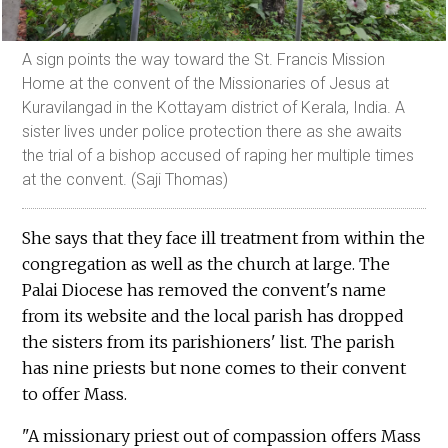
A sign points the way toward the St. Francis Mission
Home at the convent of the Missionaries of Jesus at
Kuravilangad in the Kottayam district of Kerala, India. A
sister lives under police protection there as she awaits
the trial of a bishop accused of raping her multiple times
at the convent. (Saji Thomas)
She says that they face ill treatment from within the
congregation as well as the church at large. The
Palai Diocese has removed the convent's name
from its website and the local parish has dropped
the sisters from its parishioners' list. The parish
has nine priests but none comes to their convent
to offer Mass.
"A missionary priest out of compassion offers Mass