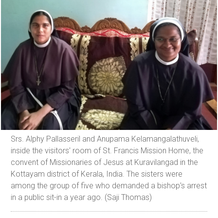
Srs. Alphy Pallasseril and Anupama Kelamangalathuveli,
inside the visitors' room of St. Francis Mission Home, the
convent of Missionaries of Jesus at Kuravilangad in the
Kottayam district of Kerala, India. The sisters were
among the group of five who demanded a bishop's arrest
in a public sit-in a year ago. (Saji Thomas)