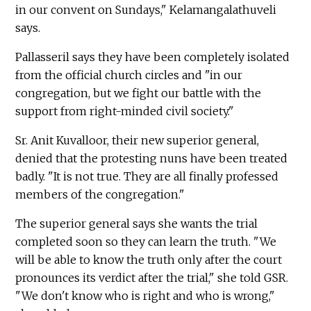
in our convent on Sundays," Kelamangalathuveli
says.
Pallasseril says they have been completely isolated
from the official church circles and "in our
congregation, but we fight our battle with the
support from right-minded civil society."
Sr. Anit Kuvalloor, their new superior general,
denied that the protesting nuns have been treated
badly. "It is not true. They are all finally professed
members of the congregation."
The superior general says she wants the trial
completed soon so they can learn the truth. "We
will be able to know the truth only after the court
pronounces its verdict after the trial," she told GSR.
"We don't know who is right and who is wrong,"