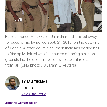
Bishop Franco Mulakkal of Jalandhar, India, is led away
for questioning by police Sept. 21, 2018. on the outskirts
of Cochin. A state court in southern India has denied bail
to Bishop Mulakkal who is accused of raping a nun on
grounds that he could influence witnesses if released
from jail. (CNS photo / Sivaram V, Reuters)
BY SAJI THOMAS
Contributor
View Author Profile
Join the Conversation