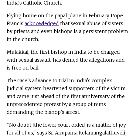
India's Catholic Church.
Flying home on the papal plane in February, Pope
Francis
acknowledged
that sexual abuse of sisters
by priests and even bishops is a persistent problem
in the church.
Mulakkal, the first bishop in India to be charged
with sexual assault, has denied the allegations and
is free on bail.
The case's advance to trial in India's complex
judicial system heartened supporters of the victim
and came just ahead of the first anniversary of the
unprecedented protest by a group of nuns
demanding the bishop's arrest.
"No doubt [the lower court order] is a matter of joy
for all of us," says Sr. Anupama Kelamangalathuveli,