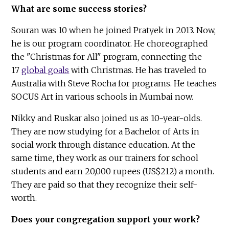
What are some success stories?
Souran was 10 when he joined Pratyek in 2013. Now,
he is our program coordinator. He choreographed
the "Christmas for All" program, connecting the
17
global goals
with Christmas. He has traveled to
Australia with Steve Rocha for programs. He teaches
SOCUS Art in various schools in Mumbai now.
Nikky and Ruskar also joined us as 10-year-olds.
They are now studying for a Bachelor of Arts in
social work through distance education. At the
same time, they work as our trainers for school
students and earn 20,000 rupees (US$212) a month.
They are paid so that they recognize their self-
worth.
Does your congregation support your work?