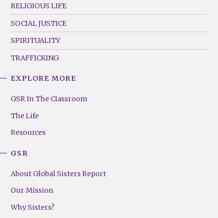
RELIGIOUS LIFE
SOCIAL JUSTICE
SPIRITUALITY
TRAFFICKING
EXPLORE MORE
GSR
Footer
GSR In The Classroom
Menu
The Life
(Right)
Resources
GSR
About Global Sisters Report
Our Mission
Why Sisters?