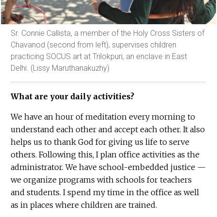
Sr. Connie Callista, a member of the Holy Cross Sisters of
Chavanod (second from left), supervises children
practicing SOCUS art at Trilokpuri, an enclave in East
Delhi. (Lissy Maruthanakuzhy)
What are your daily activities?
We have an hour of meditation every morning to
understand each other and accept each other. It also
helps us to thank God for giving us life to serve
others. Following this, I plan office activities as the
administrator. We have school-embedded justice —
we organize programs with schools for teachers
and students. I spend my time in the office as well
as in places where children are trained.