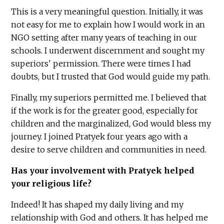
This is a very meaningful question. Initially, it was
not easy for me to explain how I would work in an
NGO setting after many years of teaching in our
schools. I underwent discernment and sought my
superiors' permission. There were times I had
doubts, but I trusted that God would guide my path.
Finally, my superiors permitted me. I believed that
if the work is for the greater good, especially for
children and the marginalized, God would bless my
journey. I joined Pratyek four years ago with a
desire to serve children and communities in need.
Has your involvement with Pratyek helped
your religious life?
Indeed! It has shaped my daily living and my
relationship with God and others. It has helped me