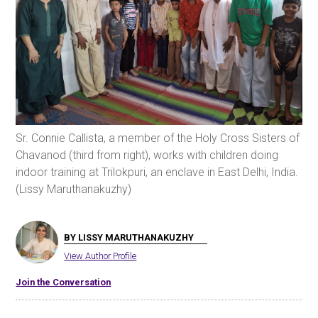
Sr. Connie Callista, a member of the Holy Cross Sisters of
Chavanod (third from right), works with children doing
indoor training at Trilokpuri, an enclave in East Delhi, India.
(Lissy Maruthanakuzhy)
BY LISSY MARUTHANAKUZHY
View Author Profile
Join the Conversation