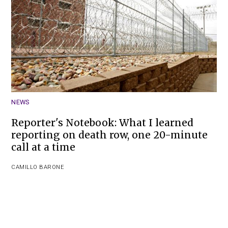
NEWS
Reporter's Notebook: What I learned
reporting on death row, one 20-minute
call at a time
CAMILLO BARONE