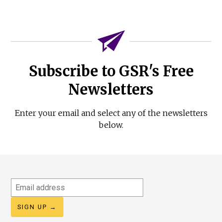
Subscribe to GSR's Free
Newsletters
Enter your email and select any of the newsletters
below.
Email
address