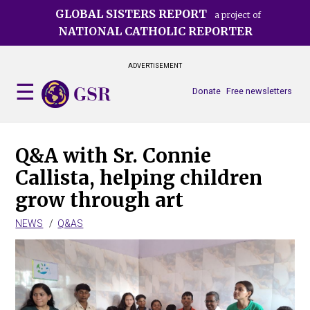
Skip
GLOBAL SISTERS REPORT
a project of
to
NATIONAL CATHOLIC REPORTER
main
content
ADVERTISEMENT
Donate
Free newsletters
Q&A with Sr. Connie
Callista, helping children
grow through art
NEWS
Q&AS