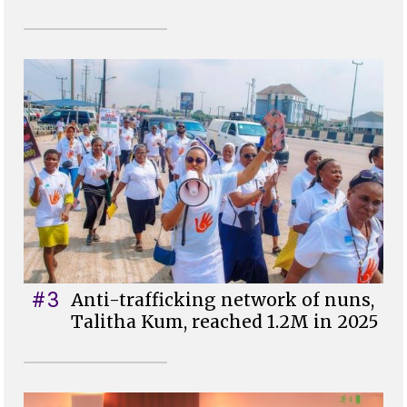
#3
Anti-trafficking network of nuns,
Talitha Kum, reached 1.2M in 2025