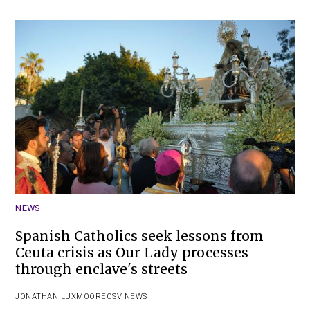
NEWS
Spanish Catholics seek lessons from
Ceuta crisis as Our Lady processes
through enclave's streets
JONATHAN LUXMOORE
OSV NEWS