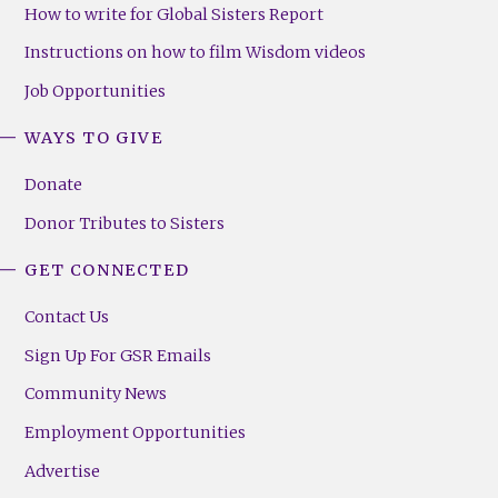
How to write for Global Sisters Report
Instructions on how to film Wisdom videos
Job Opportunities
WAYS TO GIVE
Donate
Donor Tributes to Sisters
GET CONNECTED
Contact Us
Sign Up For GSR Emails
Community News
Employment Opportunities
Advertise