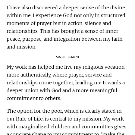
I have also discovered a deeper sense of the divine
within me. I experience God not only in structured
moments of prayer but in action, silence and
relationships. This has brought a sense of inner
peace, purpose, and integration between my faith
and mission.
ADVERTISEMENT
My work has helped me live my religious vocation
more authentically, where prayer, service and
relationships come together, leading me towards a
deeper union with God and a more meaningful
commitment to others.
The option for the poor, which is clearly stated in
our Rule of Life, is central to my mission. My work
with marginalized children and communities gives
a concrete shape to my commitment to "make the