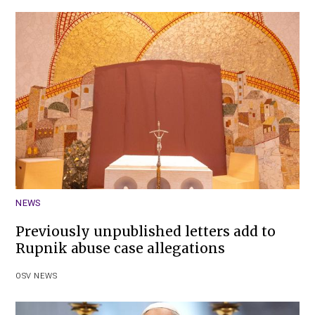
NEWS
Previously unpublished letters add to
Rupnik abuse case allegations
OSV NEWS