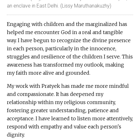
an enclave in East Delhi. (Lissy Maruthanakuzhy)
Engaging with children and the marginalized has
helped me encounter God in a real and tangible
way. I have begun to recognize the divine presence
in each person, particularly in the innocence,
struggles and resilience of the children I serve. This
awareness has transformed my outlook, making
my faith more alive and grounded.
My work with Pratyek has made me more mindful
and compassionate. It has deepened my
relationship within my religious community,
fostering greater understanding, patience and
acceptance. I have learned to listen more attentively,
respond with empathy and value each person's
dignity.