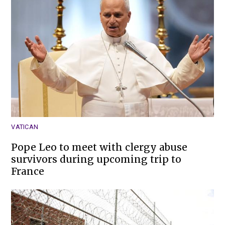
VATICAN
Pope Leo to meet with clergy abuse
survivors during upcoming trip to
France