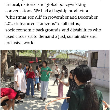
in local, national and global policy-making
conversations. We had a flagship production,
"Christmas For All," in November and December
2025. It featured "kidizens" of all faiths,
socioeconomic backgrounds, and dis/abilities who
used circus art to demand a just, sustainable and
inclusive world.