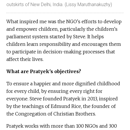
outskirts of New Delhi, India. (Lissy Maruthanakuzhy)
What inspired me was the NGO's efforts to develop
and empower children, particularly the children's
parliament system started by Steve. It helps
children learn responsibility and encourages them
to participate in decision-making processes that
affect their lives.
What are Pratyek's objectives?
To ensure a happier and more dignified childhood
for every child, by ensuring every right for
everyone. Steve founded Pratyek in 2013, inspired
by the teachings of Edmund Rice, the founder of
the Congregation of Christian Brothers.
Pratyek works with more than 100 NGOs and 300