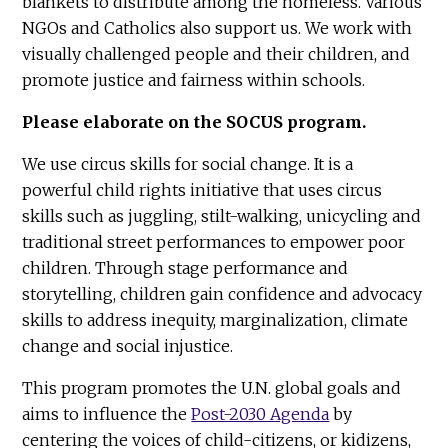
blankets to distribute among the homeless. Various
NGOs and Catholics also support us. We work with
visually challenged people and their children, and
promote justice and fairness within schools.
Please elaborate on the SOCUS program.
We use circus skills for social change. It is a
powerful child rights initiative that uses circus
skills such as juggling, stilt-walking, unicycling and
traditional street performances to empower poor
children. Through stage performance and
storytelling, children gain confidence and advocacy
skills to address inequity, marginalization, climate
change and social injustice.
This program promotes the U.N. global goals and
aims to influence the
Post-2030 Agenda
by
centering the voices of child-citizens, or kidizens,