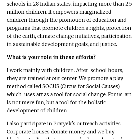
schools in 28 Indian states, impacting more than 2.5
million children. It empowers marginalized
children through the promotion of education and
programs that promote children's rights, protection
of the earth, climate change initiatives, participation
in sustainable development goals, and justice.
What is your role in these efforts?
I work mainly with children. After school hours,
they are trained at our center. We promote a play
method called SOCUS (Circus for Social Causes),
which uses art as a tool for social change. For us, art
is not mere fun, but a tool for the holistic
development of children.
I also participate in Pratyek's outreach activities.
Corporate houses donate money and we buy