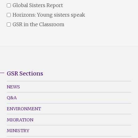
Global Sisters Report
Horizons: Young sisters speak
GSR in the Classroom
GSR Sections
GSR
Footer
NEWS
Menu
Q&A
(Left)
ENVIRONMENT
MIGRATION
MINISTRY