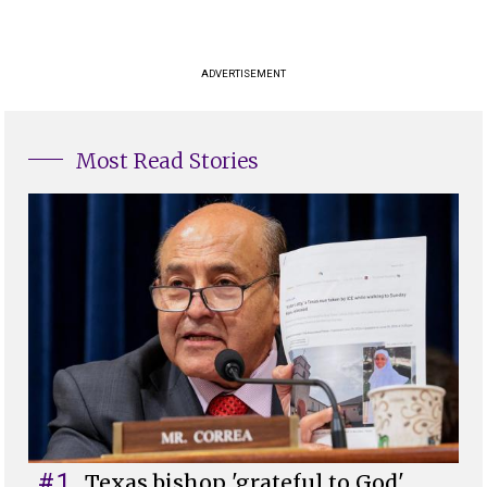
ADVERTISEMENT
Most Read Stories
#1
Texas bishop 'grateful to God'