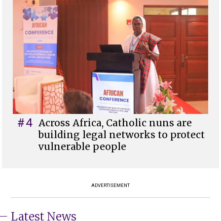
#4
Across Africa, Catholic nuns are
building legal networks to protect
vulnerable people
ADVERTISEMENT
Latest News