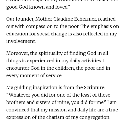
good God known and loved."
Our founder, Mother Claudine Echernier, reached
out with compassion to the poor. The emphasis on
education for social change is also reflected in my
involvement.
Moreover, the spirituality of finding God in all
things is experienced in my daily activities. I
encounter God in the children, the poor and in
every moment of service.
My guiding inspiration is from the Scripture:
"Whatever you did for one of the least of these
brothers and sisters of mine, you did for me." I am
convinced that my mission and daily life are a true
expression of the charism of my congregation.