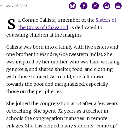
May 12, 2026
S
r. Connie Callista, a member of the
Sisters of
the Cross of Chavanod,
is dedicated to
educating children at the margins.
Callista was born into a family with five sisters and
one brother in Mandre, Goa (western India). She
was inspired by her mother, who was hard working,
generous, and shared shelter, food, and clothing
with those in need. As a child, she felt drawn
towards the poor and marginalized, especially
those on the peripheries.
She joined the congregation at 23, after a few years
of teaching. She spent 32 years as a teacher in
schools the congregation manages in remote
villages. She has helped many students "come up"