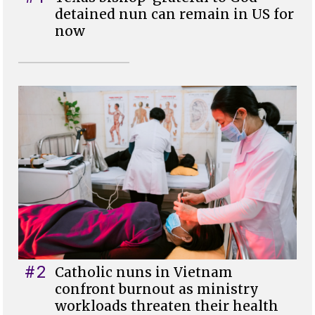
detained nun can remain in US for
now
#2
Catholic nuns in Vietnam
confront burnout as ministry
workloads threaten their health