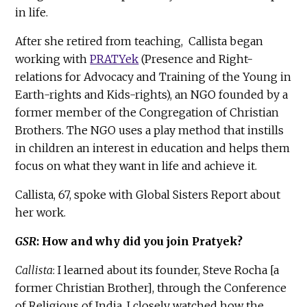
in life.
After she retired from teaching, Callista began
working with
PRATYek
(Presence and Right-
relations for Advocacy and Training of the Young in
Earth-rights and Kids-rights), an NGO founded by a
former member of the Congregation of Christian
Brothers. The NGO uses a play method that instills
in children an interest in education and helps them
focus on what they want in life and achieve it.
Callista, 67, spoke with Global Sisters Report about
her work.
GSR
: How and why did you join Pratyek?
Callista
: I learned about its founder, Steve Rocha [a
former Christian Brother], through the Conference
of Religious of India. I closely watched how the