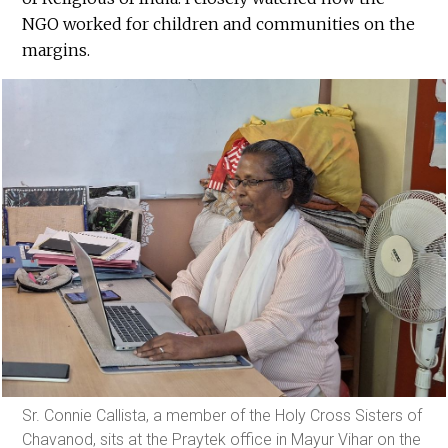
NGO worked for children and communities on the
margins.
Sr. Connie Callista, a member of the Holy Cross Sisters of
Chavanod, sits at the Praytek office in Mayur Vihar on the