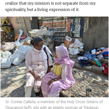
realize that my mission is not separate from my
spirituality, but a living expression of it.
Sr. Connie Callista, a member of the Holy Cross Sisters of
Chavanod (left), sits with an elderly woman at Trilokpuri,