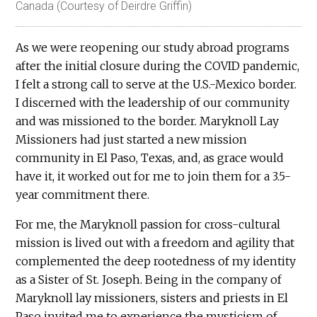
Canada (Courtesy of Deirdre Griffin)
As we were reopening our study abroad programs
after the initial closure during the COVID pandemic,
I felt a strong call to serve at the U.S.-Mexico border.
I discerned with the leadership of our community
and was missioned to the border. Maryknoll Lay
Missioners had just started a new mission
community in El Paso, Texas, and, as grace would
have it, it worked out for me to join them for a 3.5-
year commitment there.
For me, the Maryknoll passion for cross-cultural
mission is lived out with a freedom and agility that
complemented the deep rootedness of my identity
as a Sister of St. Joseph. Being in the company of
Maryknoll lay missioners, sisters and priests in El
Paso invited me to experience the mysticism of