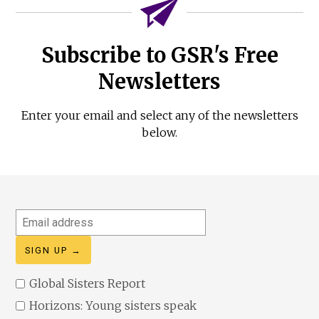
Subscribe to GSR's Free
Newsletters
Enter your email and select any of the newsletters
below.
Email
address
Global Sisters Report
Horizons: Young sisters speak