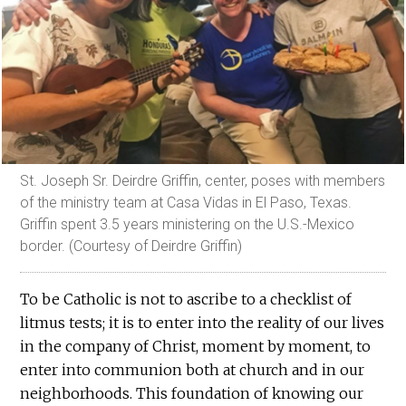
St. Joseph Sr. Deirdre Griffin, center, poses with members
of the ministry team at Casa Vidas in El Paso, Texas.
Griffin spent 3.5 years ministering on the U.S.-Mexico
border. (Courtesy of Deirdre Griffin)
To be Catholic is not to ascribe to a checklist of
litmus tests; it is to enter into the reality of our lives
in the company of Christ, moment by moment, to
enter into communion both at church and in our
neighborhoods. This foundation of knowing our