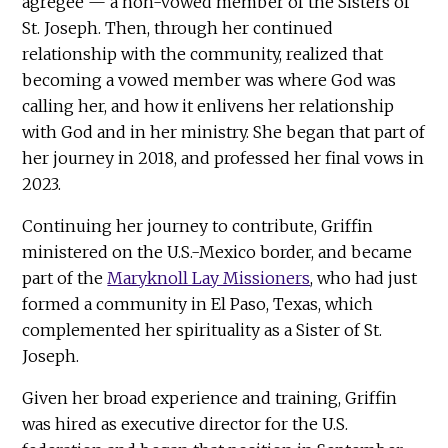
agrégée — a non-vowed member of the Sisters of
St. Joseph. Then, through her continued
relationship with the community, realized that
becoming a vowed member was where God was
calling her, and how it enlivens her relationship
with God and in her ministry. She began that part of
her journey in 2018, and professed her final vows in
2023.
Continuing her journey to contribute, Griffin
ministered on the U.S.-Mexico border, and became
part of the
Maryknoll Lay Missioners
, who had just
formed a community in El Paso, Texas, which
complemented her spirituality as a Sister of St.
Joseph.
Given her broad experience and training, Griffin
was hired as executive director for the U.S.