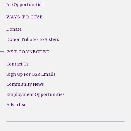
Job Opportunities
WAYS TO GIVE
Donate
Donor Tributes to Sisters
GET CONNECTED
Contact Us
Sign Up For GSR Emails
Community News
Employment Opportunities
Advertise