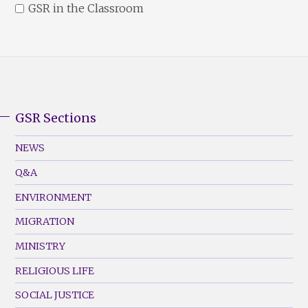
GSR in the Classroom
GSR Sections
GSR
Footer
NEWS
Menu
Q&A
(Left)
ENVIRONMENT
MIGRATION
MINISTRY
RELIGIOUS LIFE
SOCIAL JUSTICE