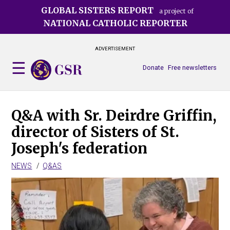
Skip
GLOBAL SISTERS REPORT
a project of
to
NATIONAL CATHOLIC REPORTER
main
content
ADVERTISEMENT
Donate
Free newsletters
Q&A with Sr. Deirdre Griffin,
director of Sisters of St.
Joseph's federation
NEWS
Q&AS