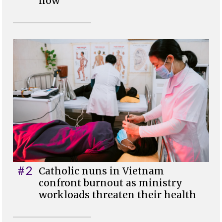
now
#2
Catholic nuns in Vietnam
confront burnout as ministry
workloads threaten their health