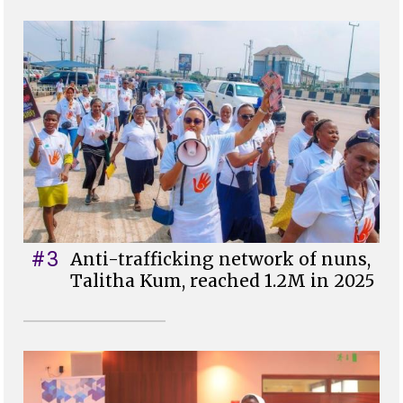
#3
Anti-trafficking network of nuns,
Talitha Kum, reached 1.2M in 2025