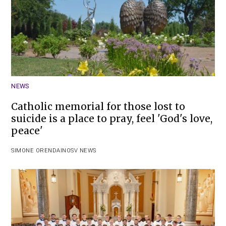
NEWS
Catholic memorial for those lost to
suicide is a place to pray, feel 'God's love,
peace'
SIMONE ORENDAIN
OSV NEWS