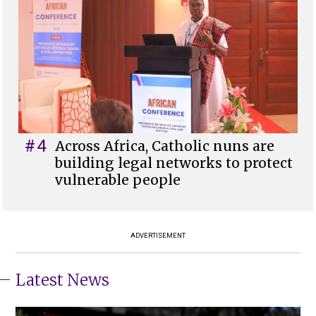
#4
Across Africa, Catholic nuns are
building legal networks to protect
vulnerable people
ADVERTISEMENT
Latest News