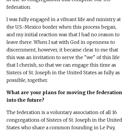
federation.
I was fully engaged in a vibrant life and ministry at
the U.S.-Mexico border when this process began,
and my initial reaction was that I had no reason to
leave there. When I sat with God in openness to
discernment, however, it became clear to me that
this was an invitation to serve the "we" of this life
that I cherish, so that we can engage this time as
Sisters of St. Joseph in the United States as fully as
possible, together.
What are your plans for moving the federation
into the future?
The federation is a voluntary association of all 16
congregations of Sisters of St. Joseph in the United
States who share a common founding in Le Puy,