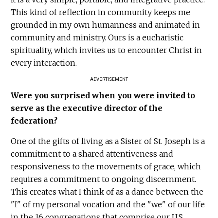
This kind of reflection in community keeps me
grounded in my own humanness and animated in
community and ministry. Ours is a eucharistic
spirituality, which invites us to encounter Christ in
every interaction.
ADVERTISEMENT
Were you surprised when you were invited to
serve as the executive director of the
federation?
One of the gifts of living as a Sister of St. Joseph is a
commitment to a shared attentiveness and
responsiveness to the movements of grace, which
requires a commitment to ongoing discernment.
This creates what I think of as a dance between the
"I" of my personal vocation and the "we" of our life
in the 16 congregations that comprise our U.S.