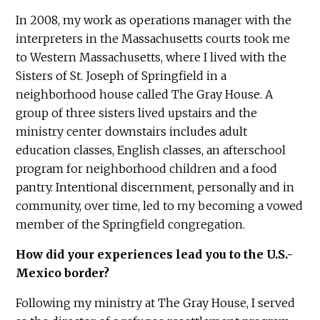
In 2008, my work as operations manager with the
interpreters in the Massachusetts courts took me
to Western Massachusetts, where I lived with the
Sisters of St. Joseph of Springfield in a
neighborhood house called The Gray House. A
group of three sisters lived upstairs and the
ministry center downstairs includes adult
education classes, English classes, an afterschool
program for neighborhood children and a food
pantry. Intentional discernment, personally and in
community, over time, led to my becoming a vowed
member of the Springfield congregation.
How did your experiences lead you to the U.S.-
Mexico border?
Following my ministry at The Gray House, I served