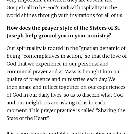
Gospel call to be God's radical hospitality in the
world shines through with invitations for all of us.
How does the prayer style of the Sisters of St.
Joseph help ground you in your ministry?
Our spirituality is rooted in the Ignatian dynamic of
being "contemplatives in action," so that the love of
God that we experience in our personal and
communal prayer and at Mass is brought into our
quality of presence and ministries each day. We
then share and reflect together on our experiences
of God in our daily lives, so as to discern what God
and our neighbors are asking of us in each
moment. This prayer practice is called "Sharing the
State of the Heart."
It is a very simple, portable, and integrative practice.