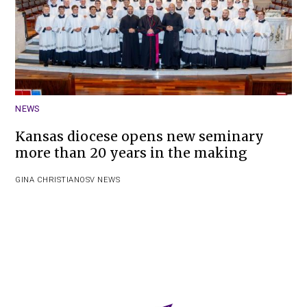
NEWS
Kansas diocese opens new seminary
more than 20 years in the making
GINA CHRISTIAN
OSV NEWS