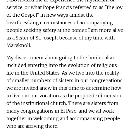
service, or what Pope Francis referred to as "the joy
of the Gospel" in new ways amidst the
heartbreaking circumstances of accompanying
people seeking safety at the border. I am more alive
as a Sister of St. Joseph because of my time with
Maryknoll.
My discernment about going to the border also
included entering into the evolution of religious
life in the United States. As we live into the reality
of smaller numbers of sisters in our congregations,
we are invited anew in this time to determine how
to live out our vocation as the prophetic dimension
of the institutional church. There are sisters from
many congregations in El Paso, and we all work
together in welcoming and accompanying people
who are arriving there.