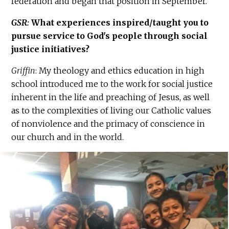
federation and began that position in September.
GSR:
What experiences inspired/taught you to
pursue service to God's people through social
justice initiatives?
Griffin
: My theology and ethics education in high
school introduced me to the work for social justice
inherent in the life and preaching of Jesus, as well
as to the complexities of living our Catholic values
of nonviolence and the primacy of conscience in
our church and in the world.