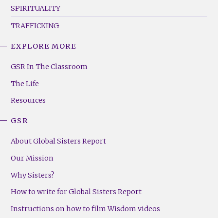
SPIRITUALITY
TRAFFICKING
EXPLORE MORE
GSR
Footer
GSR In The Classroom
Menu
The Life
(Right)
Resources
GSR
About Global Sisters Report
Our Mission
Why Sisters?
How to write for Global Sisters Report
Instructions on how to film Wisdom videos