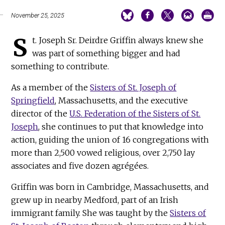
November 25, 2025
S
t. Joseph Sr. Deirdre Griffin always knew she
was part of something bigger and had
something to contribute.
As a member of the
Sisters of St. Joseph of
Springfield
, Massachusetts, and the executive
director of the
U.S. Federation of the Sisters of St.
Joseph
, she continues to put that knowledge into
action, guiding the union of 16 congregations with
more than 2,500 vowed religious, over 2,750 lay
associates and five dozen agrégées.
Griffin was born in Cambridge, Massachusetts, and
grew up in nearby Medford, part of an Irish
immigrant family. She was taught by the
Sisters of