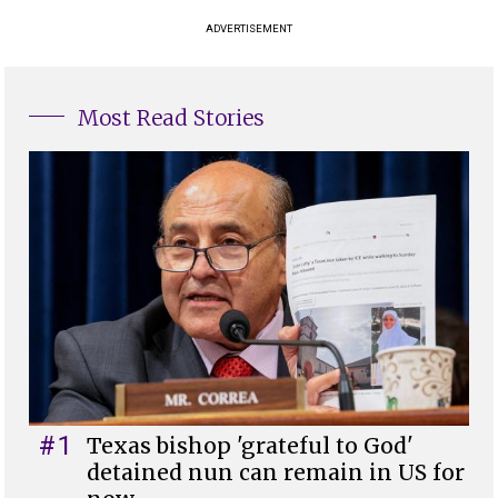
ADVERTISEMENT
Most Read Stories
#1
Texas bishop 'grateful to God'
detained nun can remain in US for