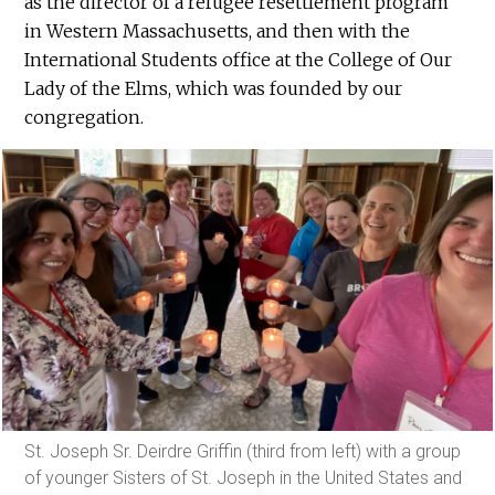
as the director of a refugee resettlement program
in Western Massachusetts, and then with the
International Students office at the College of Our
Lady of the Elms, which was founded by our
congregation.
St. Joseph Sr. Deirdre Griffin (third from left) with a group
of younger Sisters of St. Joseph in the United States and