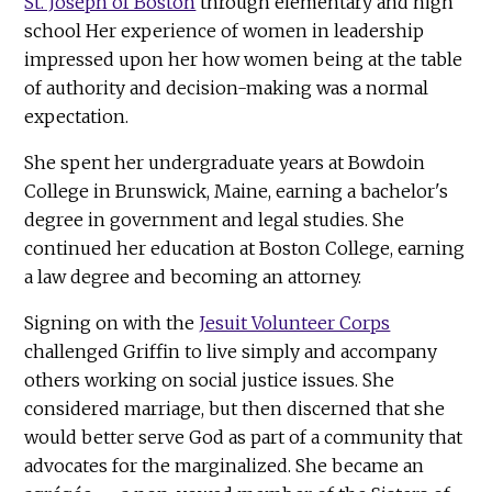
St. Joseph of Boston
through elementary and high
school Her experience of women in leadership
impressed upon her how women being at the table
of authority and decision-making was a normal
expectation.
She spent her undergraduate years at Bowdoin
College in Brunswick, Maine, earning a bachelor's
degree in government and legal studies. She
continued her education at Boston College, earning
a law degree and becoming an attorney.
Signing on with the
Jesuit Volunteer Corps
challenged Griffin to live simply and accompany
others working on social justice issues. She
considered marriage, but then discerned that she
would better serve God as part of a community that
advocates for the marginalized. She became an