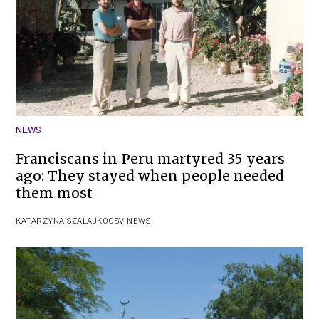
NEWS
Franciscans in Peru martyred 35 years
ago: They stayed when people needed
them most
KATARZYNA SZALAJKO
OSV NEWS