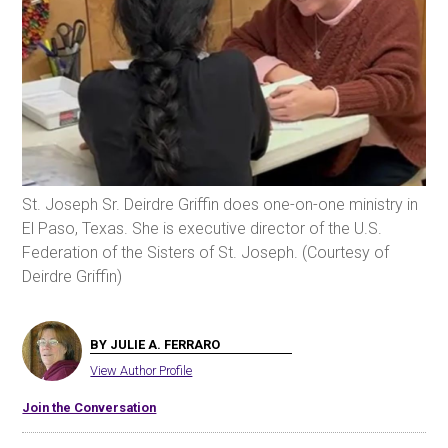
St. Joseph Sr. Deirdre Griffin does one-on-one ministry in
El Paso, Texas. She is executive director of the U.S.
Federation of the Sisters of St. Joseph. (Courtesy of
Deirdre Griffin)
BY JULIE A. FERRARO
View Author Profile
Join the Conversation