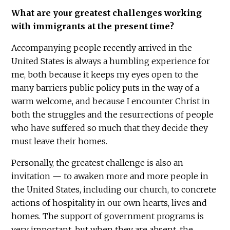
What are your greatest challenges working
with immigrants at the present time?
Accompanying people recently arrived in the
United States is always a humbling experience for
me, both because it keeps my eyes open to the
many barriers public policy puts in the way of a
warm welcome, and because I encounter Christ in
both the struggles and the resurrections of people
who have suffered so much that they decide they
must leave their homes.
Personally, the greatest challenge is also an
invitation — to awaken more and more people in
the United States, including our church, to concrete
actions of hospitality in our own hearts, lives and
homes. The support of government programs is
very important, but when they are absent, the