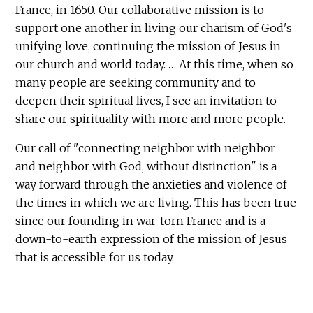
France, in 1650. Our collaborative mission is to
support one another in living our charism of God's
unifying love, continuing the mission of Jesus in
our church and world today. … At this time, when so
many people are seeking community and to
deepen their spiritual lives, I see an invitation to
share our spirituality with more and more people.
Our call of "connecting neighbor with neighbor
and neighbor with God, without distinction" is a
way forward through the anxieties and violence of
the times in which we are living. This has been true
since our founding in war-torn France and is a
down-to-earth expression of the mission of Jesus
that is accessible for us today.