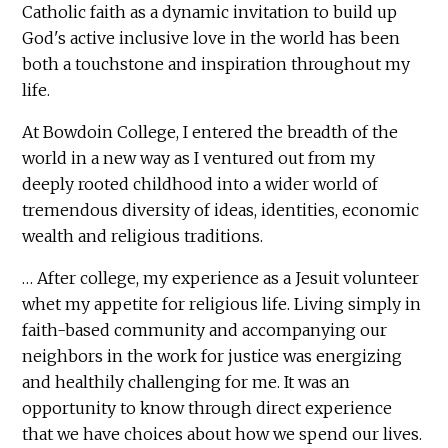
Catholic faith as a dynamic invitation to build up
God's active inclusive love in the world has been
both a touchstone and inspiration throughout my
life.
At Bowdoin College, I entered the breadth of the
world in a new way as I ventured out from my
deeply rooted childhood into a wider world of
tremendous diversity of ideas, identities, economic
wealth and religious traditions.
… After college, my experience as a Jesuit volunteer
whet my appetite for religious life. Living simply in
faith-based community and accompanying our
neighbors in the work for justice was energizing
and healthily challenging for me. It was an
opportunity to know through direct experience
that we have choices about how we spend our lives.