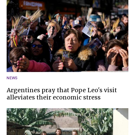
NEWS
Argentines pray that Pope Leo's visit
alleviates their economic stress