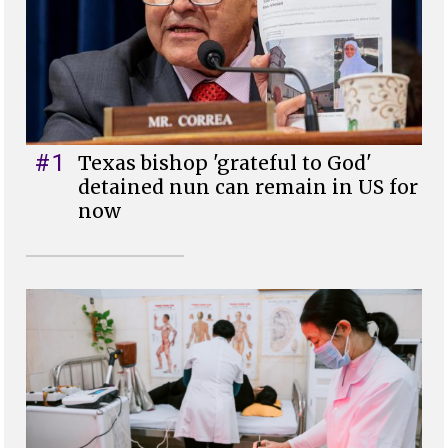
#1
Texas bishop 'grateful to God'
detained nun can remain in US for
now