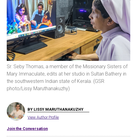
Sr. Seby Thomas, a member of the Missionary Sisters of
Mary Immaculate, edits at her studio in Sultan Bathery in
the southwestern Indian state of Kerala. (GSR
photo/Lissy Maruthanakuzhy)
BY LISSY MARUTHANAKUZHY
View Author Profile
Join the Conversation