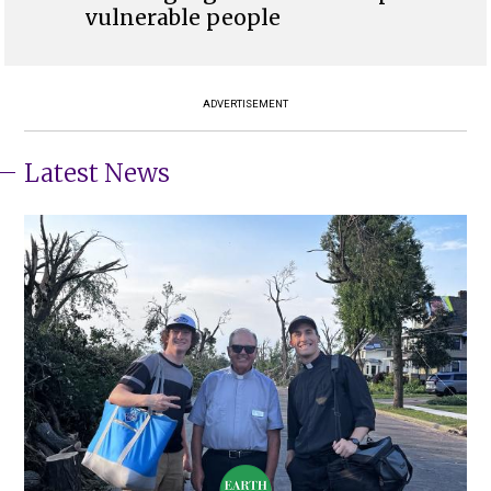
vulnerable people
ADVERTISEMENT
Latest News