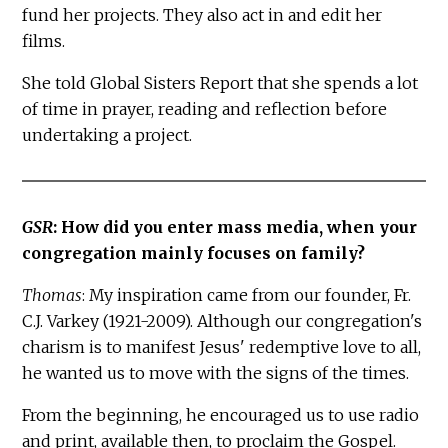
fund her projects. They also act in and edit her
films.
She told Global Sisters Report that she spends a lot
of time in prayer, reading and reflection before
undertaking a project.
GSR
: How did you enter mass media, when your
congregation mainly focuses on family?
Thomas
: My inspiration came from our founder, Fr.
C.J. Varkey (1921-2009). Although our congregation's
charism is to manifest Jesus' redemptive love to all,
he wanted us to move with the signs of the times.
From the beginning, he encouraged us to use radio
and print, available then, to proclaim the Gospel.