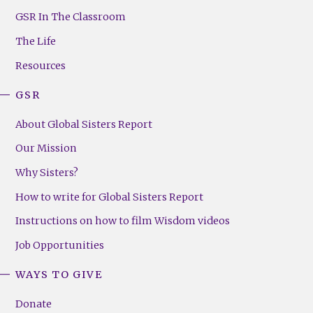
Footer
GSR In The Classroom
Menu
The Life
(Right)
Resources
GSR
About Global Sisters Report
Our Mission
Why Sisters?
How to write for Global Sisters Report
Instructions on how to film Wisdom videos
Job Opportunities
WAYS TO GIVE
Donate