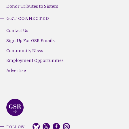
Donor Tributes to Sisters
GET CONNECTED
Contact Us
Sign Up For GSR Emails
Community News
Employment Opportunities
Advertise
FOLLOW