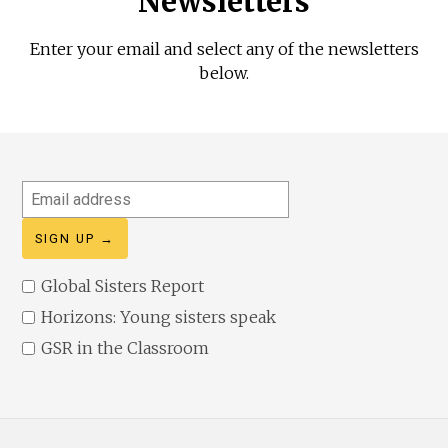
Newsletters
Enter your email and select any of the newsletters
below.
Email
address
Global Sisters Report
Horizons: Young sisters speak
GSR in the Classroom