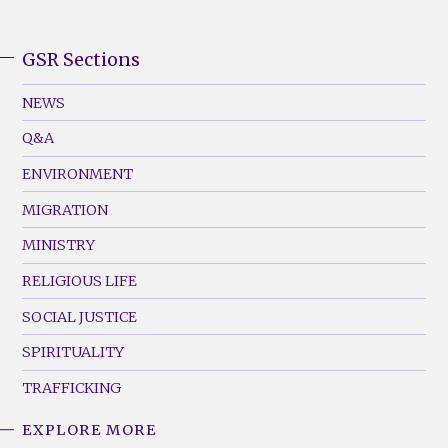
GSR Sections
GSR
Footer
NEWS
Menu
Q&A
(Left)
ENVIRONMENT
MIGRATION
MINISTRY
RELIGIOUS LIFE
SOCIAL JUSTICE
SPIRITUALITY
TRAFFICKING
EXPLORE MORE
GSR