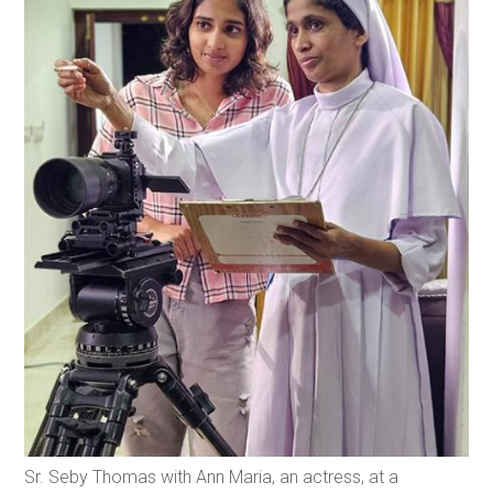
Sr. Seby Thomas with Ann Maria, an actress, at a