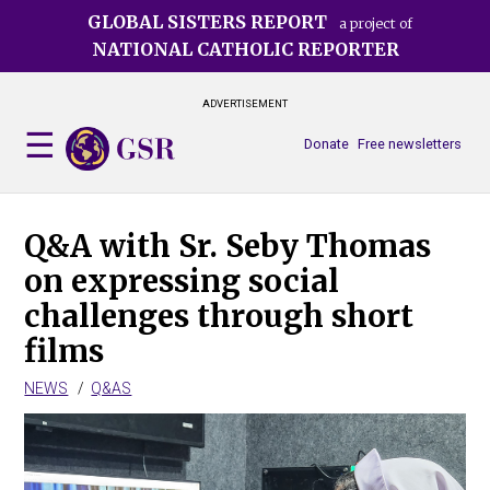
Skip
GLOBAL SISTERS REPORT
a project of
to
NATIONAL CATHOLIC REPORTER
main
content
ADVERTISEMENT
Donate
Free newsletters
Q&A with Sr. Seby Thomas
on expressing social
challenges through short
films
NEWS
Q&AS