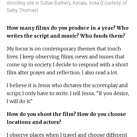
shooting site in Sultan Bathery, Kerala, India (Courtesy of
Seby Thomas)
How many films do you produce in a year? Who
writes the script and music? Who funds them?
My focus is on contemporary themes that touch
lives. I keep observing films, news and issues that
come up in society. I decide to respond with a short
film after prayer and reflection. I also read a lot.
I believe it is Jesus who dictates the screenplay and
script; I only have to write. I tell Jesus, "If you desire,
I will do it."
How do you shoot the film? How do you choose
locations and actors?
I observe places when I travel and choose different