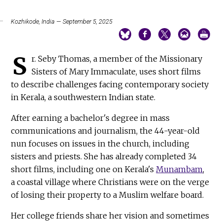
Kozhikode, India — September 5, 2025
S
r. Seby Thomas, a member of the Missionary
Sisters of Mary Immaculate, uses short films
to describe challenges facing contemporary society
in Kerala, a southwestern Indian state.
After earning a bachelor's degree in mass
communications and journalism, the 44-year-old
nun focuses on issues in the church, including
sisters and priests. She has already completed 34
short films, including one on Kerala's
Munambam
,
a coastal village where Christians were on the verge
of losing their property to a Muslim welfare board.
Her college friends share her vision and sometimes