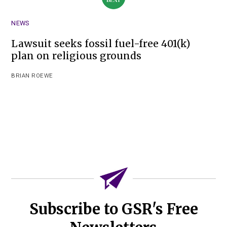
NEWS
Lawsuit seeks fossil fuel-free 401(k)
plan on religious grounds
BRIAN ROEWE
Subscribe to GSR's Free