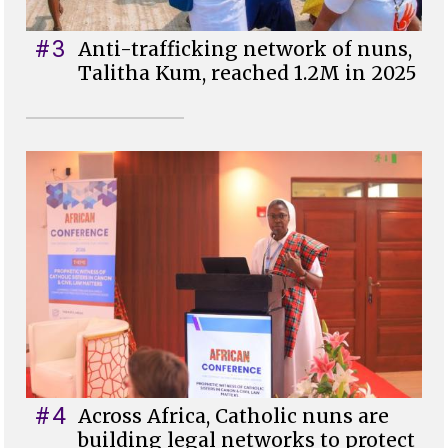
#3
Anti-trafficking network of nuns,
Talitha Kum, reached 1.2M in 2025
#4
Across Africa, Catholic nuns are
building legal networks to protect