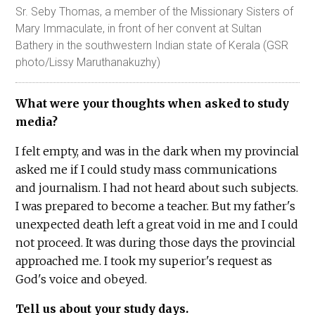
Sr. Seby Thomas, a member of the Missionary Sisters of
Mary Immaculate, in front of her convent at Sultan
Bathery in the southwestern Indian state of Kerala (GSR
photo/Lissy Maruthanakuzhy)
What were your thoughts when asked to study
media?
I felt empty, and was in the dark when my provincial
asked me if I could study mass communications
and journalism. I had not heard about such subjects.
I was prepared to become a teacher. But my father's
unexpected death left a great void in me and I could
not proceed. It was during those days the provincial
approached me. I took my superior's request as
God's voice and obeyed.
Tell us about your study days.