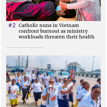
#2
Catholic nuns in Vietnam
confront burnout as ministry
workloads threaten their health