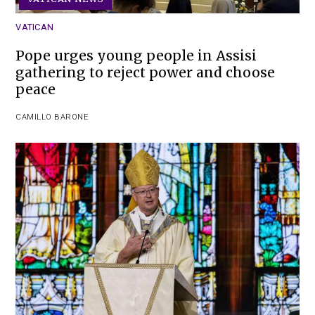
VATICAN
Pope urges young people in Assisi
gathering to reject power and choose
peace
CAMILLO BARONE