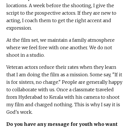
locations. A week before the shooting, I give the
script to the prospective actors. If they are new to
acting, I coach them to get the right accent and
expression.
At the film set, we maintain a family atmosphere
where we feel free with one another. We do not
shoot in a studio.
Veteran actors reduce their rates when they learn
that I am doing the film as a mission. Some say, "If it
is for sisters, no charge." People are generally happy
to collaborate with us. Once a classmate traveled
from Hyderabad to Kerala with his camera to shoot
my film and charged nothing. This is why I say it is
God's work.
Do you have any message for youth who want