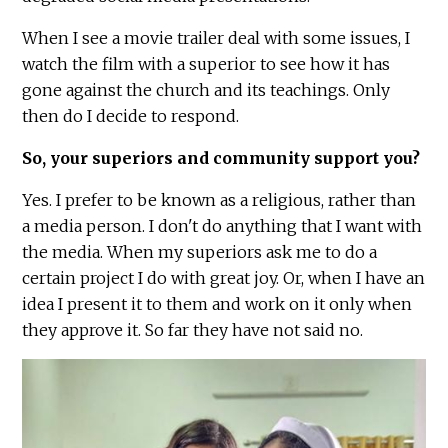
When I see a movie trailer deal with some issues, I
watch the film with a superior to see how it has
gone against the church and its teachings. Only
then do I decide to respond.
So, your superiors and community support you?
Yes. I prefer to be known as a religious, rather than
a media person. I don't do anything that I want with
the media. When my superiors ask me to do a
certain project I do with great joy. Or, when I have an
idea I present it to them and work on it only when
they approve it. So far they have not said no.