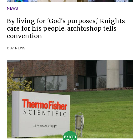
NEWS
By living for 'God's purposes,' Knights
care for his people, archbishop tells
convention
OSV NEWS