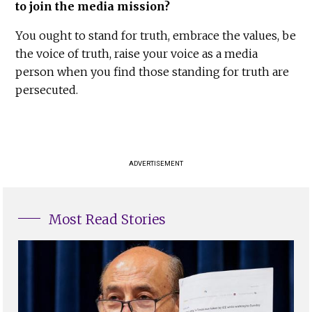
to join the media mission?
You ought to stand for truth, embrace the values, be
the voice of truth, raise your voice as a media
person when you find those standing for truth are
persecuted.
ADVERTISEMENT
Most Read Stories