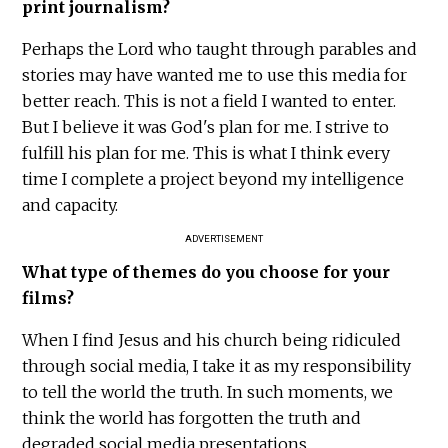
print journalism?
Perhaps the Lord who taught through parables and
stories may have wanted me to use this media for
better reach. This is not a field I wanted to enter.
But I believe it was God's plan for me. I strive to
fulfill his plan for me. This is what I think every
time I complete a project beyond my intelligence
and capacity.
ADVERTISEMENT
What type of themes do you choose for your
films?
When I find Jesus and his church being ridiculed
through social media, I take it as my responsibility
to tell the world the truth. In such moments, we
think the world has forgotten the truth and
degraded social media presentations.