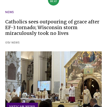
NEWS
Catholics sees outpouring of grace after
EF-3 tornado; Wisconsin storm
miraculously took no lives
OSV NEWS
VATICAN NEWS