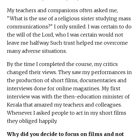
My teachers and companions often asked me,
"What is the use of a religious sister studying mass
communications?" I only smiled. I was certain to do
the will of the Lord, who I was certain would not
leave me halfway. Such trust helped me overcome
many adverse situations.
By the time I completed the course, my critics
changed their views. They saw my performances in
the production of short films, documentaries and
interviews done for online magazines. My first
interview was with the then-education minister of
Kerala that amazed my teachers and colleagues.
Whenever I asked people to act in my short films
they obliged happily.
Why did you decide to focus on films and not