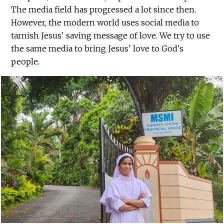
The media field has progressed a lot since then.
However, the modern world uses social media to
tarnish Jesus' saving message of love. We try to use
the same media to bring Jesus' love to God's
people.