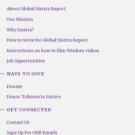
About Global Sisters Report
Our Mission
Why Sisters?
How to write for Global Sisters Report
Instructions on how to film Wisdom videos
Job Opportunities
WAYS TO GIVE
Donate
Donor Tributes to Sisters
GET CONNECTED
Contact Us
Sign Up For GSR Emails