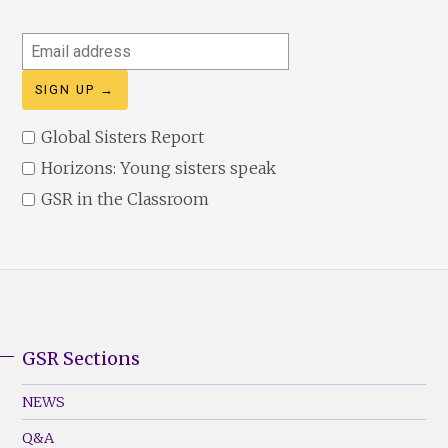
Email
address
Global Sisters Report
Horizons: Young sisters speak
GSR in the Classroom
GSR Sections
GSR
Footer
NEWS
Menu
Q&A
(Left)