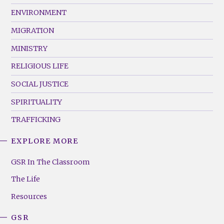
ENVIRONMENT
MIGRATION
MINISTRY
RELIGIOUS LIFE
SOCIAL JUSTICE
SPIRITUALITY
TRAFFICKING
EXPLORE MORE
GSR
Footer
GSR In The Classroom
Menu
The Life
(Right)
Resources
GSR