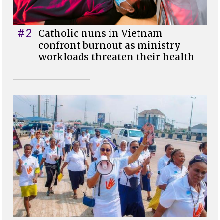
#2
Catholic nuns in Vietnam
confront burnout as ministry
workloads threaten their health