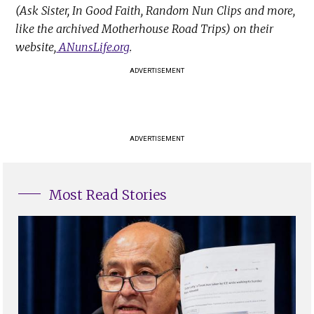
(Ask Sister, In Good Faith, Random Nun Clips and more,
like the archived Motherhouse Road Trips) on their
website,
ANunsLife.org
.
ADVERTISEMENT
ADVERTISEMENT
Most Read Stories