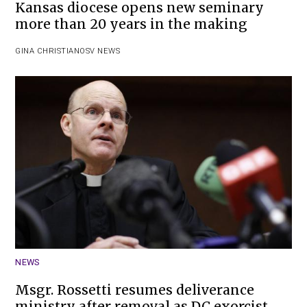
Kansas diocese opens new seminary
more than 20 years in the making
GINA CHRISTIAN
OSV NEWS
NEWS
Msgr. Rossetti resumes deliverance
ministry after removal as DC exorcist