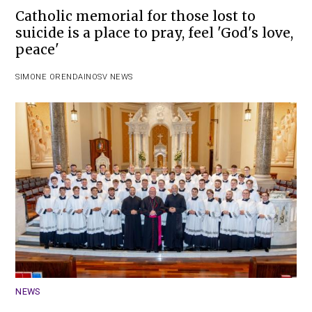
Catholic memorial for those lost to
suicide is a place to pray, feel 'God's love,
peace'
SIMONE ORENDAIN
OSV NEWS
NEWS