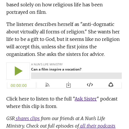
based solely on how religious life has been
portrayed on film.
The listener describes herself as "anti-dogmatic
about virtually all forms of religion." She wants her
life to be a gift to God, but it seems like no religion
will accept this, unless she first joins the
organization. She asks the sisters for advice.
Click here to listen to the full "
Ask Sister
" podcast
where this clip is from.
GSR
shares clips
from our friends at A Nun's Life
Ministry. Check out full episodes of
all their podcasts