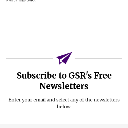
NANCY MBAGARA
Subscribe to GSR's Free
Newsletters
Enter your email and select any of the newsletters
below.