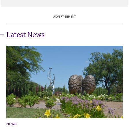
ADVERTISEMENT
Latest News
NEWS