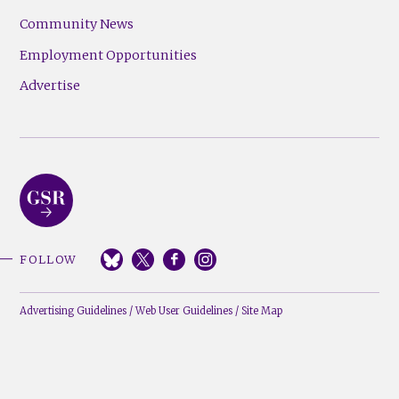
Community News
Employment Opportunities
Advertise
FOLLOW
Advertising Guidelines
/
Web User Guidelines
/
Site Map