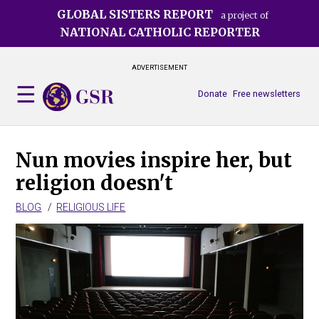
Skip
GLOBAL SISTERS REPORT
a project of
to
NATIONAL CATHOLIC REPORTER
main
content
ADVERTISEMENT
Donate
Free newsletters
Nun movies inspire her, but
religion doesn't
BLOG
RELIGIOUS LIFE