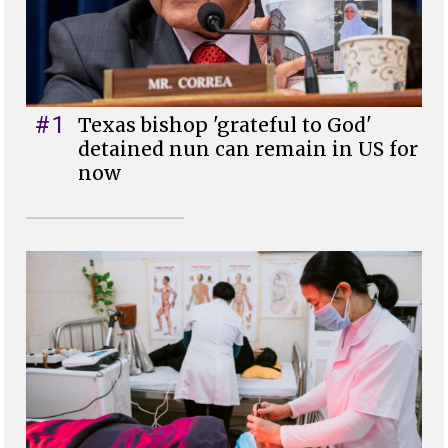
#1
Texas bishop 'grateful to God'
detained nun can remain in US for
now