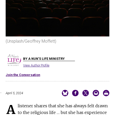
(Unsplash/Geoffrey Moffett)
BY A NUN'S LIFE MINISTRY
View Author Profile
Join the Conversation
April 5, 2024
A
listener shares that she has always felt drawn
to the religious life … but she has experience