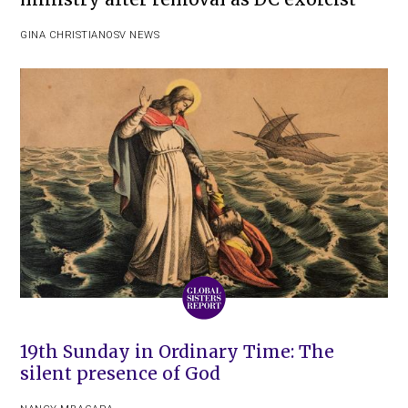
GINA CHRISTIAN
OSV NEWS
19th Sunday in Ordinary Time: The
silent presence of God