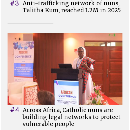
#3
Anti-trafficking network of nuns,
Talitha Kum, reached 1.2M in 2025
#4
Across Africa, Catholic nuns are
building legal networks to protect
vulnerable people