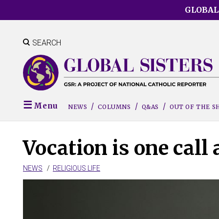
Skip
GLOBAL
to
main
content
SEARCH
Menu
NEWS
COLUMNS
Q&AS
OUT OF THE 
Vocation is one call 
NEWS
RELIGIOUS LIFE