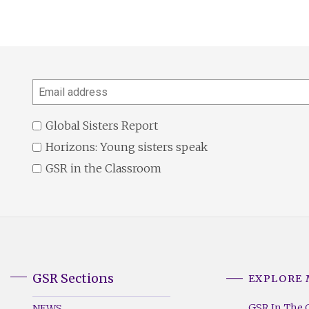
Email
address
Global Sisters Report
Horizons: Young sisters speak
GSR in the Classroom
GSR Sections
EXPLORE
GSR
GSR
Footer
Footer
GSR In The 
NEWS