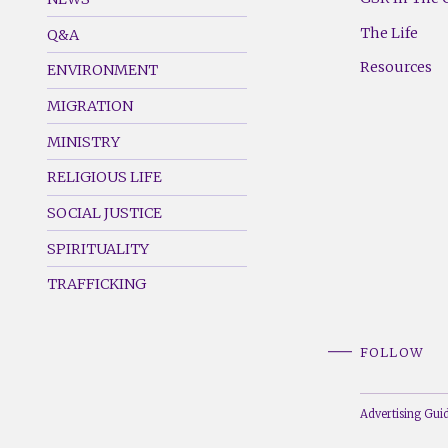
Menu
Menu
The Life
Q&A
(Left)
(Right)
Resources
ENVIRONMENT
MIGRATION
MINISTRY
RELIGIOUS LIFE
SOCIAL JUSTICE
SPIRITUALITY
TRAFFICKING
FOLLOW
Advertising Guid