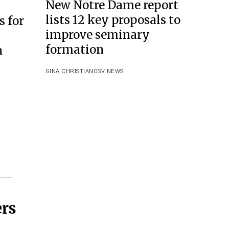
New Notre Dame report
lists 12 key proposals to
s for
improve seminary
formation
a
GINA CHRISTIAN
OSV NEWS
ers