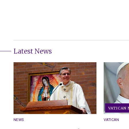
Latest News
VATICAN
NEWS
VATICAN