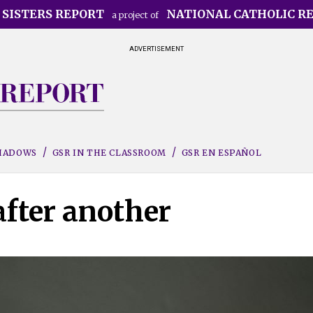
 SISTERS REPORT
NATIONAL CATHOLIC R
a project of
ADVERTISEMENT
SHADOWS
GSR IN THE CLASSROOM
GSR EN ESPAÑOL
after another