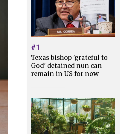
#1
Texas bishop 'grateful to
God' detained nun can
remain in US for now