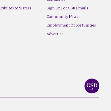
ributes to Sisters
Sign Up For GSR Emails
Community News
Employment Opportunities
Advertise