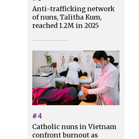
Anti-trafficking network
of nuns, Talitha Kum,
reached 1.2M in 2025
#4
Catholic nuns in Vietnam
confront burnout as