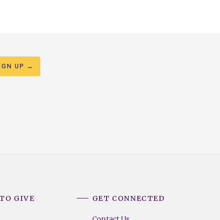
TO GIVE
GET CONNECTED
Contact Us