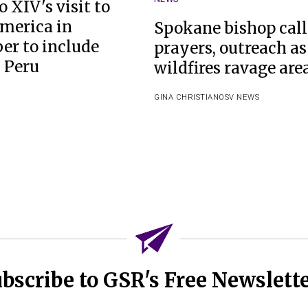
 XIV's visit to
merica in
Spokane bishop call
r to include
prayers, outreach as
n Peru
wildfires ravage are
GINA CHRISTIAN
OSV NEWS
bscribe to GSR's Free Newslett