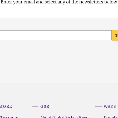
Enter your email and select any of the newsletters below.
 MORE
GSR
WAYS 
Classroom
About Global Sisters Report
Donate