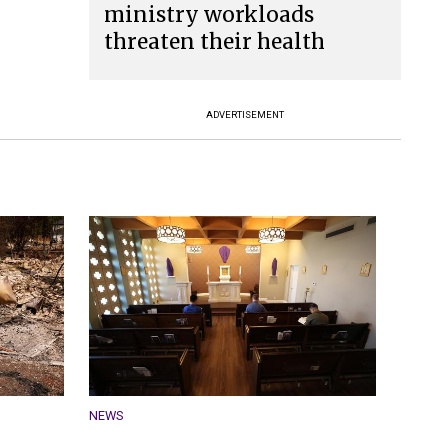
ministry workloads
threaten their health
ADVERTISEMENT
NEWS