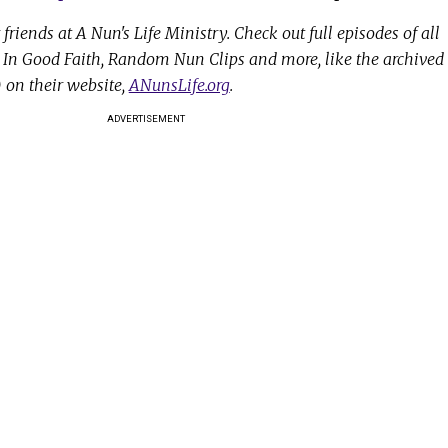
friends at A Nun's Life Ministry. Check out full episodes of all
r, In Good Faith, Random Nun Clips and more, like the archived
on their website,
ANunsLife.org
.
ADVERTISEMENT