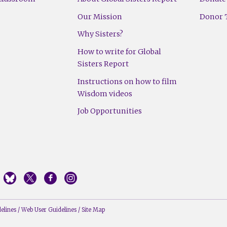
Our Mission
Donor T
Why Sisters?
How to write for Global
Sisters Report
Instructions on how to film
Wisdom videos
Job Opportunities
elines
/
Web User Guidelines
/
Site Map