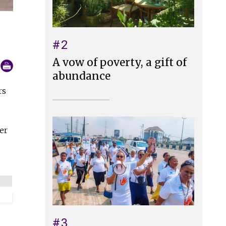
#2
A vow of poverty, a gift of
abundance
rs
er
#3