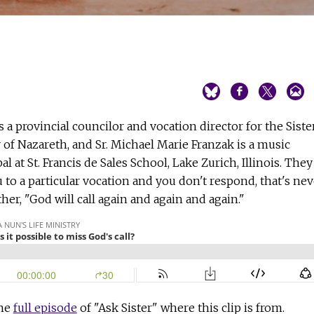
is a provincial councilor and vocation director for the Siste
 of Nazareth, and Sr. Michael Marie Franzak is a music
al at St. Francis de Sales School, Lake Zurich, Illinois. They
u to a particular vocation and you don't respond, that's nev
ther, "God will call again and again and again."
the
full episode
of "Ask Sister" where this clip is from.