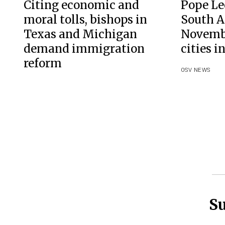
Citing economic and
Pope Leo
moral tolls, bishops in
South A
Texas and Michigan
Novembe
demand immigration
cities i
reform
OSV NEWS
Su