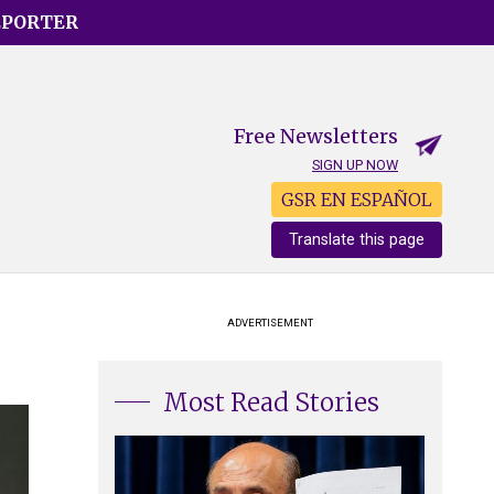
EPORTER
Free Newsletters
SIGN UP NOW
GSR EN ESPAÑOL
Translate this page
ADVERTISEMENT
Most Read Stories