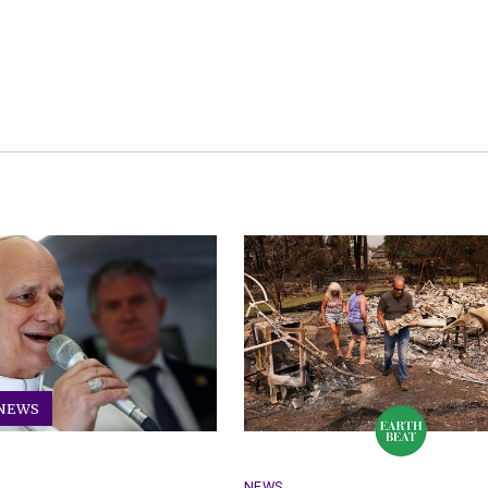
 NEWS
NEWS