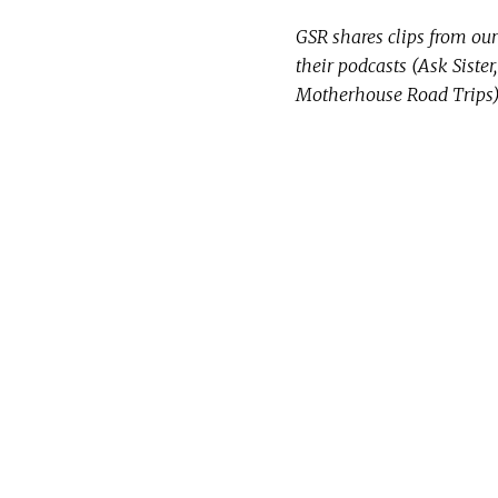
GSR shares clips from our 
their podcasts (Ask Siste
Motherhouse Road Trips) 