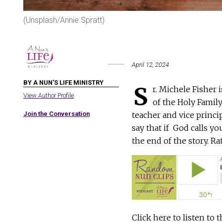
(Unsplash/Annie Spratt)
April 12, 2024
BY A NUN'S LIFE MINISTRY
S
r. Michele Fisher 
View Author Profile
of the Holy Family
Join the Conversation
teacher and vice princip
say that if God calls yo
the end of the story. Ra
Click here to listen to 