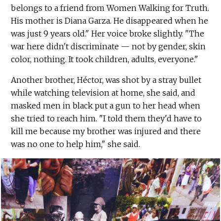
belongs to a friend from Women Walking for Truth.
His mother is Diana Garza. He disappeared when he
was just 9 years old." Her voice broke slightly. "The
war here didn't discriminate — not by gender, skin
color, nothing. It took children, adults, everyone."
Another brother, Héctor, was shot by a stray bullet
while watching television at home, she said, and
masked men in black put a gun to her head when
she tried to reach him. "I told them they'd have to
kill me because my brother was injured and there
was no one to help him," she said.