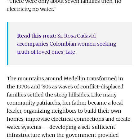
"There were only about seven families then, no
electricity, no water."
Read this next:
Sr. Rosa Cadavid
accompanies Colombian women seeking
truth of loved ones' fate
The mountains around Medellin transformed in
the 1970s and '80s as waves of conflict-displaced
families settled the steep hillsides. Like many
community patriarchs, her father became a local
leader, organizing neighbors to build their own
homes, improvise electrical connections and create
water systems — developing a self-sufficient
infrastructure when the government provided