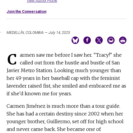
View Author Profile
Join the Conversation
MEDELLÍN, COLOMBIA — July 14, 2025
C
armen saw me before I saw her. "Tracy!" she
called out from the hustle and bustle of San
Javier Metro Station. Looking much younger than
her 49 years in her baseball cap with the feminist
lavender raised fist, she smiled and embraced me as
if she'd known me for years.
Carmen Jiménez is much more than a tour guide.
She has had a certain destiny since 2002 when her
younger brother, Guillermo, set off for high school
and never came back. She became one of