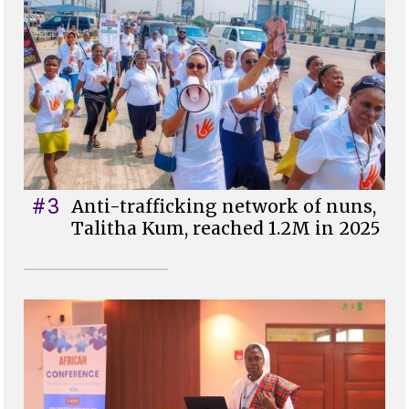
#3
Anti-trafficking network of nuns,
Talitha Kum, reached 1.2M in 2025