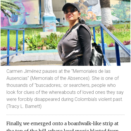
Carmen Jiménez pauses at the "Memoriales de las
Ausencias" (Memorials of the Absences). She is one of
thousands of "buscadores,: or searchers, people who
look for clues of the whereabouts of loved ones they say
were forcibly disappeared during Colombia's violent past.
(Tracy L. Barnett)
Finally, we emerged onto a boardwalk-like strip at
the top of the hill, where loud music blasted from