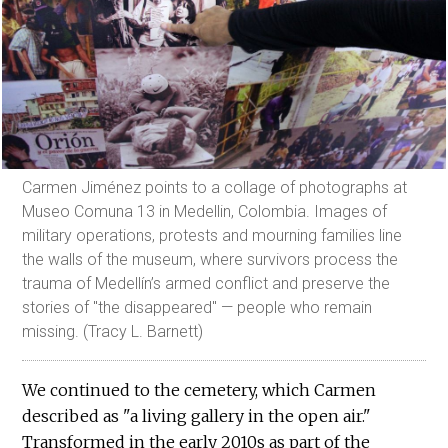
Carmen Jiménez points to a collage of photographs at
Museo Comuna 13 in Medellin, Colombia. Images of
military operations, protests and mourning families line
the walls of the museum, where survivors process the
trauma of Medellín’s armed conflict and preserve the
stories of "the disappeared" — people who remain
missing. (Tracy L. Barnett)
We continued to the cemetery, which Carmen
described as "a living gallery in the open air."
Transformed in the early 2010s as part of the