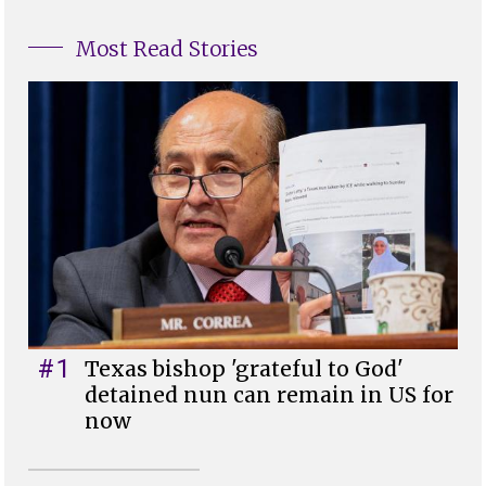
Most Read Stories
#1
Texas bishop 'grateful to God'
detained nun can remain in US for
now