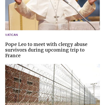
VATICAN
Pope Leo to meet with clergy abuse
survivors during upcoming trip to
France