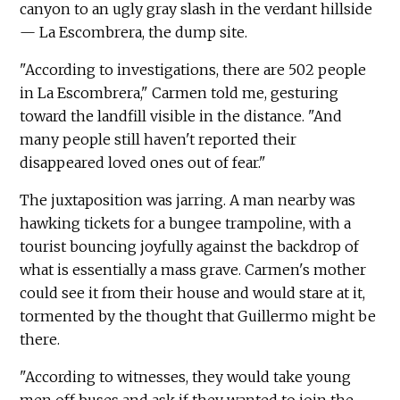
canyon to an ugly gray slash in the verdant hillside
— La Escombrera, the dump site.
"According to investigations, there are 502 people
in La Escombrera," Carmen told me, gesturing
toward the landfill visible in the distance. "And
many people still haven't reported their
disappeared loved ones out of fear."
The juxtaposition was jarring. A man nearby was
hawking tickets for a bungee trampoline, with a
tourist bouncing joyfully against the backdrop of
what is essentially a mass grave. Carmen's mother
could see it from their house and would stare at it,
tormented by the thought that Guillermo might be
there.
"According to witnesses, they would take young
men off buses and ask if they wanted to join the