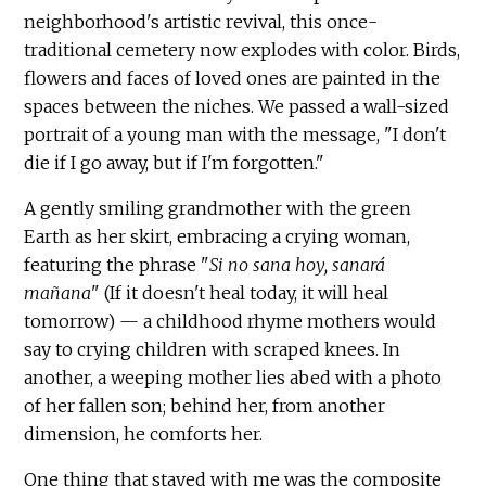
neighborhood's artistic revival, this once-
traditional cemetery now explodes with color. Birds,
flowers and faces of loved ones are painted in the
spaces between the niches. We passed a wall-sized
portrait of a young man with the message, "I don't
die if I go away, but if I'm forgotten."
A gently smiling grandmother with the green
Earth as her skirt, embracing a crying woman,
featuring the phrase "
Si no sana hoy, sanará
mañana
" (If it doesn't heal today, it will heal
tomorrow) — a childhood rhyme mothers would
say to crying children with scraped knees. In
another, a weeping mother lies abed with a photo
of her fallen son; behind her, from another
dimension, he comforts her.
One thing that stayed with me was the composite