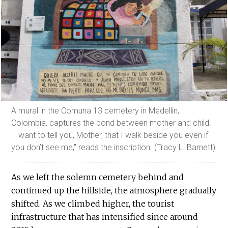
A mural in the Comuna 13 cemetery in Medellin,
Colombia, captures the bond between mother and child.
"I want to tell you, Mother, that I walk beside you even if
you don’t see me," reads the inscription. (Tracy L. Barnett)
As we left the solemn cemetery behind and
continued up the hillside, the atmosphere gradually
shifted. As we climbed higher, the tourist
infrastructure that has intensified since around