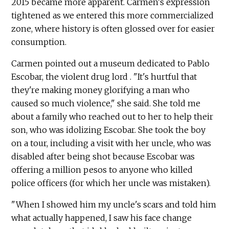
2015 became more apparent. Carmen's expression
tightened as we entered this more commercialized
zone, where history is often glossed over for easier
consumption.
Carmen pointed out a museum dedicated to Pablo
Escobar, the violent drug lord . "It's hurtful that
they're making money glorifying a man who
caused so much violence," she said. She told me
about a family who reached out to her to help their
son, who was idolizing Escobar. She took the boy
on a tour, including a visit with her uncle, who was
disabled after being shot because Escobar was
offering a million pesos to anyone who killed
police officers (for which her uncle was mistaken).
"When I showed him my uncle's scars and told him
what actually happened, I saw his face change