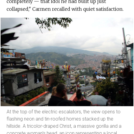
completely — that idol he had built up just
collapsed," Carmen recalled with quiet satisfaction.
At the top of the electric escalators, the view opens to
flashing neon and tin-roofed homes stacked up the
hillside. A tricolor-draped Christ, a massive gorilla and a
concrete woman's head, an icon representing a local