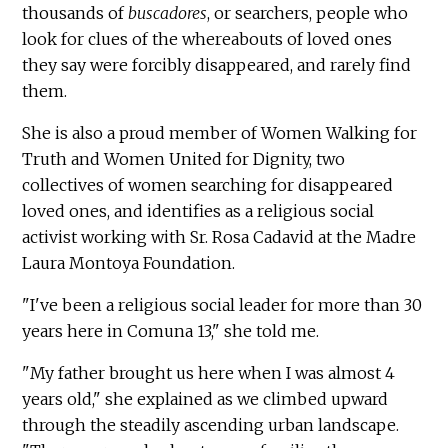
thousands of
buscadores
, or searchers, people who
look for clues of the whereabouts of loved ones
they say were forcibly disappeared, and rarely find
them.
She is also a proud member of Women Walking for
Truth and Women United for Dignity, two
collectives of women searching for disappeared
loved ones, and identifies as a religious social
activist working with Sr. Rosa Cadavid at the Madre
Laura Montoya Foundation.
"I've been a religious social leader for more than 30
years here in Comuna 13," she told me.
"My father brought us here when I was almost 4
years old," she explained as we climbed upward
through the steadily ascending urban landscape.