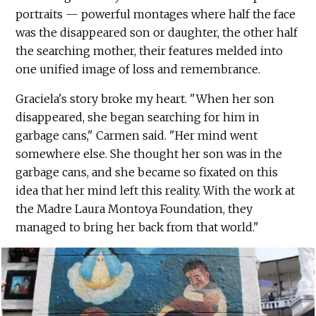
portraits — powerful montages where half the face
was the disappeared son or daughter, the other half
the searching mother, their features melded into
one unified image of loss and remembrance.
Graciela's story broke my heart. "When her son
disappeared, she began searching for him in
garbage cans," Carmen said. "Her mind went
somewhere else. She thought her son was in the
garbage cans, and she became so fixated on this
idea that her mind left this reality. With the work at
the Madre Laura Montoya Foundation, they
managed to bring her back from that world."