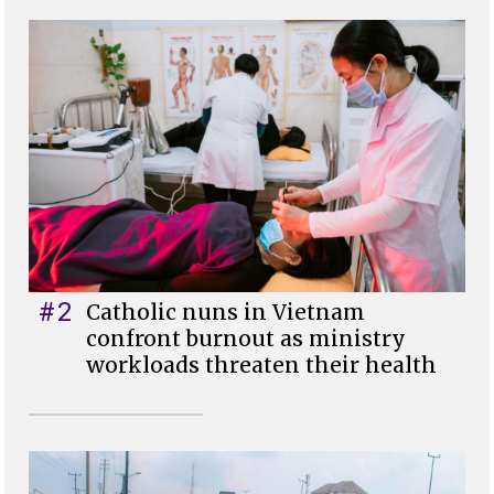
#2
Catholic nuns in Vietnam
confront burnout as ministry
workloads threaten their health