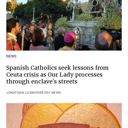
NEWS
Spanish Catholics seek lessons from
Ceuta crisis as Our Lady processes
through enclave's streets
JONATHAN LUXMOORE
OSV NEWS