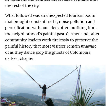
the rest of the city.
What followed was an unexpected tourism boom
that brought constant traffic, noise pollution and
gentrification, with outsiders often profiting from
the neighborhood's painful past. Carmen and other
community leaders work tirelessly to preserve the
painful history that most visitors remain unaware
of as they dance atop the ghosts of Colombia's
darkest chapter.