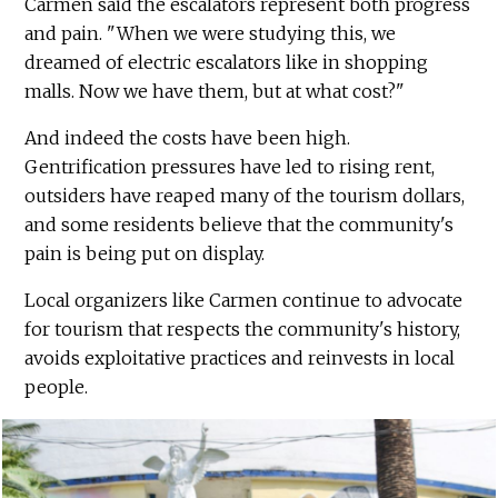
Carmen said the escalators represent both progress
and pain. "When we were studying this, we
dreamed of electric escalators like in shopping
malls. Now we have them, but at what cost?"
And indeed the costs have been high.
Gentrification pressures have led to rising rent,
outsiders have reaped many of the tourism dollars,
and some residents believe that the community's
pain is being put on display.
Local organizers like Carmen continue to advocate
for tourism that respects the community's history,
avoids exploitative practices and reinvests in local
people.