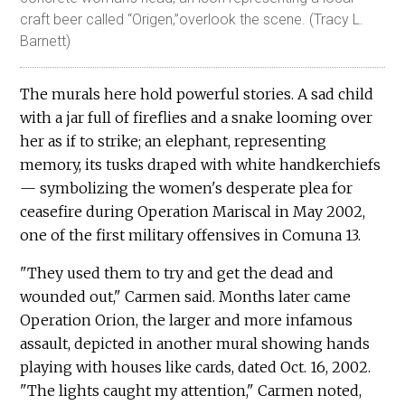
craft beer called “Origen,”overlook the scene. (Tracy L.
Barnett)
The murals here hold powerful stories. A sad child
with a jar full of fireflies and a snake looming over
her as if to strike; an elephant, representing
memory, its tusks draped with white handkerchiefs
— symbolizing the women's desperate plea for
ceasefire during Operation Mariscal in May 2002,
one of the first military offensives in Comuna 13.
"They used them to try and get the dead and
wounded out," Carmen said. Months later came
Operation Orion, the larger and more infamous
assault, depicted in another mural showing hands
playing with houses like cards, dated Oct. 16, 2002.
"The lights caught my attention," Carmen noted,