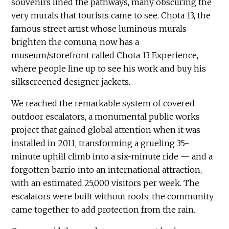
souvenirs lined the pathways, many obscuring the
very murals that tourists came to see. Chota 13, the
famous street artist whose luminous murals
brighten the comuna, now has a
museum/storefront called Chota 13 Experience,
where people line up to see his work and buy his
silkscreened designer jackets.
We reached the remarkable system of covered
outdoor escalators, a monumental public works
project that gained global attention when it was
installed in 2011, transforming a grueling 35-
minute uphill climb into a six-minute ride — and a
forgotten barrio into an international attraction,
with an estimated 25,000 visitors per week. The
escalators were built without roofs; the community
came together to add protection from the rain.