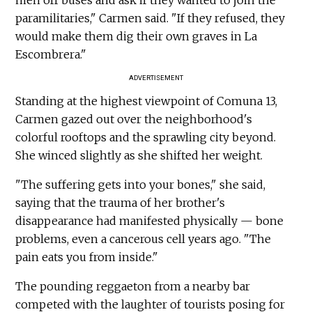
paramilitaries," Carmen said. "If they refused, they
would make them dig their own graves in La
Escombrera."
ADVERTISEMENT
Standing at the highest viewpoint of Comuna 13,
Carmen gazed out over the neighborhood's
colorful rooftops and the sprawling city beyond.
She winced slightly as she shifted her weight.
"The suffering gets into your bones," she said,
saying that the trauma of her brother's
disappearance had manifested physically — bone
problems, even a cancerous cell years ago. "The
pain eats you from inside."
The pounding reggaeton from a nearby bar
competed with the laughter of tourists posing for