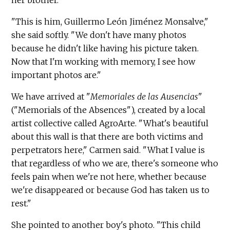
her brother.
"This is him, Guillermo León Jiménez Monsalve,"
she said softly. "We don't have many photos
because he didn't like having his picture taken.
Now that I'm working with memory, I see how
important photos are."
We have arrived at "
Memoriales de las Ausencias
"
("Memorials of the Absences"), created by a local
artist collective called AgroArte. "What's beautiful
about this wall is that there are both victims and
perpetrators here," Carmen said. "What I value is
that regardless of who we are, there's someone who
feels pain when we're not here, whether because
we're disappeared or because God has taken us to
rest."
She pointed to another boy's photo. "This child