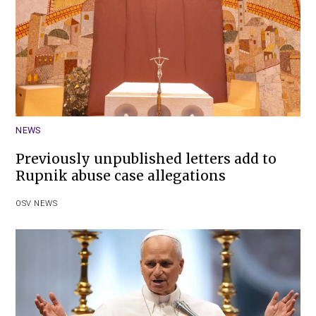
NEWS
Previously unpublished letters add to
Rupnik abuse case allegations
OSV NEWS