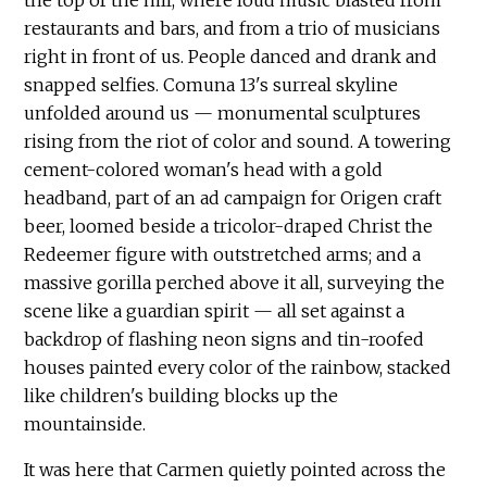
restaurants and bars, and from a trio of musicians
right in front of us. People danced and drank and
snapped selfies. Comuna 13's surreal skyline
unfolded around us — monumental sculptures
rising from the riot of color and sound. A towering
cement-colored woman's head with a gold
headband, part of an ad campaign for Origen craft
beer, loomed beside a tricolor-draped Christ the
Redeemer figure with outstretched arms; and a
massive gorilla perched above it all, surveying the
scene like a guardian spirit — all set against a
backdrop of flashing neon signs and tin-roofed
houses painted every color of the rainbow, stacked
like children's building blocks up the
mountainside.
It was here that Carmen quietly pointed across the