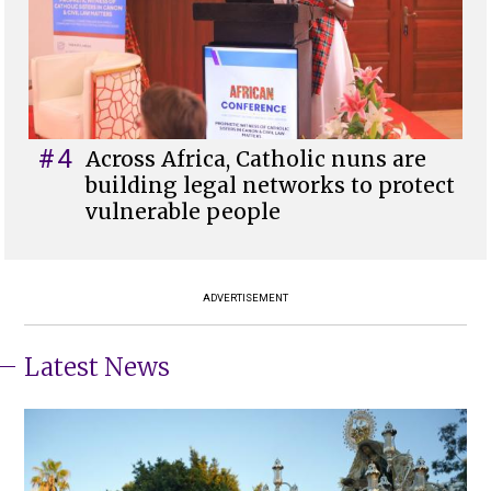
#4
Across Africa, Catholic nuns are
building legal networks to protect
vulnerable people
ADVERTISEMENT
Latest News