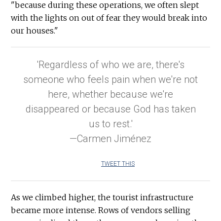
"because during these operations, we often slept
with the lights on out of fear they would break into
our houses."
'Regardless of who we are, there's
someone who feels pain when we're not
here, whether because we're
disappeared or because God has taken
us to rest.'
—Carmen Jiménez
TWEET THIS
As we climbed higher, the tourist infrastructure
became more intense. Rows of vendors selling