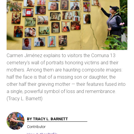
Carmen Jiménez explains to visitors the Comuna 13
cemetery's wall of portraits honoring victims and their
mothers. Among them are haunting composite images:
half the face is that of a missing son or daughter, the
other half their grieving mother — their features fused into
a single, powerful symbol of loss and remembrance.
(Tracy L. Barnett)
BY TRACY L. BARNETT
Contributor