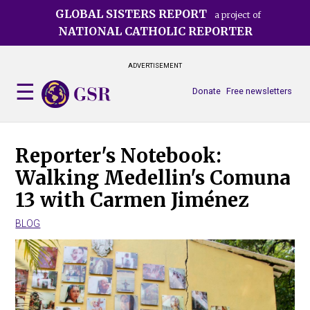
Skip
GLOBAL SISTERS REPORT
a project of
to
NATIONAL CATHOLIC REPORTER
main
content
ADVERTISEMENT
Donate
Free newsletters
Reporter's Notebook:
Walking Medellin's Comuna
13 with Carmen Jiménez
BLOG