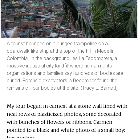
A tourist bounces on a bungee trampoline on a
boardwalk-like strip at the top of the hill in Medellín,
Colombia. In the background lies La Escombrera, a
massive industrial city landfill where human rights
organizations and families say hundreds of bodies are
buried. Forensic excavators in December found the
remains of four bodies at the site. (Tracy L. Barnett)
My tour began in earnest at a stone wall lined with
neat rows of plasticized photos, some decorated
with bunches of flowers or ribbons. Carmen
pointed to a black and white photo of a small boy: