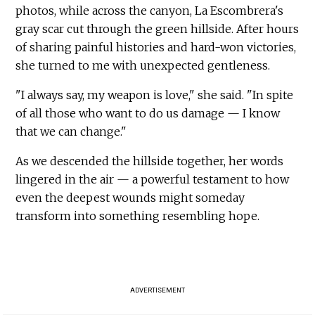
photos, while across the canyon, La Escombrera's
gray scar cut through the green hillside. After hours
of sharing painful histories and hard-won victories,
she turned to me with unexpected gentleness.
"I always say, my weapon is love," she said. "In spite
of all those who want to do us damage — I know
that we can change."
As we descended the hillside together, her words
lingered in the air — a powerful testament to how
even the deepest wounds might someday
transform into something resembling hope.
ADVERTISEMENT