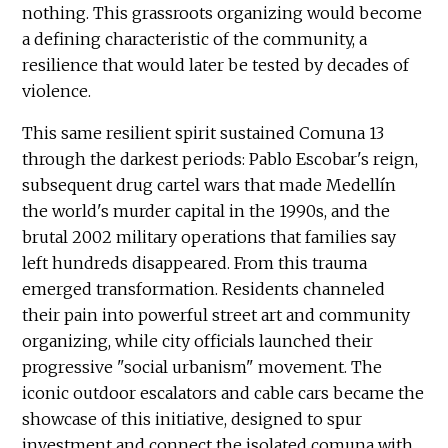
nothing. This grassroots organizing would become
a defining characteristic of the community, a
resilience that would later be tested by decades of
violence.
This same resilient spirit sustained Comuna 13
through the darkest periods: Pablo Escobar's reign,
subsequent drug cartel wars that made Medellín
the world's murder capital in the 1990s, and the
brutal 2002 military operations that families say
left hundreds disappeared. From this trauma
emerged transformation. Residents channeled
their pain into powerful street art and community
organizing, while city officials launched their
progressive "social urbanism" movement. The
iconic outdoor escalators and cable cars became the
showcase of this initiative, designed to spur
investment and connect the isolated comuna with