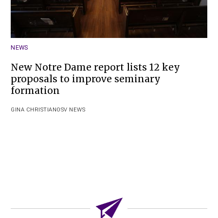
NEWS
New Notre Dame report lists 12 key
proposals to improve seminary
formation
GINA CHRISTIAN
OSV NEWS