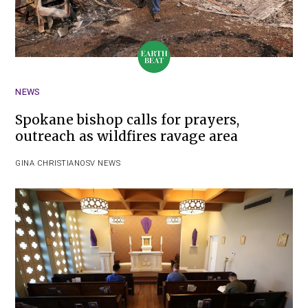
NEWS
Spokane bishop calls for prayers,
outreach as wildfires ravage area
GINA CHRISTIAN
OSV NEWS