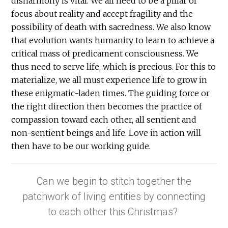
disharmony is vital. We all need to be a pillar of
focus about reality and accept fragility and the
possibility of death with sacredness. We also know
that evolution wants humanity to learn to achieve a
critical mass of predicament consciousness. We
thus need to serve life, which is precious. For this to
materialize, we all must experience life to grow in
these enigmatic-laden times. The guiding force or
the right direction then becomes the practice of
compassion toward each other, all sentient and
non-sentient beings and life. Love in action will
then have to be our working guide.
Can we begin to stitch together the
patchwork of living entities by connecting
to each other this Christmas?