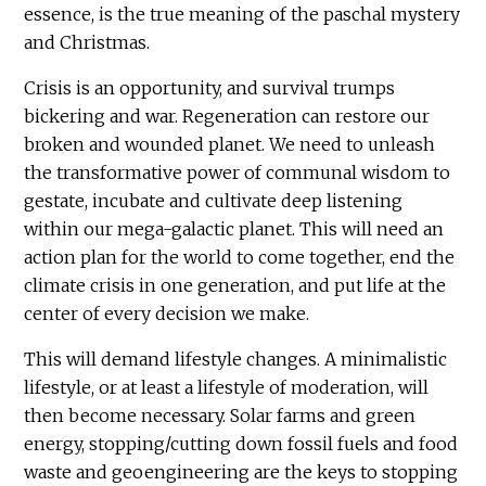
essence, is the true meaning of the paschal mystery
and Christmas.
Crisis is an opportunity, and survival trumps
bickering and war. Regeneration can restore our
broken and wounded planet. We need to unleash
the transformative power of communal wisdom to
gestate, incubate and cultivate deep listening
within our mega-galactic planet. This will need an
action plan for the world to come together, end the
climate crisis in one generation, and put life at the
center of every decision we make.
This will demand lifestyle changes. A minimalistic
lifestyle, or at least a lifestyle of moderation, will
then become necessary. Solar farms and green
energy, stopping/cutting down fossil fuels and food
waste and geoengineering are the keys to stopping