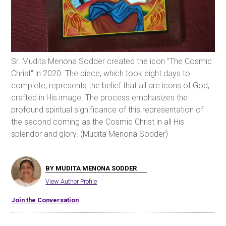
Sr. Mudita Menona Sodder created the icon "The Cosmic
Christ" in 2020. The piece, which took eight days to
complete, represents the belief that all are icons of God,
crafted in His image. The process emphasizes the
profound spiritual significance of this representation of
the second coming as the Cosmic Christ in all His
splendor and glory. (Mudita Menona Sodder)
BY MUDITA MENONA SODDER
View Author Profile
Join the Conversation