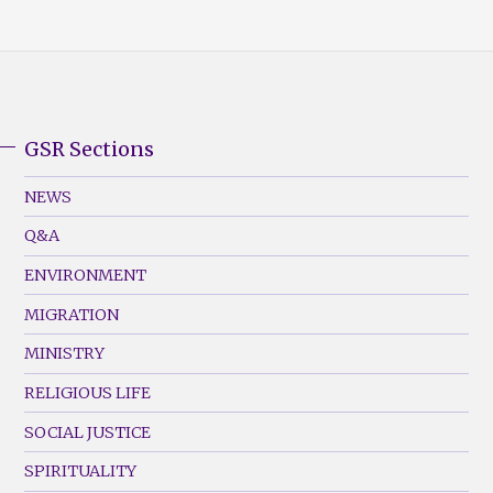
GSR Sections
GSR
Footer
NEWS
Menu
Q&A
(Left)
ENVIRONMENT
MIGRATION
MINISTRY
RELIGIOUS LIFE
SOCIAL JUSTICE
SPIRITUALITY