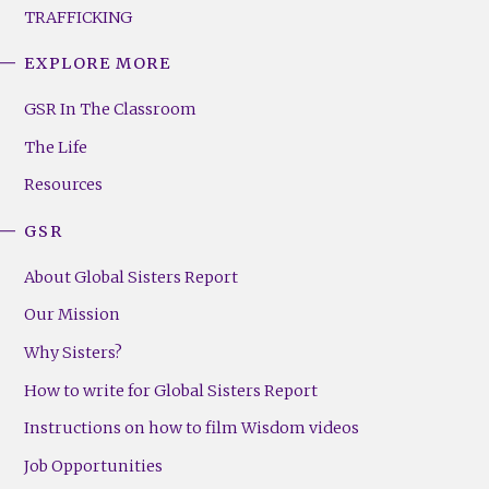
TRAFFICKING
EXPLORE MORE
GSR
Footer
GSR In The Classroom
Menu
The Life
(Right)
Resources
GSR
About Global Sisters Report
Our Mission
Why Sisters?
How to write for Global Sisters Report
Instructions on how to film Wisdom videos
Job Opportunities