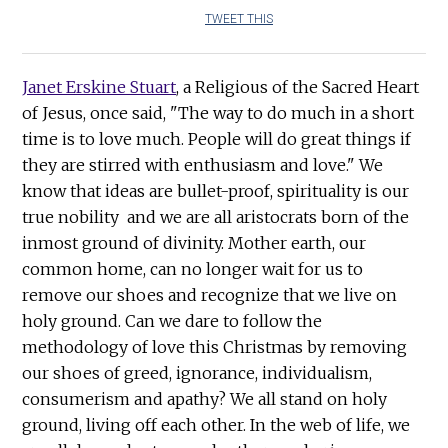
TWEET THIS
Janet Erskine Stuart
, a Religious of the Sacred Heart
of Jesus, once said, "The way to do much in a short
time is to love much. People will do great things if
they are stirred with enthusiasm and love." We
know that ideas are bullet-proof, spirituality is our
true nobility and we are all aristocrats born of the
inmost ground of divinity. Mother earth, our
common home, can no longer wait for us to
remove our shoes and recognize that we live on
holy ground. Can we dare to follow the
methodology of love this Christmas by removing
our shoes of greed, ignorance, individualism,
consumerism and apathy? We all stand on holy
ground, living off each other. In the web of life, we