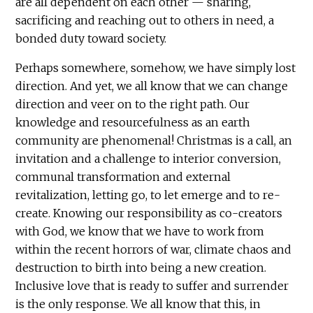
are all dependent on each other — sharing,
sacrificing and reaching out to others in need, a
bonded duty toward society.
Perhaps somewhere, somehow, we have simply lost
direction. And yet, we all know that we can change
direction and veer on to the right path. Our
knowledge and resourcefulness as an earth
community are phenomenal! Christmas is a call, an
invitation and a challenge to interior conversion,
communal transformation and external
revitalization, letting go, to let emerge and to re-
create. Knowing our responsibility as co-creators
with God, we know that we have to work from
within the recent horrors of war, climate chaos and
destruction to birth into being a new creation.
Inclusive love that is ready to suffer and surrender
is the only response. We all know that this, in