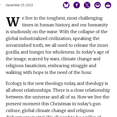
December 25, 2023
W
e live in the toughest, most challenging
times in human history, and our humanity
is studiously on the wane. With the collapse of the
global industrialized civilization, speaking the
unvarnished truth, we all need to release the inner
gorilla; and hunger for wholeness. In today's age of
the image, scarred by wars, climate change and
religious fanaticism, embracing struggle and
walking with hope is the need of the hour.
Ecology is the new theology today, and theology is
all about relationships. There is a close relationship
between the universe and all of us. How we live the
present moment this Christmas in today's gun
culture, global climate change and religious