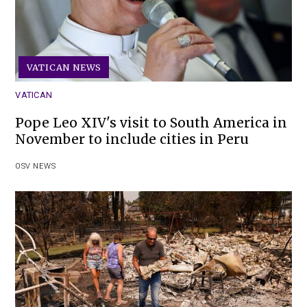
VATICAN NEWS
VATICAN
Pope Leo XIV's visit to South America in
November to include cities in Peru
OSV NEWS