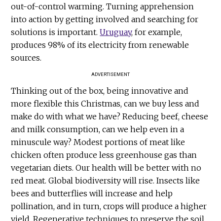
out-of-control warming. Turning apprehension
into action by getting involved and searching for
solutions is important.
Uruguay
, for example,
produces 98% of its electricity from renewable
sources.
ADVERTISEMENT
Thinking out of the box, being innovative and
more flexible this Christmas, can we buy less and
make do with what we have? Reducing beef, cheese
and milk consumption, can we help even in a
minuscule way? Modest portions of meat like
chicken often produce less greenhouse gas than
vegetarian diets. Our health will be better with no
red meat. Global biodiversity will rise. Insects like
bees and butterflies will increase and help
pollination, and in turn, crops will produce a higher
yield. Regenerative techniques to preserve the soil,