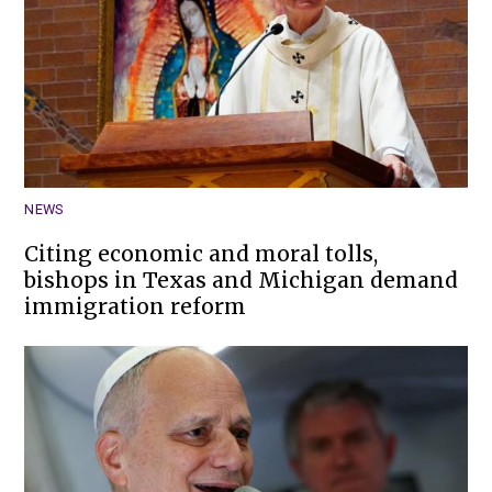
NEWS
Citing economic and moral tolls,
bishops in Texas and Michigan demand
immigration reform