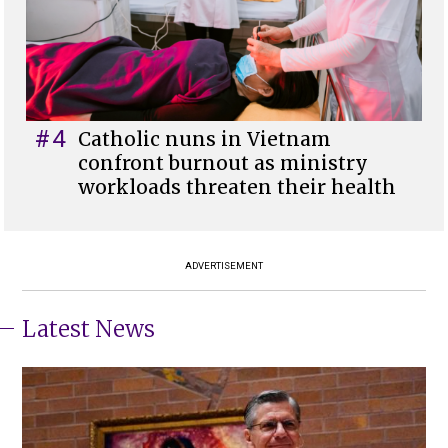
#4
Catholic nuns in Vietnam
confront burnout as ministry
workloads threaten their health
ADVERTISEMENT
Latest News