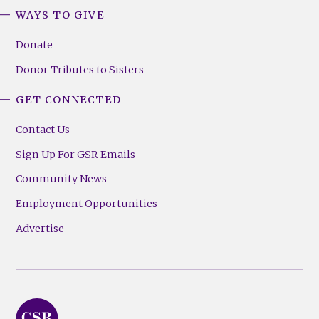
WAYS TO GIVE
Donate
Donor Tributes to Sisters
GET CONNECTED
Contact Us
Sign Up For GSR Emails
Community News
Employment Opportunities
Advertise