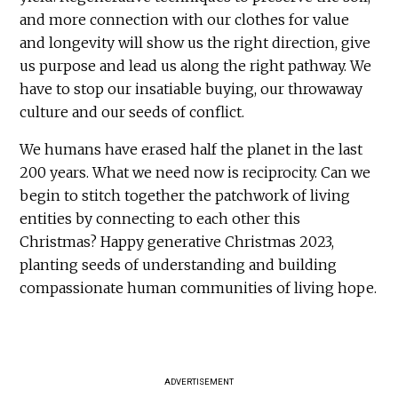
and more connection with our clothes for value
and longevity will show us the right direction, give
us purpose and lead us along the right pathway. We
have to stop our insatiable buying, our throwaway
culture and our seeds of conflict.
We humans have erased half the planet in the last
200 years. What we need now is reciprocity. Can we
begin to stitch together the patchwork of living
entities by connecting to each other this
Christmas? Happy generative Christmas 2023,
planting seeds of understanding and building
compassionate human communities of living hope.
ADVERTISEMENT