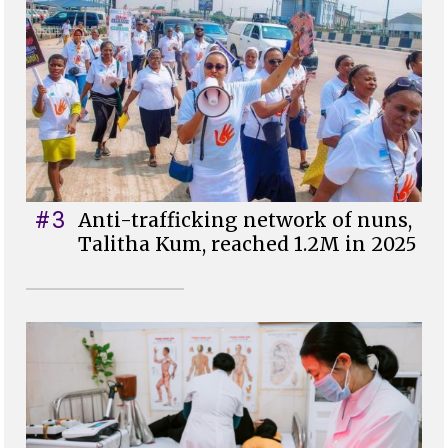
#3
Anti-trafficking network of nuns,
Talitha Kum, reached 1.2M in 2025