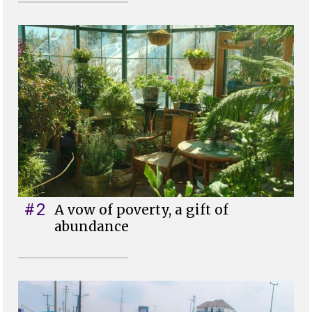
#2
A vow of poverty, a gift of
abundance