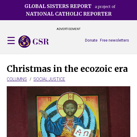
Skip
GLOBAL SISTERS REPORT
a project of
to
NATIONAL CATHOLIC REPORTER
main
content
ADVERTISEMENT
Donate
Free newsletters
Christmas in the ecozoic era
COLUMNS
SOCIAL JUSTICE