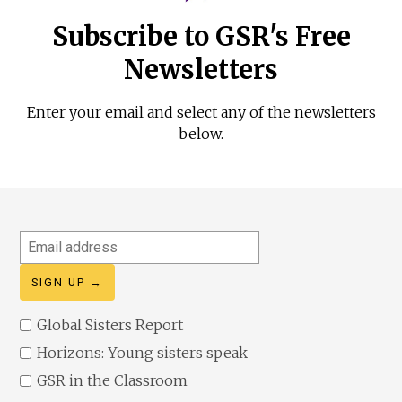
Subscribe to GSR's Free
Newsletters
Enter your email and select any of the newsletters
below.
Email
address
Global Sisters Report
Horizons: Young sisters speak
GSR in the Classroom