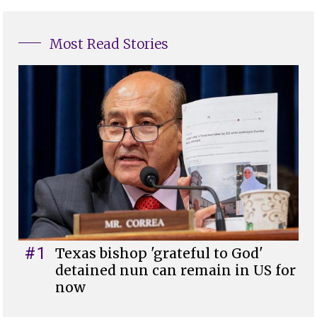
Most Read Stories
#1
Texas bishop 'grateful to God'
detained nun can remain in US for
now