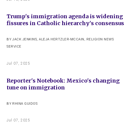
Trump's immigration agenda is widening
fissures in Catholic hierarchy's consensus
BY
JACK JENKINS
,
ALEJA HERTZLER-MCCAIN
,
RELIGION NEWS
SERVICE
Jul 07, 2025
Reporter's Notebook: Mexico's changing
tune on immigration
BY
RHINA GUIDOS
Jul 07, 2025