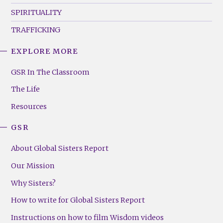
SPIRITUALITY
TRAFFICKING
EXPLORE MORE
GSR
Footer
GSR In The Classroom
Menu
The Life
(Right)
Resources
GSR
About Global Sisters Report
Our Mission
Why Sisters?
How to write for Global Sisters Report
Instructions on how to film Wisdom videos