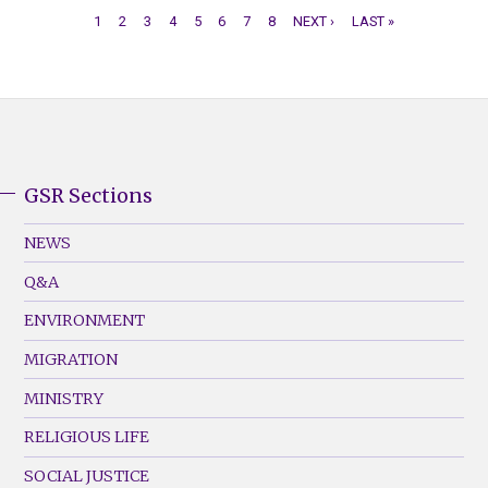
CURRENT
1
PAGE
2
PAGE
3
PAGE
4
PAGE
5
PAGE
6
PAGE
7
PAGE
8
NEXT
NEXT ›
LAST
LAST »
PAGE
PAGE
PAGE
PAGINATION
GSR Sections
GSR
Footer
NEWS
Menu
Q&A
(Left)
ENVIRONMENT
MIGRATION
MINISTRY
RELIGIOUS LIFE
SOCIAL JUSTICE