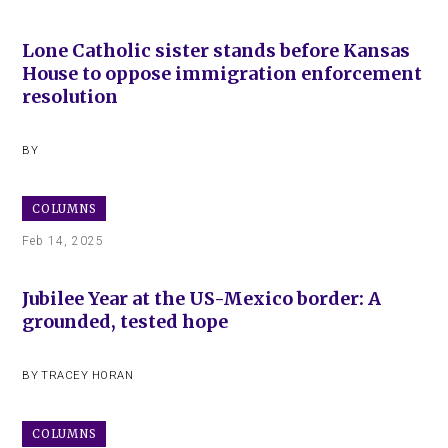
Lone Catholic sister stands before Kansas
House to oppose immigration enforcement
resolution
BY
COLUMNS
Feb 14, 2025
Jubilee Year at the US-Mexico border: A
grounded, tested hope
BY
TRACEY HORAN
COLUMNS