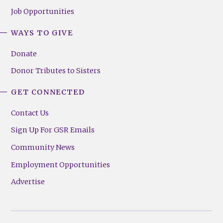
Job Opportunities
WAYS TO GIVE
Donate
Donor Tributes to Sisters
GET CONNECTED
Contact Us
Sign Up For GSR Emails
Community News
Employment Opportunities
Advertise