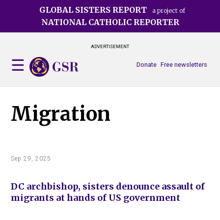
Skip
GLOBAL SISTERS REPORT
a project of
to
NATIONAL CATHOLIC REPORTER
main
content
ADVERTISEMENT
Donate
Free newsletters
Migration
Sep 29, 2025
DC archbishop, sisters denounce assault of
migrants at hands of US government