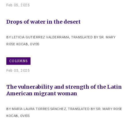
Feb 05, 2025
Drops of water in the desert
BY
LETICIA GUTIÉRREZ VALDERRAMA
,
TRANSLATED BY SR. MARY
ROSE KOCAB, OVISS
COLUMNS
Feb 03, 2025
The vulnerability and strength of the Latin
American migrant woman
BY
MARÍA LAURA TORRES SÁNCHEZ
,
TRANSLATED BY SR. MARY ROSE
KOCAB, OVISS