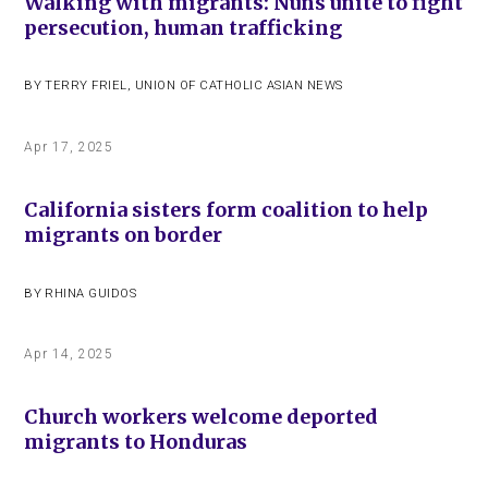
Walking with migrants: Nuns unite to fight
persecution, human trafficking
BY
TERRY FRIEL
,
UNION OF CATHOLIC ASIAN NEWS
Apr 17, 2025
California sisters form coalition to help
migrants on border
BY
RHINA GUIDOS
Apr 14, 2025
Church workers welcome deported
migrants to Honduras