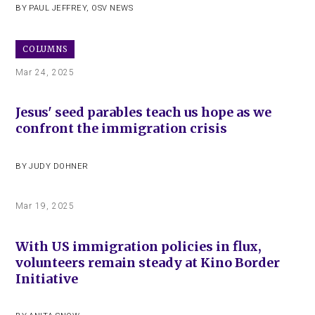
BY
PAUL JEFFREY
,
OSV NEWS
COLUMNS
Mar 24, 2025
Jesus' seed parables teach us hope as we
confront the immigration crisis
BY
JUDY DOHNER
Mar 19, 2025
With US immigration policies in flux,
volunteers remain steady at Kino Border
Initiative