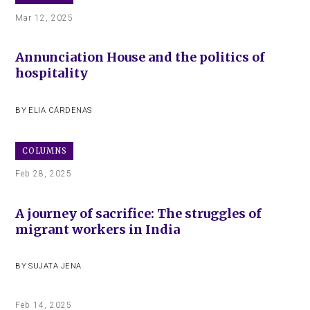
Mar 12, 2025
Annunciation House and the politics of
hospitality
BY
ELIA CÁRDENAS
COLUMNS
Feb 28, 2025
A journey of sacrifice: The struggles of
migrant workers in India
BY
SUJATA JENA
Feb 14, 2025