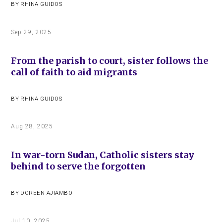
BY
RHINA GUIDOS
Sep 29, 2025
From the parish to court, sister follows the
call of faith to aid migrants
BY
RHINA GUIDOS
Aug 28, 2025
In war-torn Sudan, Catholic sisters stay
behind to serve the forgotten
BY
DOREEN AJIAMBO
Jul 10, 2025