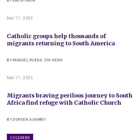
BY
ANITA SNOW
Mar 17, 2025
Catholic groups help thousands of
migrants returning to South America
BY
MANUEL RUEDA
,
OSV NEWS
Mar 17, 2025
Migrants braving perilous journey to South
Africa find refuge with Catholic Church
BY
DOREEN AJIAMBO
COLUMNS