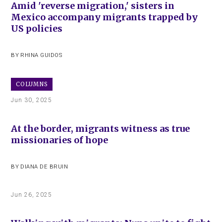
Amid 'reverse migration,' sisters in
Mexico accompany migrants trapped by
US policies
BY
RHINA GUIDOS
COLUMNS
Jun 30, 2025
At the border, migrants witness as true
missionaries of hope
BY
DIANA DE BRUIN
Jun 26, 2025