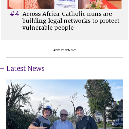
#4
Across Africa, Catholic nuns are
building legal networks to protect
vulnerable people
ADVERTISEMENT
Latest News