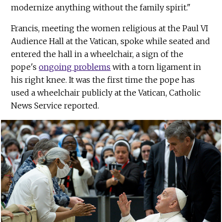
modernize anything without the family spirit."
Francis, meeting the women religious at the Paul VI
Audience Hall at the Vatican, spoke while seated and
entered the hall in a wheelchair, a sign of the
pope's
ongoing problems
with a torn ligament in
his right knee. It was the first time the pope has
used a wheelchair publicly at the Vatican, Catholic
News Service reported.