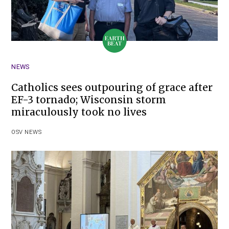
NEWS
Catholics sees outpouring of grace after
EF-3 tornado; Wisconsin storm
miraculously took no lives
OSV NEWS