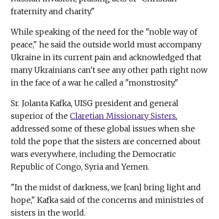
fraternity and charity."
While speaking of the need for the "noble way of
peace," he said the outside world must accompany
Ukraine in its current pain and acknowledged that
many Ukrainians can't see any other path right now
in the face of a war he called a "monstrosity."
Sr. Jolanta Kafka, UISG president and general
superior of the
Claretian Missionary Sisters
,
addressed some of these global issues when she
told the pope that the sisters are concerned about
wars everywhere, including the Democratic
Republic of Congo, Syria and Yemen.
"In the midst of darkness, we [can] bring light and
hope," Kafka said of the concerns and ministries of
sisters in the world.