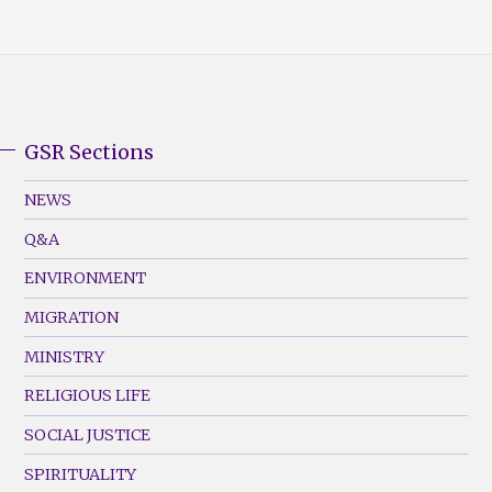
GSR Sections
GSR
Footer
NEWS
Menu
Q&A
(Left)
ENVIRONMENT
MIGRATION
MINISTRY
RELIGIOUS LIFE
SOCIAL JUSTICE
SPIRITUALITY