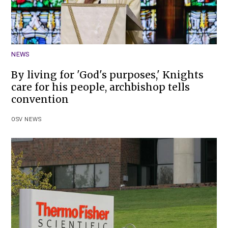
NEWS
By living for 'God's purposes,' Knights
care for his people, archbishop tells
convention
OSV NEWS