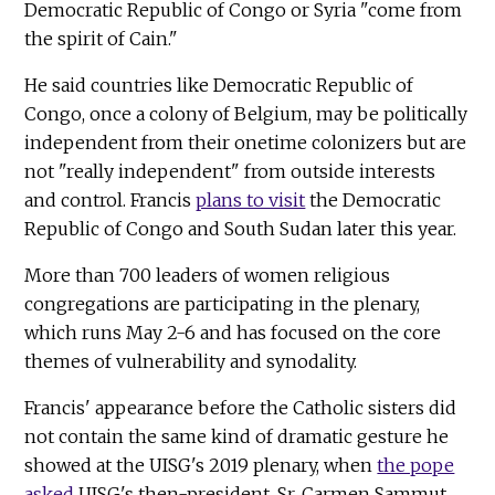
Democratic Republic of Congo or Syria "come from
the spirit of Cain."
He said countries like Democratic Republic of
Congo, once a colony of Belgium, may be politically
independent from their onetime colonizers but are
not "really independent" from outside interests
and control. Francis
plans to visit
the Democratic
Republic of Congo and South Sudan later this year.
More than 700 leaders of women religious
congregations are participating in the plenary,
which runs May 2-6 and has focused on the core
themes of vulnerability and synodality.
Francis' appearance before the Catholic sisters did
not contain the same kind of dramatic gesture he
showed at the UISG's 2019 plenary, when
the pope
asked
UISG's then-president, Sr. Carmen Sammut,