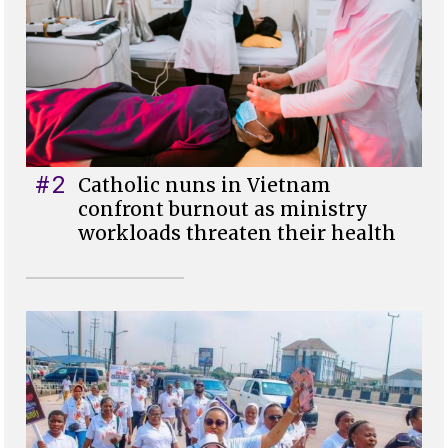
#2
Catholic nuns in Vietnam
confront burnout as ministry
workloads threaten their health