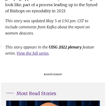
look like, part of a process leading up to the Synod
of Bishops on synodality in 2023.
This story was updated May 5 at 1:50 p.m. CST to
include comments from Kafka about the report on
women deacons.
This story appears in the
UISG 2022 plenary
feature
series.
View the full series
.
ADVERTISEMENT
Most Read Stories