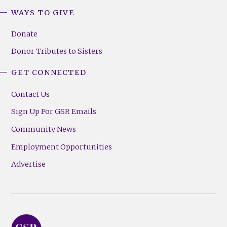
WAYS TO GIVE
Donate
Donor Tributes to Sisters
GET CONNECTED
Contact Us
Sign Up For GSR Emails
Community News
Employment Opportunities
Advertise