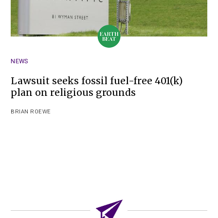
NEWS
Lawsuit seeks fossil fuel-free 401(k)
plan on religious grounds
BRIAN ROEWE