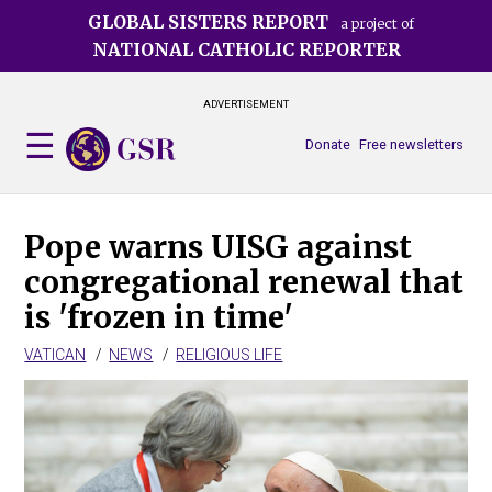
Skip
GLOBAL SISTERS REPORT
a project of
to
NATIONAL CATHOLIC REPORTER
main
content
ADVERTISEMENT
Donate
Free newsletters
Pope warns UISG against
congregational renewal that
is 'frozen in time'
VATICAN
NEWS
RELIGIOUS LIFE