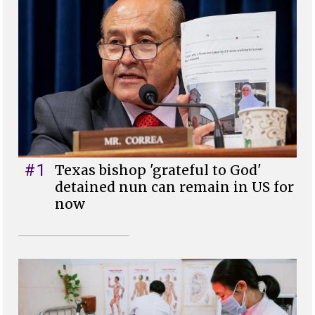
#1
Texas bishop 'grateful to God'
detained nun can remain in US for
now