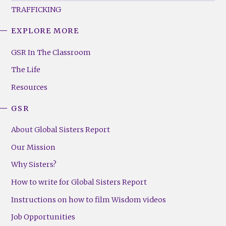
TRAFFICKING
EXPLORE MORE
GSR
Footer
GSR In The Classroom
Menu
The Life
(Right)
Resources
GSR
About Global Sisters Report
Our Mission
Why Sisters?
How to write for Global Sisters Report
Instructions on how to film Wisdom videos
Job Opportunities