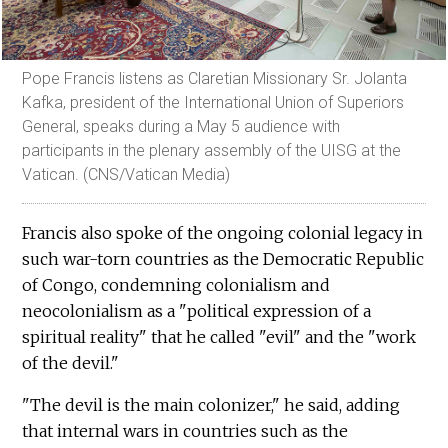
Pope Francis listens as Claretian Missionary Sr. Jolanta
Kafka, president of the International Union of Superiors
General, speaks during a May 5 audience with
participants in the plenary assembly of the UISG at the
Vatican. (CNS/Vatican Media)
Francis also spoke of the ongoing colonial legacy in
such war-torn countries as the Democratic Republic
of Congo, condemning colonialism and
neocolonialism as a "political expression of a
spiritual reality" that he called "evil" and the "work
of the devil."
"The devil is the main colonizer," he said, adding
that internal wars in countries such as the