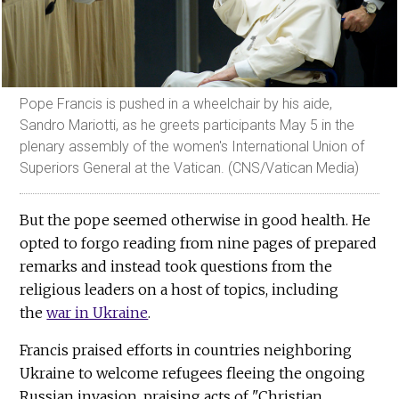
Pope Francis is pushed in a wheelchair by his aide,
Sandro Mariotti, as he greets participants May 5 in the
plenary assembly of the women's International Union of
Superiors General at the Vatican. (CNS/Vatican Media)
But the pope seemed otherwise in good health. He
opted to forgo reading from nine pages of prepared
remarks and instead took questions from the
religious leaders on a host of topics, including
the
war in Ukraine
.
Francis praised efforts in countries neighboring
Ukraine to welcome refugees fleeing the ongoing
Russian invasion, praising acts of "Christian