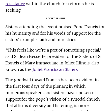
resistance
within the church for reforms he is
seeking.
ADVERTISEMENT
Sisters attending the event praised Pope Francis for
his humanity and for his words of support for the
sisters' example, faith and ministries.
"This feels like we're a part of something special,"
said Sr. Jean Bessette, president of the Sisters of St.
Francis of Mary Immaculate in Joliet, Illinois, also
known as the
Joliet Franciscan Sisters
.
The goodwill toward Francis has been evident in
the first four days of the plenary, in which
numerous speakers and sisters have spoken of
support for the pope's vision of a synodal church
that affirms diversity and listening, is more