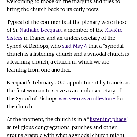
welcoming to those on the margins and tries to
bring the church back to its early roots.
Typical of the comments at the plenary were those
of Sr.
Nathalie Becquart
, a member of the
Xavière
Sisters
in France and an undersecretary of the
Synod of Bishops, who
said May 4
that a "synodal
church is a listening church and a synodal church is
a learning church, a church in which we are
learning from one another."
Becquart's February 2021 appointment by Francis as
the first woman to serve as an undersecretary of
the Synod of Bishops
was seen as a milestone
for
the church.
At the moment, the church is in a "
listening phase
"
as religious congregations, parishes and other
groups grapple with what a synodal church might