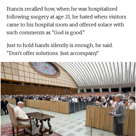
Francis recalled how, when he was hospitalized
following surgery at age 21, he hated when visitors
came to his hospital room and offered solace with
such comments as "God is good."
Just to hold hands silently is enough, he said.
"Don't offer solutions. Just accompany."