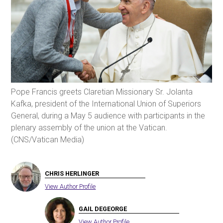
Pope Francis greets Claretian Missionary Sr. Jolanta
Kafka, president of the International Union of Superiors
General, during a May 5 audience with participants in the
plenary assembly of the union at the Vatican.
(CNS/Vatican Media)
CHRIS HERLINGER
View Author Profile
GAIL DEGEORGE
View Author Profile