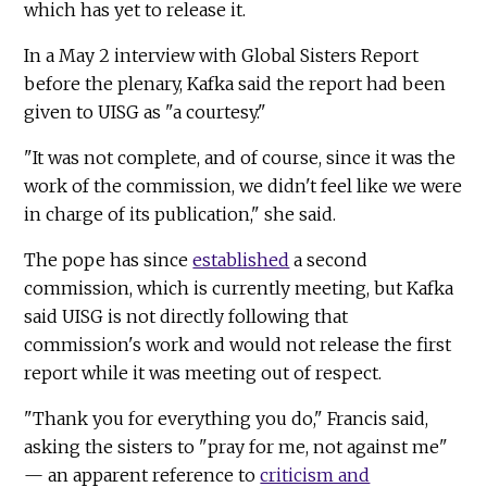
which has yet to release it.
In a May 2 interview with Global Sisters Report
before the plenary, Kafka said the report had been
given to UISG as "a courtesy."
"It was not complete, and of course, since it was the
work of the commission, we didn't feel like we were
in charge of its publication," she said.
The pope has since
established
a second
commission, which is currently meeting, but Kafka
said UISG is not directly following that
commission's work and would not release the first
report while it was meeting out of respect.
"Thank you for everything you do," Francis said,
asking the sisters to "pray for me, not against me"
— an apparent reference to
criticism and