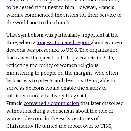
to be seated right next to him. However, Francis
warmly commended the sisters for their service to
the world and to the church.
That symbolism was particularly important at the
time, when a
long-anticipated report
about women
deacons was presented to UISG. The organization
had raised the question to Pope Francis in 2016,
reflecting the reality of women religious
ministering to people on the margins, who often
lack access to priests and deacons. Being able to
serve as deacons would enable the sisters to
minister more effectively, they said.
Francis
convened a commission
that later dissolved
without reaching a consensus about the role of
women deacons in the early centuries of
Christianity. He turned the report over to UISG,