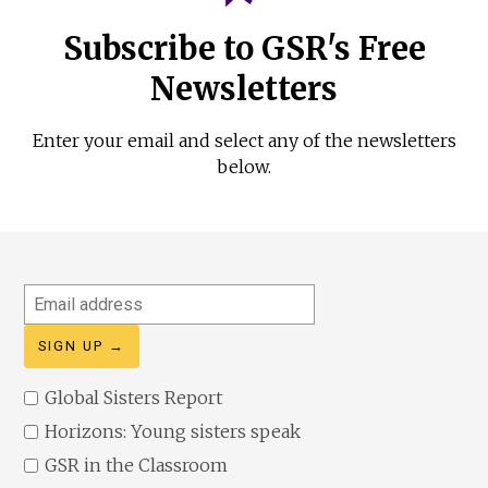
Subscribe to GSR's Free
Newsletters
Enter your email and select any of the newsletters
below.
Email
address
Global Sisters Report
Horizons: Young sisters speak
GSR in the Classroom