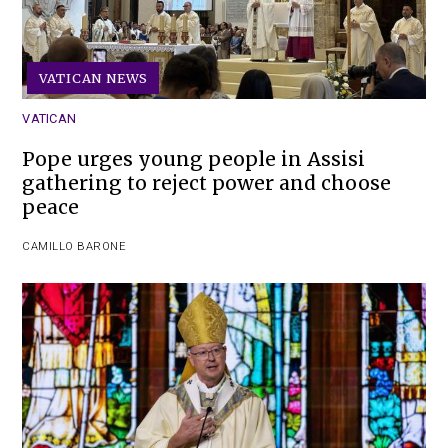
VATICAN NEWS
VATICAN
Pope urges young people in Assisi
gathering to reject power and choose
peace
CAMILLO BARONE