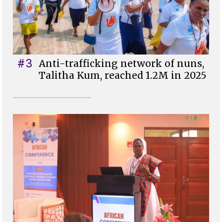
#3
Anti-trafficking network of nuns,
Talitha Kum, reached 1.2M in 2025