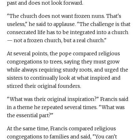
past and does not look forward.
"The church does not want frozen nuns. That's
useless," he said to applause. "The challenge is that
consecrated life has to be integrated into a church
— not a frozen church, but a real church."
At several points, the pope compared religious
congregations to trees, saying they must grow
while always requiring sturdy roots, and urged the
sisters to continually look at what inspired and
stirred their original founders.
"What was their original inspiration?" Francis said
in a theme he repeated several times. "What was
the essential part?"
At the same time, Francis compared religious
congregations to families and said, "You can't