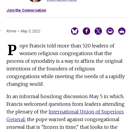
Join the Conversation
Rome — May 5, 2022
P
ope Francis told more than 520 leaders of
women religious congregations that the
process of synodality is a way to affirm the original
intentions of the founders of religious
congregations while meeting the needs of a rapidly
changing world.
In an informal hourlong discussion May 5 in which
Francis welcomed questions from leaders attending
the plenary of the
International Union of Superiors
General
, the pope warned against congregational
renewal that is "frozen in time," that looks to the