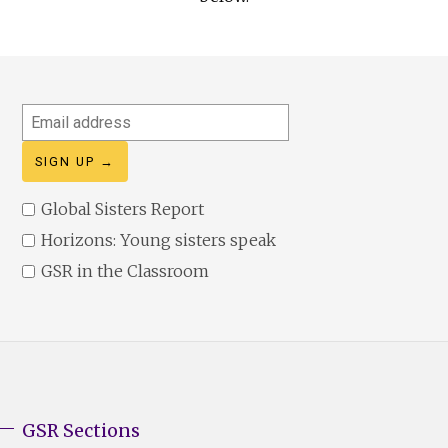
Email
address
Global Sisters Report
Horizons: Young sisters speak
GSR in the Classroom
GSR Sections
GSR