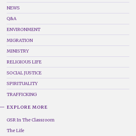
Footer
NEWS
Menu
Q&A
(Left)
ENVIRONMENT
MIGRATION
MINISTRY
RELIGIOUS LIFE
SOCIAL JUSTICE
SPIRITUALITY
TRAFFICKING
EXPLORE MORE
GSR
Footer
GSR In The Classroom
Menu
The Life
(Right)