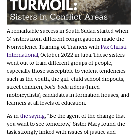
A remarkable success in South Sudan started when
14 sisters from different congregations made the
Nonviolence Training of Trainers with
Pax Christi
International
, October 2022 in Juba. These sisters
went out to train different groups of people,
especially those susceptible to violent tendencies
such as the youth, the girl-child school dropouts,
street children,
boda-boda
riders (hired
motorcyclists), candidates in formation houses, and
learners at all levels of education.
As in
the saying
, "Be the agent of the change that
you want to see tomorrow," Sister Mary found the
task strongly linked with issues of justice and