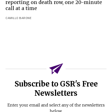
reporting on death row, one 20-minute
call at a time
CAMILLO BARONE
Subscribe to GSR's Free
Newsletters
Enter your email and select any of the newsletters
below.