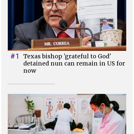
#1
Texas bishop 'grateful to God'
detained nun can remain in US for
now