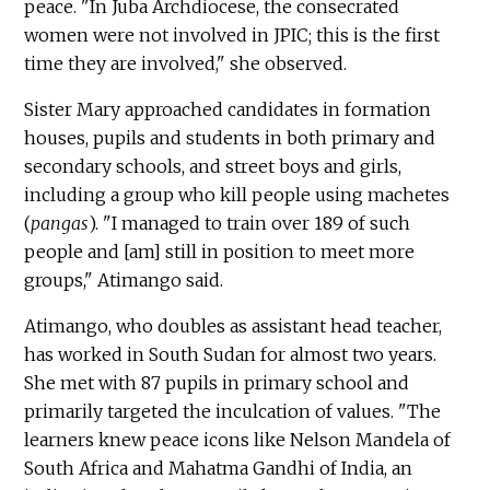
peace. "In Juba Archdiocese, the consecrated
women were not involved in JPIC; this is the first
time they are involved," she observed.
Sister Mary approached candidates in formation
houses, pupils and students in both primary and
secondary schools, and street boys and girls,
including a group who kill people using machetes
(
pangas
). "I managed to train over 189 of such
people and [am] still in position to meet more
groups," Atimango said.
Atimango, who doubles as assistant head teacher,
has worked in South Sudan for almost two years.
She met with 87 pupils in primary school and
primarily targeted the inculcation of values. "The
learners knew peace icons like Nelson Mandela of
South Africa and Mahatma Gandhi of India, an