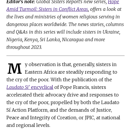
Editor's note:
Global Sisters Report's new series,
Hope
Amid Turmoil: Sisters in Conflict Areas
, offers a look at
the lives and ministries of women religious serving in
dangerous places worldwide. The news stories, columns
and Q&As in this series will include sisters in Ukraine,
Nigeria, Kenya, Sri Lanka, Nicaragua and more
throughout 2023.
M
y observation is that, generally, sisters in
Eastern Africa are steadily responding to
the cry of the poor. With the publication of the
Laudato Si'
encyclical
of Pope Francis, sisters
accelerated their advocacy drive and responses to
the cry of the poor, propelled by both the Laudato
Sí Action Platform, and the demands of Justice,
Peace and Integrity of Creation, or JPIC, at national
and regional levels.