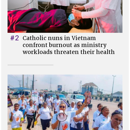
#2
Catholic nuns in Vietnam
confront burnout as ministry
workloads threaten their health