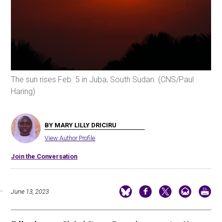
The sun rises Feb. 5 in Juba, South Sudan. (CNS/Paul
Haring)
BY MARY LILLY DRICIRU
View Author Profile
Join the Conversation
June 13, 2023