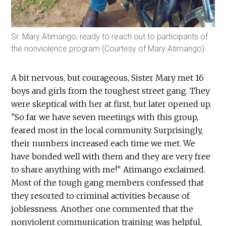
Sr. Mary Atimango, ready to reach out to participants of
the nonviolence program (Courtesy of Mary Atimango)
A bit nervous, but courageous, Sister Mary met 16
boys and girls from the toughest street gang. They
were skeptical with her at first, but later opened up.
"So far we have seven meetings with this group,
feared most in the local community. Surprisingly,
their numbers increased each time we met. We
have bonded well with them and they are very free
to share anything with me!" Atimango exclaimed.
Most of the tough gang members confessed that
they resorted to criminal activities because of
joblessness. Another one commented that the
nonviolent communication training was helpful,