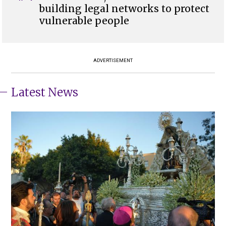
building legal networks to protect
vulnerable people
ADVERTISEMENT
Latest News