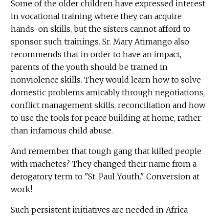
Some of the older children have expressed interest
in vocational training where they can acquire
hands-on skills, but the sisters cannot afford to
sponsor such trainings. Sr. Mary Atimango also
recommends that in order to have an impact,
parents of the youth should be trained in
nonviolence skills. They would learn how to solve
domestic problems amicably through negotiations,
conflict management skills, reconciliation and how
to use the tools for peace building at home, rather
than infamous child abuse.
And remember that tough gang that killed people
with machetes? They changed their name from a
derogatory term to "St. Paul Youth." Conversion at
work!
Such persistent initiatives are needed in Africa