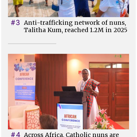
#3
Anti-trafficking network of nuns,
Talitha Kum, reached 1.2M in 2025
#4
Across Africa, Catholic nuns are