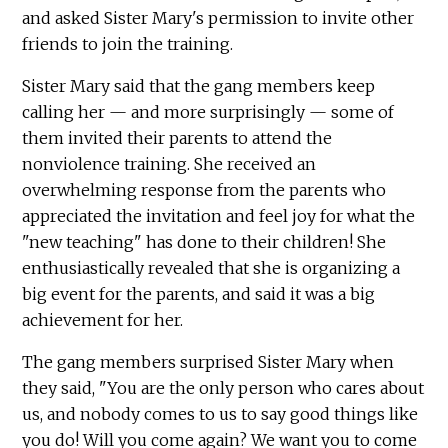
and asked Sister Mary's permission to invite other
friends to join the training.
Sister Mary said that the gang members keep
calling her — and more surprisingly — some of
them invited their parents to attend the
nonviolence training. She received an
overwhelming response from the parents who
appreciated the invitation and feel joy for what the
"new teaching" has done to their children! She
enthusiastically revealed that she is organizing a
big event for the parents, and said it was a big
achievement for her.
The gang members surprised Sister Mary when
they said, "You are the only person who cares about
us, and nobody comes to us to say good things like
you do! Will you come again? We want you to come