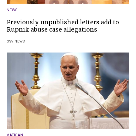
NEWS
Previously unpublished letters add to
Rupnik abuse case allegations
OSV NEWS
VATICAN