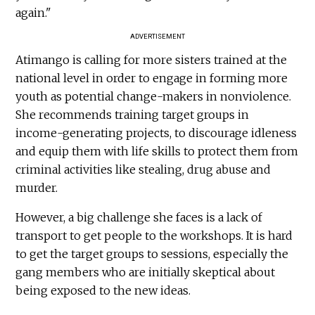
again."
ADVERTISEMENT
Atimango is calling for more sisters trained at the
national level in order to engage in forming more
youth as potential change-makers in nonviolence.
She recommends training target groups in
income-generating projects, to discourage idleness
and equip them with life skills to protect them from
criminal activities like stealing, drug abuse and
murder.
However, a big challenge she faces is a lack of
transport to get people to the workshops. It is hard
to get the target groups to sessions, especially the
gang members who are initially skeptical about
being exposed to the new ideas.