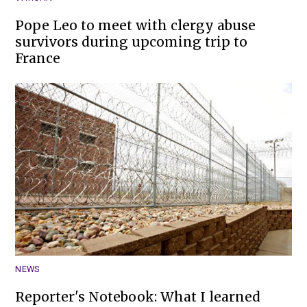
Pope Leo to meet with clergy abuse
survivors during upcoming trip to
France
NEWS
Reporter's Notebook: What I learned