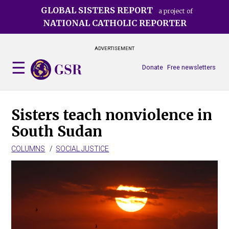
Skip
GLOBAL SISTERS REPORT
a project of
to
NATIONAL CATHOLIC REPORTER
main
content
ADVERTISEMENT
Donate
Free newsletters
Sisters teach nonviolence in
South Sudan
COLUMNS
SOCIAL JUSTICE