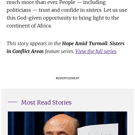
much more than ever. People — including
politicians — trust and confide in sisters. Let us use
this God-given opportunity to bring light to the
continent of Africa.
This story appears in the
Hope Amid Turmoil: Sisters
in Conflict Areas
feature series.
View the full series
.
ADVERTISEMENT
Most Read Stories