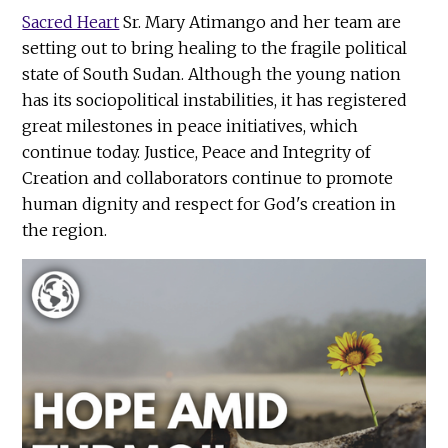
Sacred Heart
Sr. Mary Atimango and her team are
setting out to bring healing to the fragile political
state of South Sudan. Although the young nation
has its sociopolitical instabilities, it has registered
great milestones in peace initiatives, which
continue today. Justice, Peace and Integrity of
Creation and collaborators continue to promote
human dignity and respect for God's creation in
the region.