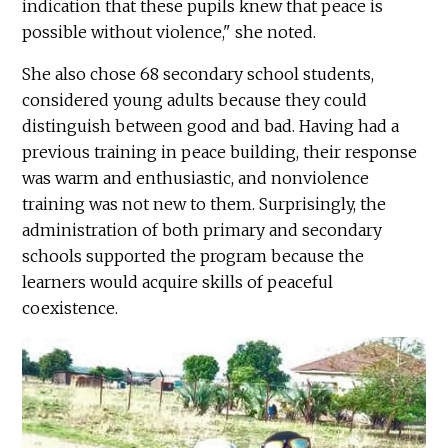
indication that these pupils knew that peace is
possible without violence," she noted.
She also chose 68 secondary school students,
considered young adults because they could
distinguish between good and bad. Having had a
previous training in peace building, their response
was warm and enthusiastic, and nonviolence
training was not new to them. Surprisingly, the
administration of both primary and secondary
schools supported the program because the
learners would acquire skills of peaceful
coexistence.