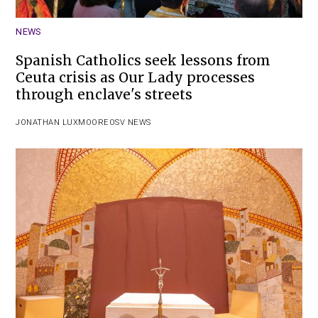
NEWS
Spanish Catholics seek lessons from
Ceuta crisis as Our Lady processes
through enclave's streets
JONATHAN LUXMOORE
OSV NEWS