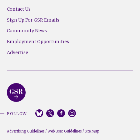
Contact Us
Sign Up For GSR Emails
Community News
Employment Opportunities
Advertise
FOLLOW
Advertising Guidelines
/
Web User Guidelines
/
Site Map