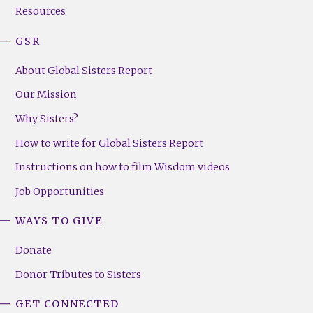
Resources
GSR
About Global Sisters Report
Our Mission
Why Sisters?
How to write for Global Sisters Report
Instructions on how to film Wisdom videos
Job Opportunities
WAYS TO GIVE
Donate
Donor Tributes to Sisters
GET CONNECTED