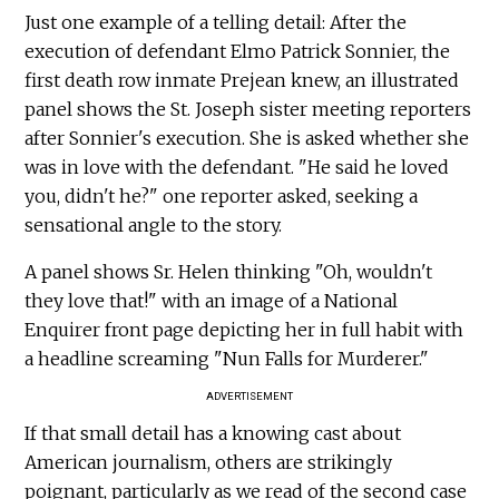
Just one example of a telling detail: After the
execution of defendant Elmo Patrick Sonnier, the
first death row inmate Prejean knew, an illustrated
panel shows the St. Joseph sister meeting reporters
after Sonnier's execution. She is asked whether she
was in love with the defendant. "He said he loved
you, didn't he?" one reporter asked, seeking a
sensational angle to the story.
A panel shows Sr. Helen thinking "Oh, wouldn't
they love that!" with an image of a National
Enquirer front page depicting her in full habit with
a headline screaming "Nun Falls for Murderer."
ADVERTISEMENT
If that small detail has a knowing cast about
American journalism, others are strikingly
poignant, particularly as we read of the second case