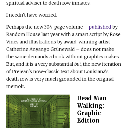
spiritual adviser to death row inmates.
I needn't have worried.
Perhaps the new 304-page volume –
published
by
Random House last year with a smart script by Rose
Vines and illustrations by award-winning artist
Catherine Anyango Grünewald – does not make
the same demands a book without graphics makes.
But, and it is a very substantial
but
, the new iteration
of Prejean's now-classic text about Louisiana's
death row is very much grounded in the original
memoir.
Dead Man
Walking:
Graphic
Edition