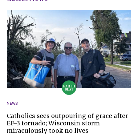
NEWS
Catholics sees outpouring of grace after
EF-3 tornado; Wisconsin storm
miraculously took no lives