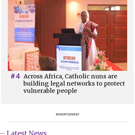
#4
Across Africa, Catholic nuns are
building legal networks to protect
vulnerable people
ADVERTISEMENT
Latest News