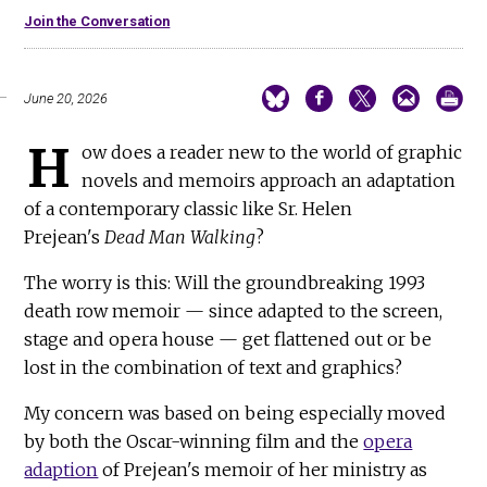
Join the Conversation
June 20, 2026
H
ow does a reader new to the world of graphic
novels and memoirs approach an adaptation
of a contemporary classic like Sr. Helen
Prejean's
Dead Man Walking
?
The worry is this: Will the groundbreaking 1993
death row memoir — since adapted to the screen,
stage and opera house — get flattened out or be
lost in the combination of text and graphics?
My concern was based on being especially moved
by both the Oscar-winning film and the
opera
adaption
of Prejean's memoir of her ministry as