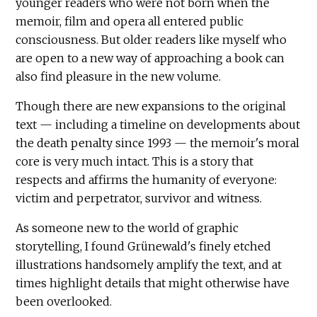
younger readers who were not born when the
memoir, film and opera all entered public
consciousness. But older readers like myself who
are open to a new way of approaching a book can
also find pleasure in the new volume.
Though there are new expansions to the original
text — including a timeline on developments about
the death penalty since 1993 — the memoir's moral
core is very much intact. This is a story that
respects and affirms the humanity of everyone:
victim and perpetrator, survivor and witness.
As someone new to the world of graphic
storytelling, I found Grünewald's finely etched
illustrations handsomely amplify the text, and at
times highlight details that might otherwise have
been overlooked.