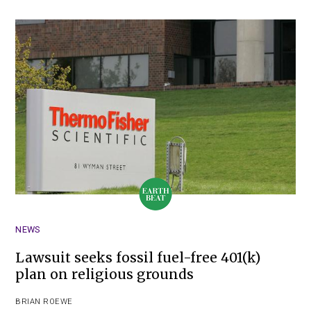
NEWS
Lawsuit seeks fossil fuel-free 401(k)
plan on religious grounds
BRIAN ROEWE