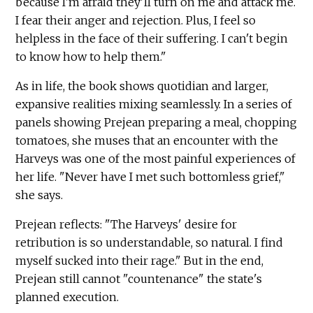
because I'm afraid they'll turn on me and attack me.
I fear their anger and rejection. Plus, I feel so
helpless in the face of their suffering. I can't begin
to know how to help them."
As in life, the book shows quotidian and larger,
expansive realities mixing seamlessly. In a series of
panels showing Prejean preparing a meal, chopping
tomatoes, she muses that an encounter with the
Harveys was one of the most painful experiences of
her life. "Never have I met such bottomless grief,"
she says.
Prejean reflects: "The Harveys' desire for
retribution is so understandable, so natural. I find
myself sucked into their rage." But in the end,
Prejean still cannot "countenance" the state's
planned execution.