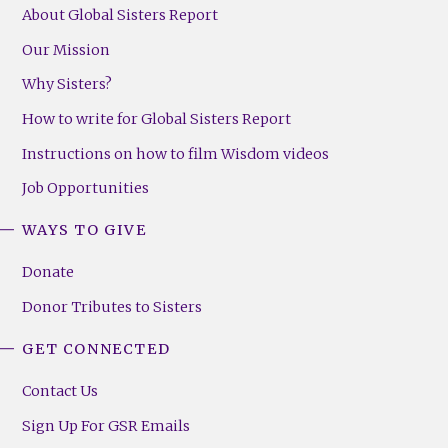
About Global Sisters Report
Our Mission
Why Sisters?
How to write for Global Sisters Report
Instructions on how to film Wisdom videos
Job Opportunities
WAYS TO GIVE
Donate
Donor Tributes to Sisters
GET CONNECTED
Contact Us
Sign Up For GSR Emails