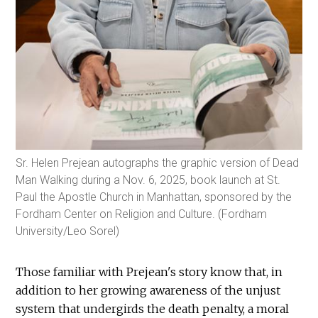
Sr. Helen Prejean autographs the graphic version of Dead
Man Walking during a Nov. 6, 2025, book launch at St.
Paul the Apostle Church in Manhattan, sponsored by the
Fordham Center on Religion and Culture. (Fordham
University/Leo Sorel)
Those familiar with Prejean's story know that, in
addition to her growing awareness of the unjust
system that undergirds the death penalty, a moral