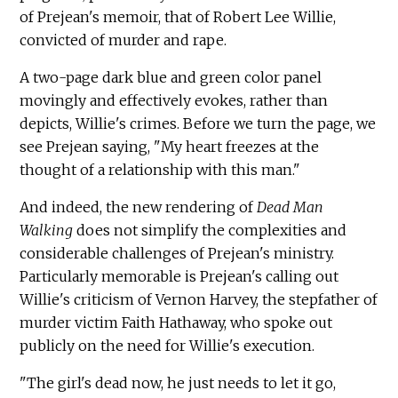
of Prejean's memoir, that of Robert Lee Willie,
convicted of murder and rape.
A two-page dark blue and green color panel
movingly and effectively evokes, rather than
depicts, Willie's crimes. Before we turn the page, we
see Prejean saying, "My heart freezes at the
thought of a relationship with this man."
And indeed, the new rendering of
Dead Man
Walking
does not simplify the complexities and
considerable challenges of Prejean's ministry.
Particularly memorable is Prejean's calling out
Willie's criticism of Vernon Harvey, the stepfather of
murder victim Faith Hathaway, who spoke out
publicly on the need for Willie's execution.
"The girl's dead now, he just needs to let it go,