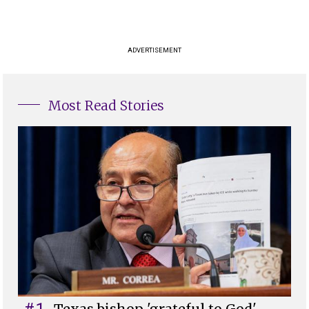
ADVERTISEMENT
Most Read Stories
#1
Texas bishop 'grateful to God'