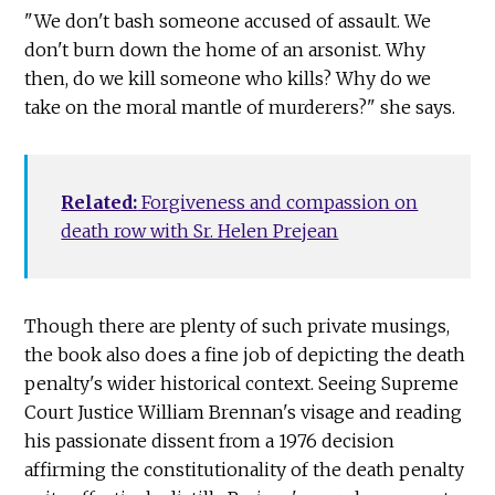
"We don't bash someone accused of assault. We
don't burn down the home of an arsonist. Why
then, do we kill someone who kills? Why do we
take on the moral mantle of murderers?" she says.
Related:
Forgiveness and compassion on
death row with Sr. Helen Prejean
Though there are plenty of such private musings,
the book also does a fine job of depicting the death
penalty's wider historical context. Seeing Supreme
Court Justice William Brennan's visage and reading
his passionate dissent from a 1976 decision
affirming the constitutionality of the death penalty