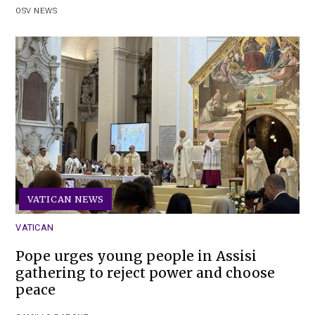
OSV NEWS
VATICAN NEWS
VATICAN
Pope urges young people in Assisi
gathering to reject power and choose
peace