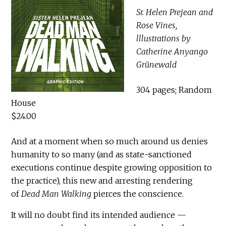
Sr. Helen Prejean and
Rose Vines,
lllustrations by
Catherine Anyango
Grünewald
304 pages; Random
House
$24.00
And at a moment when so much around us denies
humanity to so many (and as state-sanctioned
executions continue despite growing opposition to
the practice), this new and arresting rendering
of
Dead Man Walking
pierces the conscience.
It will no doubt find its intended audience —