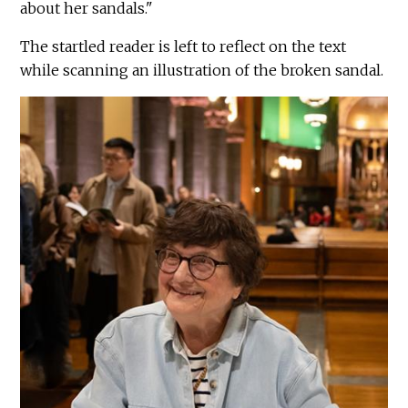
about her sandals."
The startled reader is left to reflect on the text
while scanning an illustration of the broken sandal.