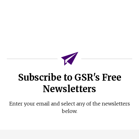
Subscribe to GSR's Free
Newsletters
Enter your email and select any of the newsletters
below.