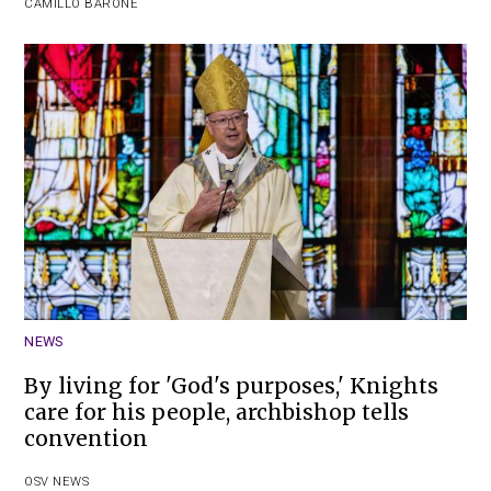
CAMILLO BARONE
NEWS
By living for 'God's purposes,' Knights
care for his people, archbishop tells
convention
OSV NEWS