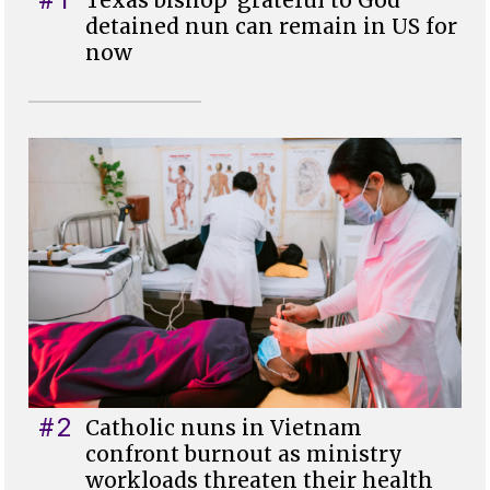
detained nun can remain in US for
now
#2
Catholic nuns in Vietnam
confront burnout as ministry
workloads threaten their health