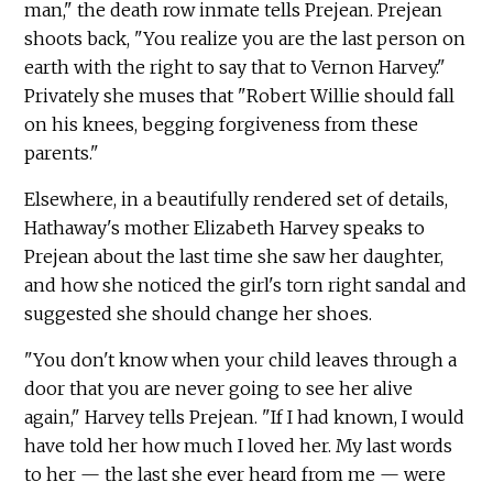
man," the death row inmate tells Prejean. Prejean
shoots back, "You realize you are the last person on
earth with the right to say that to Vernon Harvey."
Privately she muses that "Robert Willie should fall
on his knees, begging forgiveness from these
parents."
Elsewhere, in a beautifully rendered set of details,
Hathaway's mother Elizabeth Harvey speaks to
Prejean about the last time she saw her daughter,
and how she noticed the girl's torn right sandal and
suggested she should change her shoes.
"You don't know when your child leaves through a
door that you are never going to see her alive
again," Harvey tells Prejean. "If I had known, I would
have told her how much I loved her. My last words
to her — the last she ever heard from me — were