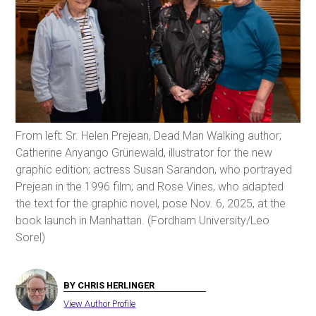
From left: Sr. Helen Prejean, Dead Man Walking author;
Catherine Anyango Grünewald, illustrator for the new
graphic edition; actress Susan Sarandon, who portrayed
Prejean in the 1996 film; and Rose Vines, who adapted
the text for the graphic novel, pose Nov. 6, 2025, at the
book launch in Manhattan. (Fordham University/Leo
Sorel)
BY CHRIS HERLINGER
View Author Profile