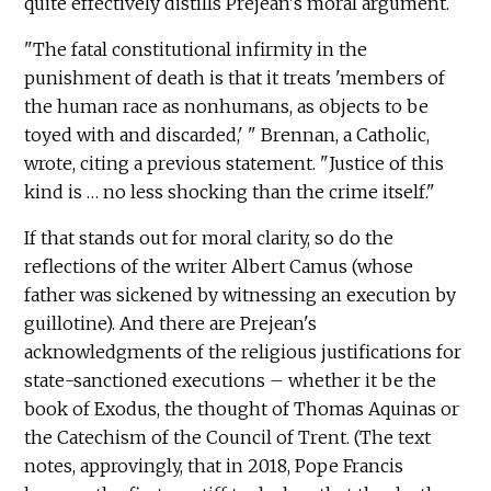
quite effectively distills Prejean's moral argument.
"The fatal constitutional infirmity in the
punishment of death is that it treats 'members of
the human race as nonhumans, as objects to be
toyed with and discarded,' " Brennan, a Catholic,
wrote, citing a previous statement. "Justice of this
kind is … no less shocking than the crime itself."
If that stands out for moral clarity, so do the
reflections of the writer Albert Camus (whose
father was sickened by witnessing an execution by
guillotine). And there are Prejean's
acknowledgments of the religious justifications for
state-sanctioned executions – whether it be the
book of Exodus, the thought of Thomas Aquinas or
the Catechism of the Council of Trent. (The text
notes, approvingly, that in 2018, Pope Francis