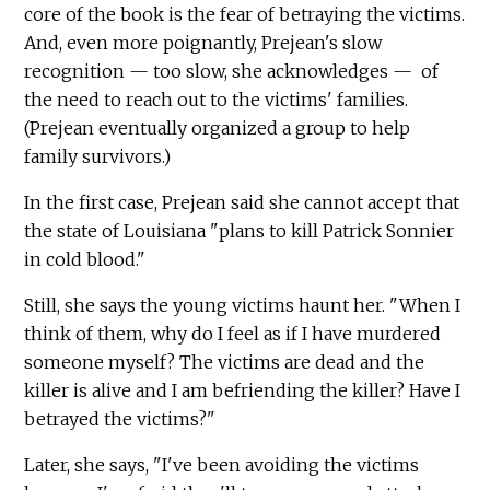
core of the book is the fear of betraying the victims.
And, even more poignantly, Prejean's slow
recognition — too slow, she acknowledges — of
the need to reach out to the victims' families.
(Prejean eventually organized a group to help
family survivors.)
In the first case, Prejean said she cannot accept that
the state of Louisiana "plans to kill Patrick Sonnier
in cold blood."
Still, she says the young victims haunt her. "When I
think of them, why do I feel as if I have murdered
someone myself? The victims are dead and the
killer is alive and I am befriending the killer? Have I
betrayed the victims?"
Later, she says, "I've been avoiding the victims