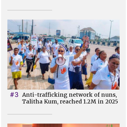
#3
Anti-trafficking network of nuns,
Talitha Kum, reached 1.2M in 2025