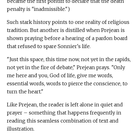
became the first pontiff to declare that the death
penalty is "inadmissible.")
Such stark history points to one reality of religious
tradition. But another is distilled when Prejean is
shown praying before a hearing of a pardon board
that refused to spare Sonnier's life.
"Just this space, this time now, not yet in the rapids,
not yet in the fire of debate," Prejean prays. "Only
me here and you, God of life, give me words,
essential words, words to pierce the conscience, to
turn the heart."
Like Prejean, the reader is left alone in quiet and
prayer – something that happens frequently in
reading this seamless combination of text and
illustration.