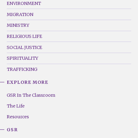
ENVIRONMENT
MIGRATION
MINISTRY
RELIGIOUS LIFE
SOCIAL JUSTICE
SPIRITUALITY
TRAFFICKING
EXPLORE MORE
GSR
Footer
GSR In The Classroom
Menu
The Life
(Right)
Resources
GSR