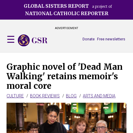
Skip
GLOBAL SISTERS REPORT
a project of
to
NATIONAL CATHOLIC REPORTER
main
content
ADVERTISEMENT
Donate
Free newsletters
Graphic novel of 'Dead Man
Walking' retains memoir's
moral core
CULTURE
BOOK REVIEWS
BLOG
ARTS AND MEDIA