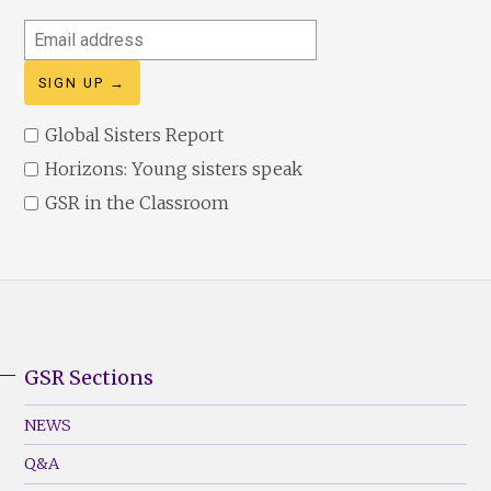
Email
address
Global Sisters Report
Horizons: Young sisters speak
GSR in the Classroom
GSR Sections
GSR
Footer
NEWS
Menu
Q&A
(Left)