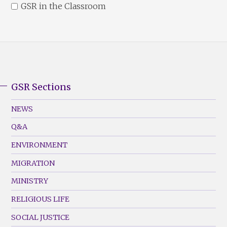
GSR in the Classroom
GSR Sections
GSR
Footer
NEWS
Menu
Q&A
(Left)
ENVIRONMENT
MIGRATION
MINISTRY
RELIGIOUS LIFE
SOCIAL JUSTICE