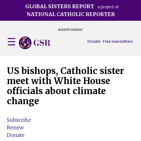
Skip
GLOBAL SISTERS REPORT
a project of
to
NATIONAL CATHOLIC REPORTER
main
content
ADVERTISEMENT
Donate
Free newsletters
US bishops, Catholic sister
meet with White House
officials about climate
change
Subscribe
Renew
Donate