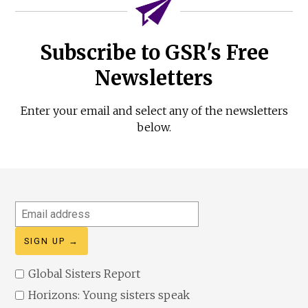
Subscribe to GSR's Free
Newsletters
Enter your email and select any of the newsletters
below.
Email
address
Global Sisters Report
Horizons: Young sisters speak