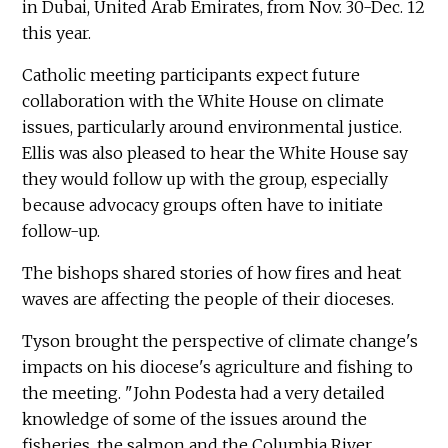
in Dubai, United Arab Emirates, from Nov. 30-Dec. 12
this year.
Catholic meeting participants expect future
collaboration with the White House on climate
issues, particularly around environmental justice.
Ellis was also pleased to hear the White House say
they would follow up with the group, especially
because advocacy groups often have to initiate
follow-up.
The bishops shared stories of how fires and heat
waves are affecting the people of their dioceses.
Tyson brought the perspective of climate change's
impacts on his diocese's agriculture and fishing to
the meeting. "John Podesta had a very detailed
knowledge of some of the issues around the
fisheries, the salmon and the Columbia River