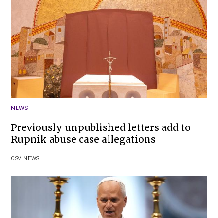
NEWS
Previously unpublished letters add to
Rupnik abuse case allegations
OSV NEWS