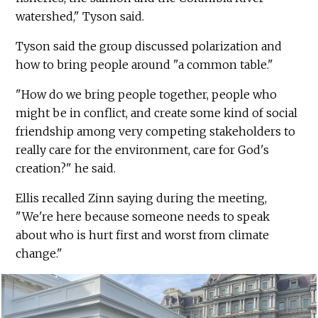
watershed," Tyson said.
Tyson said the group discussed polarization and
how to bring people around "a common table."
"How do we bring people together, people who
might be in conflict, and create some kind of social
friendship among very competing stakeholders to
really care for the environment, care for God's
creation?" he said.
Ellis recalled Zinn saying during the meeting,
"We're here because someone needs to speak
about who is hurt first and worst from climate
change."