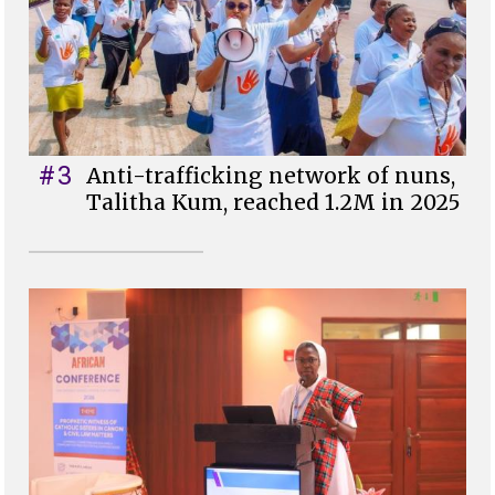
#3
Anti-trafficking network of nuns,
Talitha Kum, reached 1.2M in 2025