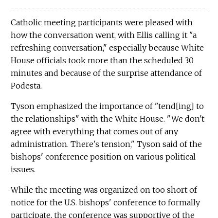
Catholic meeting participants were pleased with
how the conversation went, with Ellis calling it "a
refreshing conversation," especially because White
House officials took more than the scheduled 30
minutes and because of the surprise attendance of
Podesta.
Tyson emphasized the importance of "tend[ing] to
the relationships" with the White House. "We don't
agree with everything that comes out of any
administration. There's tension," Tyson said of the
bishops' conference position on various political
issues.
While the meeting was organized on too short of
notice for the U.S. bishops' conference to formally
participate, the conference was supportive of the