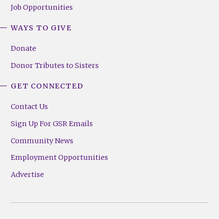
Job Opportunities
WAYS TO GIVE
Donate
Donor Tributes to Sisters
GET CONNECTED
Contact Us
Sign Up For GSR Emails
Community News
Employment Opportunities
Advertise