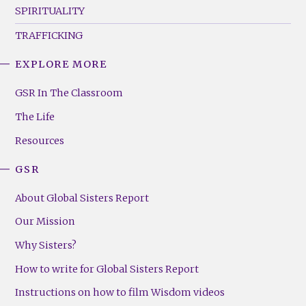
SPIRITUALITY
TRAFFICKING
EXPLORE MORE
GSR
Footer
GSR In The Classroom
Menu
The Life
(Right)
Resources
GSR
About Global Sisters Report
Our Mission
Why Sisters?
How to write for Global Sisters Report
Instructions on how to film Wisdom videos