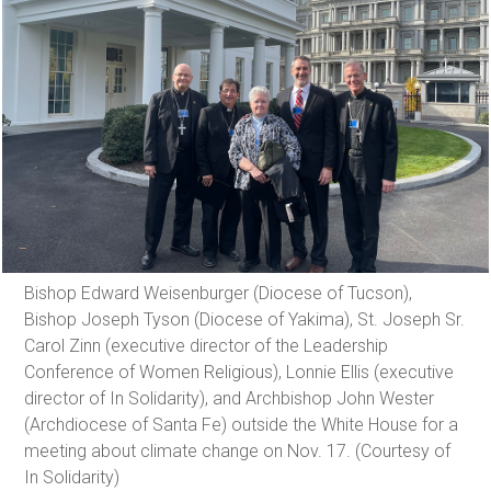
Bishop Edward Weisenburger (Diocese of Tucson),
Bishop Joseph Tyson (Diocese of Yakima), St. Joseph Sr.
Carol Zinn (executive director of the Leadership
Conference of Women Religious), Lonnie Ellis (executive
director of In Solidarity), and Archbishop John Wester
(Archdiocese of Santa Fe) outside the White House for a
meeting about climate change on Nov. 17. (Courtesy of
In Solidarity)