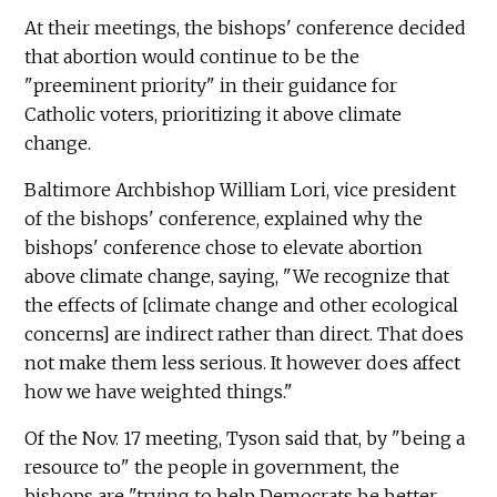
At their meetings, the bishops' conference decided
that abortion would continue to be the
"preeminent priority" in their guidance for
Catholic voters, prioritizing it above climate
change.
Baltimore Archbishop William Lori, vice president
of the bishops' conference, explained why the
bishops' conference chose to elevate abortion
above climate change, saying, "We recognize that
the effects of [climate change and other ecological
concerns] are indirect rather than direct. That does
not make them less serious. It however does affect
how we have weighted things."
Of the Nov. 17 meeting, Tyson said that, by "being a
resource to" the people in government, the
bishops are "trying to help Democrats be better