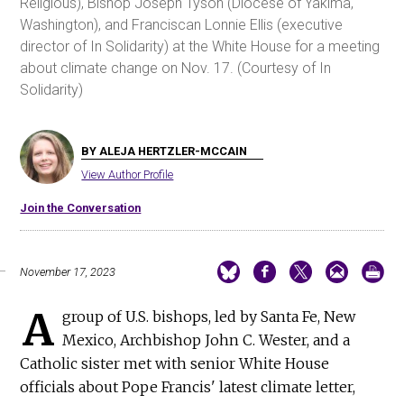
Religious), Bishop Joseph Tyson (Diocese of Yakima,
Washington), and Franciscan Lonnie Ellis (executive
director of In Solidarity) at the White House for a meeting
about climate change on Nov. 17. (Courtesy of In
Solidarity)
BY ALEJA HERTZLER-MCCAIN
View Author Profile
Join the Conversation
November 17, 2023
A
group of U.S. bishops, led by Santa Fe, New
Mexico, Archbishop John C. Wester, and a
Catholic sister met with senior White House
officials about Pope Francis' latest climate letter,