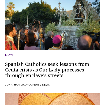
NEWS
Spanish Catholics seek lessons from
Ceuta crisis as Our Lady processes
through enclave's streets
JONATHAN LUXMOORE
OSV NEWS