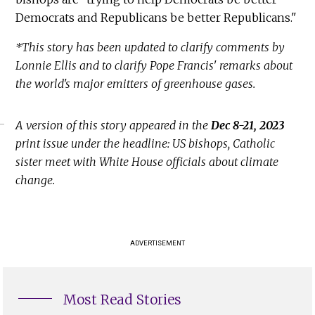
Democrats and Republicans be better Republicans."
*This story has been updated to clarify comments by
Lonnie Ellis and to clarify Pope Francis' remarks about
the world's major emitters of greenhouse gases.
A version of this story appeared in the
Dec 8-21, 2023
print issue under the headline: US bishops, Catholic
sister meet with White House officials about climate
change.
ADVERTISEMENT
Most Read Stories