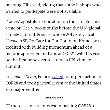
meeting, Ellis said, adding that some bishops who
wanted to participate were not available.
Francis' apostolic exhortation on the climate crisis
came on Oct. 4, two months before the U.N. global
climate summit. Francis, whose 2015 encyclical
"
Laudato Si'
, On Care for Our Common Home," was
credited with building momentum ahead of a
historic agreement in Paris at COP21, will this year
be the first pope ever to
attend
a U.N. climate
summit.
In
Laudate Deum
, Francis
called
for urgent action at
COP28 and took particular aim at the United States
as a major emitter.
ADVERTISEMENT
"If there is sincere interest in making COP28 a