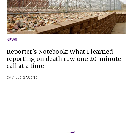
NEWS
Reporter's Notebook: What I learned
reporting on death row, one 20-minute
call at a time
CAMILLO BARONE