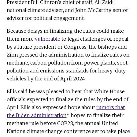
President Bill Clinton's chief of staff, Ali Zaidi,
national climate adviser, and John McCarthy, senior
adviser for political engagement.
Because delays in finalizing the rules could make
them more
vulnerable
to legal challenges or repeal
by a future president or Congress, the bishops and
Zinn pressed the administration to finalize rules on
methane, carbon pollution from power plants, soot
pollution and emissions standards for heavy-duty
vehicles by the end of April 2024.
Ellis said he was pleased to hear that White House
officials expected to finalize the rules by the end of
April. Ellis also expressed hope about
rumors that
the Biden administration
* hopes to finalize their
methane rule before COP28, the annual United
Nations climate change conference set to take place