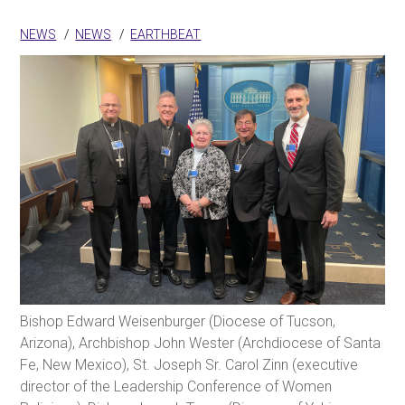
NEWS
NEWS
EARTHBEAT
Bishop Edward Weisenburger (Diocese of Tucson,
Arizona), Archbishop John Wester (Archdiocese of Santa
Fe, New Mexico), St. Joseph Sr. Carol Zinn (executive
director of the Leadership Conference of Women