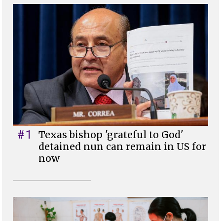
#1
Texas bishop 'grateful to God'
detained nun can remain in US for
now