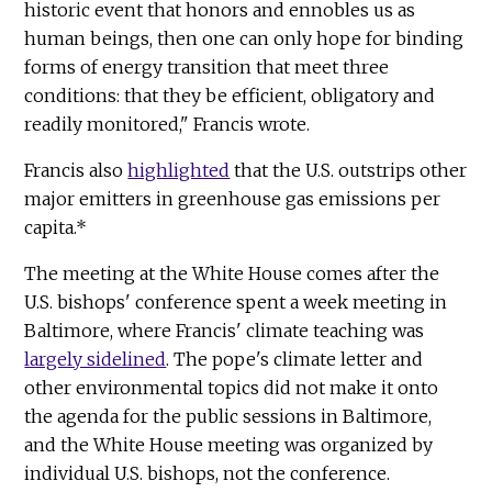
historic event that honors and ennobles us as
human beings, then one can only hope for binding
forms of energy transition that meet three
conditions: that they be efficient, obligatory and
readily monitored," Francis wrote.
Francis also
highlighted
that the U.S. outstrips other
major emitters in greenhouse gas emissions per
capita.*
The meeting at the White House comes after the
U.S. bishops' conference spent a week meeting in
Baltimore, where Francis' climate teaching was
largely sidelined
. The pope's climate letter and
other environmental topics did not make it onto
the agenda for the public sessions in Baltimore,
and the White House meeting was organized by
individual U.S. bishops, not the conference.