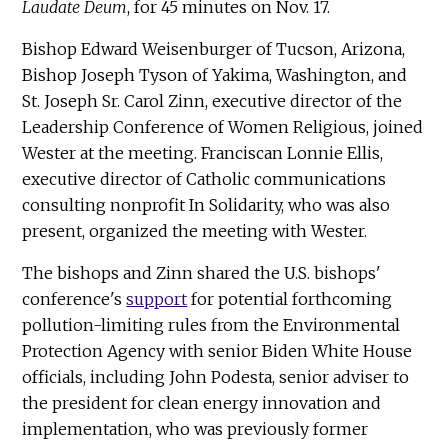
Laudate Deum
, for 45 minutes on Nov. 17.
Bishop Edward Weisenburger of Tucson, Arizona,
Bishop Joseph Tyson of Yakima, Washington, and
St. Joseph Sr. Carol Zinn, executive director of the
Leadership Conference of Women Religious, joined
Wester at the meeting. Franciscan Lonnie Ellis,
executive director of Catholic communications
consulting nonprofit In Solidarity, who was also
present, organized the meeting with Wester.
The bishops and Zinn shared the U.S. bishops'
conference's
support
for potential forthcoming
pollution-limiting rules from the Environmental
Protection Agency with senior Biden White House
officials, including John Podesta, senior adviser to
the president for clean energy innovation and
implementation, who was previously former