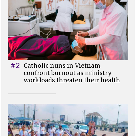
#2
Catholic nuns in Vietnam
confront burnout as ministry
workloads threaten their health