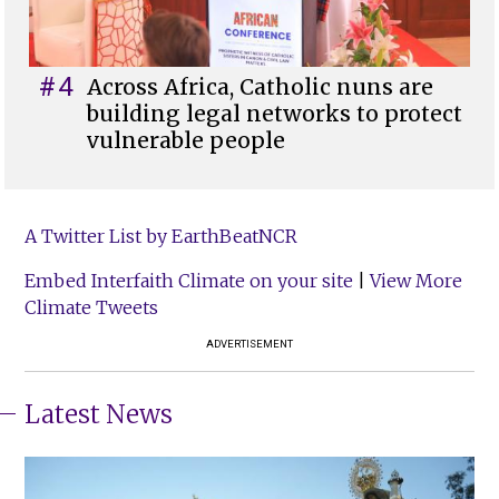
#4
Across Africa, Catholic nuns are
building legal networks to protect
vulnerable people
A Twitter List by EarthBeatNCR
Embed Interfaith Climate on your site
|
View More
Climate Tweets
ADVERTISEMENT
Latest News