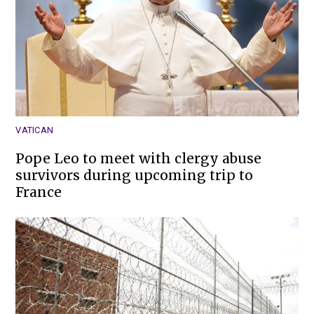
VATICAN
Pope Leo to meet with clergy abuse
survivors during upcoming trip to
France