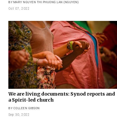
BY
MARY NGUYEN THI PHUONG LAN (NGUYEN)
Oct 07, 2022
We are living documents: Synod reports and
a Spirit-led church
BY
COLLEEN GIBSON
Sep 30, 2022