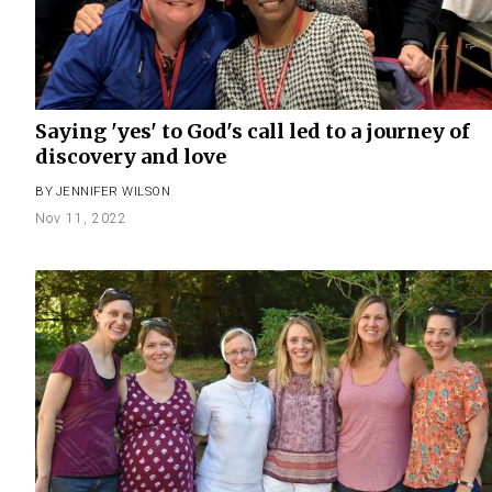
Saying 'yes' to God's call led to a journey of
discovery and love
BY
JENNIFER WILSON
Nov 11, 2022