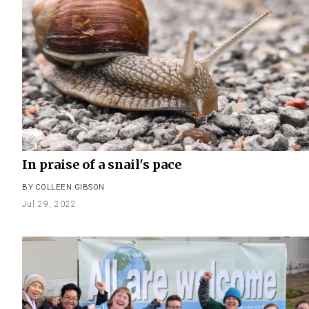
In praise of a snail's pace
BY
COLLEEN GIBSON
Jul 29, 2022