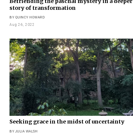
Befriending the paschal mystery in a deeper
story of transformation
BY
QUINCY HOWARD
Aug 26, 2022
Seeking grace in the midst of uncertainty
BY
JULIA WALSH