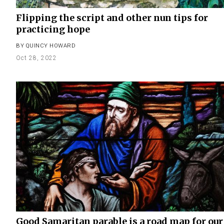
Flipping the script and other nun tips for
practicing hope
BY
QUINCY HOWARD
Oct 28, 2022
Good Samaritan parable is a road map for our