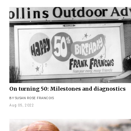
On turning 50: Milestones and diagnostics
BY
SUSAN ROSE FRANCOIS
Aug 05, 2022