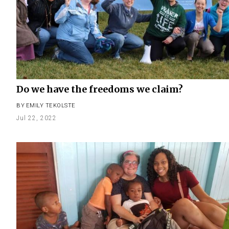
Do we have the freedoms we claim?
BY
EMILY TEKOLSTE
Jul 22, 2022