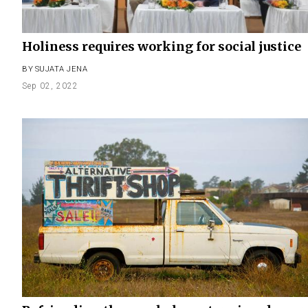
Holiness requires working for social justice
BY
SUJATA JENA
Sep 02, 2022