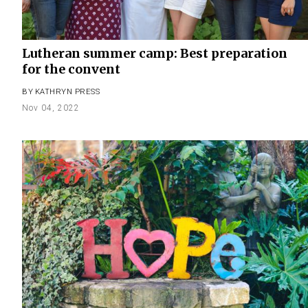
Lutheran summer camp: Best preparation
for the convent
BY
KATHRYN PRESS
Nov 04, 2022