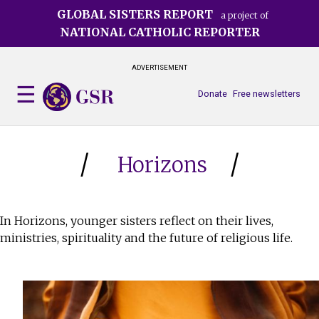
Skip
GLOBAL SISTERS REPORT
a project of
to
NATIONAL CATHOLIC REPORTER
main
content
ADVERTISEMENT
Donate
Free newsletters
Horizons
In Horizons, younger sisters reflect on their lives,
ministries, spirituality and the future of religious life.