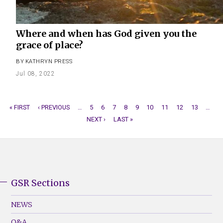
Where and when has God given you the
grace of place?
BY
KATHRYN PRESS
Jul 08, 2022
FIRST
« FIRST
PREVIOUS
‹ PREVIOUS
…
PAGE
5
PAGE
6
PAGE
7
PAGE
8
CURRENT
9
PAGE
10
PAGE
11
PAGE
12
PAGE
13
…
N
PAGINATION
PAGE
PAGE
NEXT ›
LAST
LAST »
PAGE
P
PAGE
GSR Sections
GSR
Footer
NEWS
Menu
Q&A