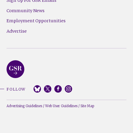
Sign Up For GSR Emails
Community News
Employment Opportunities
Advertise
FOLLOW
Advertising Guidelines
/
Web User Guidelines
/
Site Map