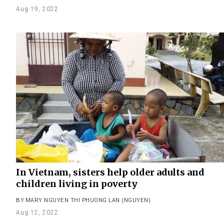
Aug 19, 2022
In Vietnam, sisters help older adults and
children living in poverty
BY
MARY NGUYEN THI PHUONG LAN (NGUYEN)
Aug 12, 2022