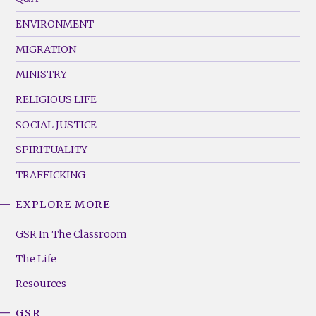
(Left)
ENVIRONMENT
MIGRATION
MINISTRY
RELIGIOUS LIFE
SOCIAL JUSTICE
SPIRITUALITY
TRAFFICKING
EXPLORE MORE
GSR
Footer
GSR In The Classroom
Menu
The Life
(Right)
Resources
GSR