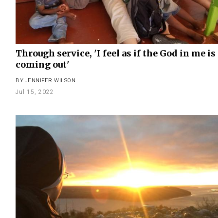
Through service, 'I feel as if the God in me is
coming out'
BY
JENNIFER WILSON
Jul 15, 2022