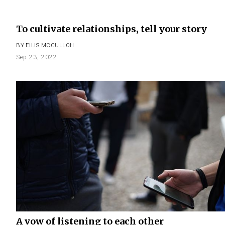
To cultivate relationships, tell your story
BY
EILIS MCCULLOH
Sep 23, 2022
A vow of listening to each other