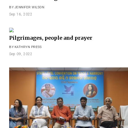
BY
JENNIFER WILSON
Sep 16, 2022
Pilgrimages, people and prayer
BY
KATHRYN PRESS
Sep 09, 2022