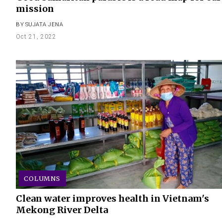
mission
BY
SUJATA JENA
Oct 21, 2022
COLUMNS
Clean water improves health in Vietnam's
Mekong River Delta