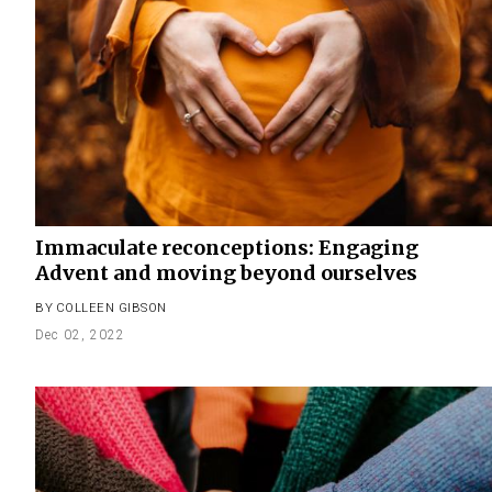
Immaculate reconceptions: Engaging
Advent and moving beyond ourselves
BY
COLLEEN GIBSON
Dec 02, 2022