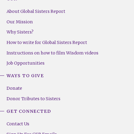
About Global Sisters Report
Our Mission
Why Sisters?
How to write for Global Sisters Report
Instructions on how to film Wisdom videos
Job Opportunities
WAYS TO GIVE
Donate
Donor Tributes to Sisters
GET CONNECTED
Contact Us