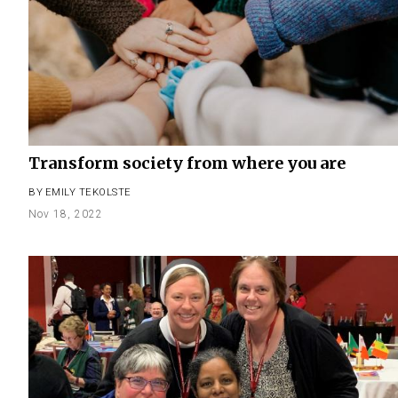
Transform society from where you are
BY
EMILY TEKOLSTE
Nov 18, 2022