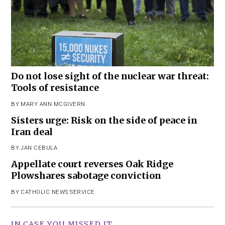
Do not lose sight of the nuclear war threat:
Tools of resistance
BY
MARY ANN MCGIVERN
Sisters urge: Risk on the side of peace in
Iran deal
BY
JAN CEBULA
Appellate court reverses Oak Ridge
Plowshares sabotage conviction
BY
CATHOLIC NEWS SERVICE
IN CASE YOU MISSED IT