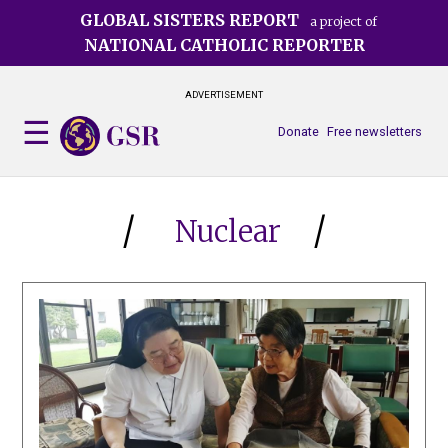
Skip
GLOBAL SISTERS REPORT
a project of
to
NATIONAL CATHOLIC REPORTER
main
content
ADVERTISEMENT
Donate
Free newsletters
Nuclear