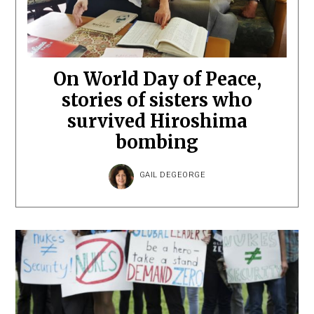
On World Day of Peace,
stories of sisters who
survived Hiroshima
bombing
GAIL DEGEORGE