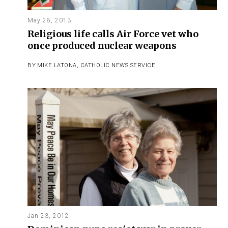
May 28, 2013
Religious life calls Air Force vet who
once produced nuclear weapons
BY
MIKE LATONA
,
CATHOLIC NEWS SERVICE
Jan 23, 2012