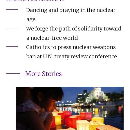
Dancing and praying in the nuclear
age
We forge the path of solidarity toward
a nuclear-free world
Catholics to press nuclear weapons
ban at U.N. treaty review conference
More Stories