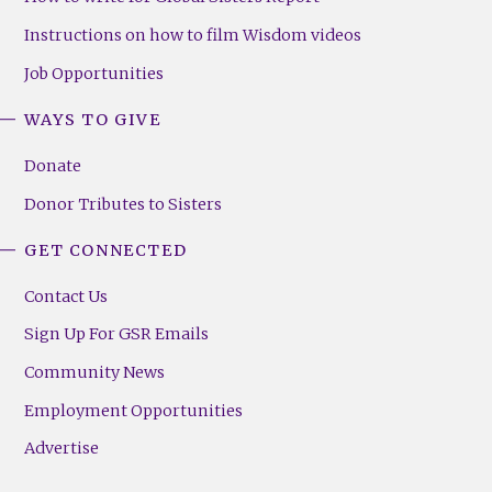
Instructions on how to film Wisdom videos
Job Opportunities
WAYS TO GIVE
Donate
Donor Tributes to Sisters
GET CONNECTED
Contact Us
Sign Up For GSR Emails
Community News
Employment Opportunities
Advertise