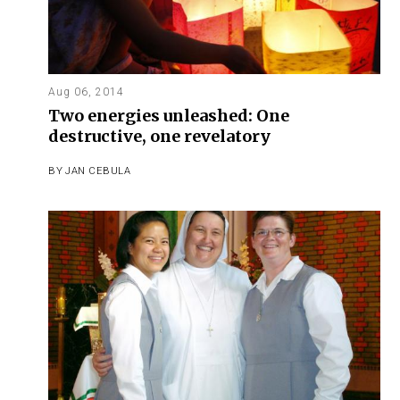
Aug 06, 2014
Two energies unleashed: One
destructive, one revelatory
BY
JAN CEBULA