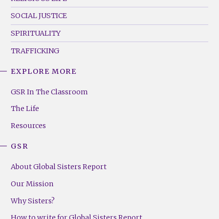
SOCIAL JUSTICE
SPIRITUALITY
TRAFFICKING
EXPLORE MORE
GSR
Footer
GSR In The Classroom
Menu
The Life
(Right)
Resources
GSR
About Global Sisters Report
Our Mission
Why Sisters?
How to write for Global Sisters Report