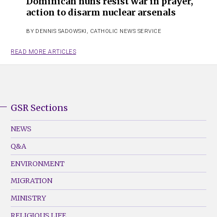
Dominican nuns resist war in prayer,
action to disarm nuclear arsenals
BY
DENNIS SADOWSKI
,
CATHOLIC NEWS SERVICE
READ MORE ARTICLES
GSR Sections
GSR
Footer
NEWS
Menu
Q&A
(Left)
ENVIRONMENT
MIGRATION
MINISTRY
RELIGIOUS LIFE