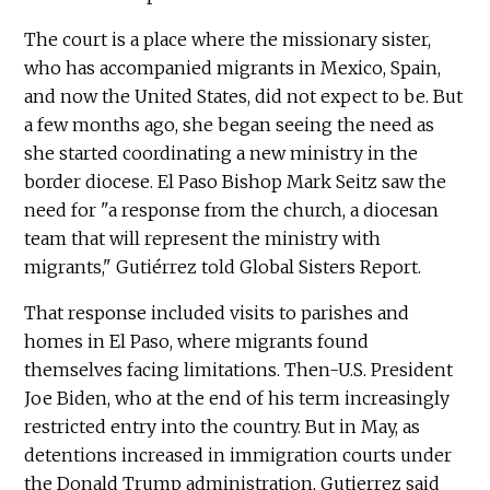
The court is a place where the missionary sister,
who has accompanied migrants in Mexico, Spain,
and now the United States, did not expect to be. But
a few months ago, she began seeing the need as
she started coordinating a new ministry in the
border diocese. El Paso Bishop Mark Seitz saw the
need for "a response from the church, a diocesan
team that will represent the ministry with
migrants," Gutiérrez told Global Sisters Report.
That response included visits to parishes and
homes in El Paso, where migrants found
themselves facing limitations. Then-U.S. President
Joe Biden, who at the end of his term increasingly
restricted entry into the country. But in May, as
detentions increased in immigration courts under
the Donald Trump administration, Gutierrez said