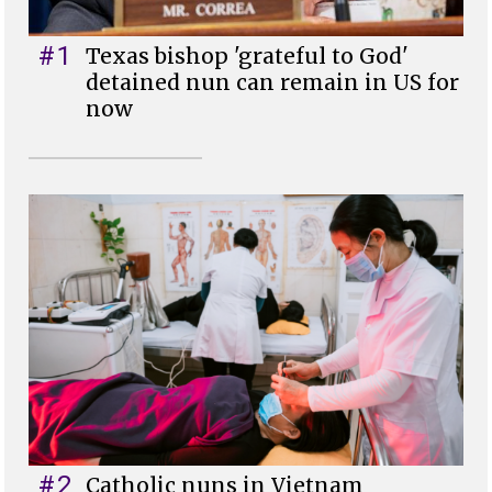
#1
Texas bishop 'grateful to God'
detained nun can remain in US for
now
#2
Catholic nuns in Vietnam