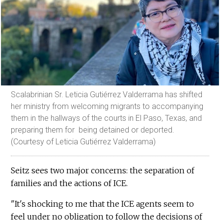
Scalabrinian Sr. Leticia Gutiérrez Valderrama has shifted
her ministry from welcoming migrants to accompanying
them in the hallways of the courts in El Paso, Texas, and
preparing them for being detained or deported.
(Courtesy of Leticia Gutiérrez Valderrama)
Seitz sees two major concerns: the separation of
families and the actions of ICE.
"It's shocking to me that the ICE agents seem to
feel under no obligation to follow the decisions of