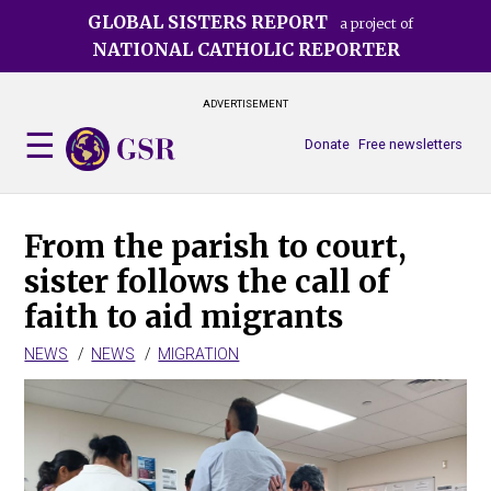
Skip
GLOBAL SISTERS REPORT
a project of
to
NATIONAL CATHOLIC REPORTER
main
content
ADVERTISEMENT
Donate
Free newsletters
From the parish to court,
sister follows the call of
faith to aid migrants
NEWS
NEWS
MIGRATION