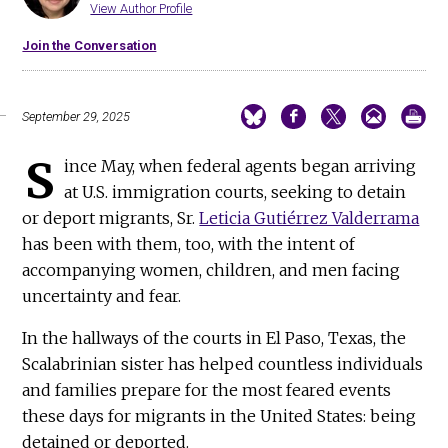
View Author Profile
Join the Conversation
September 29, 2025
S
ince May, when federal agents began arriving
at U.S. immigration courts, seeking to detain
or deport migrants, Sr.
Leticia Gutiérrez Valderrama
has been with them, too, with the intent of
accompanying women, children, and men facing
uncertainty and fear.
In the hallways of the courts in El Paso, Texas, the
Scalabrinian sister has helped countless individuals
and families prepare for the most feared events
these days for migrants in the United States: being
detained or deported.