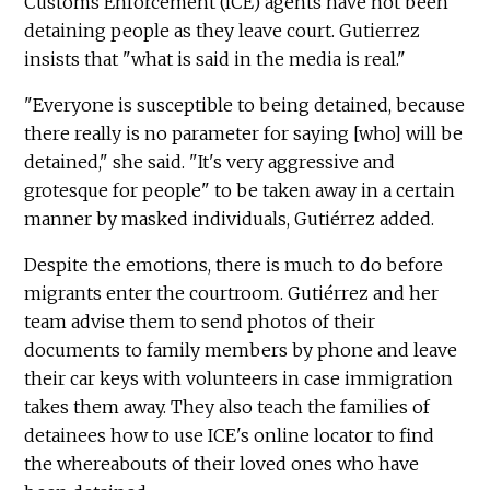
Customs Enforcement (ICE) agents have not been
detaining people as they leave court. Gutierrez
insists that "what is said in the media is real."
"Everyone is susceptible to being detained, because
there really is no parameter for saying [who] will be
detained," she said. "It's very aggressive and
grotesque for people" to be taken away in a certain
manner by masked individuals, Gutiérrez added.
Despite the emotions, there is much to do before
migrants enter the courtroom. Gutiérrez and her
team advise them to send photos of their
documents to family members by phone and leave
their car keys with volunteers in case immigration
takes them away. They also teach the families of
detainees how to use ICE's online locator to find
the whereabouts of their loved ones who have