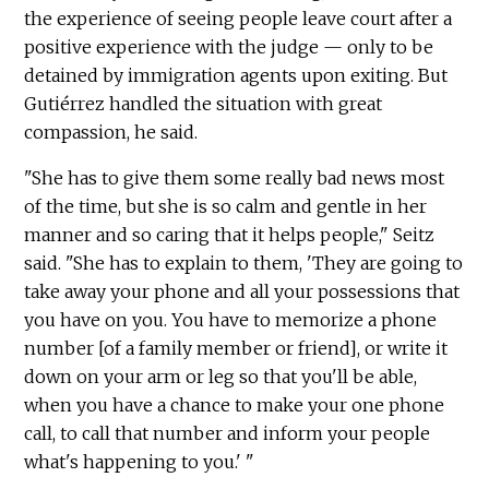
the experience of seeing people leave court after a
positive experience with the judge — only to be
detained by immigration agents upon exiting. But
Gutiérrez handled the situation with great
compassion, he said.
"She has to give them some really bad news most
of the time, but she is so calm and gentle in her
manner and so caring that it helps people," Seitz
said. "She has to explain to them, 'They are going to
take away your phone and all your possessions that
you have on you. You have to memorize a phone
number [of a family member or friend], or write it
down on your arm or leg so that you'll be able,
when you have a chance to make your one phone
call, to call that number and inform your people
what's happening to you.' "