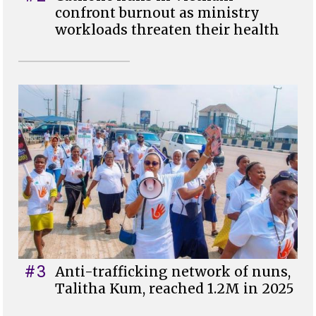
confront burnout as ministry
workloads threaten their health
#3
Anti-trafficking network of nuns,
Talitha Kum, reached 1.2M in 2025