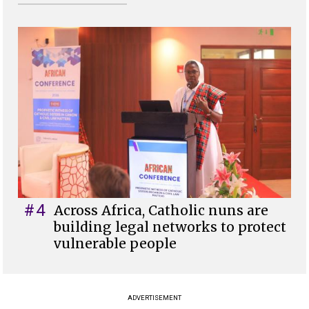
#4
Across Africa, Catholic nuns are
building legal networks to protect
vulnerable people
ADVERTISEMENT