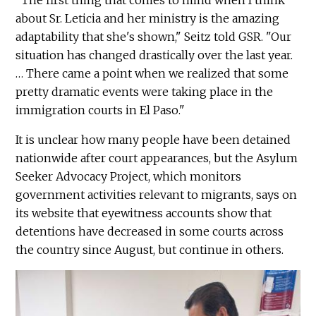
"The first thing that comes to mind when I think
about Sr. Leticia and her ministry is the amazing
adaptability that she's shown," Seitz told GSR. "Our
situation has changed drastically over the last year.
… There came a point when we realized that some
pretty dramatic events were taking place in the
immigration courts in El Paso."
It is unclear how many people have been detained
nationwide after court appearances, but the Asylum
Seeker Advocacy Project, which monitors
government activities relevant to migrants, says on
its website that eyewitness accounts show that
detentions have decreased in some courts across
the country since August, but continue in others.