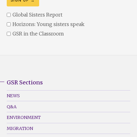
Global Sisters Report
Horizons: Young sisters speak
GSR in the Classroom
GSR Sections
GSR
Footer
NEWS
Menu
Q&A
(Left)
ENVIRONMENT
MIGRATION