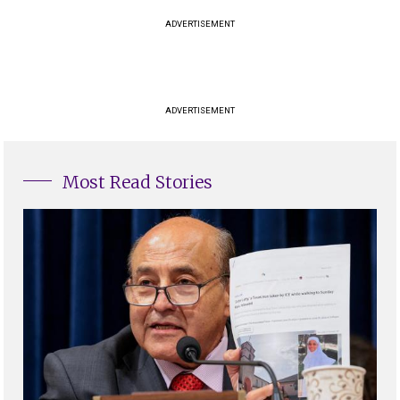
ADVERTISEMENT
ADVERTISEMENT
Most Read Stories