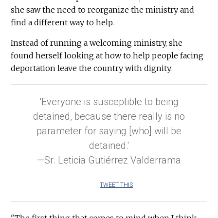
she saw the need to reorganize the ministry and
find a different way to help.
Instead of running a welcoming ministry, she
found herself looking at how to help people facing
deportation leave the country with dignity.
'Everyone is susceptible to being
detained, because there really is no
parameter for saying [who] will be
detained.'
—Sr. Leticia Gutiérrez Valderrama
TWEET THIS