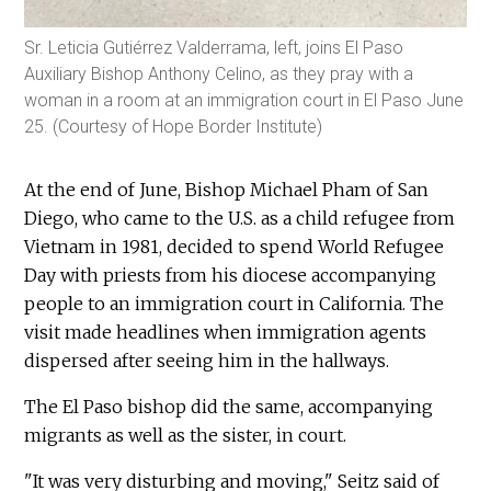
Sr. Leticia Gutiérrez Valderrama, left, joins El Paso
Auxiliary Bishop Anthony Celino, as they pray with a
woman in a room at an immigration court in El Paso June
25. (Courtesy of Hope Border Institute)
At the end of June, Bishop Michael Pham of San
Diego, who came to the U.S. as a child refugee from
Vietnam in 1981, decided to spend World Refugee
Day with priests from his diocese accompanying
people to an immigration court in California. The
visit made headlines when immigration agents
dispersed after seeing him in the hallways.
The El Paso bishop did the same, accompanying
migrants as well as the sister, in court.
"It was very disturbing and moving," Seitz said of