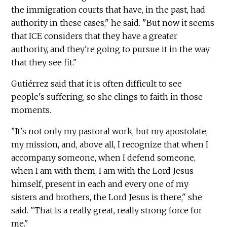
the immigration courts that have, in the past, had
authority in these cases," he said. "But now it seems
that ICE considers that they have a greater
authority, and they're going to pursue it in the way
that they see fit."
Gutiérrez said that it is often difficult to see
people's suffering, so she clings to faith in those
moments.
"It's not only my pastoral work, but my apostolate,
my mission, and, above all, I recognize that when I
accompany someone, when I defend someone,
when I am with them, I am with the Lord Jesus
himself, present in each and every one of my
sisters and brothers, the Lord Jesus is there," she
said. "That is a really great, really strong force for
me."