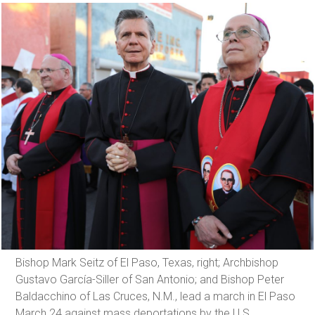
Bishop Mark Seitz of El Paso, Texas, right; Archbishop
Gustavo García-Siller of San Antonio; and Bishop Peter
Baldacchino of Las Cruces, N.M., lead a march in El Paso
March 24 against mass deportations by the U.S.