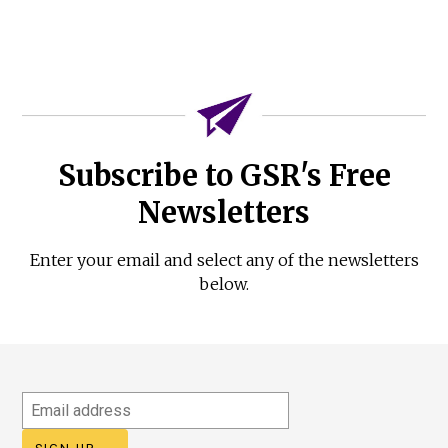
Subscribe to GSR's Free
Newsletters
Enter your email and select any of the newsletters
below.
Email
address