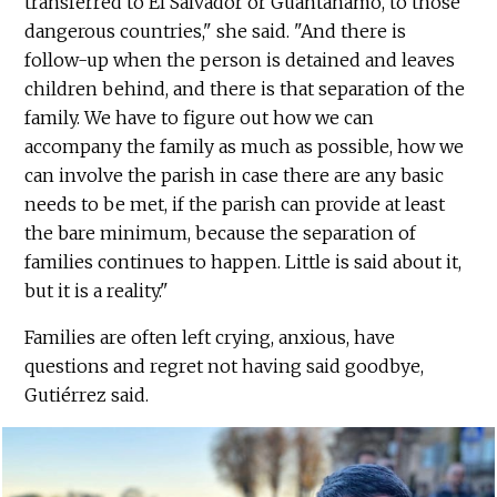
transferred to El Salvador or Guantanamo, to those
dangerous countries," she said. "And there is
follow-up when the person is detained and leaves
children behind, and there is that separation of the
family. We have to figure out how we can
accompany the family as much as possible, how we
can involve the parish in case there are any basic
needs to be met, if the parish can provide at least
the bare minimum, because the separation of
families continues to happen. Little is said about it,
but it is a reality."
Families are often left crying, anxious, have
questions and regret not having said goodbye,
Gutiérrez said.