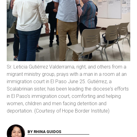
Sr. Leticia Gutiérrez Valderrama, right, and others from a
migrant ministry group, prays with a man in a room at an
immigration court in El Paso June 25. Gutiérrez, a
Scalabrinian sister, has been leading the diocese's efforts
in El Paso's immigration court, comforting and helping
women, children and men facing detention and
deportation. (Courtesy of Hope Border Institute)
BY RHINA GUIDOS