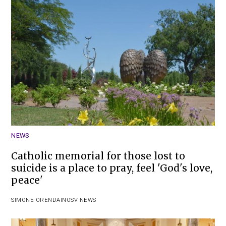
NEWS
Catholic memorial for those lost to
suicide is a place to pray, feel 'God's love,
peace'
SIMONE ORENDAIN
OSV NEWS