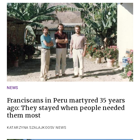
NEWS
Franciscans in Peru martyred 35 years
ago: They stayed when people needed
them most
KATARZYNA SZALAJKO
OSV NEWS