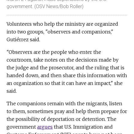
government. (OSV News/Bob Roller)
Volunteers who help the ministry are organized
into two groups, "observers and companions,"
Gutiérrez said.
"Observers are the people who enter the
courtroom, take notes on the decisions made by
the judge and the prosecutor, and the ruling that is
handed down, and then share this information with
an organization so that it can have an impact," she
said.
The companions remain with the migrants, listen
to them, sometimes pray and help them prepare for
the possibility of deportation or detention. The
government
argues
that U.S. Immigration and