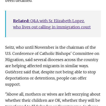
been detained.
Related:
Q&A with Sr. Elizabeth Lopez,
who lives out calling in immigration court
Seitz, who until November is the chairman of the
U.S. Conference of Catholic Bishops' Committee on
Migration, said several dioceses across the country
are helping affected migrants in similar ways.
Gutiérrez said that, despite not being able to stop
deportations or detentions, people can offer
support.
"Above all, mothers or wives are left worrying about
whether their children are OK, whether they will be