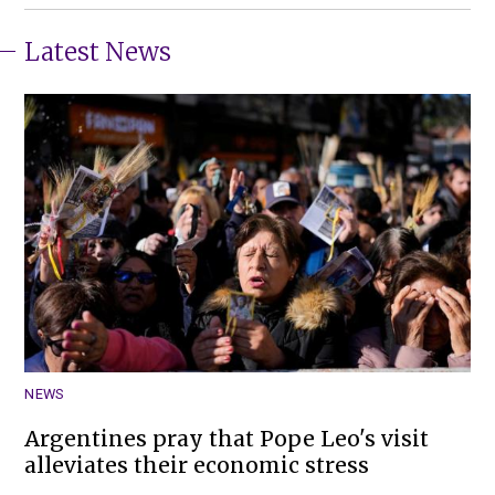
Latest News
NEWS
Argentines pray that Pope Leo's visit
alleviates their economic stress