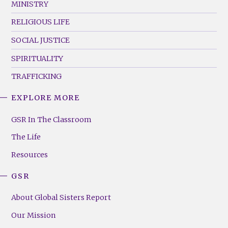
MINISTRY
RELIGIOUS LIFE
SOCIAL JUSTICE
SPIRITUALITY
TRAFFICKING
EXPLORE MORE
GSR
Footer
GSR In The Classroom
Menu
The Life
(Right)
Resources
GSR
About Global Sisters Report
Our Mission