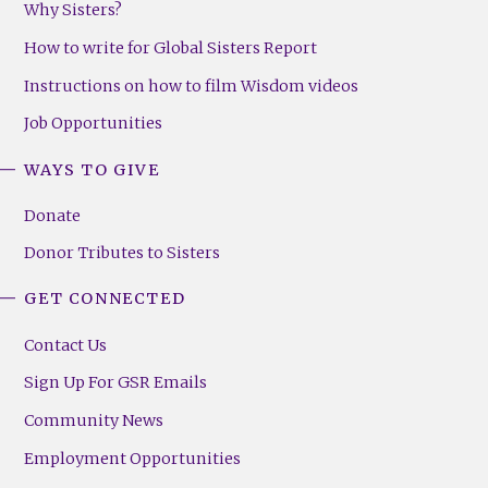
Why Sisters?
How to write for Global Sisters Report
Instructions on how to film Wisdom videos
Job Opportunities
WAYS TO GIVE
Donate
Donor Tributes to Sisters
GET CONNECTED
Contact Us
Sign Up For GSR Emails
Community News
Employment Opportunities