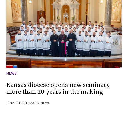
NEWS
Kansas diocese opens new seminary
more than 20 years in the making
GINA CHRISTIAN
OSV NEWS