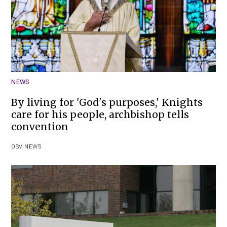
NEWS
By living for 'God's purposes,' Knights
care for his people, archbishop tells
convention
OSV NEWS