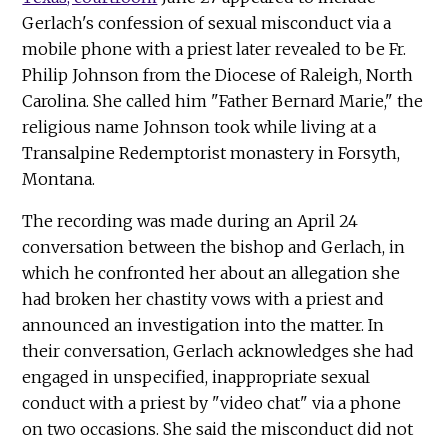
Gerlach's confession of sexual misconduct via a
mobile phone with a priest later revealed to be Fr.
Philip Johnson from the Diocese of Raleigh, North
Carolina. She called him "Father Bernard Marie," the
religious name Johnson took while living at a
Transalpine Redemptorist monastery in Forsyth,
Montana.
The recording was made during an April 24
conversation between the bishop and Gerlach, in
which he confronted her about an allegation she
had broken her chastity vows with a priest and
announced an investigation into the matter. In
their conversation, Gerlach acknowledges she had
engaged in unspecified, inappropriate sexual
conduct with a priest by "video chat" via a phone
on two occasions. She said the misconduct did not