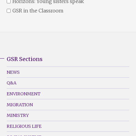
Horizons: Young sisters speak
GSR in the Classroom
GSR Sections
GSR
Footer
NEWS
Menu
Q&A
(Left)
ENVIRONMENT
MIGRATION
MINISTRY
RELIGIOUS LIFE