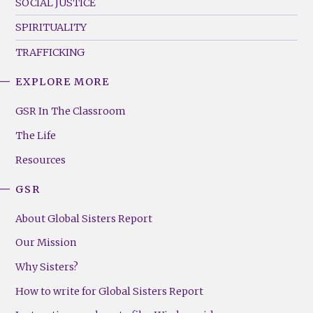
SOCIAL JUSTICE
SPIRITUALITY
TRAFFICKING
EXPLORE MORE
GSR
Footer
GSR In The Classroom
Menu
The Life
(Right)
Resources
GSR
About Global Sisters Report
Our Mission
Why Sisters?
How to write for Global Sisters Report