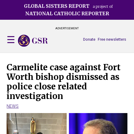
Skip
GLOBAL SISTERS REPORT
a project of
to
NATIONAL CATHOLIC REPORTER
main
content
ADVERTISEMENT
Donate
Free newsletters
Carmelite case against Fort
Worth bishop dismissed as
police close related
investigation
NEWS