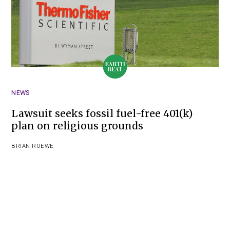
NEWS
Lawsuit seeks fossil fuel-free 401(k)
plan on religious grounds
BRIAN ROEWE