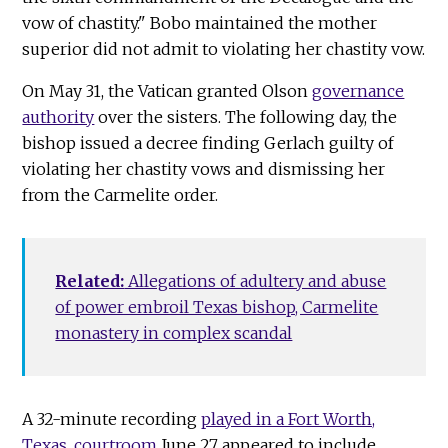
vow of chastity." Bobo maintained the mother
superior did not admit to violating her chastity vow.
On May 31, the Vatican granted Olson
governance
authority
over the sisters. The following day, the
bishop issued a decree finding Gerlach guilty of
violating her chastity vows and dismissing her
from the Carmelite order.
Related:
Allegations of adultery and abuse
of power embroil Texas bishop, Carmelite
monastery in complex scandal
A 32-minute recording
played in a Fort Worth,
Texas, courtroom
June 27 appeared to include