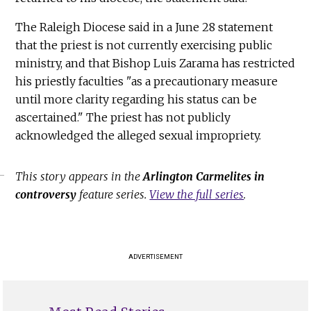
The Raleigh Diocese said in a June 28 statement
that the priest is not currently exercising public
ministry, and that Bishop Luis Zarama has restricted
his priestly faculties "as a precautionary measure
until more clarity regarding his status can be
ascertained." The priest has not publicly
acknowledged the alleged sexual impropriety.
This story appears in the
Arlington Carmelites in
controversy
feature series.
View the full series
.
ADVERTISEMENT