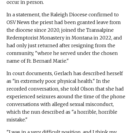
occur in person.
In a statement, the Raleigh Diocese confirmed to
OSV News the priest had been granted leave from
the diocese since 2020, joined the Transalpine
Redemptorist Monastery in Montana in 2022, and
had only just returned after resigning from the
community, "where he served under the chosen
name of Fr. Bernard Marie."
In court documents, Gerlach has described herself
as "in extremely poor physical health." In the
recorded conversation, she told Olson that she had
experienced seizures around the time of the phone
conversations with alleged sexual misconduct,
which the nun described as "a horrible, horrible
mistake."
"I was in a very difficult position, and I think my