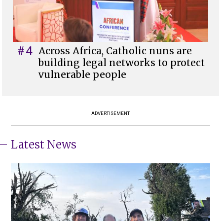
#4
Across Africa, Catholic nuns are
building legal networks to protect
vulnerable people
ADVERTISEMENT
Latest News