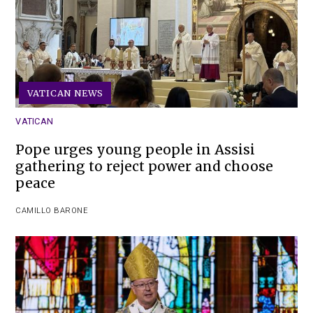
VATICAN NEWS
VATICAN
Pope urges young people in Assisi
gathering to reject power and choose
peace
CAMILLO BARONE