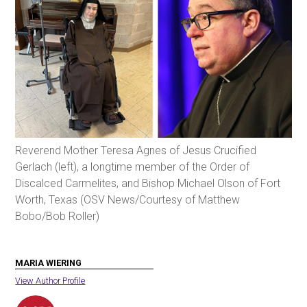
Reverend Mother Teresa Agnes of Jesus Crucified
Gerlach (left), a longtime member of the Order of
Discalced Carmelites, and Bishop Michael Olson of Fort
Worth, Texas (OSV News/Courtesy of Matthew
Bobo/Bob Roller)
MARIA WIERING
View Author Profile