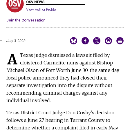
OSV NEWS
View Author Profile
Join the Conversation
July 3, 2023
A
Texas judge dismissed a lawsuit filed by
cloistered Carmelite nuns against Bishop
Michael Olson of Fort Worth June 30, the same day
local police announced they had closed their
separate investigation into the dispute without
recommending criminal charges against any
individual involved.
Texas District Court Judge Don Cosby's decision
follows a June 27 hearing in Tarrant County to
determine whether a complaint filed in early May