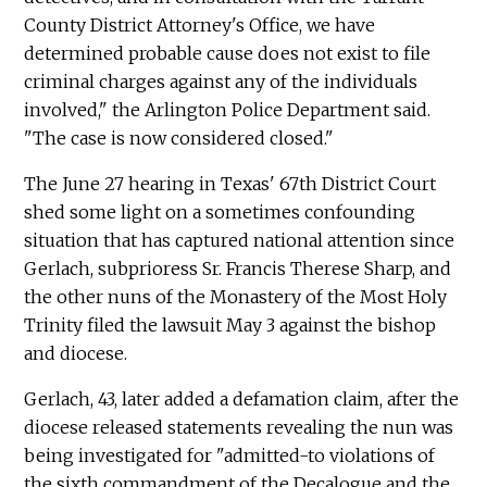
County District Attorney's Office, we have
determined probable cause does not exist to file
criminal charges against any of the individuals
involved," the Arlington Police Department said.
"The case is now considered closed."
The June 27 hearing in Texas' 67th District Court
shed some light on a sometimes confounding
situation that has captured national attention since
Gerlach, subprioress Sr. Francis Therese Sharp, and
the other nuns of the Monastery of the Most Holy
Trinity filed the lawsuit May 3 against the bishop
and diocese.
Gerlach, 43, later added a defamation claim, after the
diocese released statements revealing the nun was
being investigated for "admitted-to violations of
the sixth commandment of the Decalogue and the