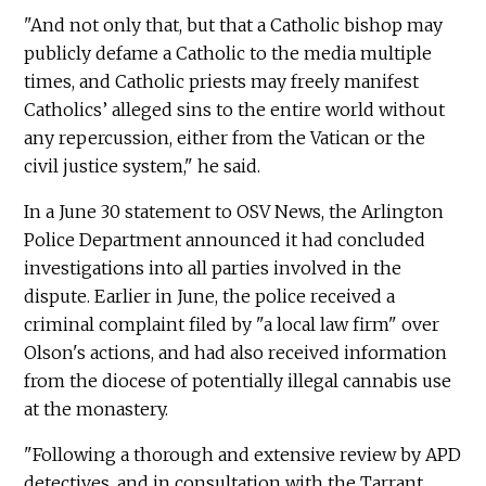
"And not only that, but that a Catholic bishop may
publicly defame a Catholic to the media multiple
times, and Catholic priests may freely manifest
Catholics’ alleged sins to the entire world without
any repercussion, either from the Vatican or the
civil justice system," he said.
In a June 30 statement to OSV News, the Arlington
Police Department announced it had concluded
investigations into all parties involved in the
dispute. Earlier in June, the police received a
criminal complaint filed by "a local law firm" over
Olson's actions, and had also received information
from the diocese of potentially illegal cannabis use
at the monastery.
"Following a thorough and extensive review by APD
detectives, and in consultation with the Tarrant