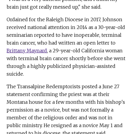
brain just got really messed up," she said.
Ordained for the Raleigh Diocese in 2017, Johnson
received national attention in 2014 as a 30-year-old
seminarian reported to have inoperable, terminal
brain cancer, who had written an open letter to
Brittany Maynard
, a 29-year-old California woman
with terminal brain cancer shortly before she went
through a highly publicized physician-assisted
suicide.
The Transalpine Redemptorists posted a June 27
statement confirming the priest was at their
Montana house for a few months with his bishop's
permission as a novice, but was not formally a
member of the religious order and was not in
public ministry. He resigned as a novice May 1 and
returned to his diocese, the statement said.