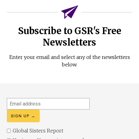
Subscribe to GSR's Free
Newsletters
Enter your email and select any of the newsletters
below.
Email
address
Global Sisters Report