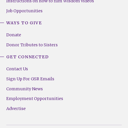
Instructions on how to film Wisdom videos
Job Opportunities
WAYS TO GIVE
Donate
Donor Tributes to Sisters
GET CONNECTED
Contact Us
Sign Up For GSR Emails
Community News
Employment Opportunities
Advertise