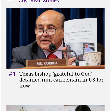
Most Read Stories
#1
Texas bishop 'grateful to God'
detained nun can remain in US for
now