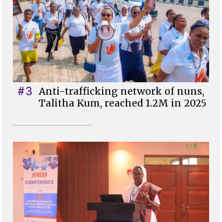
#3
Anti-trafficking network of nuns,
Talitha Kum, reached 1.2M in 2025