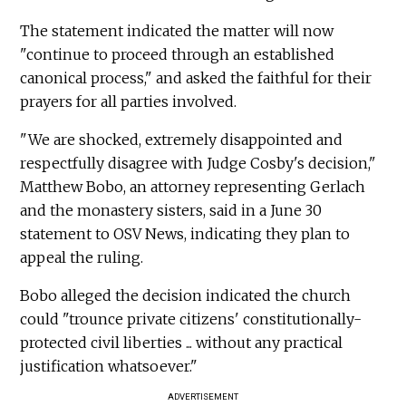
The statement indicated the matter will now
"continue to proceed through an established
canonical process," and asked the faithful for their
prayers for all parties involved.
"We are shocked, extremely disappointed and
respectfully disagree with Judge Cosby's decision,"
Matthew Bobo, an attorney representing Gerlach
and the monastery sisters, said in a June 30
statement to OSV News, indicating they plan to
appeal the ruling.
Bobo alleged the decision indicated the church
could "trounce private citizens' constitutionally-
protected civil liberties ... without any practical
justification whatsoever."
ADVERTISEMENT