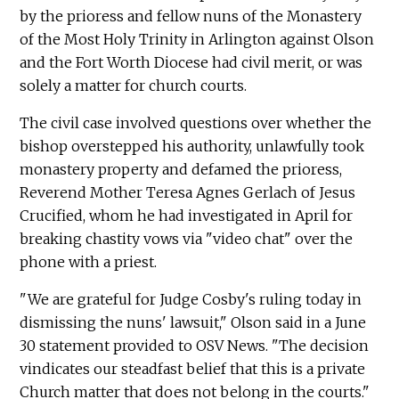
by the prioress and fellow nuns of the Monastery
of the Most Holy Trinity in Arlington against Olson
and the Fort Worth Diocese had civil merit, or was
solely a matter for church courts.
The civil case involved questions over whether the
bishop overstepped his authority, unlawfully took
monastery property and defamed the prioress,
Reverend Mother Teresa Agnes Gerlach of Jesus
Crucified, whom he had investigated in April for
breaking chastity vows via "video chat" over the
phone with a priest.
"We are grateful for Judge Cosby's ruling today in
dismissing the nuns' lawsuit," Olson said in a June
30 statement provided to OSV News. "The decision
vindicates our steadfast belief that this is a private
Church matter that does not belong in the courts."