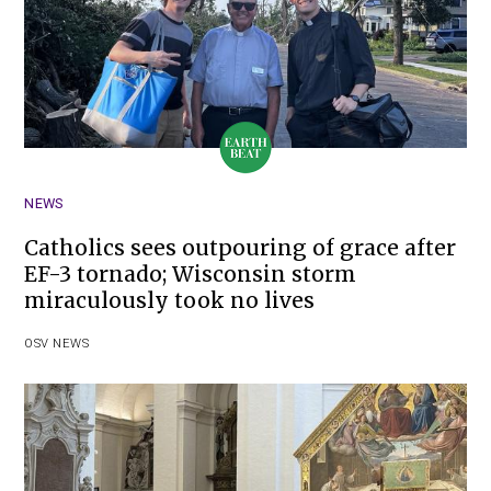
NEWS
Catholics sees outpouring of grace after
EF-3 tornado; Wisconsin storm
miraculously took no lives
OSV NEWS