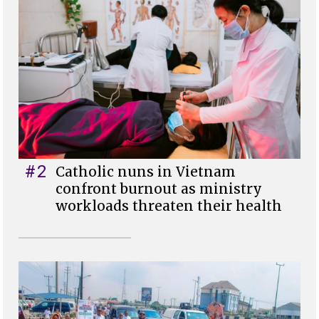
#2
Catholic nuns in Vietnam
confront burnout as ministry
workloads threaten their health