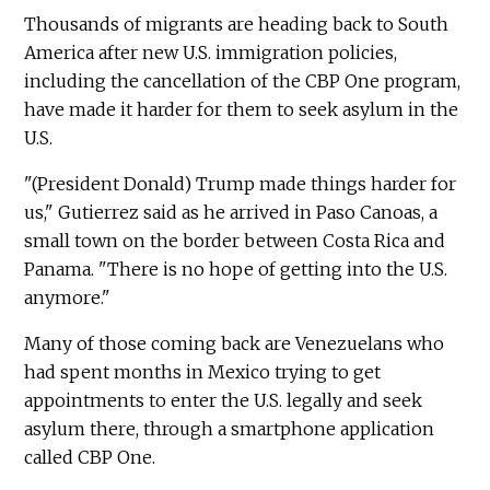
Thousands of migrants are heading back to South
America after new U.S. immigration policies,
including the cancellation of the CBP One program,
have made it harder for them to seek asylum in the
U.S.
"(President Donald) Trump made things harder for
us," Gutierrez said as he arrived in Paso Canoas, a
small town on the border between Costa Rica and
Panama. "There is no hope of getting into the U.S.
anymore."
Many of those coming back are Venezuelans who
had spent months in Mexico trying to get
appointments to enter the U.S. legally and seek
asylum there, through a smartphone application
called CBP One.