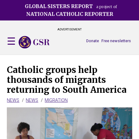
Skip
GLOBAL SISTERS REPORT
a project of
to
NATIONAL CATHOLIC REPORTER
main
content
ADVERTISEMENT
Donate
Free newsletters
Catholic groups help
thousands of migrants
returning to South America
NEWS
NEWS
MIGRATION