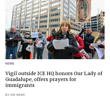
NEWS
Vigil outside ICE HQ honors Our Lady of
Guadalupe, offers prayers for
immigrants
BY
OSV NEWS