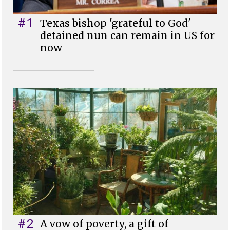
#1
Texas bishop 'grateful to God'
detained nun can remain in US for
now
#2
A vow of poverty, a gift of