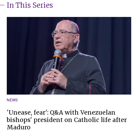
In This Series
NEWS
'Unease, fear': Q&A with Venezuelan
bishops' president on Catholic life after
Maduro