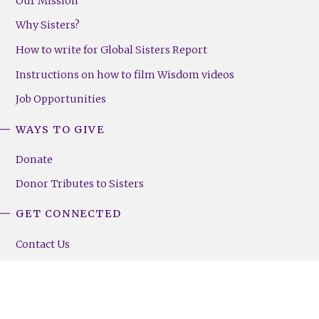
Our Mission
Why Sisters?
How to write for Global Sisters Report
Instructions on how to film Wisdom videos
Job Opportunities
WAYS TO GIVE
Donate
Donor Tributes to Sisters
GET CONNECTED
Contact Us
Sign Up For GSR Emails
Community News
Employment Opportunities