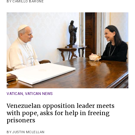
BY
CAMILLO BARONE
VATICAN
,
VATICAN NEWS
Venezuelan opposition leader meets
with pope, asks for help in freeing
prisoners
BY
JUSTIN MCLELLAN