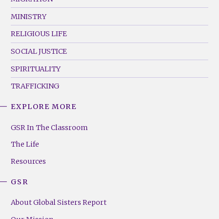
MINISTRY
RELIGIOUS LIFE
SOCIAL JUSTICE
SPIRITUALITY
TRAFFICKING
EXPLORE MORE
GSR
Footer
GSR In The Classroom
Menu
The Life
(Right)
Resources
GSR
About Global Sisters Report