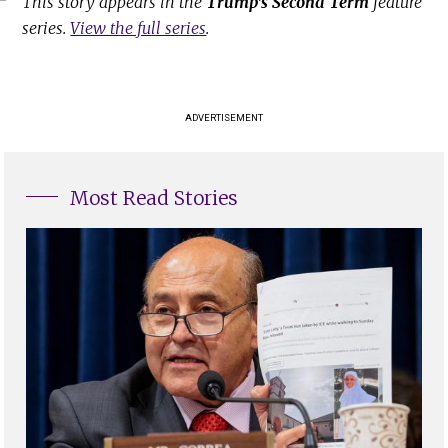
This story appears in the
Trump's Second Term
feature
series.
View the full series
.
ADVERTISEMENT
Most Read Stories