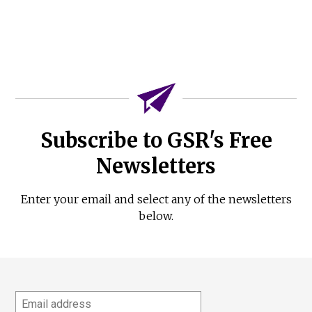
Subscribe to GSR's Free
Newsletters
Enter your email and select any of the newsletters
below.
Email