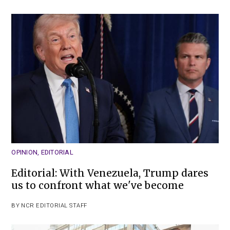
OPINION
,
EDITORIAL
Editorial: With Venezuela, Trump dares
us to confront what we've become
BY
NCR EDITORIAL STAFF