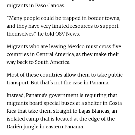
migrants in Paso Canoas.
"Many people could be trapped in border towns,
and they have very limited resources to support
themselves," he told OSV News.
Migrants who are leaving Mexico must cross five
countries in Central America, as they make their
way back to South America.
Most of these countries allow them to take public
transport. But that's not the case in Panama.
Instead, Panama's government is requiring that
migrants board special buses at a shelter in Costa
Rica that take them straight to Lajas Blancas, an
isolated camp that is located at the edge of the
Darién jungle in eastern Panama.