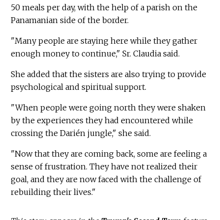
50 meals per day, with the help of a parish on the
Panamanian side of the border.
"Many people are staying here while they gather
enough money to continue," Sr. Claudia said.
She added that the sisters are also trying to provide
psychological and spiritual support.
"When people were going north they were shaken
by the experiences they had encountered while
crossing the Darién jungle," she said.
"Now that they are coming back, some are feeling a
sense of frustration. They have not realized their
goal, and they are now faced with the challenge of
rebuilding their lives."