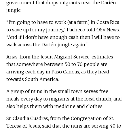
government that drops migrants near the Darién
jungle.
"I'm going to have to work (at a farm) in Costa Rica
to save up for my journey," Pacheco told OSV News.
"And if I don't have enough cash then I will have to
walk across the Darién jungle again."
Arias, from the Jesuit Migrant Service, estimates
that somewhere between 50 to 70 people are
arriving each day in Paso Canoas, as they head
towards South America.
A group of nuns in the small town serves free
meals every day to migrants at the local church, and
also helps them with medicine and clothes.
Sr. Claudia Cuadras, from the Congregation of St.
Teresa of Jesus, said that the nuns are serving 40 to