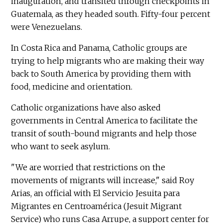
inauguration, and transited through checkpoints in
Guatemala, as they headed south. Fifty-four percent
were Venezuelans.
In Costa Rica and Panama, Catholic groups are
trying to help migrants who are making their way
back to South America by providing them with
food, medicine and orientation.
Catholic organizations have also asked
governments in Central America to facilitate the
transit of south-bound migrants and help those
who want to seek asylum.
"We are worried that restrictions on the
movements of migrants will increase," said Roy
Arias, an official with El Servicio Jesuita para
Migrantes en Centroamérica (Jesuit Migrant
Service) who runs Casa Arrupe, a support center for