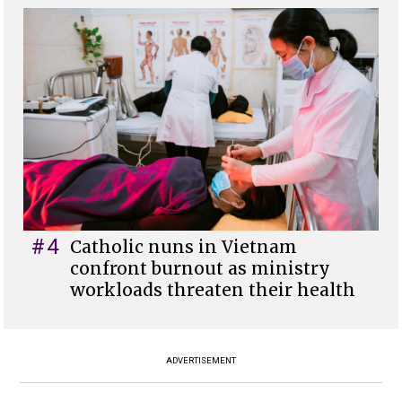
#4
Catholic nuns in Vietnam
confront burnout as ministry
workloads threaten their health
ADVERTISEMENT