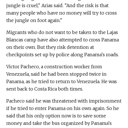
jungle is cruel," Arias said. "And the risk is that
many people who have no money will try to cross
the jungle on foot again."
Migrants who do not want to be taken to the Lajas
Blancas camp have also attempted to cross Panama
on their own. But they risk detention at
checkpoints set up by police along Panama's roads.
Victor Pacheco, a construction worker from
Venezuela, said he had been stopped twice in
Panama, as he tried to return to Venezuela. He was
sent back to Costa Rica both times.
Pacheco said he was threatened with imprisonment
if he tried to enter Panama on his own again. So he
said that his only option now is to save some
money and take the bus organized by Panama's