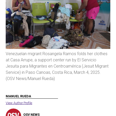
Venezuelan migrant Rosangela Ramos folds her clothes
at Casa Arrupe, a support center run by El Servicio
Jesuita para Migrantes en Centroamérica (Jesuit Migrant
Service) in Paso Canoas, Costa Rica, March 4, 2025.
(OSV News/Manuel Rueda)
MANUEL RUEDA
View Author Profile
OSV NEWS