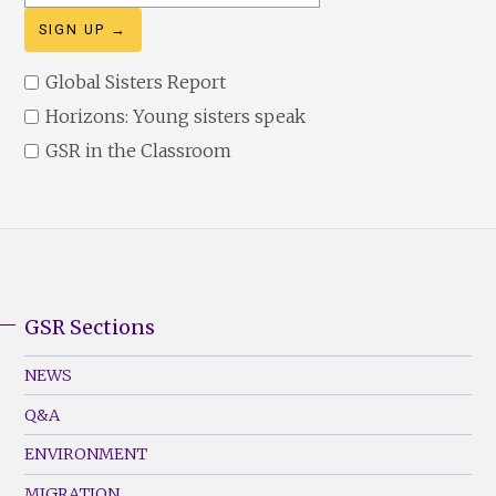
address
Global Sisters Report
Horizons: Young sisters speak
GSR in the Classroom
GSR Sections
GSR
Footer
NEWS
Menu
Q&A
(Left)
ENVIRONMENT
MIGRATION