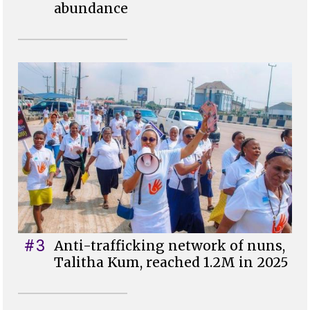
abundance
#3
Anti-trafficking network of nuns,
Talitha Kum, reached 1.2M in 2025