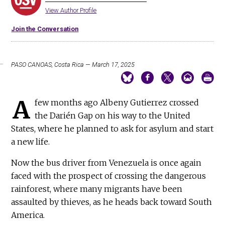
View Author Profile
Join the Conversation
PASO CANOAS, Costa Rica — March 17, 2025
A
few months ago Albeny Gutierrez crossed
the Darién Gap on his way to the United
States, where he planned to ask for asylum and start
a new life.
Now the bus driver from Venezuela is once again
faced with the prospect of crossing the dangerous
rainforest, where many migrants have been
assaulted by thieves, as he heads back toward South
America.