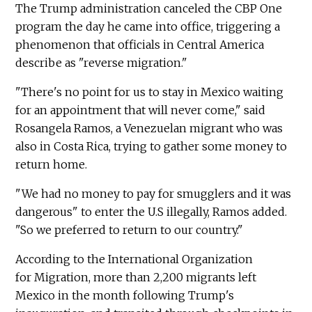
The Trump administration canceled the CBP One
program the day he came into office, triggering a
phenomenon that officials in Central America
describe as "reverse migration."
"There's no point for us to stay in Mexico waiting
for an appointment that will never come," said
Rosangela Ramos, a Venezuelan migrant who was
also in Costa Rica, trying to gather some money to
return home.
"We had no money to pay for smugglers and it was
dangerous" to enter the U.S illegally, Ramos added.
"So we preferred to return to our country."
According to the International Organization
for Migration, more than 2,200 migrants left
Mexico in the month following Trump's