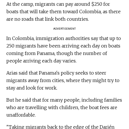
At the camp, migrants can pay around $250 for
boats that will take them toward Colombia, as there
are no roads that link both countries.
ADVERTISEMENT
In Colombia, immigration authorities say that up to
250 migrants have been arriving each day on boats
coming from Panama, though the number of
people arriving each day varies.
Arias said that Panama's policy seeks to steer
migrants away from cities, where they might try to
stay and look for work.
But he said that for many people, including families
who are travelling with children, the boat fees are
unaffordable.
"Taking migrants back to the edge of the Darién