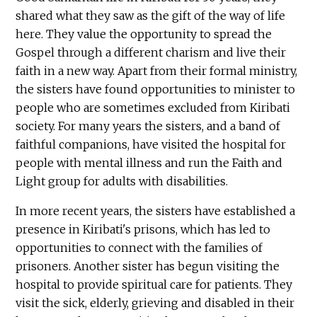
shared what they saw as the gift of the way of life
here. They value the opportunity to spread the
Gospel through a different charism and live their
faith in a new way. Apart from their formal ministry,
the sisters have found opportunities to minister to
people who are sometimes excluded from Kiribati
society. For many years the sisters, and a band of
faithful companions, have visited the hospital for
people with mental illness and run the Faith and
Light group for adults with disabilities.
In more recent years, the sisters have established a
presence in Kiribati's prisons, which has led to
opportunities to connect with the families of
prisoners. Another sister has begun visiting the
hospital to provide spiritual care for patients. They
visit the sick, elderly, grieving and disabled in their