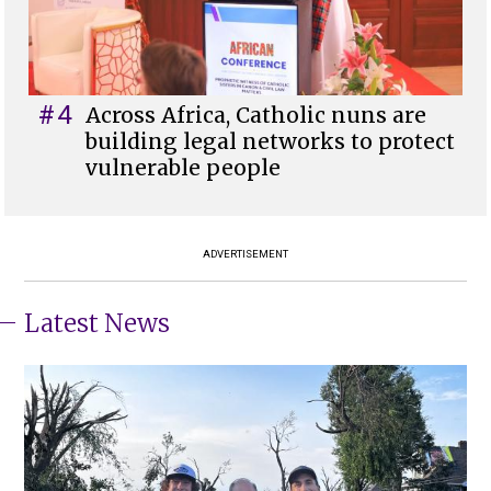
#4
Across Africa, Catholic nuns are
building legal networks to protect
vulnerable people
ADVERTISEMENT
Latest News