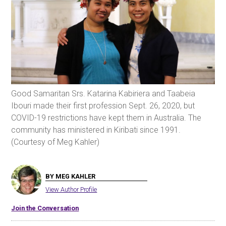
Good Samaritan Srs. Katarina Kabiriera and Taabeia
Ibouri made their first profession Sept. 26, 2020, but
COVID-19 restrictions have kept them in Australia. The
community has ministered in Kiribati since 1991.
(Courtesy of Meg Kahler)
BY MEG KAHLER
View Author Profile
Join the Conversation