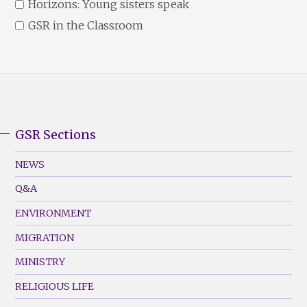
Horizons: Young sisters speak
GSR in the Classroom
GSR Sections
GSR
Footer
NEWS
Menu
Q&A
(Left)
ENVIRONMENT
MIGRATION
MINISTRY
RELIGIOUS LIFE