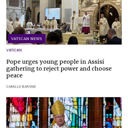
VATICAN NEWS
VATICAN
Pope urges young people in Assisi
gathering to reject power and choose
peace
CAMILLO BARONE