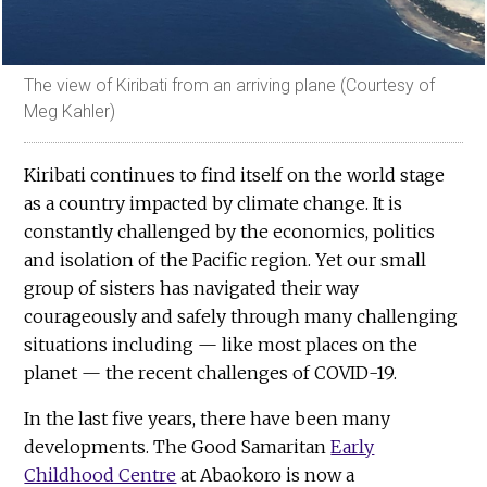
The view of Kiribati from an arriving plane (Courtesy of
Meg Kahler)
Kiribati continues to find itself on the world stage
as a country impacted by climate change. It is
constantly challenged by the economics, politics
and isolation of the Pacific region. Yet our small
group of sisters has navigated their way
courageously and safely through many challenging
situations including — like most places on the
planet — the recent challenges of COVID-19.
In the last five years, there have been many
developments. The Good Samaritan
Early
Childhood Centre
at Abaokoro is now a