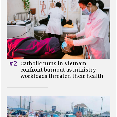
#2
Catholic nuns in Vietnam
confront burnout as ministry
workloads threaten their health