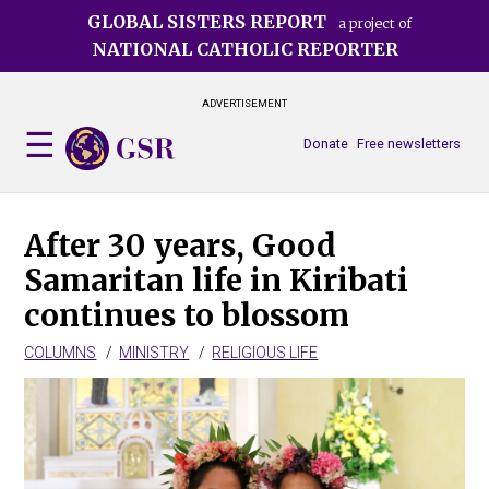
Skip
GLOBAL SISTERS REPORT
a project of
to
NATIONAL CATHOLIC REPORTER
main
content
ADVERTISEMENT
Donate
Free newsletters
After 30 years, Good
Samaritan life in Kiribati
continues to blossom
COLUMNS
MINISTRY
RELIGIOUS LIFE