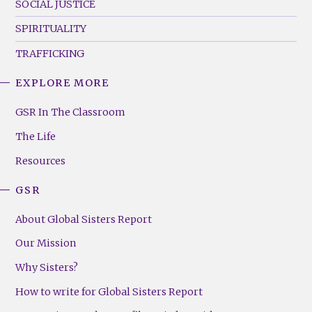
SOCIAL JUSTICE
SPIRITUALITY
TRAFFICKING
EXPLORE MORE
GSR
Footer
GSR In The Classroom
Menu
The Life
(Right)
Resources
GSR
About Global Sisters Report
Our Mission
Why Sisters?
How to write for Global Sisters Report