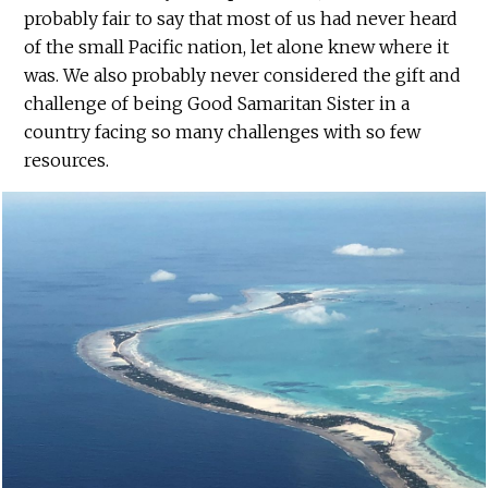
probably fair to say that most of us had never heard
of the small Pacific nation, let alone knew where it
was. We also probably never considered the gift and
challenge of being Good Samaritan Sister in a
country facing so many challenges with so few
resources.