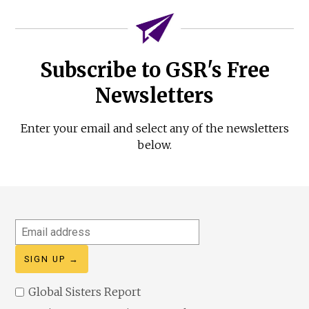
Subscribe to GSR's Free
Newsletters
Enter your email and select any of the newsletters
below.
Email
address
Global Sisters Report