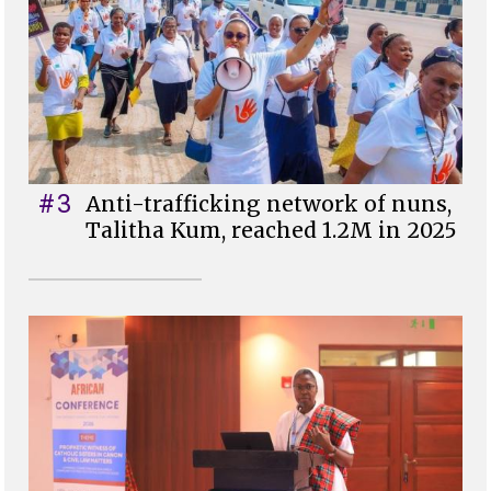
#3
Anti-trafficking network of nuns,
Talitha Kum, reached 1.2M in 2025