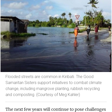
Flooded streets are common in Kiribati. The Good
Samaritan Sisters support initiatives to combat climate
change, including mangrove planting, rubbish recycling
and composting. (Courtesy of Meg Kahler)
The next few years will continue to pose challenges