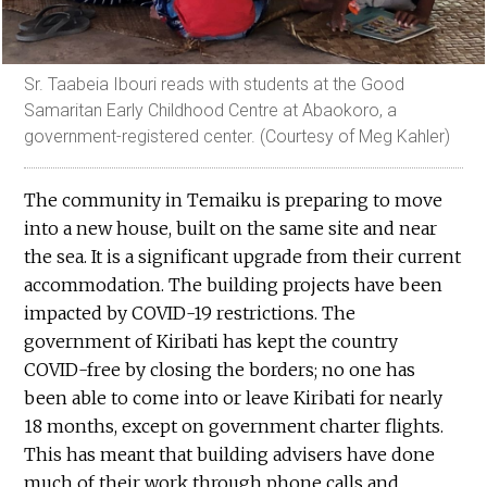
Sr. Taabeia Ibouri reads with students at the Good
Samaritan Early Childhood Centre at Abaokoro, a
government-registered center. (Courtesy of Meg Kahler)
The community in Temaiku is preparing to move
into a new house, built on the same site and near
the sea. It is a significant upgrade from their current
accommodation. The building projects have been
impacted by COVID-19 restrictions. The
government of Kiribati has kept the country
COVID-free by closing the borders; no one has
been able to come into or leave Kiribati for nearly
18 months, except on government charter flights.
This has meant that building advisers have done
much of their work through phone calls and