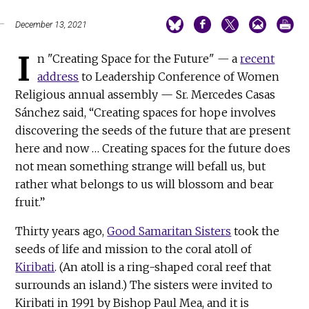
December 13, 2021
I
n "Creating Space for the Future"
—
a
recent
address
to Leadership Conference of Women
Religious annual assembly — Sr. Mercedes Casas
Sánchez said, “Creating spaces for hope involves
discovering the seeds of the future that are present
here and now … Creating spaces for the future does
not mean something strange will befall us, but
rather what belongs to us will blossom and bear
fruit.”
Thirty years ago,
Good Samaritan Sisters
took the
seeds of life and mission to the coral atoll of
Kiribati
. (An atoll is a ring-shaped coral reef that
surrounds an island.) The sisters were invited to
Kiribati in 1991 by Bishop Paul Mea, and it is