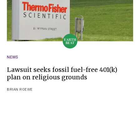
NEWS
Lawsuit seeks fossil fuel-free 401(k)
plan on religious grounds
BRIAN ROEWE