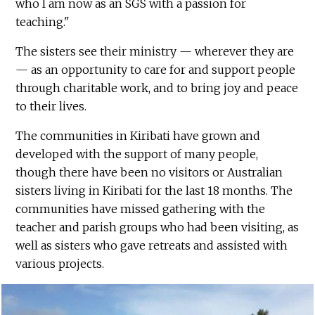
who I am now as an SGS with a passion for
teaching."
The sisters see their ministry — wherever they are
— as an opportunity to care for and support people
through charitable work, and to bring joy and peace
to their lives.
The communities in Kiribati have grown and
developed with the support of many people,
though there have been no visitors or Australian
sisters living in Kiribati for the last 18 months. The
communities have missed gathering with the
teacher and parish groups who had been visiting, as
well as sisters who gave retreats and assisted with
various projects.