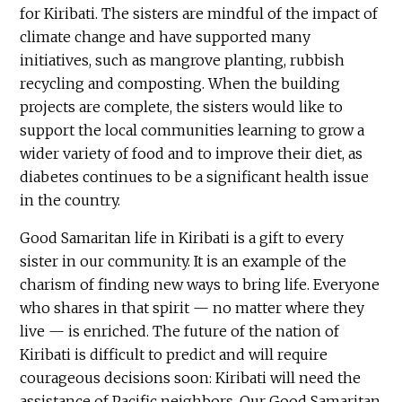
for Kiribati. The sisters are mindful of the impact of
climate change and have supported many
initiatives, such as mangrove planting, rubbish
recycling and composting. When the building
projects are complete, the sisters would like to
support the local communities learning to grow a
wider variety of food and to improve their diet, as
diabetes continues to be a significant health issue
in the country.
Good Samaritan life in Kiribati is a gift to every
sister in our community. It is an example of the
charism of finding new ways to bring life. Everyone
who shares in that spirit — no matter where they
live — is enriched. The future of the nation of
Kiribati is difficult to predict and will require
courageous decisions soon: Kiribati will need the
assistance of Pacific neighbors. Our Good Samaritan