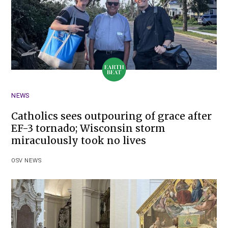
NEWS
Catholics sees outpouring of grace after
EF-3 tornado; Wisconsin storm
miraculously took no lives
OSV NEWS