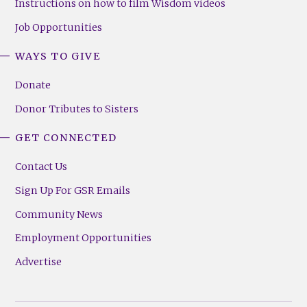
Instructions on how to film Wisdom videos
Job Opportunities
WAYS TO GIVE
Donate
Donor Tributes to Sisters
GET CONNECTED
Contact Us
Sign Up For GSR Emails
Community News
Employment Opportunities
Advertise