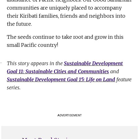
communities are uniquely placed to accompany
their Kiribati families, friends and neighbors into
the future.
The seeds continue to take root and grow in this
small Pacific country!
This story appears in the
Sustainable Development
Goal 11: Sustainable Cities and Communities
and
Sustainable Development Goal 15: Life on Land
feature
series.
ADVERTISEMENT