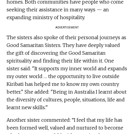
homes. Both communities have people who come
seeking their assistance in many ways — an
expanding ministry of hospitality.
ADVERTISEMENT
The sisters also spoke of their personal journeys as
Good Samaritan Sisters. They have deeply valued
the gift of discovering the Good Samaritan
spirituality and finding their life within it. One
sister said: "It supports my inner world and expands
my outer world … the opportunity to live outside
Kiribati has helped me to know my own country
better." She added: "Being in Australia I learnt about
the diversity of cultures, people, situations, life and
learnt new skills.”
Another sister commented: “I feel that my life has
been formed well, valued and nurtured to become