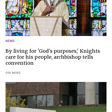
NEWS
By living for 'God's purposes,' Knights
care for his people, archbishop tells
convention
OSV NEWS