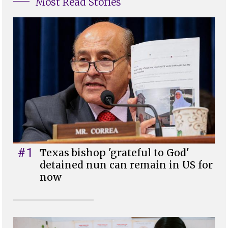
Most Read Stories
#1
Texas bishop 'grateful to God'
detained nun can remain in US for
now