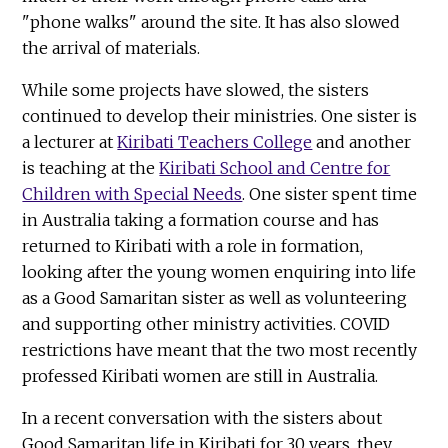
"phone walks" around the site. It has also slowed
the arrival of materials.
While some projects have slowed, the sisters
continued to develop their ministries. One sister is
a lecturer at
Kiribati Teachers College
and another
is teaching at the
Kiribati School and Centre for
Children with Special Needs
. One sister spent time
in Australia taking a formation course and has
returned to Kiribati with a role in formation,
looking after the young women enquiring into life
as a Good Samaritan sister as well as volunteering
and supporting other ministry activities. COVID
restrictions have meant that the two most recently
professed Kiribati women are still in Australia.
In a recent conversation with the sisters about
Good Samaritan life in Kiribati for 30 years, they