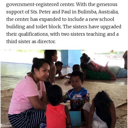
government-registered center. With the generous
support of Sts. Peter and Paul in Bulimba, Australia,
the center has expanded to include a new school
building and toilet block. The sisters have upgraded
their qualifications, with two sisters teaching and a
third sister as director.