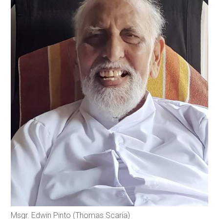
Msgr. Edwin Pinto (Thomas Scaria)