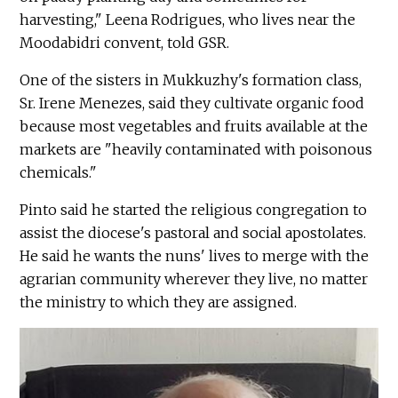
harvesting," Leena Rodrigues, who lives near the
Moodabidri convent, told GSR.
One of the sisters in Mukkuzhy's formation class,
Sr. Irene Menezes, said they cultivate organic food
because most vegetables and fruits available at the
markets are "heavily contaminated with poisonous
chemicals."
Pinto said he started the religious congregation to
assist the diocese's pastoral and social apostolates.
He said he wants the nuns' lives to merge with the
agrarian community wherever they live, no matter
the ministry to which they are assigned.