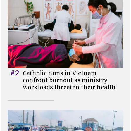
#2
Catholic nuns in Vietnam
confront burnout as ministry
workloads threaten their health