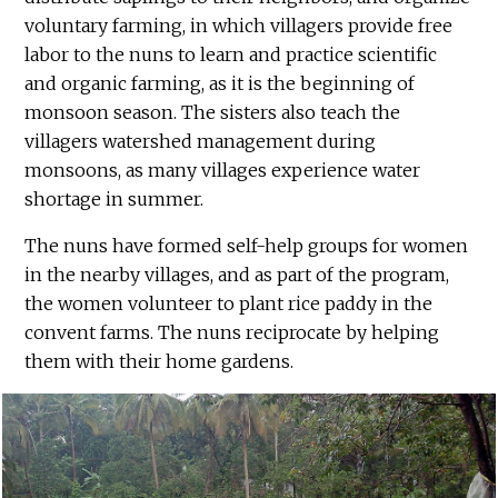
voluntary farming, in which villagers provide free
labor to the nuns to learn and practice scientific
and organic farming, as it is the beginning of
monsoon season. The sisters also teach the
villagers watershed management during
monsoons, as many villages experience water
shortage in summer.
The nuns have formed self-help groups for women
in the nearby villages, and as part of the program,
the women volunteer to plant rice paddy in the
convent farms. The nuns reciprocate by helping
them with their home gardens.