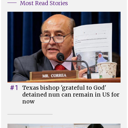
Most Read Stories
#1
Texas bishop 'grateful to God'
detained nun can remain in US for
now