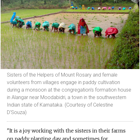
Sisters of the Helpers of Mount Rosary and female
volunteers from villages engage in paddy cultivation
during a monsoon at the congregation's formation house
in Alangar near Moodabidri, a town in the southwestern
Indian state of Karnataka. (Courtesy of Celestine
D'Souza)
"It is a joy working with the sisters in their farms
on paddy planting day and sometimes for