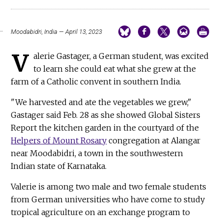
Moodabidri, India — April 13, 2023
V
alerie Gastager, a German student, was excited
to learn she could eat what she grew at the
farm of a Catholic convent in southern India.
"We harvested and ate the vegetables we grew,"
Gastager said Feb. 28 as she showed Global Sisters
Report the kitchen garden in the courtyard of the
Helpers of Mount Rosary
congregation at Alangar
near Moodabidri, a town in the southwestern
Indian state of Karnataka.
Valerie is among two male and two female students
from German universities who have come to study
tropical agriculture on an exchange program to