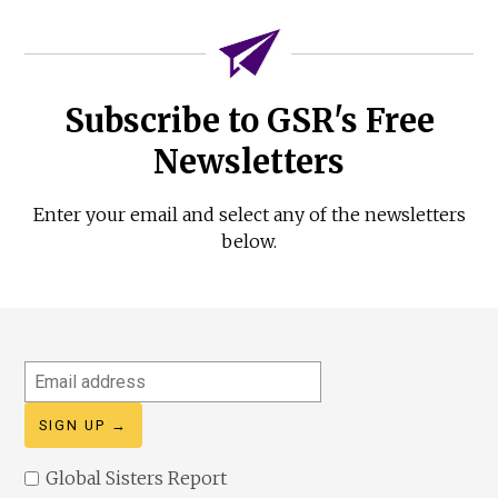
Subscribe to GSR's Free
Newsletters
Enter your email and select any of the newsletters
below.
Email
address
Global Sisters Report