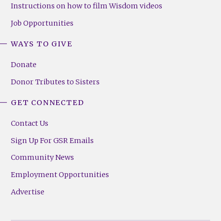
Instructions on how to film Wisdom videos
Job Opportunities
WAYS TO GIVE
Donate
Donor Tributes to Sisters
GET CONNECTED
Contact Us
Sign Up For GSR Emails
Community News
Employment Opportunities
Advertise