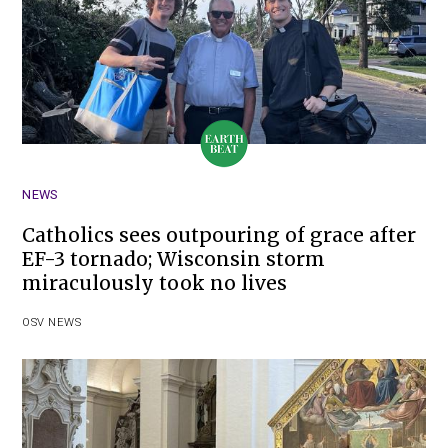
NEWS
Catholics sees outpouring of grace after
EF-3 tornado; Wisconsin storm
miraculously took no lives
OSV NEWS