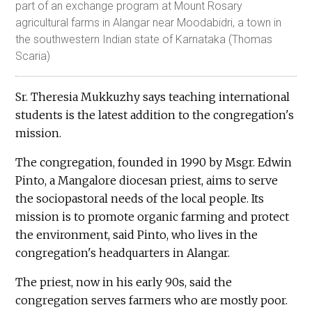
part of an exchange program at Mount Rosary
agricultural farms in Alangar near Moodabidri, a town in
the southwestern Indian state of Karnataka (Thomas
Scaria)
Sr. Theresia Mukkuzhy says teaching international
students is the latest addition to the congregation's
mission.
The congregation, founded in 1990 by Msgr. Edwin
Pinto, a Mangalore diocesan priest, aims to serve
the sociopastoral needs of the local people. Its
mission is to promote organic farming and protect
the environment, said Pinto, who lives in the
congregation's headquarters in Alangar.
The priest, now in his early 90s, said the
congregation serves farmers who are mostly poor.