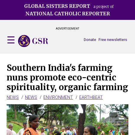
Skip
GLOBAL SISTERS REPORT
a project of
to
NATIONAL CATHOLIC REPORTER
main
content
ADVERTISEMENT
Donate
Free newsletters
Southern India's farming
nuns promote eco-centric
spirituality, organic farming
NEWS
NEWS
ENVIRONMENT
EARTHBEAT