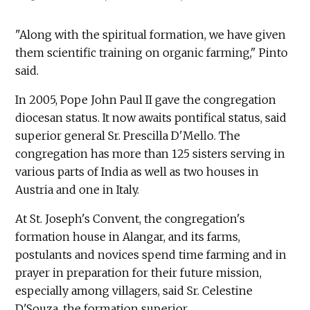
"Along with the spiritual formation, we have given
them scientific training on organic farming," Pinto
said.
In 2005, Pope John Paul II gave the congregation
diocesan status. It now awaits pontifical status, said
superior general Sr. Prescilla D'Mello. The
congregation has more than 125 sisters serving in
various parts of India as well as two houses in
Austria and one in Italy.
At St. Joseph's Convent, the congregation's
formation house in Alangar, and its farms,
postulants and novices spend time farming and in
prayer in preparation for their future mission,
especially among villagers, said Sr. Celestine
D'Souza, the formation superior.