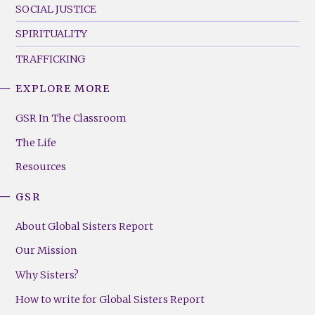
SOCIAL JUSTICE
SPIRITUALITY
TRAFFICKING
EXPLORE MORE
GSR
Footer
GSR In The Classroom
Menu
The Life
(Right)
Resources
GSR
About Global Sisters Report
Our Mission
Why Sisters?
How to write for Global Sisters Report