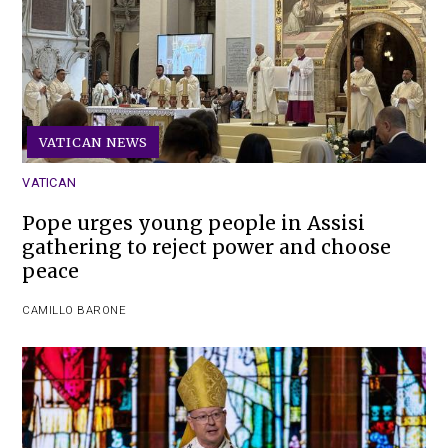
VATICAN NEWS
VATICAN
Pope urges young people in Assisi
gathering to reject power and choose
peace
CAMILLO BARONE