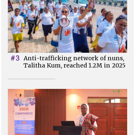
#3
Anti-trafficking network of nuns,
Talitha Kum, reached 1.2M in 2025