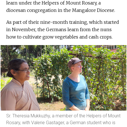
learn under the Helpers of Mount Rosary, a
diocesan congregation in the Mangalore Diocese.
As part of their nine-month training, which started
in November, the Germans learn from the nuns
how to cultivate grow vegetables and cash crops.
Sr. Theresia Mukkuzhy, a member of the Helpers of Mount
Rosary, with Valerie Gastager, a German student who is