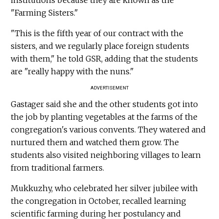
"Farming Sisters."
"This is the fifth year of our contract with the
sisters, and we regularly place foreign students
with them," he told GSR, adding that the students
are "really happy with the nuns."
ADVERTISEMENT
Gastager said she and the other students got into
the job by planting vegetables at the farms of the
congregation's various convents. They watered and
nurtured them and watched them grow. The
students also visited neighboring villages to learn
from traditional farmers.
Mukkuzhy, who celebrated her silver jubilee with
the congregation in October, recalled learning
scientific farming during her postulancy and