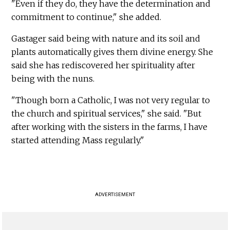
"Even if they do, they have the determination and
commitment to continue," she added.
Gastager said being with nature and its soil and
plants automatically gives them divine energy. She
said she has rediscovered her spirituality after
being with the nuns.
"Though born a Catholic, I was not very regular to
the church and spiritual services," she said. "But
after working with the sisters in the farms, I have
started attending Mass regularly."
ADVERTISEMENT