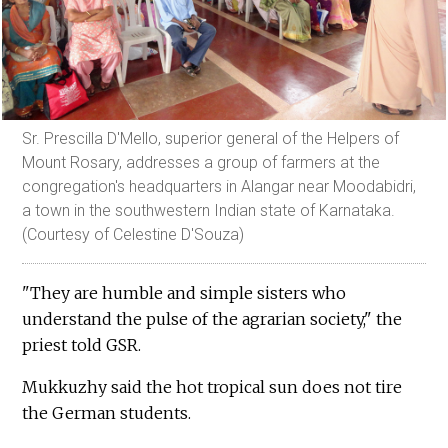
Sr. Prescilla D'Mello, superior general of the Helpers of
Mount Rosary, addresses a group of farmers at the
congregation's headquarters in Alangar near Moodabidri,
a town in the southwestern Indian state of Karnataka.
(Courtesy of Celestine D'Souza)
"They are humble and simple sisters who
understand the pulse of the agrarian society," the
priest told GSR.
Mukkuzhy said the hot tropical sun does not tire
the German students.