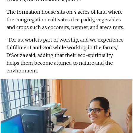
The formation house sits on 4 acres of land where
the congregation cultivates rice paddy, vegetables
and crops such as coconuts, pepper, and areca nuts.
"For us, work is part of worship, and we experience
fulfillment and God while working in the farms,"
D'Souza said, adding that their eco-spirituality
helps them become attuned to nature and the
environment.