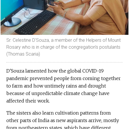
Sr. Celestine D'Souza, a member of the Helpers of Mount
Rosary who is in charge of the congregation's postulants
(Thomas Scaria)
D'Souza lamented how the global COVID-19
pandemic prevented people from coming together
to farm and how untimely rains and drought
because of unpredictable climate change have
affected their work.
The sisters also learn cultivation patterns from
other parts of India as new aspirants arrive, mostly
from northeastern states, which have different