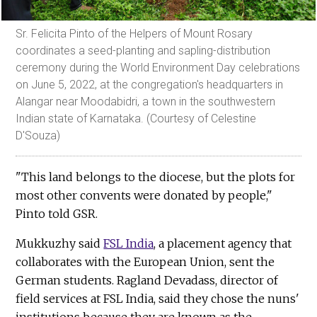
Sr. Felicita Pinto of the Helpers of Mount Rosary
coordinates a seed-planting and sapling-distribution
ceremony during the World Environment Day celebrations
on June 5, 2022, at the congregation's headquarters in
Alangar near Moodabidri, a town in the southwestern
Indian state of Karnataka. (Courtesy of Celestine
D'Souza)
"This land belongs to the diocese, but the plots for
most other convents were donated by people,"
Pinto told GSR.
Mukkuzhy said
FSL India
, a placement agency that
collaborates with the European Union, sent the
German students. Ragland Devadass, director of
field services at FSL India, said they chose the nuns'
institutions because they are known as the