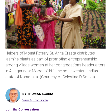
Helpers of Mount Rosary Sr. Anita Crasta distributes
jasmine plants as part of promoting entrepreneurship
among village women at her congregation's headquarters
in Alangar near Moodabidri in the southwestern Indian
state of Karnataka. (Courtesy of Celestine D'Souza)
BY THOMAS SCARIA
View Author Profile
Join the Conversation