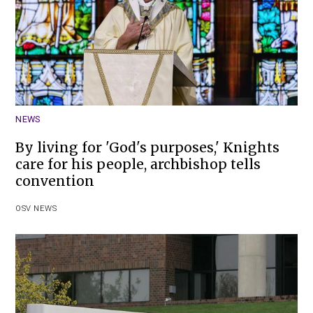
NEWS
By living for 'God's purposes,' Knights
care for his people, archbishop tells
convention
OSV NEWS