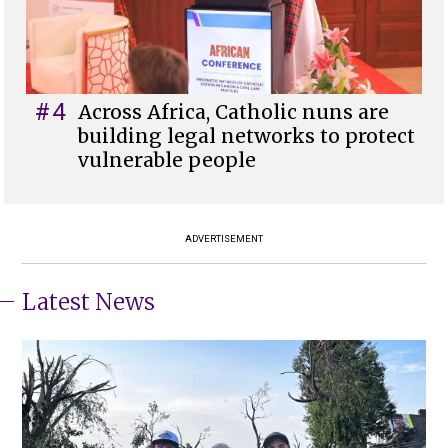
#4
Across Africa, Catholic nuns are
building legal networks to protect
vulnerable people
ADVERTISEMENT
Latest News