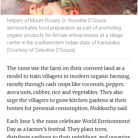
Helpers of Mount Rosary Sr. Roseline D'Souza
demonstrates food preparation as part of promoting
organic products for female entrepreneurs at a village
center in the southwestern Indian state of Karnataka.
(Courtesy of Celestine D'Souza)
The nuns use the farm on their convent land as a
model to train villagers in modern organic farming,
mostly through cash crops like coconuts, pepper,
areca nuts, rubber, rice and vegetables. They also
urge the villagers to grow kitchen gardens at their
homes for personal consumption, Mukkuzhy said.
Each June 5, the nuns celebrate World Environment
Day as a farmer's festival. They plant trees,
distribute saplings to their neighbors, and organize