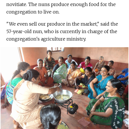
novitiate. The nuns produce enough food for the
congregation to live on.
"We even sell our produce in the market," said the
57-year-old nun, who is currently in charge of the
congregation's agriculture ministry.