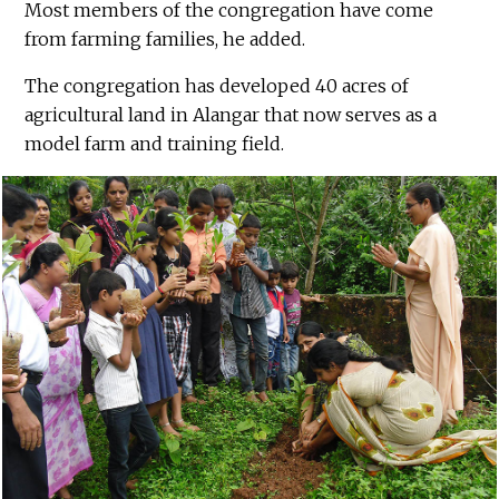
Most members of the congregation have come
from farming families, he added.
The congregation has developed 40 acres of
agricultural land in Alangar that now serves as a
model farm and training field.