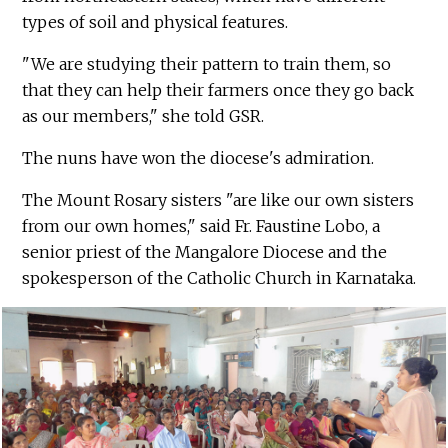
types of soil and physical features.
"We are studying their pattern to train them, so
that they can help their farmers once they go back
as our members," she told GSR.
The nuns have won the diocese's admiration.
The Mount Rosary sisters "are like our own sisters
from our own homes," said Fr. Faustine Lobo, a
senior priest of the Mangalore Diocese and the
spokesperson of the Catholic Church in Karnataka.