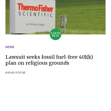
NEWS
Lawsuit seeks fossil fuel-free 401(k)
plan on religious grounds
BRIAN ROEWE