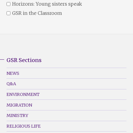
Horizons: Young sisters speak
GSR in the Classroom
GSR Sections
GSR
Footer
NEWS
Menu
Q&A
(Left)
ENVIRONMENT
MIGRATION
MINISTRY
RELIGIOUS LIFE