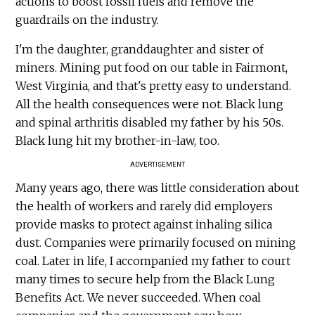
actions to boost fossil fuels and remove the
guardrails on the industry.
I'm the daughter, granddaughter and sister of
miners. Mining put food on our table in Fairmont,
West Virginia, and that's pretty easy to understand.
All the health consequences were not. Black lung
and spinal arthritis disabled my father by his 50s.
Black lung hit my brother-in-law, too.
ADVERTISEMENT
Many years ago, there was little consideration about
the health of workers and rarely did employers
provide masks to protect against inhaling silica
dust. Companies were primarily focused on mining
coal. Later in life, I accompanied my father to court
many times to secure help from the Black Lung
Benefits Act. We never succeeded. When coal