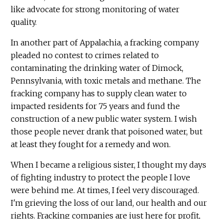
like advocate for strong monitoring of water
quality.
In another part of Appalachia, a fracking company
pleaded no contest to crimes related to
contaminating the drinking water of Dimock,
Pennsylvania, with toxic metals and methane. The
fracking company has to supply clean water to
impacted residents for 75 years and fund the
construction of a new public water system. I wish
those people never drank that poisoned water, but
at least they fought for a remedy and won.
When I became a religious sister, I thought my days
of fighting industry to protect the people I love
were behind me. At times, I feel very discouraged.
I'm grieving the loss of our land, our health and our
rights. Fracking companies are just here for profit,