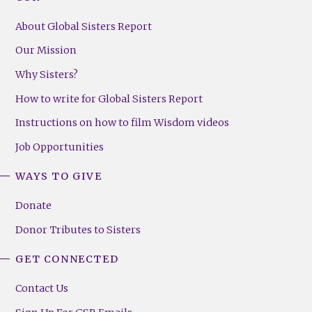
About Global Sisters Report
Our Mission
Why Sisters?
How to write for Global Sisters Report
Instructions on how to film Wisdom videos
Job Opportunities
WAYS TO GIVE
Donate
Donor Tributes to Sisters
GET CONNECTED
Contact Us