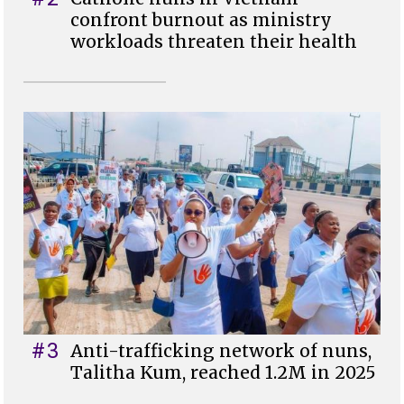
confront burnout as ministry
workloads threaten their health
#3
Anti-trafficking network of nuns,
Talitha Kum, reached 1.2M in 2025