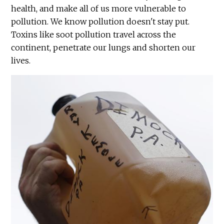
health, and make all of us more vulnerable to
pollution. We know pollution doesn't stay put.
Toxins like soot pollution travel across the
continent, penetrate our lungs and shorten our
lives.