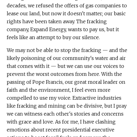
decades, we refused the offers of gas companies to
lease our land, but now it doesn't matter; our basic
rights have been taken away. The fracking
company, Expand Energy, wants to pay us, but it
feels like an attempt to buy our silence.
We may not be able to stop the fracking — and the
likely poisoning of our community's water and air
that comes with it — but we can use our voices to
prevent the worst outcomes from here. With the
passing of Pope Francis, our great moral leader on
faith and the environment, I feel even more
compelled to use my voice. Extractive industries
like fracking and mining can be divisive, but I pray
we can witness each other's stories and concerns
with grace and love. As for me, I have clashing
emotions about recent presidential executive