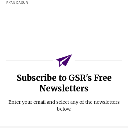
RYAN DAGUR
Subscribe to GSR's Free
Newsletters
Enter your email and select any of the newsletters
below.