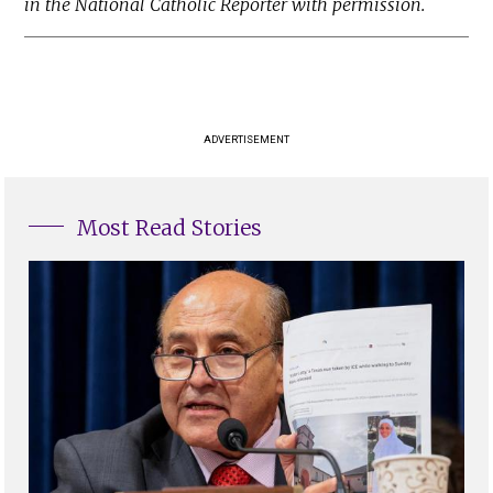
in the National Catholic Reporter with permission.
ADVERTISEMENT
Most Read Stories