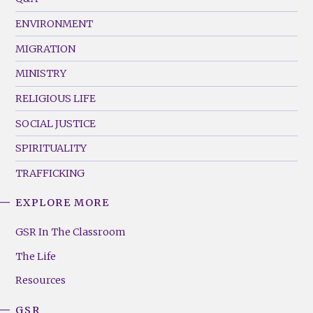
(Left)
ENVIRONMENT
MIGRATION
MINISTRY
RELIGIOUS LIFE
SOCIAL JUSTICE
SPIRITUALITY
TRAFFICKING
EXPLORE MORE
GSR
Footer
GSR In The Classroom
Menu
The Life
(Right)
Resources
GSR