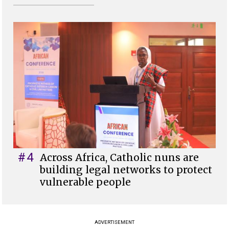
#4
Across Africa, Catholic nuns are
building legal networks to protect
vulnerable people
ADVERTISEMENT