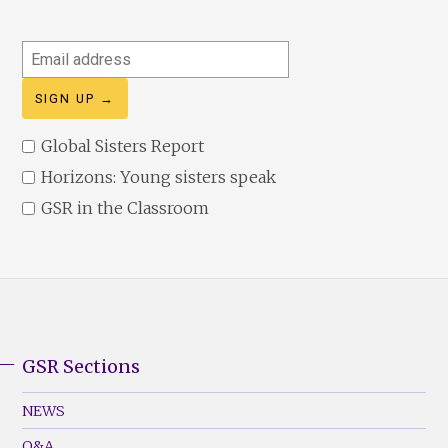
Email
address
Global Sisters Report
Horizons: Young sisters speak
GSR in the Classroom
GSR Sections
GSR
Footer
NEWS
Menu
Q&A