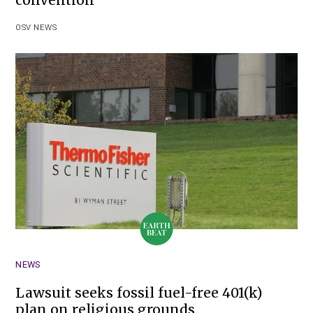
convention
OSV NEWS
NEWS
Lawsuit seeks fossil fuel-free 401(k)
plan on religious grounds