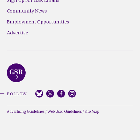
Sign Up For GSR Emails
Community News
Employment Opportunities
Advertise
FOLLOW
Advertising Guidelines
/
Web User Guidelines
/
Site Map