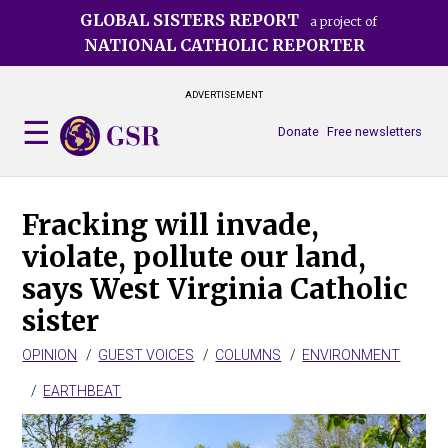
Skip
GLOBAL SISTERS REPORT
a project of
to
NATIONAL CATHOLIC REPORTER
main
content
ADVERTISEMENT
Donate
Free newsletters
Fracking will invade,
violate, pollute our land,
says West Virginia Catholic
sister
OPINION
GUEST VOICES
COLUMNS
ENVIRONMENT
EARTHBEAT