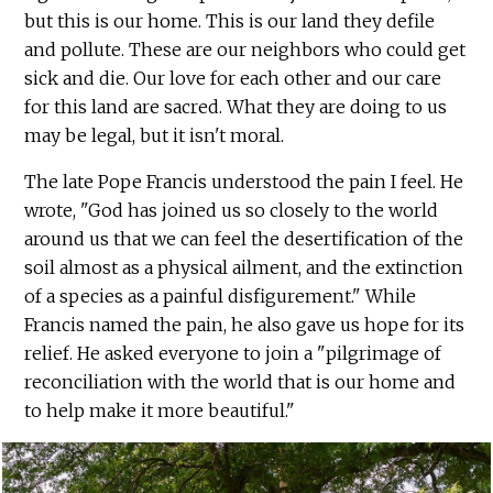
but this is our home. This is our land they defile
and pollute. These are our neighbors who could get
sick and die. Our love for each other and our care
for this land are sacred. What they are doing to us
may be legal, but it isn't moral.
The late Pope Francis understood the pain I feel. He
wrote, "God has joined us so closely to the world
around us that we can feel the desertification of the
soil almost as a physical ailment, and the extinction
of a species as a painful disfigurement." While
Francis named the pain, he also gave us hope for its
relief. He asked everyone to join a "pilgrimage of
reconciliation with the world that is our home and
to help make it more beautiful."