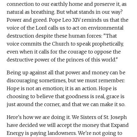
connection to our earthly home and preserve it, as
natural as breathing. But what stands in our way?
Power and greed. Pope Leo XIV reminds us that the
voice of the Lord calls us to act on environmental
destruction despite these human forces: "That
voice commits the Church to speak prophetically,
even when it calls for the courage to oppose the
destructive power of the princes of this world."
Being up against all that power and money can be
discouraging sometimes, but we must remember:
Hope is not an emotion; it is an action. Hope is
choosing to believe that goodness is real, grace is
just around the corner, and that we can make it so.
Here's how we are doing it. We Sisters of St. Joseph
have decided we will accept the money that Expand
Energy is paying landowners. We're not going to