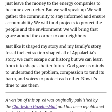
just leave the money to the energy companies to
become even richer. But we will speak up. We will
gather the community to stay informed and ensure
accountability. We will fund projects to protect the
people and the environment. We will bring that
grace around the corner to our neighbors.
Just like it shaped my story and my family's story,
fossil fuel extraction shaped all of Appalachia's
story. We can't escape our history, but we can learn
from it to shape a better future. God gave us minds
to understand the problem, compassion to tend its
harm, and voices to protect each other. Now it's
time to use them.
A version of this op-ed was originally published by
the
Charleston Gazette-Mail
and has been republished