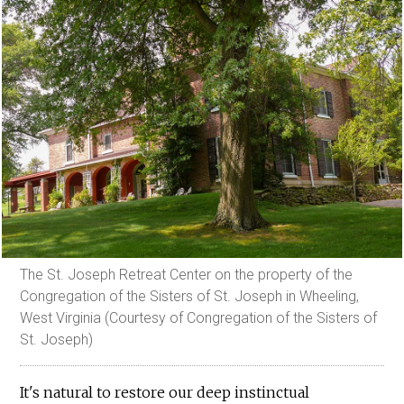
The St. Joseph Retreat Center on the property of the
Congregation of the Sisters of St. Joseph in Wheeling,
West Virginia (Courtesy of Congregation of the Sisters of
St. Joseph)
It's natural to restore our deep instinctual