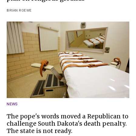
BRIAN ROEWE
NEWS
The pope's words moved a Republican to
challenge South Dakota's death penalty.
The state is not ready.