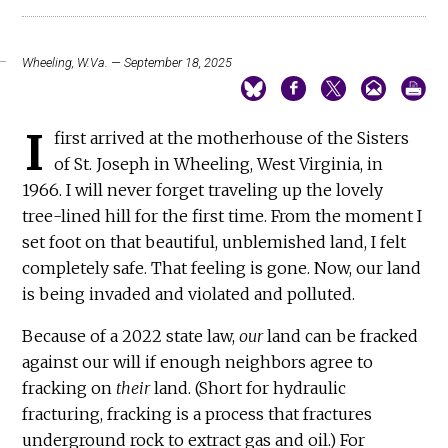
Wheeling, W.Va. — September 18, 2025
I
first arrived at the motherhouse of the Sisters
of St. Joseph in Wheeling, West Virginia, in
1966. I will never forget traveling up the lovely
tree-lined hill for the first time. From the moment I
set foot on that beautiful, unblemished land, I felt
completely safe. That feeling is gone. Now, our land
is being invaded and violated and polluted.
Because of a 2022 state law,
our
land can be fracked
against our will if enough neighbors agree to
fracking on
their
land. (Short for hydraulic
fracturing, fracking is a process that fractures
underground rock to extract gas and oil.) For