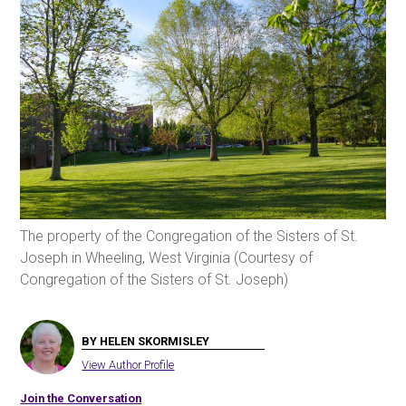
The property of the Congregation of the Sisters of St.
Joseph in Wheeling, West Virginia (Courtesy of
Congregation of the Sisters of St. Joseph)
BY HELEN SKORMISLEY
View Author Profile
Join the Conversation