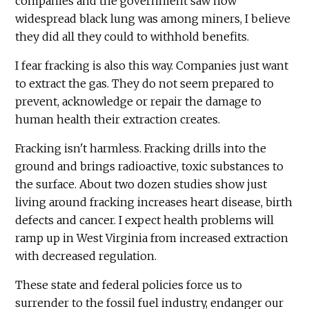
companies and the government saw how
widespread black lung was among miners, I believe
they did all they could to withhold benefits.
I fear fracking is also this way. Companies just want
to extract the gas. They do not seem prepared to
prevent, acknowledge or repair the damage to
human health their extraction creates.
Fracking isn't harmless. Fracking drills into the
ground and brings radioactive, toxic substances to
the surface. About two dozen studies show just
living around fracking increases heart disease, birth
defects and cancer. I expect health problems will
ramp up in West Virginia from increased extraction
with decreased regulation.
These state and federal policies force us to
surrender to the fossil fuel industry, endanger our