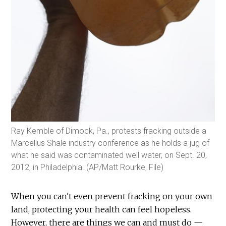
Ray Kemble of Dimock, Pa., protests fracking outside a
Marcellus Shale industry conference as he holds a jug of
what he said was contaminated well water, on Sept. 20,
2012, in Philadelphia. (AP/Matt Rourke, File)
When you can't even prevent fracking on your own
land, protecting your health can feel hopeless.
However, there are things we can and must do —