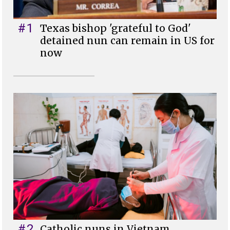
#1
Texas bishop 'grateful to God'
detained nun can remain in US for
now
#2
Catholic nuns in Vietnam