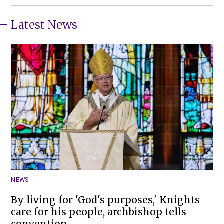
Latest News
NEWS
By living for 'God's purposes,' Knights
care for his people, archbishop tells