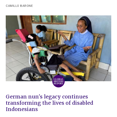
CAMILLO BARONE
German nun's legacy continues
transforming the lives of disabled
Indonesians