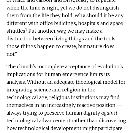
when the time is right, yet we do not distinguish
them from the life they hold. Why should it be any
different with office buildings, hospitals and space
shuttles? Put another way, we may make a
distinction between living things and the tools
those things happen to create, but nature does
not."
The church's incomplete acceptance of evolution's
implications for human emergence limits its
analysis. Without an adequate theological model for
integrating science and religion in the
technological age, religious institutions may find
themselves in an increasingly reactive position —
always trying to preserve human dignity
against
technological advancement rather than discovering
how technological development might participate