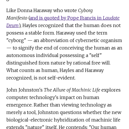
Like Donna Haraway who wrote
Cyborg
Manifesto
(
and is quoted by Pope Francis in
Laudate
Deum
), Hayles recognized that the human does not
possess a stable form. Haraway used the term
"cyborg" — an abbreviation of cybernetic organism
— to signify the end of conceiving the human as an
autonomous individual possessing a "self"
distinguished from nature by rational free will.
What counts as human, Hayles and Haraway
recognized, is not self-evident.
John Johnston's
The Allure of Machinic Life
explores
computer technology's impact on human
emergence. Rather than viewing technology as
merely a tool, Johnston questions whether the new
biological-electronic hybridization of machinic life
extends "nature" itself. He contends: "Our human