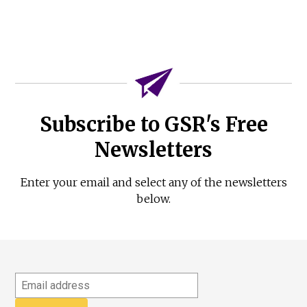
Subscribe to GSR's Free
Newsletters
Enter your email and select any of the newsletters
below.
Email
address