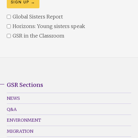
Global Sisters Report
Horizons: Young sisters speak
GSR in the Classroom
GSR Sections
GSR
Footer
NEWS
Menu
Q&A
(Left)
ENVIRONMENT
MIGRATION