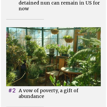
detained nun can remain in US for
now
#2
A vow of poverty, a gift of
abundance