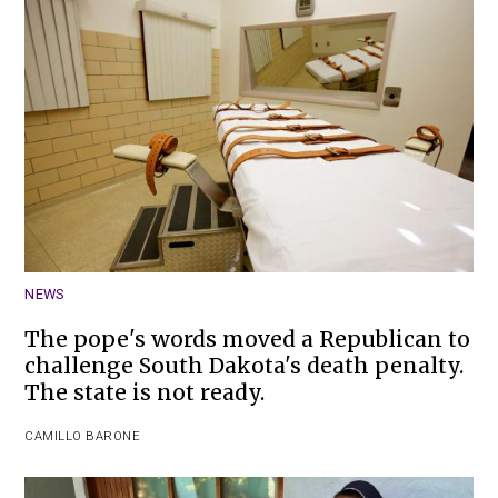
NEWS
The pope's words moved a Republican to
challenge South Dakota's death penalty.
The state is not ready.
CAMILLO BARONE