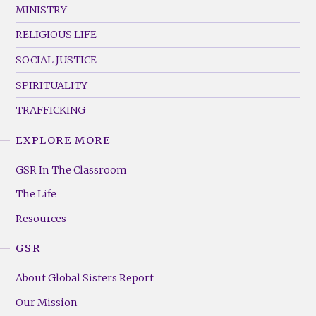
MINISTRY
RELIGIOUS LIFE
SOCIAL JUSTICE
SPIRITUALITY
TRAFFICKING
EXPLORE MORE
GSR
Footer
GSR In The Classroom
Menu
The Life
(Right)
Resources
GSR
About Global Sisters Report
Our Mission