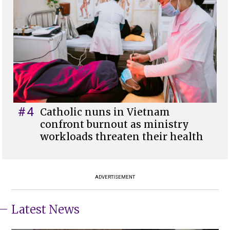
#4
Catholic nuns in Vietnam
confront burnout as ministry
workloads threaten their health
ADVERTISEMENT
Latest News