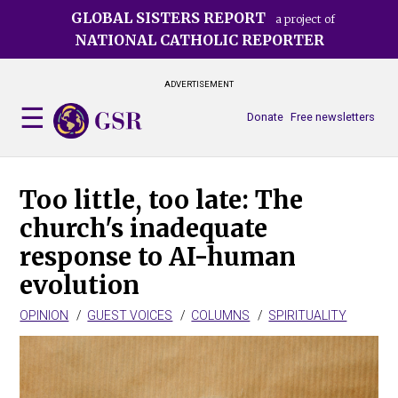
Skip
GLOBAL SISTERS REPORT
a project of
to
NATIONAL CATHOLIC REPORTER
main
content
ADVERTISEMENT
Donate
Free newsletters
Too little, too late: The
church's inadequate
response to AI-human
evolution
OPINION
GUEST VOICES
COLUMNS
SPIRITUALITY