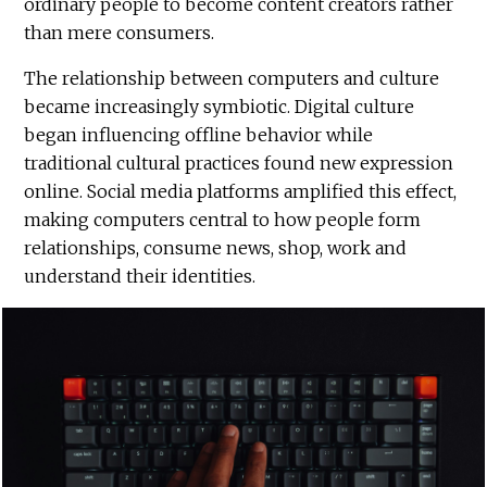
ordinary people to become content creators rather
than mere consumers.
The relationship between computers and culture
became increasingly symbiotic. Digital culture
began influencing offline behavior while
traditional cultural practices found new expression
online. Social media platforms amplified this effect,
making computers central to how people form
relationships, consume news, shop, work and
understand their identities.