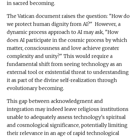
in sacred becoming.
The Vatican document raises the question: "How do
we protect human dignity from AI?" However, a
dynamic process approach to AI may ask, "How
does AI participate in the cosmic process by which
matter, consciousness and love achieve greater
complexity and unity?" This would require a
fundamental shift from seeing technology as an
external tool or existential threat to understanding
it as part of the divine self-realization through
evolutionary becoming.
This gap between acknowledgment and
integration may indeed leave religious institutions
unable to adequately assess technology's spiritual
and cosmological significance, potentially limiting
their relevance in an age of rapid technological