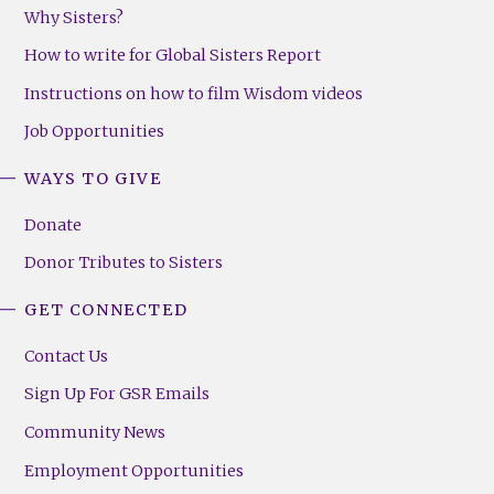
Why Sisters?
How to write for Global Sisters Report
Instructions on how to film Wisdom videos
Job Opportunities
WAYS TO GIVE
Donate
Donor Tributes to Sisters
GET CONNECTED
Contact Us
Sign Up For GSR Emails
Community News
Employment Opportunities