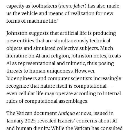
capacity as toolmakers (
homo faber
) has also made
us the vehicle and means of realization for new
forms of machinic life."
Johnston suggests that artificial life is producing
new entities that are simultaneously technical
objects and simulated collective subjects. Much
literature on AI and religion, Johnston notes, treats
AI as representational and mimetic, thus posing
threats to human uniqueness. However,
bioengineers and computer scientists increasingly
recognize that nature itself is computational —
even cellular life may operate according to internal
rules of computational assemblages.
The Vatican document
Antiqua et nova
, issued in
January 2025, revealed Francis' concerns about AI
and human dignity. While the Vatican has consulted