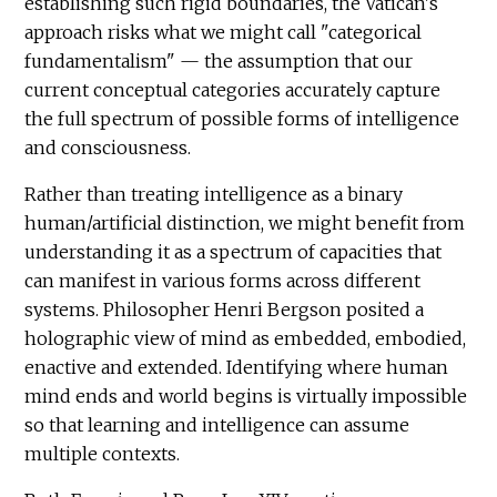
establishing such rigid boundaries, the Vatican's
approach risks what we might call "categorical
fundamentalism" — the assumption that our
current conceptual categories accurately capture
the full spectrum of possible forms of intelligence
and consciousness.
Rather than treating intelligence as a binary
human/artificial distinction, we might benefit from
understanding it as a spectrum of capacities that
can manifest in various forms across different
systems. Philosopher Henri Bergson posited a
holographic view of mind as embedded, embodied,
enactive and extended. Identifying where human
mind ends and world begins is virtually impossible
so that learning and intelligence can assume
multiple contexts.