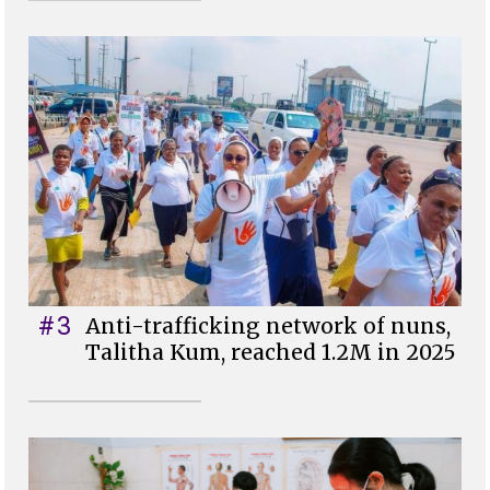
#3
Anti-trafficking network of nuns,
Talitha Kum, reached 1.2M in 2025