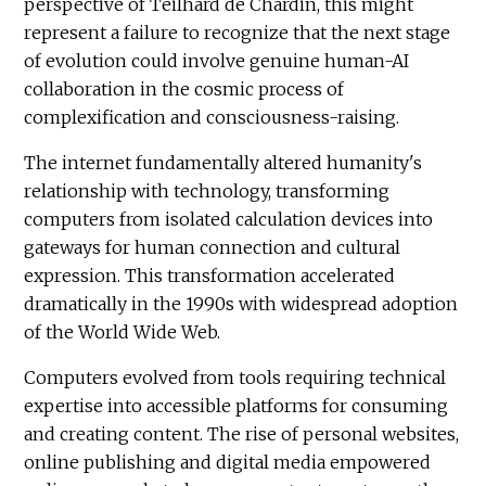
perspective of Teilhard de Chardin, this might
represent a failure to recognize that the next stage
of evolution could involve genuine human-AI
collaboration in the cosmic process of
complexification and consciousness-raising.
The internet fundamentally altered humanity's
relationship with technology, transforming
computers from isolated calculation devices into
gateways for human connection and cultural
expression. This transformation accelerated
dramatically in the 1990s with widespread adoption
of the World Wide Web.
Computers evolved from tools requiring technical
expertise into accessible platforms for consuming
and creating content. The rise of personal websites,
online publishing and digital media empowered