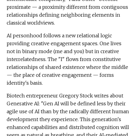
proximate — a proximity different from contiguous
relationships defining neighboring elements in
classical worldviews.
AI personhood follows a new relational logic
providing creative engagement spaces. One lives
not in binary mode (me and you) but in creative
interrelatedness. The "I" flows from constitutive
relationships of shared existence where the middle
— the place of creative engagement — forms
identity's basis.
Biotech entrepreneur Gregory Stock writes about
Generative AI: "Gen AI will be defined less by their
agile use of AI than by the radically different human
development they experience. This generation's
enhanced capabilities and distributed cognition will
seem as natural as breathing, and their AI-mediated