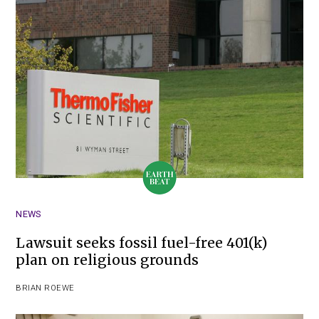
NEWS
Lawsuit seeks fossil fuel-free 401(k)
plan on religious grounds
BRIAN ROEWE