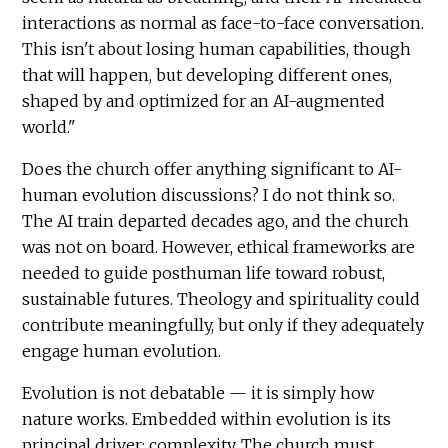
interactions as normal as face-to-face conversation.
This isn't about losing human capabilities, though
that will happen, but developing different ones,
shaped by and optimized for an AI-augmented
world."
Does the church offer anything significant to AI-
human evolution discussions? I do not think so.
The AI train departed decades ago, and the church
was not on board. However, ethical frameworks are
needed to guide posthuman life toward robust,
sustainable futures. Theology and spirituality could
contribute meaningfully, but only if they adequately
engage human evolution.
Evolution is not debatable — it is simply how
nature works. Embedded within evolution is its
principal driver: complexity. The church must