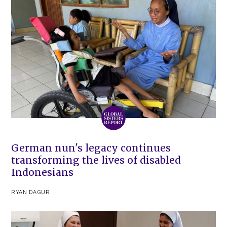
German nun's legacy continues
transforming the lives of disabled
Indonesians
RYAN DAGUR