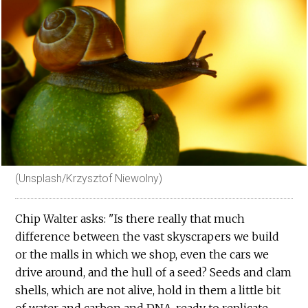
(Unsplash/Krzysztof Niewolny)
Chip Walter asks: "Is there really that much
difference between the vast skyscrapers we build
or the malls in which we shop, even the cars we
drive around, and the hull of a seed? Seeds and clam
shells, which are not alive, hold in them a little bit
of water and carbon and DNA, ready to replicate