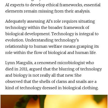
AI experts to develop ethical frameworks, essential
elements remain missing from their analysis.
Adequately assessing AI's role requires situating
technology within the broader framework of
biological development. Technology is integral to
evolution. Understanding technology's
relationship to human welfare means grasping its
role within the flow of biological and human life.
Lynn Margulis, a renowned microbiologist who
died in 2011, argued that the blurring of technology
and biology is not really all that new. She
observed that the shells of clams and snails are a
kind of technology dressed in biological clothing.