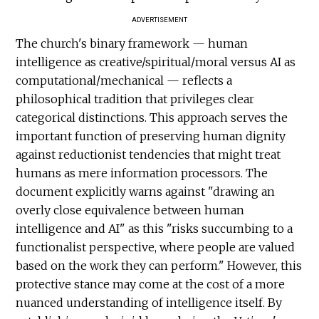
ADVERTISEMENT
The church's binary framework — human
intelligence as creative/spiritual/moral versus AI as
computational/mechanical — reflects a
philosophical tradition that privileges clear
categorical distinctions. This approach serves the
important function of preserving human dignity
against reductionist tendencies that might treat
humans as mere information processors. The
document explicitly warns against "drawing an
overly close equivalence between human
intelligence and AI" as this "risks succumbing to a
functionalist perspective, where people are valued
based on the work they can perform." However, this
protective stance may come at the cost of a more
nuanced understanding of intelligence itself. By