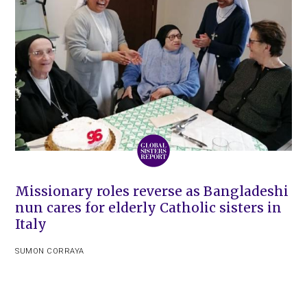
Missionary roles reverse as Bangladeshi
nun cares for elderly Catholic sisters in
Italy
SUMON CORRAYA