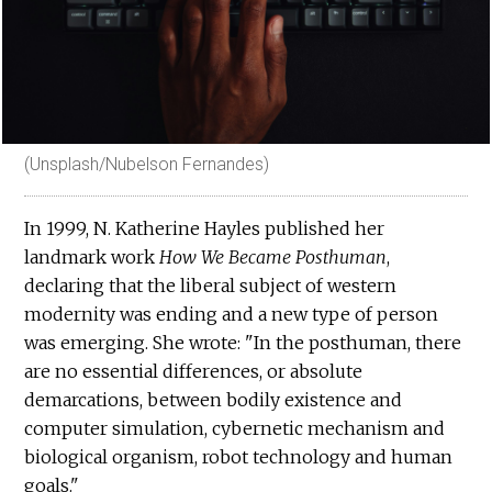
(Unsplash/Nubelson Fernandes)
In 1999, N. Katherine Hayles published her
landmark work
How We Became Posthuman
,
declaring that the liberal subject of western
modernity was ending and a new type of person
was emerging. She wrote: "In the posthuman, there
are no essential differences, or absolute
demarcations, between bodily existence and
computer simulation, cybernetic mechanism and
biological organism, robot technology and human
goals."