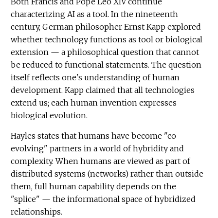
Both Francis and Pope Leo XIV continue
characterizing AI as a tool. In the nineteenth
century, German philosopher Ernst Kapp explored
whether technology functions as tool or biological
extension — a philosophical question that cannot
be reduced to functional statements. The question
itself reflects one's understanding of human
development. Kapp claimed that all technologies
extend us; each human invention expresses
biological evolution.
Hayles states that humans have become "co-
evolving" partners in a world of hybridity and
complexity. When humans are viewed as part of
distributed systems (networks) rather than outside
them, full human capability depends on the
"splice" — the informational space of hybridized
relationships.