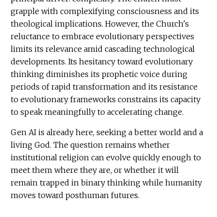
grapple with complexifying consciousness and its
theological implications. However, the Church's
reluctance to embrace evolutionary perspectives
limits its relevance amid cascading technological
developments. Its hesitancy toward evolutionary
thinking diminishes its prophetic voice during
periods of rapid transformation and its resistance
to evolutionary frameworks constrains its capacity
to speak meaningfully to accelerating change.
Gen AI is already here, seeking a better world and a
living God. The question remains whether
institutional religion can evolve quickly enough to
meet them where they are, or whether it will
remain trapped in binary thinking while humanity
moves toward posthuman futures.