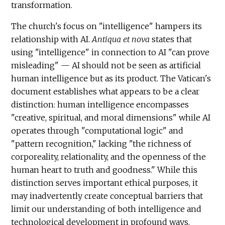
transformation.
The church's focus on "intelligence" hampers its
relationship with AI.
Antiqua et nova
states that
using "intelligence" in connection to AI "can prove
misleading" — AI should not be seen as artificial
human intelligence but as its product. The Vatican's
document establishes what appears to be a clear
distinction: human intelligence encompasses
"creative, spiritual, and moral dimensions" while AI
operates through "computational logic" and
"pattern recognition," lacking "the richness of
corporeality, relationality, and the openness of the
human heart to truth and goodness." While this
distinction serves important ethical purposes, it
may inadvertently create conceptual barriers that
limit our understanding of both intelligence and
technological development in profound ways.