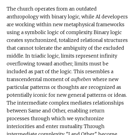
The church operates from an outdated
anthropology with binary logic, while AI developers
are working within new metaphysical frameworks
using a symbolic logic of complexity. Binary logic
creates synchronized, totalized relational structures
that cannot tolerate the ambiguity of the excluded
middle. In triadic logic, limits represent infinity
overflowing toward another; limits must be
included as part of the logic. This resembles a
transcendental moment of
aufheben
where new
particular patterns or thoughts are recognized as
potentially iconic for new general patterns or ideas.
The intermediate complex mediates relationships
between Same and Other, enabling return
processes through which we synchronize
interiorities and enter mutuality. Through
intermediate complexity, "I and Other" become