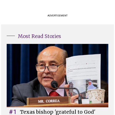
ADVERTISEMENT
Most Read Stories
#1
Texas bishop 'grateful to God'