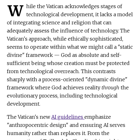
W
hile the Vatican acknowledges stages of
technological development, it lacks a model
of integrating science and religion that can
adequately assess the influence of technology. The
Vatican's approach, while ethically sophisticated,
seems to operate within what we might call a "static
divine" framework — God as absolute and self-
sufficient being whose creation must be protected
from technological overreach. This contrasts
sharply with a process-oriented "dynamic divine"
framework where God achieves reality
through
the
evolutionary process, including technological
development.
The Vatican's new
AI guidelines
emphasize
"anthropocentric design" and ensuring AI serves
humanity rather than replaces it. From the