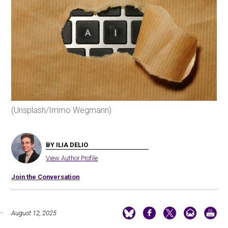
(Unsplash/Immo Wegmann)
BY ILIA DELIO
View Author Profile
Join the Conversation
August 12, 2025