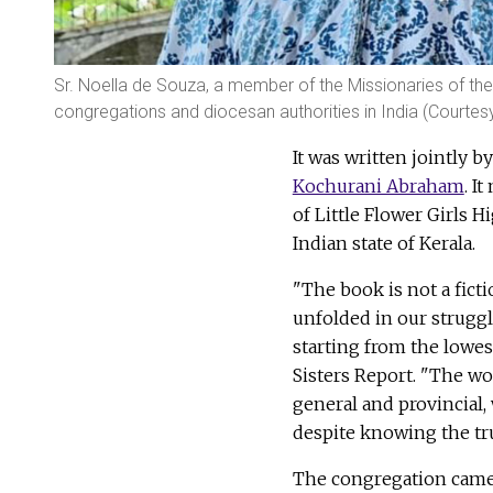
Sr. Noella de Souza, a member of the Missionaries of th
congregations and diocesan authorities in India (Courtes
It was written jointly b
Kochurani Abraham
. I
of Little Flower Girls 
Indian state of Kerala.
"The book is not a fict
unfolded in our struggle
starting from the lowest
Sisters Report. "The wor
general and provincial,
despite knowing the tr
The congregation came t