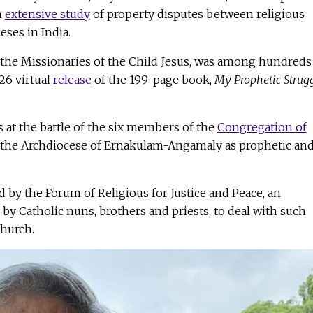
n
extensive study
of property disputes between religious
ses in India.
the Missionaries of the Child Jesus, was among hundreds
26 virtual
release
of the 199-page book,
My Prophetic Strugg
 at the battle of the six members of the
Congregation of
the Archdiocese of Ernakulam-Angamaly as prophetic an
by the Forum of Religious for Justice and Peace, an
y Catholic nuns, brothers and priests, to deal with such
church.