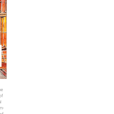
he
of
l
am-