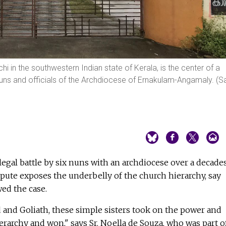
chi in the southwestern Indian state of Kerala, is the center of a
ns and officials of the Archdiocese of Ernakulam-Angamaly. (Sa
legal battle by six nuns with an archdiocese over a decade
pute exposes the underbelly of the church hierarchy, say
ed the case.
d and Goliath, these simple sisters took on the power and
erarchy and won," says Sr. Noella de Souza, who was part o