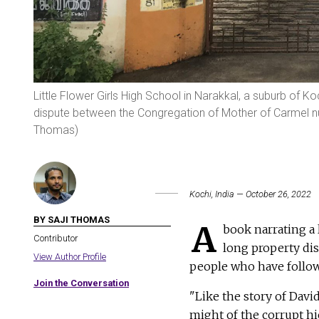
Little Flower Girls High School in Narakkal, a suburb of Ko
dispute between the Congregation of Mother of Carmel nu
Thomas)
Kochi, India — October 26, 2022
BY SAJI THOMAS
A
book narrating a 
Contributor
long property dis
View Author Profile
people who have follow
Join the Conversation
"Like the story of Davi
might of the corrupt hi