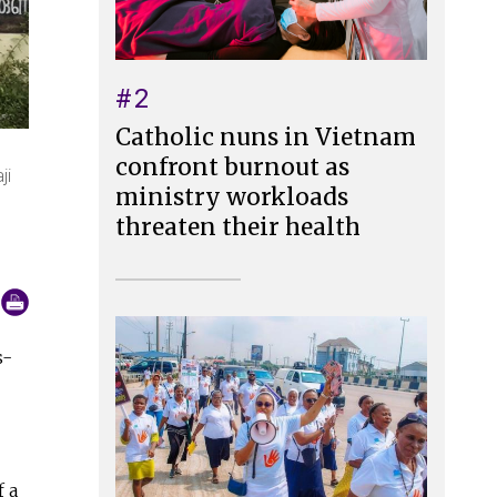
#2
Catholic nuns in Vietnam
confront burnout as
ji
ministry workloads
threaten their health
s-
f a