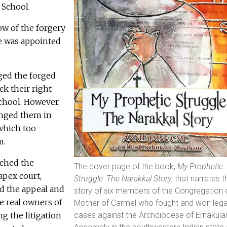
 School.
ow of the forgery
e was appointed
ged the forged
k their right
chool. However,
enged them in
which too
m.
ached the
The cover page of the book,
My Prophetic
apex court,
Struggle: The Narakkal Story
, that narrates t
d the appeal and
story of six members of the Congregation 
e real owners of
Mother of Carmel who fought and won lega
g the litigation
cases against the Archdiocese of Ernakul