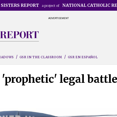
 SISTERS REPORT
NATIONAL CATHOLIC R
a project of
ADVERTISEMENT
SHADOWS
GSR IN THE CLASSROOM
GSR EN ESPAÑOL
'prophetic' legal battl