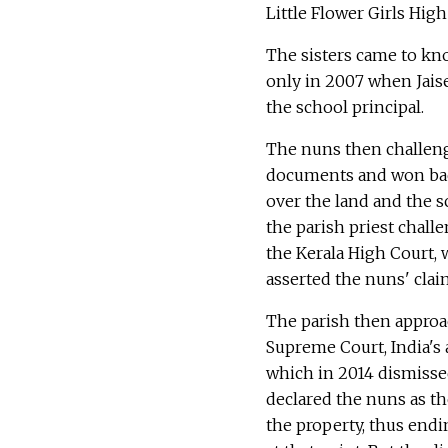
Little Flower Girls High
The sisters came to kn
only in 2007 when Jais
the school principal.
The nuns then challen
documents and won bac
over the land and the s
the parish priest chall
the Kerala High Court, 
asserted the nuns' clai
The parish then appro
Supreme Court, India's 
which in 2014 dismisse
declared the nuns as th
the property, thus endin