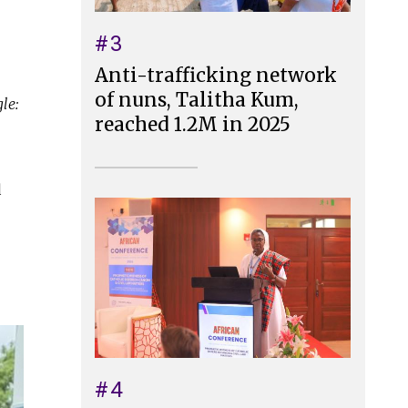
#3
Anti-trafficking network
of nuns, Talitha Kum,
le:
reached 1.2M in 2025
d
#4