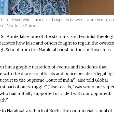
e Child Jesus, who studied land disputes between women religio
y of Noella de Souza)
y Sr. Annie Jaise, one of the six nuns, and feminist theolog
t narrates how Jaise and others fought to regain the owner
High School from the Narakkal parish in the southwestern
ion but a graphic narration of events and incidents that
 with the diocesan officials and police besides a legal fig
 court to the Supreme Court of India," Jaise told Global
st part of our struggle," Jaise recalls, "was when our supe
 who had initially supported us, sided with our opponents
uth."
o Narakkal, a suburb of Kochi, the commercial capital of