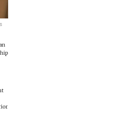
us
ian
ship
ht
rior