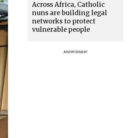
Across Africa, Catholic
nuns are building legal
networks to protect
vulnerable people
ADVERTISEMENT