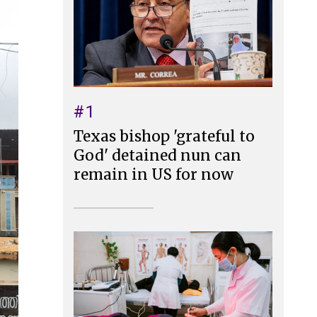
#1
Texas bishop 'grateful to
God' detained nun can
remain in US for now