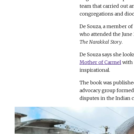
team that carried out a
congregations and dioce
De Souza, a member of 
who attended the June 
The Narakkal Story
.
De Souza says she looks
Mother of Carmel
with 
inspirational.
The book was published 
advocacy group formed b
disputes in the Indian 