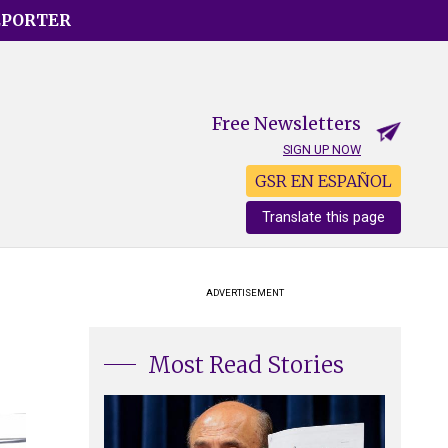
EPORTER
Free Newsletters
SIGN UP NOW
GSR EN ESPAÑOL
Translate this page
e
ADVERTISEMENT
Most Read Stories