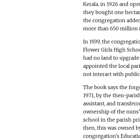
Kerala, in 1926 and open
they bought one hectare
the congregation added 
more than 650 million r
In 1939, the congregati
Flower Girls High Schoo
had no land to upgrade 
appointed the local par
not interact with public
The book says the forge
1971, by the then-paris
assistant, and transferr
ownership of the nuns'
school in the parish pri
then, this was owned b
congregation's Educati