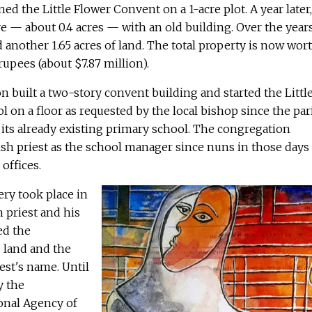
ed the Little Flower Convent on a 1-acre plot. A year later,
 — about 0.4 acres — with an old building. Over the years
another 1.65 acres of land. The total property is now wor
upees (about $7.87 million).
on built a two-story convent building and started the Littl
l on a floor as requested by the local bishop since the par
its already existing primary school. The congregation
ish priest as the school manager since nuns in those days
 offices.
ry took place in
h priest and his
ed the
 land and the
est's name. Until
y the
onal Agency of