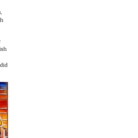
,
th
e
ish
 did