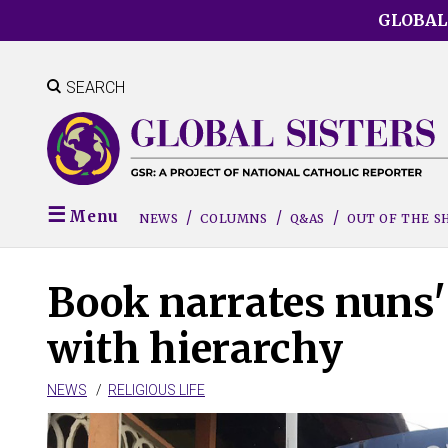
Skip
GLOBAL
to
main
content
SEARCH
Menu
NEWS
COLUMNS
Q&AS
OUT OF THE 
Book narrates nuns' 
with hierarchy
NEWS
RELIGIOUS LIFE