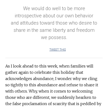
We would do well to be more
introspective about our own behavior
and attitudes toward those who desire to
share in the same liberty and freedom
we possess.
TWEET THIS
As I look ahead to this week, when families will
gather again to celebrate this holiday that
acknowledges abundance, I wonder why we cling
so tightly to this abundance and refuse to share it
with others. Why, when it comes to welcoming
those who are different, we suddenly hearken to
the false proclamation of scarcity that is peddled by