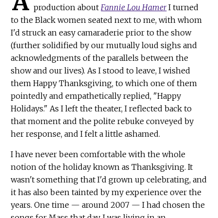
A
production about
Fannie Lou Hamer
I turned
to the Black women seated next to me, with whom
I'd struck an easy camaraderie prior to the show
(further solidified by our mutually loud sighs and
acknowledgments of the parallels between the
show and our lives). As I stood to leave, I wished
them Happy Thanksgiving, to which one of them
pointedly and empathetically replied, "Happy
Holidays." As I left the theater, I reflected back to
that moment and the polite rebuke conveyed by
her response, and I felt a little ashamed.
I have never been comfortable with the whole
notion of the holiday known as Thanksgiving. It
wasn't something that I'd grown up celebrating, and
it has also been tainted by my experience over the
years. One time — around 2007 — I had chosen the
songs for Mass that day. I was living in an