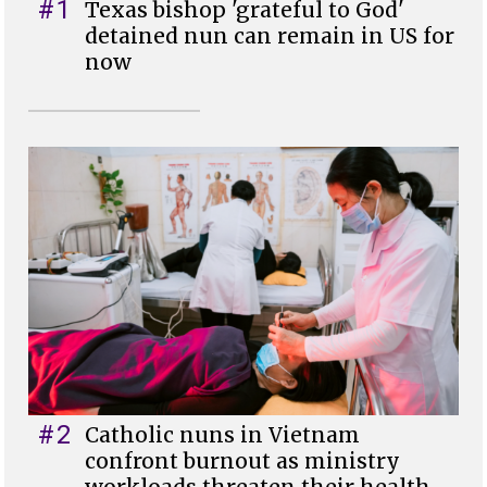
#1
Texas bishop 'grateful to God'
detained nun can remain in US for
now
#2
Catholic nuns in Vietnam
confront burnout as ministry