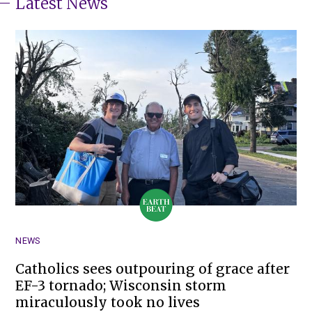
Latest News
NEWS
Catholics sees outpouring of grace after
EF-3 tornado; Wisconsin storm
miraculously took no lives