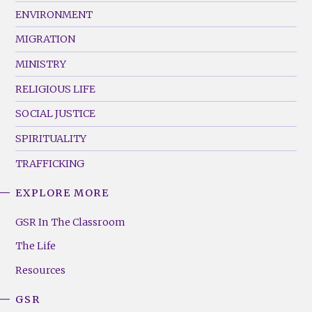
ENVIRONMENT
MIGRATION
MINISTRY
RELIGIOUS LIFE
SOCIAL JUSTICE
SPIRITUALITY
TRAFFICKING
EXPLORE MORE
GSR
Footer
GSR In The Classroom
Menu
The Life
(Right)
Resources
GSR