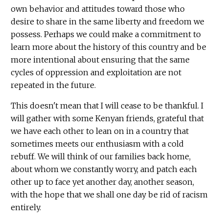
own behavior and attitudes toward those who
desire to share in the same liberty and freedom we
possess. Perhaps we could make a commitment to
learn more about the history of this country and be
more intentional about ensuring that the same
cycles of oppression and exploitation are not
repeated in the future.
This doesn't mean that I will cease to be thankful. I
will gather with some Kenyan friends, grateful that
we have each other to lean on in a country that
sometimes meets our enthusiasm with a cold
rebuff. We will think of our families back home,
about whom we constantly worry, and patch each
other up to face yet another day, another season,
with the hope that we shall one day be rid of racism
entirely.