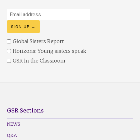
Email
address
Global Sisters Report
Horizons: Young sisters speak
GSR in the Classroom
GSR Sections
GSR
Footer
NEWS
Menu
Q&A
(Left)