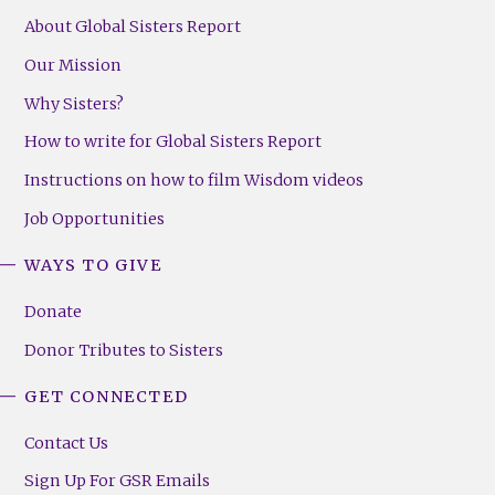
About Global Sisters Report
Our Mission
Why Sisters?
How to write for Global Sisters Report
Instructions on how to film Wisdom videos
Job Opportunities
WAYS TO GIVE
Donate
Donor Tributes to Sisters
GET CONNECTED
Contact Us
Sign Up For GSR Emails