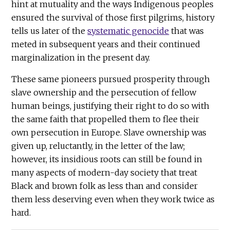
hint at mutuality and the ways Indigenous peoples
ensured the survival of those first pilgrims, history
tells us later of the
systematic genocide
that was
meted in subsequent years and their continued
marginalization in the present day.
These same pioneers pursued prosperity through
slave ownership and the persecution of fellow
human beings, justifying their right to do so with
the same faith that propelled them to flee their
own persecution in Europe. Slave ownership was
given up, reluctantly, in the letter of the law;
however, its insidious roots can still be found in
many aspects of modern-day society that treat
Black and brown folk as less than and consider
them less deserving even when they work twice as
hard.