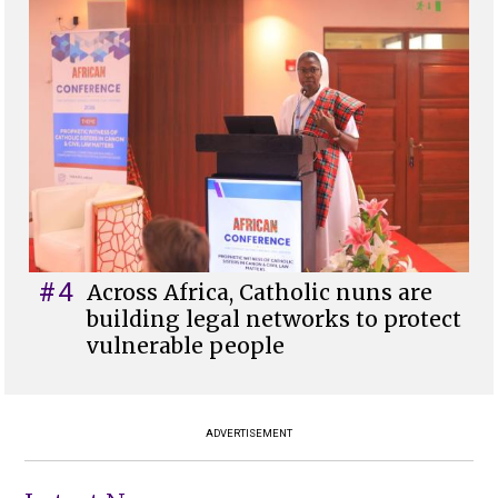
#4
Across Africa, Catholic nuns are
building legal networks to protect
vulnerable people
ADVERTISEMENT