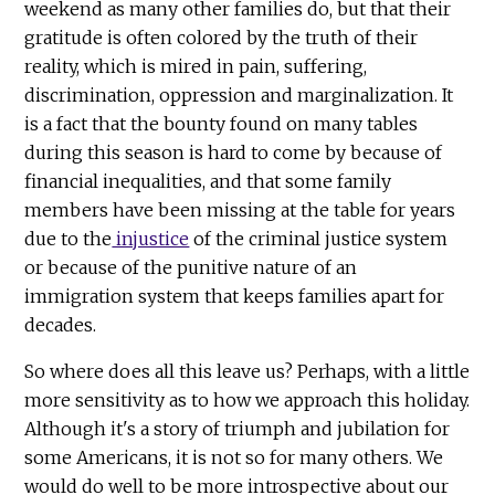
weekend as many other families do, but that their
gratitude is often colored by the truth of their
reality, which is mired in pain, suffering,
discrimination, oppression and marginalization. It
is a fact that the bounty found on many tables
during this season is hard to come by because of
financial inequalities, and that some family
members have been missing at the table for years
due to the
injustice
of the criminal justice system
or because of the punitive nature of an
immigration system that keeps families apart for
decades.
So where does all this leave us? Perhaps, with a little
more sensitivity as to how we approach this holiday.
Although it's a story of triumph and jubilation for
some Americans, it is not so for many others. We
would do well to be more introspective about our