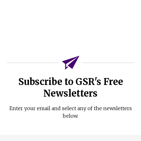
Subscribe to GSR's Free
Newsletters
Enter your email and select any of the newsletters
below.