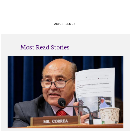
ADVERTISEMENT
Most Read Stories