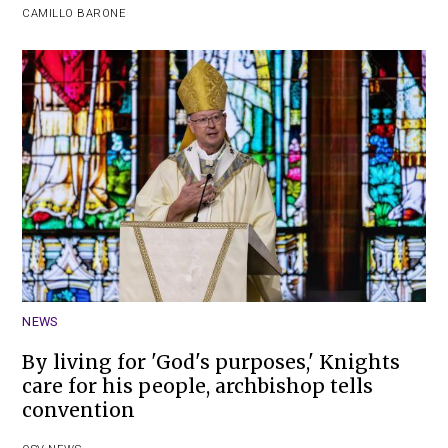
CAMILLO BARONE
NEWS
By living for 'God's purposes,' Knights
care for his people, archbishop tells
convention