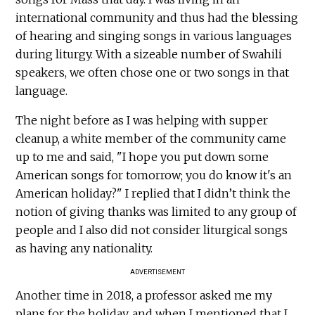
international community and thus had the blessing
of hearing and singing songs in various languages
during liturgy. With a sizeable number of Swahili
speakers, we often chose one or two songs in that
language.
The night before as I was helping with supper
cleanup, a white member of the community came
up to me and said, "I hope you put down some
American songs for tomorrow; you do know it's an
American holiday?" I replied that I didn’t think the
notion of giving thanks was limited to any group of
people and I also did not consider liturgical songs
as having any nationality.
ADVERTISEMENT
Another time in 2018, a professor asked me my
plans for the holiday, and when I mentioned that I