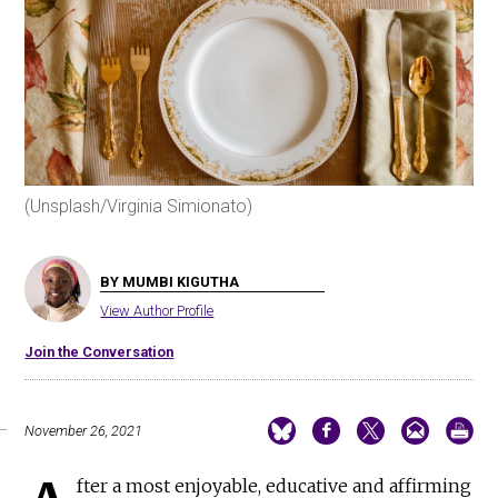
(Unsplash/Virginia Simionato)
BY MUMBI KIGUTHA
View Author Profile
Join the Conversation
November 26, 2021
fter a most enjoyable, educative and affirming