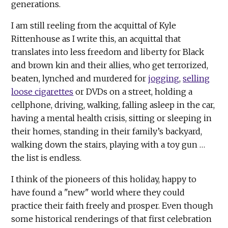
generations.
I am still reeling from the acquittal of Kyle
Rittenhouse as I write this, an acquittal that
translates into less freedom and liberty for Black
and brown kin and their allies, who get terrorized,
beaten, lynched and murdered for
jogging
,
selling
loose cigarettes
or DVDs on a street, holding a
cellphone, driving, walking, falling asleep in the car,
having a mental health crisis, sitting or sleeping in
their homes, standing in their family’s backyard,
walking down the stairs, playing with a toy gun …
the list is endless.
I think of the pioneers of this holiday, happy to
have found a "new" world where they could
practice their faith freely and prosper. Even though
some historical renderings of that first celebration