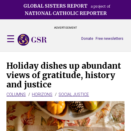
Skip
GLOBAL SISTERS REPORT
a project of
to
NATIONAL CATHOLIC REPORTER
main
content
ADVERTISEMENT
Donate
Free newsletters
Holiday dishes up abundant
views of gratitude, history
and justice
COLUMNS
HORIZONS
SOCIAL JUSTICE