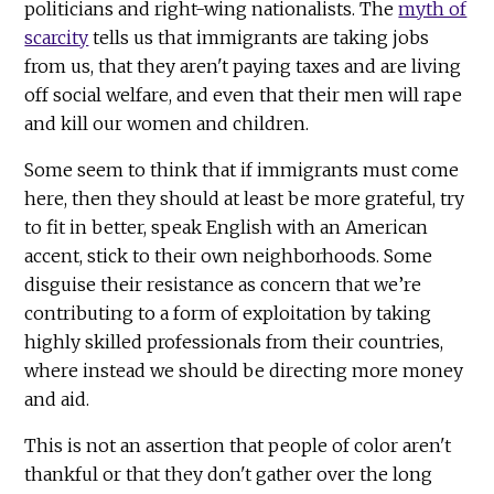
politicians and right-wing nationalists. The
myth of
scarcity
tells us that immigrants are taking jobs
from us, that they aren't paying taxes and are living
off social welfare, and even that their men will rape
and kill our women and children.
Some seem to think that if immigrants must come
here, then they should at least be more grateful, try
to fit in better, speak English with an American
accent, stick to their own neighborhoods. Some
disguise their resistance as concern that we’re
contributing to a form of exploitation by taking
highly skilled professionals from their countries,
where instead we should be directing more money
and aid.
This is not an assertion that people of color aren't
thankful or that they don't gather over the long