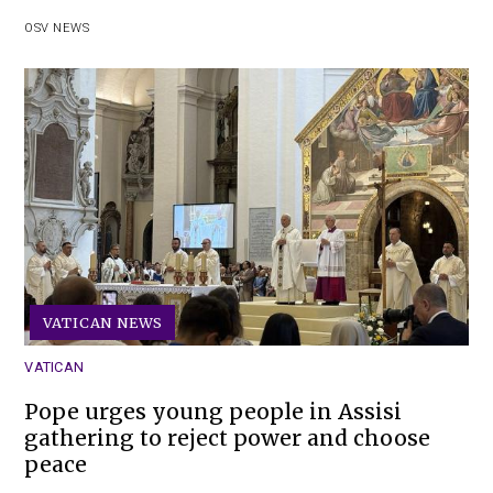
OSV NEWS
VATICAN NEWS
VATICAN
Pope urges young people in Assisi
gathering to reject power and choose
peace