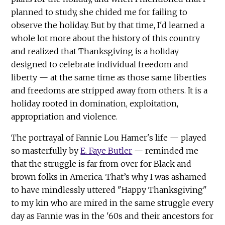
planned to study, she chided me for failing to
observe the holiday. But by that time, I'd learned a
whole lot more about the history of this country
and realized that Thanksgiving is a holiday
designed to celebrate individual freedom and
liberty — at the same time as those same liberties
and freedoms are stripped away from others. It is a
holiday rooted in domination, exploitation,
appropriation and violence.
The portrayal of Fannie Lou Hamer's life — played
so masterfully by
E. Faye Butler
— reminded me
that the struggle is far from over for Black and
brown folks in America. That’s why I was ashamed
to have mindlessly uttered "Happy Thanksgiving"
to my kin who are mired in the same struggle every
day as Fannie was in the '60s and their ancestors for