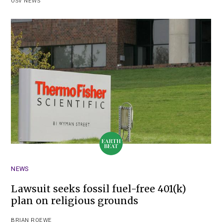
OSV NEWS
NEWS
Lawsuit seeks fossil fuel-free 401(k)
plan on religious grounds
BRIAN ROEWE