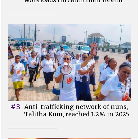
workloads threaten their health
#3
Anti-trafficking network of nuns,
Talitha Kum, reached 1.2M in 2025