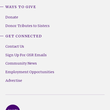
WAYS TO GIVE
Donate
Donor Tributes to Sisters
GET CONNECTED
Contact Us
Sign Up For GSR Emails
Community News
Employment Opportunities
Advertise