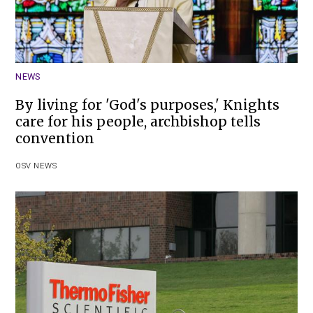
NEWS
By living for 'God's purposes,' Knights
care for his people, archbishop tells
convention
OSV NEWS