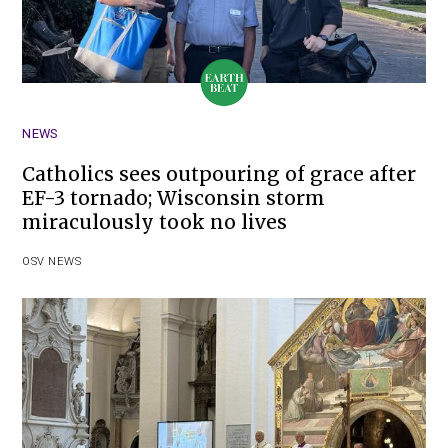
NEWS
Catholics sees outpouring of grace after
EF-3 tornado; Wisconsin storm
miraculously took no lives
OSV NEWS