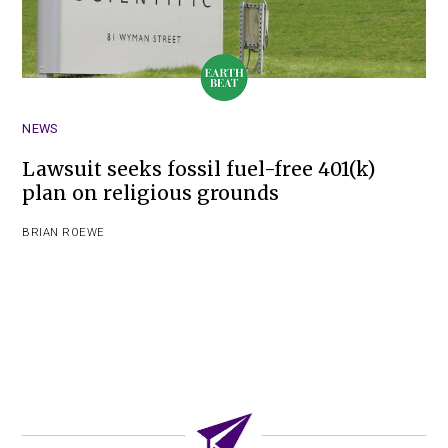
NEWS
Lawsuit seeks fossil fuel-free 401(k)
plan on religious grounds
BRIAN ROEWE