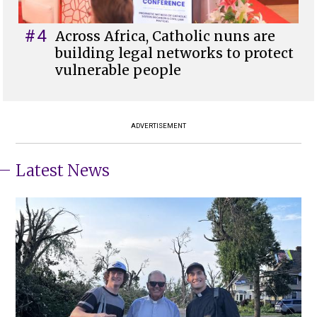
#4
Across Africa, Catholic nuns are
building legal networks to protect
vulnerable people
ADVERTISEMENT
Latest News