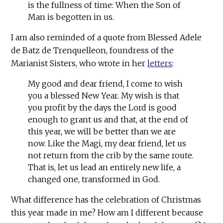
is the fullness of time: When the Son of
Man is begotten in us.
I am also reminded of a quote from Blessed Adele
de Batz de Trenquelleon, foundress of the
Marianist Sisters, who wrote in her
letters
:
My good and dear friend, I come to wish
you a blessed New Year. My wish is that
you profit by the days the Lord is good
enough to grant us and that, at the end of
this year, we will be better than we are
now. Like the Magi, my dear friend, let us
not return from the crib by the same route.
That is, let us lead an entirely new life, a
changed one, transformed in God.
What difference has the celebration of Christmas
this year made in me? How am I different because