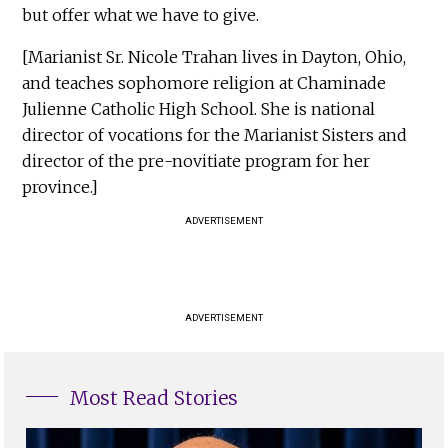
but offer what we have to give.
[Marianist Sr. Nicole Trahan lives in Dayton, Ohio,
and teaches sophomore religion at Chaminade
Julienne Catholic High School. She is national
director of vocations for the Marianist Sisters and
director of the pre-novitiate program for her
province.]
ADVERTISEMENT
ADVERTISEMENT
Most Read Stories