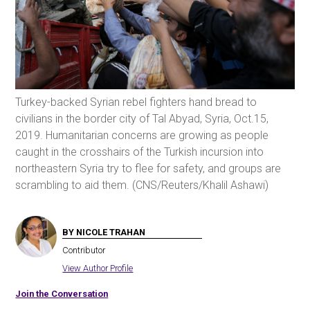
Turkey-backed Syrian rebel fighters hand bread to
civilians in the border city of Tal Abyad, Syria, Oct.15,
2019. Humanitarian concerns are growing as people
caught in the crosshairs of the Turkish incursion into
northeastern Syria try to flee for safety, and groups are
scrambling to aid them. (CNS/Reuters/Khalil Ashawi)
BY NICOLE TRAHAN
Contributor
View Author Profile
Join the Conversation