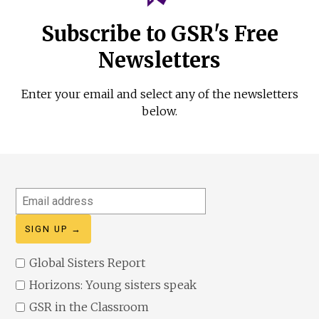
Subscribe to GSR's Free
Newsletters
Enter your email and select any of the newsletters
below.
Email
address
Global Sisters Report
Horizons: Young sisters speak
GSR in the Classroom