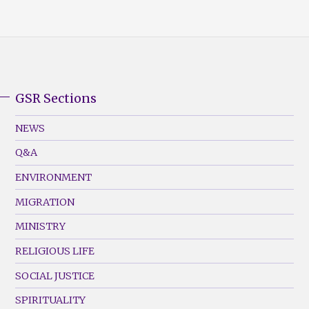
GSR Sections
GSR
Footer
NEWS
Menu
Q&A
(Left)
ENVIRONMENT
MIGRATION
MINISTRY
RELIGIOUS LIFE
SOCIAL JUSTICE
SPIRITUALITY