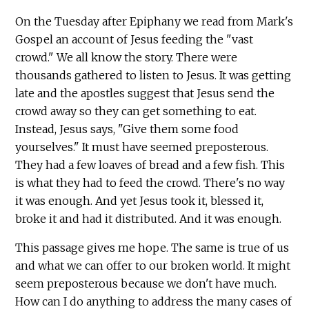
On the Tuesday after Epiphany we read from Mark's
Gospel an account of Jesus feeding the "vast
crowd." We all know the story. There were
thousands gathered to listen to Jesus. It was getting
late and the apostles suggest that Jesus send the
crowd away so they can get something to eat.
Instead, Jesus says, "Give them some food
yourselves." It must have seemed preposterous.
They had a few loaves of bread and a few fish. This
is what they had to feed the crowd. There's no way
it was enough. And yet Jesus took it, blessed it,
broke it and had it distributed. And it was enough.
This passage gives me hope. The same is true of us
and what we can offer to our broken world. It might
seem preposterous because we don't have much.
How can I do anything to address the many cases of