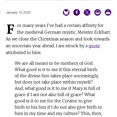
January 10, 2020
F
or many years I've had a certain affinity for
the medieval German mystic, Meister Eckhart.
As we close the Christmas season and look towards
an uncertain year ahead, I am struck by a
quote
attributed to him:
We are all meant to be mothers of God.
What good is it to me if this eternal birth
of the divine Son takes place unceasingly,
but does not take place within myself?
And, what good is it to me if Mary is full of
grace if I am not also full of grace? What
good is it to me for the Creator to give
birth to his Son if I do not also give birth to
him in my time and my culture? This, then,