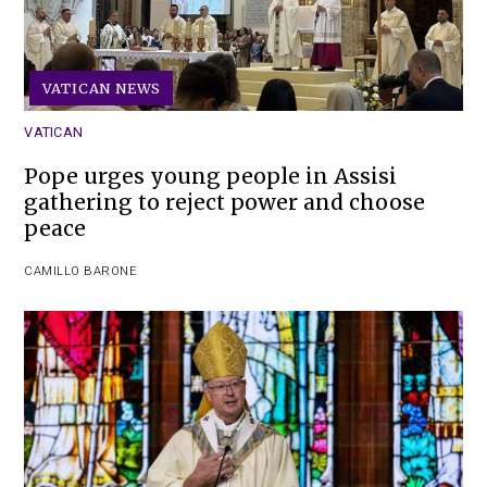
VATICAN NEWS
VATICAN
Pope urges young people in Assisi
gathering to reject power and choose
peace
CAMILLO BARONE