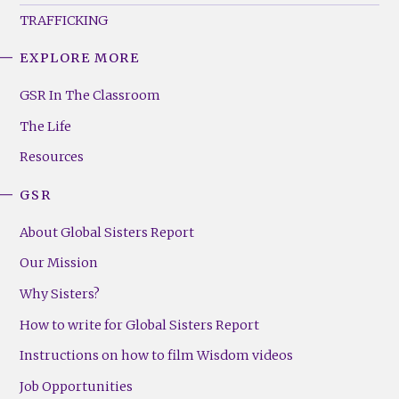
TRAFFICKING
EXPLORE MORE
GSR
Footer
GSR In The Classroom
Menu
The Life
(Right)
Resources
GSR
About Global Sisters Report
Our Mission
Why Sisters?
How to write for Global Sisters Report
Instructions on how to film Wisdom videos
Job Opportunities