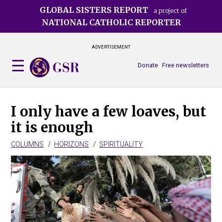
Skip
GLOBAL SISTERS REPORT
a project of
to
NATIONAL CATHOLIC REPORTER
main
content
ADVERTISEMENT
Donate
Free newsletters
I only have a few loaves, but
it is enough
COLUMNS
HORIZONS
SPIRITUALITY