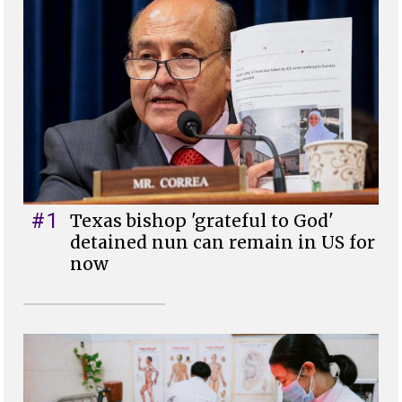
#1
Texas bishop 'grateful to God'
detained nun can remain in US for
now