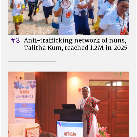
#3
Anti-trafficking network of nuns,
Talitha Kum, reached 1.2M in 2025