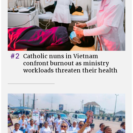
#2
Catholic nuns in Vietnam
confront burnout as ministry
workloads threaten their health