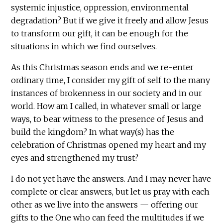
systemic injustice, oppression, environmental
degradation? But if we give it freely and allow Jesus
to transform our gift, it can be enough for the
situations in which we find ourselves.
As this Christmas season ends and we re-enter
ordinary time, I consider my gift of self to the many
instances of brokenness in our society and in our
world. How am I called, in whatever small or large
ways, to bear witness to the presence of Jesus and
build the kingdom? In what way(s) has the
celebration of Christmas opened my heart and my
eyes and strengthened my trust?
I do not yet have the answers. And I may never have
complete or clear answers, but let us pray with each
other as we live into the answers — offering our
gifts to the One who can feed the multitudes if we