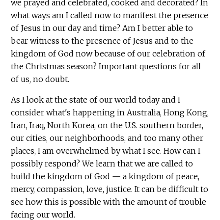
we prayed and celebrated, cooked and decorated? In
what ways am I called now to manifest the presence
of Jesus in our day and time? Am I better able to
bear witness to the presence of Jesus and to the
kingdom of God now because of our celebration of
the Christmas season? Important questions for all
of us, no doubt.
As I look at the state of our world today and I
consider what's happening in Australia, Hong Kong,
Iran, Iraq, North Korea, on the U.S. southern border,
our cities, our neighborhoods, and too many other
places, I am overwhelmed by what I see. How can I
possibly respond? We learn that we are called to
build the kingdom of God — a kingdom of peace,
mercy, compassion, love, justice. It can be difficult to
see how this is possible with the amount of trouble
facing our world.