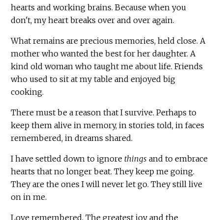
hearts and working brains. Because when you
don't, my heart breaks over and over again.
What remains are precious memories, held close. A
mother who wanted the best for her daughter. A
kind old woman who taught me about life. Friends
who used to sit at my table and enjoyed big
cooking.
There must be a reason that I survive. Perhaps to
keep them alive in memory, in stories told, in faces
remembered, in dreams shared.
I have settled down to ignore
things
and to embrace
hearts that no longer beat. They keep me going.
They are the ones I will never let go. They still live
on in me.
Love remembered. The greatest joy and the