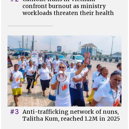
confront burnout as ministry
workloads threaten their health
#3
Anti-trafficking network of nuns,
Talitha Kum, reached 1.2M in 2025