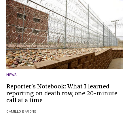
NEWS
Reporter's Notebook: What I learned
reporting on death row, one 20-minute
call at a time
CAMILLO BARONE