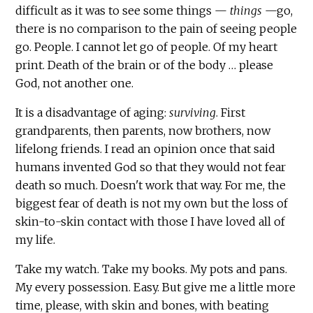
difficult as it was to see some things —
things
—go,
there is no comparison to the pain of seeing people
go. People. I cannot let go of people. Of my heart
print. Death of the brain or of the body … please
God, not another one.
It is a disadvantage of aging:
surviving
. First
grandparents, then parents, now brothers, now
lifelong friends. I read an opinion once that said
humans invented God so that they would not fear
death so much. Doesn't work that way. For me, the
biggest fear of death is not my own but the loss of
skin-to-skin contact with those I have loved all of
my life.
Take my watch. Take my books. My pots and pans.
My every possession. Easy. But give me a little more
time, please, with skin and bones, with beating