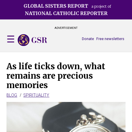
Skip
GLOBAL SISTERS REPORT
a project of
to
NATIONAL CATHOLIC REPORTER
main
content
ADVERTISEMENT
Donate
Free newsletters
As life ticks down, what
remains are precious
memories
BLOG
SPIRITUALITY