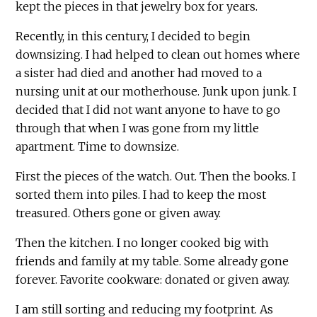
kept the pieces in that jewelry box for years.
Recently, in this century, I decided to begin
downsizing. I had helped to clean out homes where
a sister had died and another had moved to a
nursing unit at our motherhouse. Junk upon junk. I
decided that I did not want anyone to have to go
through that when I was gone from my little
apartment. Time to downsize.
First the pieces of the watch. Out. Then the books. I
sorted them into piles. I had to keep the most
treasured. Others gone or given away.
Then the kitchen. I no longer cooked big with
friends and family at my table. Some already gone
forever. Favorite cookware: donated or given away.
I am still sorting and reducing my footprint. As