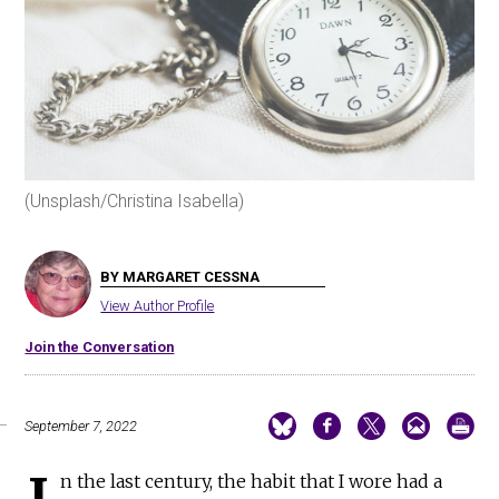
(Unsplash/Christina Isabella)
BY MARGARET CESSNA
View Author Profile
Join the Conversation
September 7, 2022
I
n the last century, the habit that I wore had a