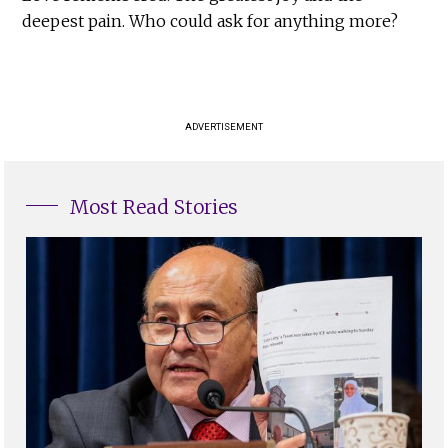
deepest pain. Who could ask for anything more?
ADVERTISEMENT
Most Read Stories