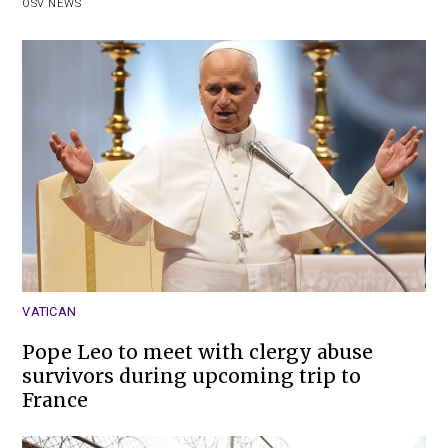
OSV NEWS
VATICAN
Pope Leo to meet with clergy abuse
survivors during upcoming trip to
France