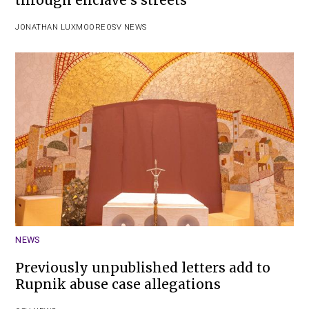
JONATHAN LUXMOORE
OSV NEWS
NEWS
Previously unpublished letters add to
Rupnik abuse case allegations