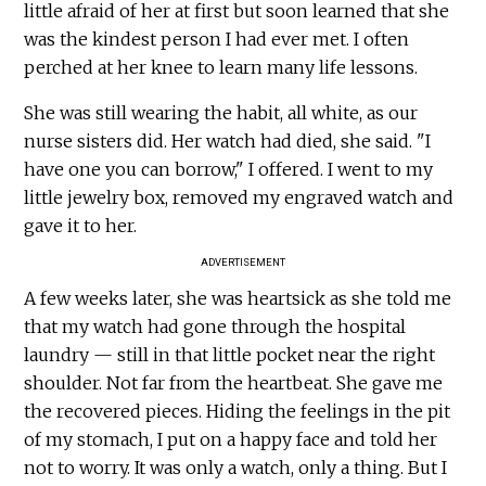
little afraid of her at first but soon learned that she
was the kindest person I had ever met. I often
perched at her knee to learn many life lessons.
She was still wearing the habit, all white, as our
nurse sisters did. Her watch had died, she said. "I
have one you can borrow," I offered. I went to my
little jewelry box, removed my engraved watch and
gave it to her.
ADVERTISEMENT
A few weeks later, she was heartsick as she told me
that my watch had gone through the hospital
laundry — still in that little pocket near the right
shoulder. Not far from the heartbeat. She gave me
the recovered pieces. Hiding the feelings in the pit
of my stomach, I put on a happy face and told her
not to worry. It was only a watch, only a thing. But I