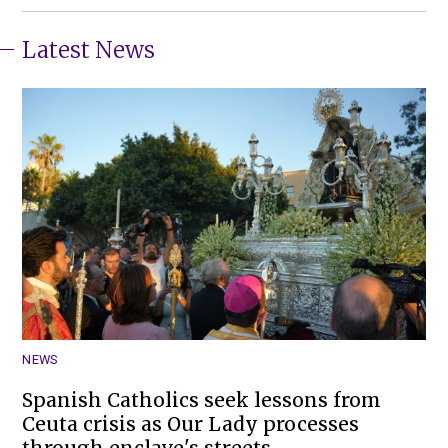
Latest News
NEWS
Spanish Catholics seek lessons from
Ceuta crisis as Our Lady processes
through enclave's streets