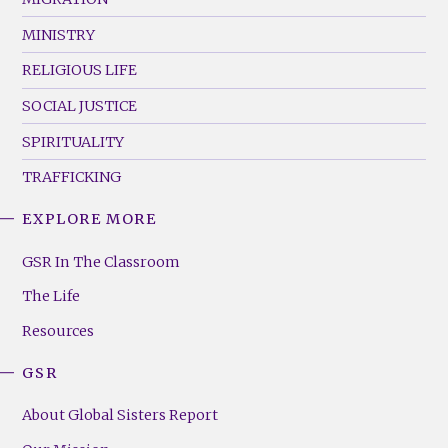
MINISTRY
RELIGIOUS LIFE
SOCIAL JUSTICE
SPIRITUALITY
TRAFFICKING
EXPLORE MORE
GSR
Footer
GSR In The Classroom
Menu
The Life
(Right)
Resources
GSR
About Global Sisters Report