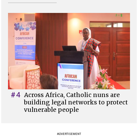
#4
Across Africa, Catholic nuns are
building legal networks to protect
vulnerable people
ADVERTISEMENT