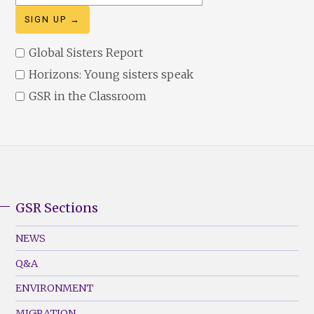
address
Global Sisters Report
Horizons: Young sisters speak
GSR in the Classroom
GSR Sections
GSR
Footer
NEWS
Menu
Q&A
(Left)
ENVIRONMENT
MIGRATION