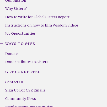
Our Mission
Why Sisters?
How to write for Global Sisters Report
Instructions on how to film Wisdom videos
Job Opportunities
WAYS TO GIVE
Donate
Donor Tributes to Sisters
GET CONNECTED
Contact Us
Sign Up For GSR Emails
Community News
Employment Opportunities