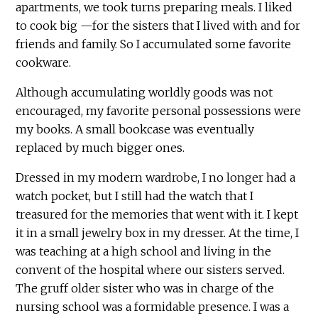
apartments, we took turns preparing meals. I liked
to cook big —for the sisters that I lived with and for
friends and family. So I accumulated some favorite
cookware.
Although accumulating worldly goods was not
encouraged, my favorite personal possessions were
my books. A small bookcase was eventually
replaced by much bigger ones.
Dressed in my modern wardrobe, I no longer had a
watch pocket, but I still had the watch that I
treasured for the memories that went with it. I kept
it in a small jewelry box in my dresser. At the time, I
was teaching at a high school and living in the
convent of the hospital where our sisters served.
The gruff older sister who was in charge of the
nursing school was a formidable presence. I was a