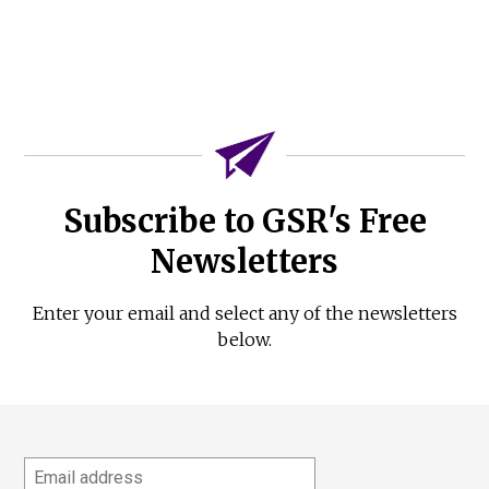
Subscribe to GSR's Free
Newsletters
Enter your email and select any of the newsletters
below.
Email