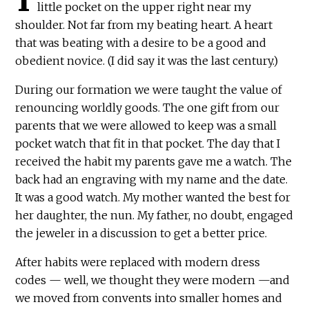
little pocket on the upper right near my
shoulder. Not far from my beating heart. A heart
that was beating with a desire to be a good and
obedient novice. (I did say it was the last century.)
During our formation we were taught the value of
renouncing worldly goods. The one gift from our
parents that we were allowed to keep was a small
pocket watch that fit in that pocket. The day that I
received the habit my parents gave me a watch. The
back had an engraving with my name and the date.
It was a good watch. My mother wanted the best for
her daughter, the nun. My father, no doubt, engaged
the jeweler in a discussion to get a better price.
After habits were replaced with modern dress
codes — well, we thought they were modern —and
we moved from convents into smaller homes and