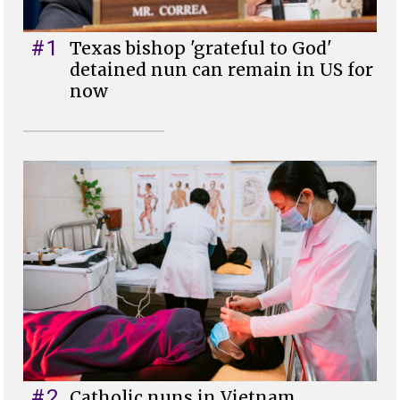
#1
Texas bishop 'grateful to God'
detained nun can remain in US for
now
#2
Catholic nuns in Vietnam