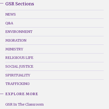
GSR Sections
GSR
Footer
NEWS
Menu
Q&A
(Left)
ENVIRONMENT
MIGRATION
MINISTRY
RELIGIOUS LIFE
SOCIAL JUSTICE
SPIRITUALITY
TRAFFICKING
EXPLORE MORE
GSR
Footer
GSR In The Classroom