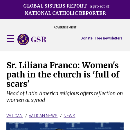
Skip
GLOBAL SISTERS REPORT
a project of
to
NATIONAL CATHOLIC REPORTER
main
content
ADVERTISEMENT
Donate
Free newsletters
Sr. Liliana Franco: Women's
path in the church is 'full of
scars'
Head of Latin America religious offers reflection on
women at synod
VATICAN
VATICAN NEWS
NEWS