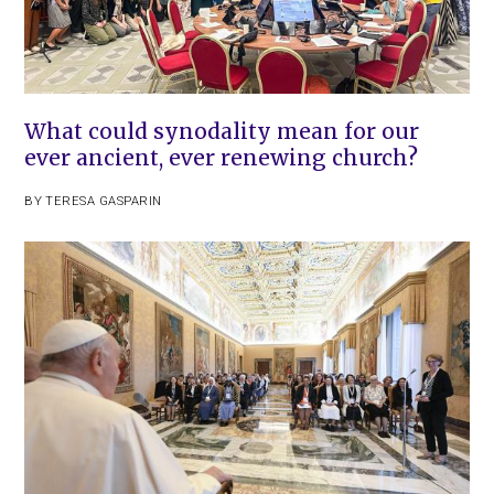
What could synodality mean for our
ever ancient, ever renewing church?
BY
TERESA GASPARIN