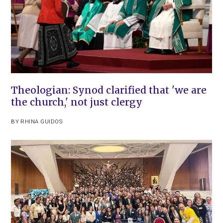
Theologian: Synod clarified that 'we are
the church,' not just clergy
BY
RHINA GUIDOS