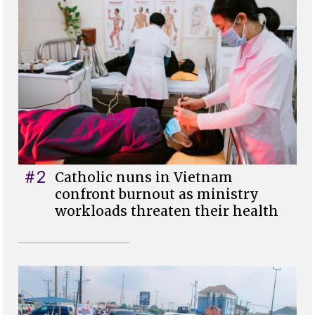
#2
Catholic nuns in Vietnam
confront burnout as ministry
workloads threaten their health