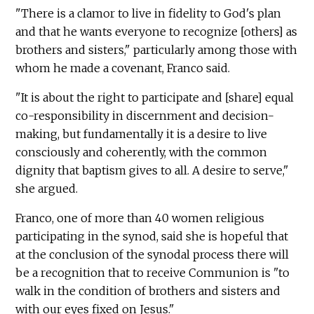
"There is a clamor to live in fidelity to God's plan
and that he wants everyone to recognize [others] as
brothers and sisters," particularly among those with
whom he made a covenant, Franco said.
"It is about the right to participate and [share] equal
co-responsibility in discernment and decision-
making, but fundamentally it is a desire to live
consciously and coherently, with the common
dignity that baptism gives to all. A desire to serve,"
she argued.
Franco, one of more than 40 women religious
participating in the synod, said she is hopeful that
at the conclusion of the synodal process there will
be a recognition that to receive Communion is "to
walk in the condition of brothers and sisters and
with our eyes fixed on Jesus."