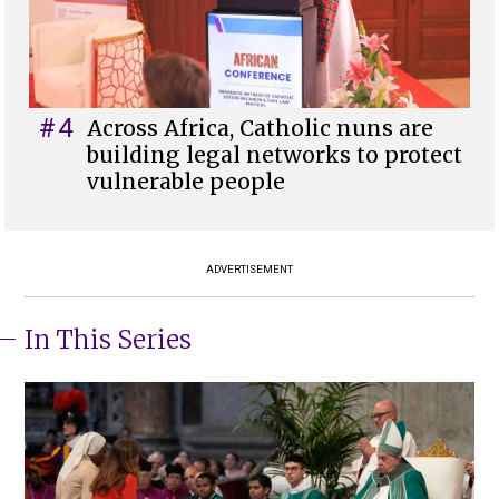
#4
Across Africa, Catholic nuns are
building legal networks to protect
vulnerable people
ADVERTISEMENT
In This Series