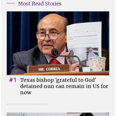
Most Read Stories
#1
Texas bishop 'grateful to God'
detained nun can remain in US for
now