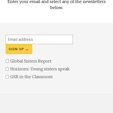
Enter your email and select any of the newsletters
below.
Email
address
Global Sisters Report
Horizons: Young sisters speak
GSR in the Classroom