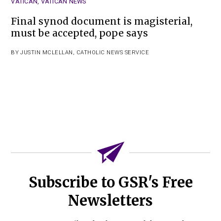
VATICAN
,
VATICAN NEWS
Final synod document is magisterial,
must be accepted, pope says
BY
JUSTIN MCLELLAN
,
CATHOLIC NEWS SERVICE
Subscribe to GSR's Free
Newsletters