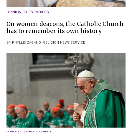
OPINION
,
GUEST VOICES
On women deacons, the Catholic Church
has to remember its own history
BY
PHYLLIS ZAGANO
,
RELIGION NEWS SERVICE