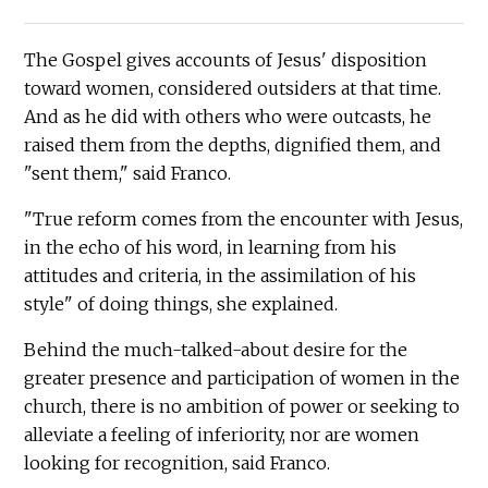
The Gospel gives accounts of Jesus' disposition
toward women, considered outsiders at that time.
And as he did with others who were outcasts, he
raised them from the depths, dignified them, and
"sent them," said Franco.
"True reform comes from the encounter with Jesus,
in the echo of his word, in learning from his
attitudes and criteria, in the assimilation of his
style" of doing things, she explained.
Behind the much-talked-about desire for the
greater presence and participation of women in the
church, there is no ambition of power or seeking to
alleviate a feeling of inferiority, nor are women
looking for recognition, said Franco.