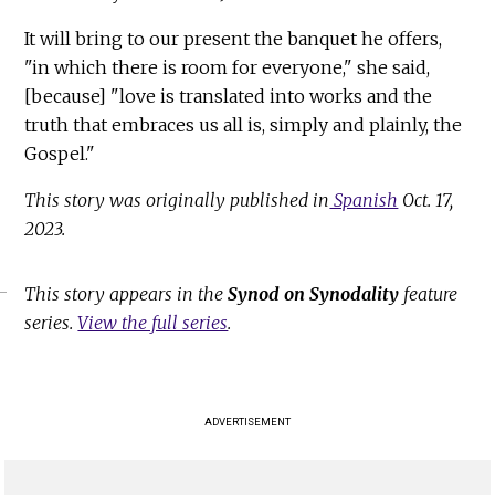
It will bring to our present the banquet he offers,
"in which there is room for everyone," she said,
[because] "love is translated into works and the
truth that embraces us all is, simply and plainly, the
Gospel."
This story was originally published in
Spanish
Oct. 17,
2023.
This story appears in the
Synod on Synodality
feature
series.
View the full series
.
ADVERTISEMENT