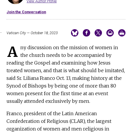
View Author Profile
Join the Conversation
Vatican City — October 18, 2023
A
ny discussion on the mission of women in
the church needs to be accompanied by
reading the Gospel and examining how Jesus
treated women, and that is what should be imitated,
said Sr. Liliana Franco Oct. 13, making history at the
Synod of Bishops by being one of more than 80
women present for the first time at an event
usually attended exclusively by men.
Franco, president of the Latin American
Confederation of Religious (CLAR), the largest
organization of women and men religious in