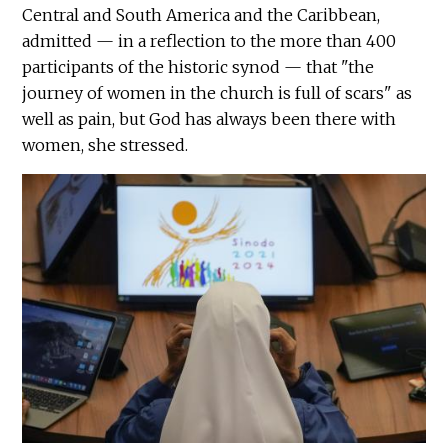
Central and South America and the Caribbean,
admitted — in a reflection to the more than 400
participants of the historic synod — that "the
journey of women in the church is full of scars" as
well as pain, but God has always been there with
women, she stressed.