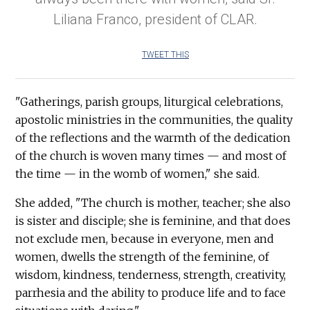
Liliana Franco, president of CLAR.
TWEET THIS
"Gatherings, parish groups, liturgical celebrations,
apostolic ministries in the communities, the quality
of the reflections and the warmth of the dedication
of the church is woven many times — and most of
the time — in the womb of women," she said.
She added, "The church is mother, teacher; she also
is sister and disciple; she is feminine, and that does
not exclude men, because in everyone, men and
women, dwells the strength of the feminine, of
wisdom, kindness, tenderness, strength, creativity,
parrhesia and the ability to produce life and to face