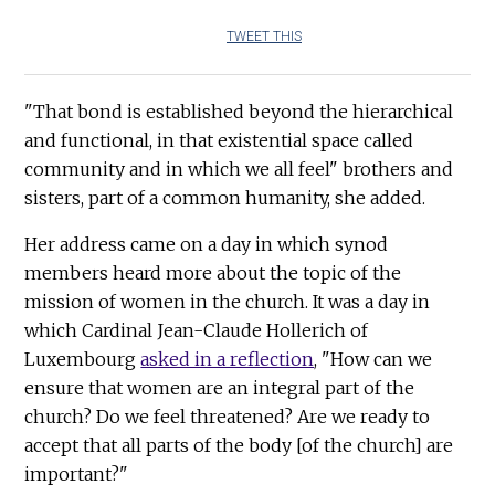
TWEET THIS
"That bond is established beyond the hierarchical
and functional, in that existential space called
community and in which we all feel" brothers and
sisters, part of a common humanity, she added.
Her address came on a day in which synod
members heard more about the topic of the
mission of women in the church. It was a day in
which Cardinal Jean-Claude Hollerich of
Luxembourg
asked in a reflection
, "How can we
ensure that women are an integral part of the
church? Do we feel threatened? Are we ready to
accept that all parts of the body [of the church] are
important?"