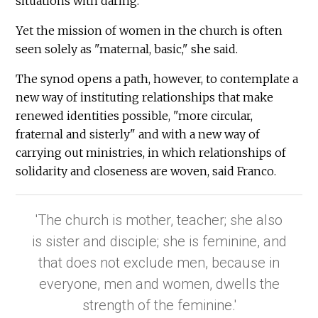
situations with daring."
Yet the mission of women in the church is often
seen solely as "maternal, basic," she said.
The synod opens a path, however, to contemplate a
new way of instituting relationships that make
renewed identities possible, "more circular,
fraternal and sisterly" and with a new way of
carrying out ministries, in which relationships of
solidarity and closeness are woven, said Franco.
'The church is mother, teacher; she also
is sister and disciple; she is feminine, and
that does not exclude men, because in
everyone, men and women, dwells the
strength of the feminine.'