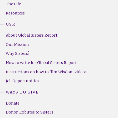
Menu
The Life
(Right)
Resources
GSR
About Global Sisters Report
Our Mission
Why Sisters?
How to write for Global Sisters Report
Instructions on how to film Wisdom videos
Job Opportunities
WAYS TO GIVE
Donate
Donor Tributes to Sisters