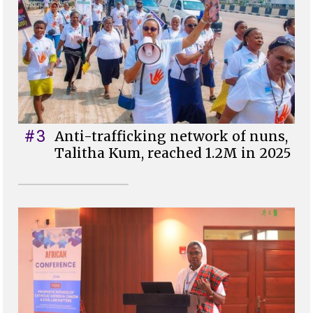
#3
Anti-trafficking network of nuns,
Talitha Kum, reached 1.2M in 2025