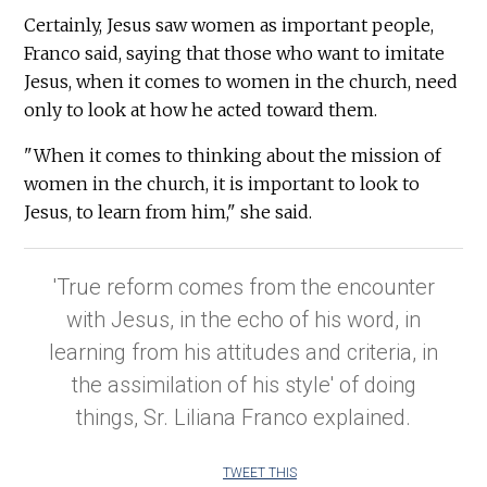
Certainly, Jesus saw women as important people,
Franco said, saying that those who want to imitate
Jesus, when it comes to women in the church, need
only to look at how he acted toward them.
"When it comes to thinking about the mission of
women in the church, it is important to look to
Jesus, to learn from him," she said.
'True reform comes from the encounter
with Jesus, in the echo of his word, in
learning from his attitudes and criteria, in
the assimilation of his style' of doing
things, Sr. Liliana Franco explained.
TWEET THIS