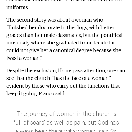
uniforms.
The second story was about a woman who
"finished her doctorate in theology, with better
grades than her male classmates, but the pontifical
university where she graduated from decided it
could not give her a canonical degree because she
[was] a woman."
Despite the exclusion, if one pays attention, one can
see that the church "has the face of a woman,"
evident by those who carry out the functions that
keep it going, Franco said.
'The journey of women in the church is
full of scars' as well as pain, but God has
always been there with women, said Sr.