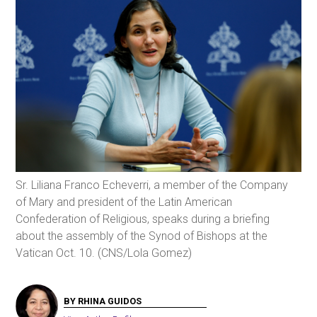
Sr. Liliana Franco Echeverri, a member of the Company
of Mary and president of the Latin American
Confederation of Religious, speaks during a briefing
about the assembly of the Synod of Bishops at the
Vatican Oct. 10. (CNS/Lola Gomez)
BY RHINA GUIDOS