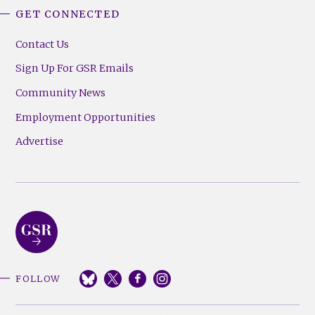
GET CONNECTED
Contact Us
Sign Up For GSR Emails
Community News
Employment Opportunities
Advertise
FOLLOW