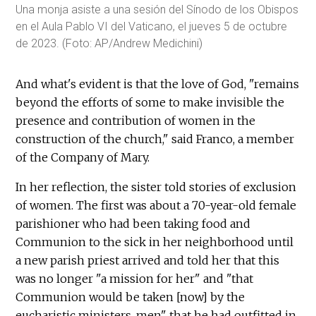
Una monja asiste a una sesión del Sínodo de los Obispos
en el Aula Pablo VI del Vaticano, el jueves 5 de octubre
de 2023. (Foto: AP/Andrew Medichini)
And what's evident is that the love of God, "remains
beyond the efforts of some to make invisible the
presence and contribution of women in the
construction of the church," said Franco, a member
of the Company of Mary.
In her reflection, the sister told stories of exclusion
of women. The first was about a 70-year-old female
parishioner who had been taking food and
Communion to the sick in her neighborhood until
a new parish priest arrived and told her that this
was no longer "a mission for her" and "that
Communion would be taken [now] by the
eucharistic ministers, men" that he had outfitted in