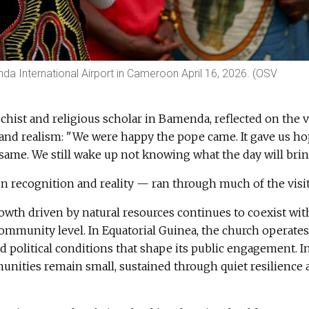
 International Airport in Cameroon April 16, 2026. (OSV
echist and religious scholar in Bamenda, reflected on the v
 and realism: "We were happy the pope came. It gave us ho
he same. We still wake up not knowing what the day will brin
 recognition and reality — ran through much of the visit
owth driven by natural resources continues to coexist wit
community level. In Equatorial Guinea, the church operates
ed political conditions that shape its public engagement. I
unities remain small, sustained through quiet resilience