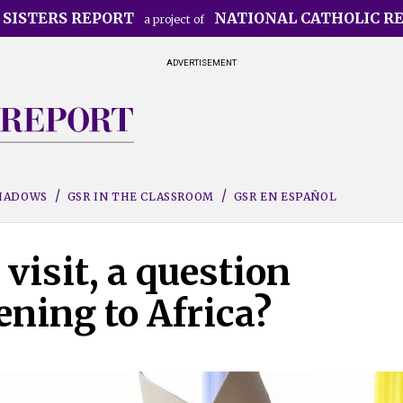
 SISTERS REPORT
NATIONAL CATHOLIC R
a project of
ADVERTISEMENT
SHADOWS
GSR IN THE CLASSROOM
GSR EN ESPAÑOL
visit, a question
ening to Africa?