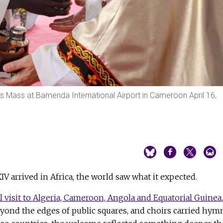
es Mass at Bamenda International Airport in Cameroon April 16,
V arrived in Africa, the world saw what it expected.
l visit to Algeria, Cameroon, Angola and Equatorial Guinea
,
eyond the edges of public squares, and choirs carried hym