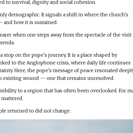
ied to survival, dignity and social cohesion.
nly demographic. It signals a shift in where the church's
 — and how it is sustained.
earer when one steps away from the spectacle of the visit
amenda.
 stop on the pope's journey. It is a place shaped by
inked to the Anglophone crisis, where daily life continues
tainty. Here, the pope's message of peace resonated deepl
an existing wound — one that remains unresolved.
sibility to a region that has often been overlooked. For 
y mattered.
ple returned to did not change.