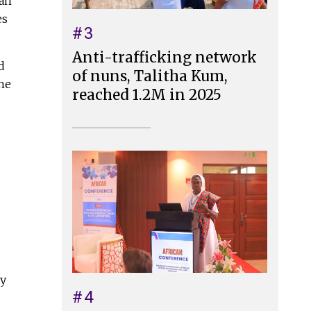
han
es
#3
Anti-trafficking network
d
of nuns, Talitha Kum,
the
reached 1.2M in 2025
ny
#4