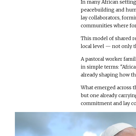
In many African settings
peacebuilding and huma
lay collaborators, form
communities where form
This model of shared re
local level — not only 
A pastoral worker famil
in simple terms: "Africa
already shaping how the
What emerged across th
but one already carrying
commitment and lay col