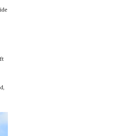
ide
ft
d,