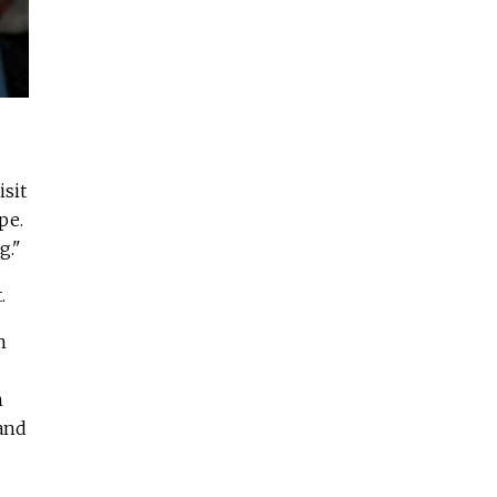
isit
pe.
g."
.
h
n
 and