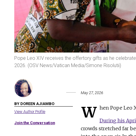
Pope Leo XIV receives the offertory gifts as he celebrat
2026. (OSV News/Vatican Media/Simone Risolutii)
May 27, 2026
BY DOREEN AJIAMBO
W
hen Pope Leo XI
View Author Profile
During his Apri
Join the Conversation
crowds stretched far b