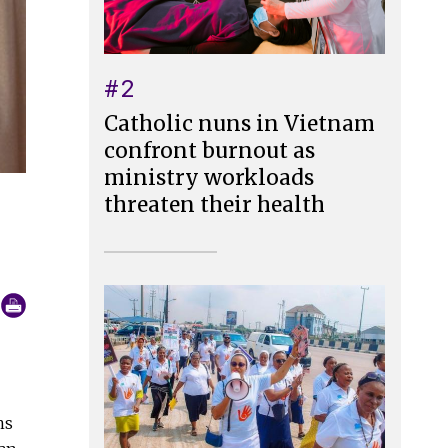
#2
Catholic nuns in Vietnam
confront burnout as
ministry workloads
threaten their health
ns