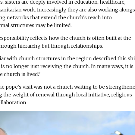
, sisters are deeply involved in education, healthcare,
nitarian work. Increasingly, they are also working alongs
ing networks that extend the church's reach into
al structures may be limited.
sponsibility reflects how the church is often built at the
through hierarchy, but through relationships.
iar with church structures in the region described this shi
 is no longer just receiving the church. In many ways, it is
 church is lived."
e pope's visit was not a church waiting to be strengthene
 the weight of renewal through local initiative, religious
laboration.