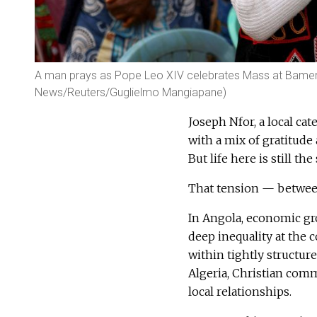
A man prays as Pope Leo XIV celebrates Mass at Bamenda
News/Reuters/Guglielmo Mangiapane)
Joseph Nfor, a local cat
with a mix of gratitude
But life here is still t
That tension — between
In Angola, economic gr
deep inequality at the 
within tightly structur
Algeria, Christian comm
local relationships.