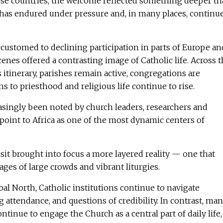
hese countries, the welcome reflected something deeper t
has endured under pressure and, in many places, continu
ccustomed to declining participation in parts of Europe an
enes offered a contrasting image of Catholic life. Across 
 itinerary, parishes remain active, congregations are
s to priesthood and religious life continue to rise.
asingly been noted by church leaders, researchers and
point to Africa as one of the most dynamic centers of
isit brought into focus a more layered reality — one that
es of large crowds and vibrant liturgies.
al North, Catholic institutions continue to navigate
g attendance, and questions of credibility. In contrast, ma
tinue to engage the Church as a central part of daily life,