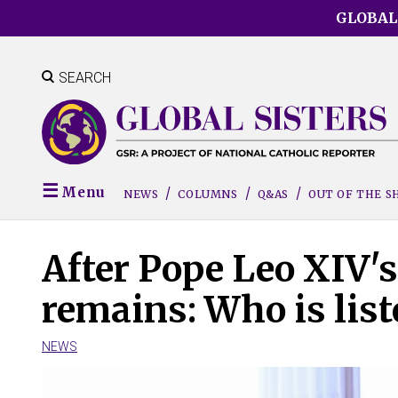
Skip
GLOBAL
to
main
content
SEARCH
Menu
NEWS
COLUMNS
Q&AS
OUT OF THE 
After Pope Leo XIV's 
remains: Who is list
NEWS