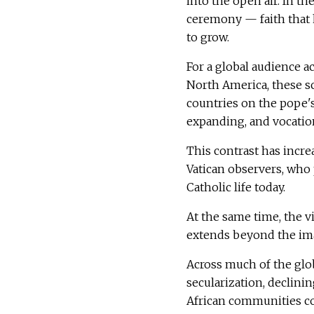
into the open air. In t
ceremony — faith that 
to grow.
For a global audience a
North America, these sc
countries on the pope's
expanding, and vocation
This contrast has incre
Vatican observers, who 
Catholic life today.
At the same time, the v
extends beyond the imag
Across much of the glob
secularization, declinin
African communities con