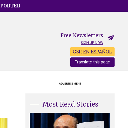
EPORTER
Free Newsletters
SIGN UP NOW
GSR EN ESPAÑOL
Translate this page
ADVERTISEMENT
Most Read Stories