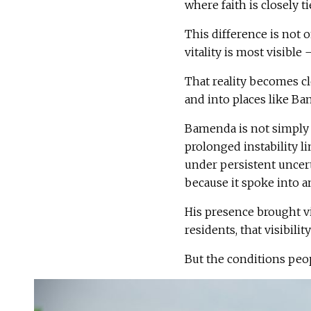
where faith is closely t
This difference is not o
vitality is most visible
That reality becomes cl
and into places like B
Bamenda is not simply a
prolonged instability l
under persistent uncer
because it spoke into 
His presence brought vi
residents, that visibilit
But the conditions peo