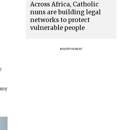
Across Africa, Catholic
nuns are building legal
networks to protect
vulnerable people
ADVERTISEMENT
y
many