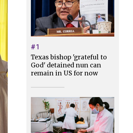
#1
Texas bishop 'grateful to
God' detained nun can
remain in US for now