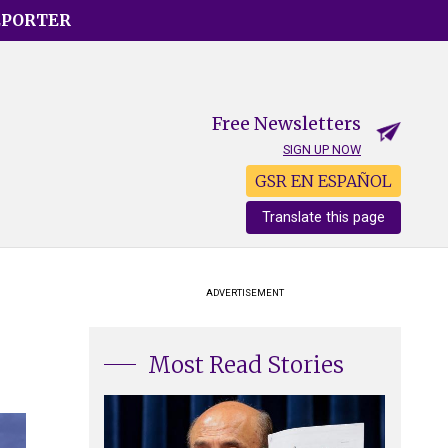
EPORTER
Free Newsletters
SIGN UP NOW
GSR EN ESPAÑOL
Translate this page
ADVERTISEMENT
Most Read Stories