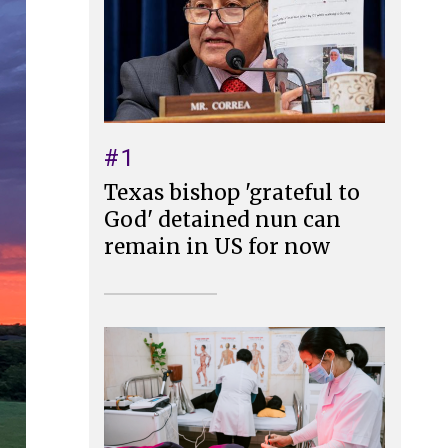
#1
Texas bishop 'grateful to
God' detained nun can
remain in US for now