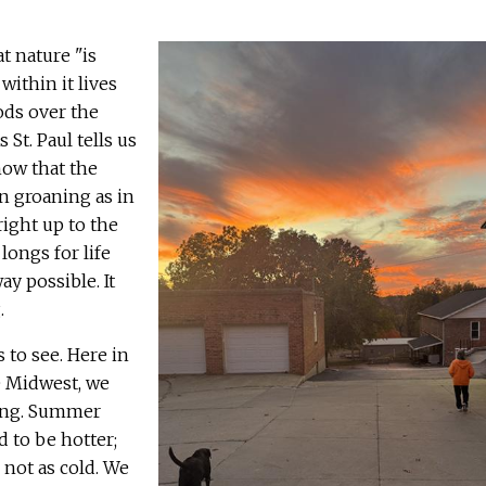
at nature "is
within it lives
ods over the
As St. Paul tells us
ow that the
n groaning as in
right up to the
longs for life
ay possible. It
.
s to see. Here in
e Midwest, we
ing. Summer
d to be hotter;
 not as cold. We