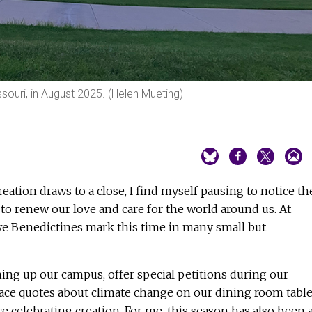
souri, in August 2025. (Helen Mueting)
reation draws to a close, I find myself pausing to notice th
s to renew our love and care for the world around us. At
 we Benedictines mark this time in many small but
ing up our campus, offer special petitions during our
lace quotes about climate change on our dining room table
ce celebrating creation. For me, this season has also been 