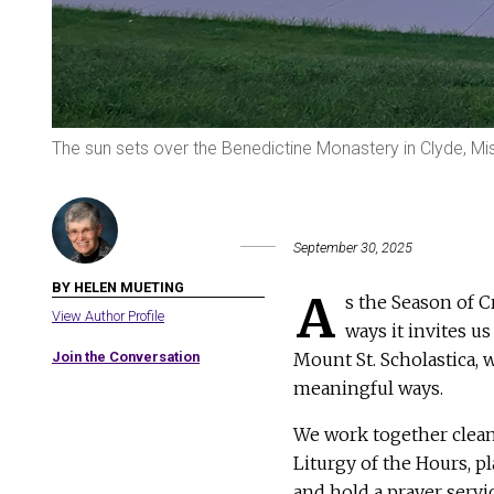
The sun sets over the Benedictine Monastery in Clyde, Mis
September 30, 2025
BY HELEN MUETING
A
s the Season of C
View Author Profile
ways it invites u
Join the Conversation
Mount St. Scholastica,
meaningful ways.
We work together clean
Liturgy of the Hours, p
and hold a prayer servi