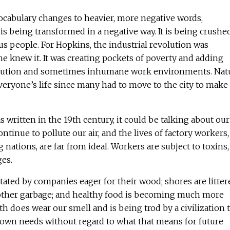
 vocabulary changes to heavier, more negative words,
 is being transformed in a negative way. It is being crushe
s people. For Hopkins, the industrial revolution was
e knew it. It was creating pockets of poverty and adding
ollution and sometimes inhumane work environments. Nat
veryone’s life since many had to move to the city to make 
written in the 19th century, it could be talking about our
ontinue to pollute our air, and the lives of factory workers,
 nations, are far from ideal. Workers are subject to toxins,
ges.
tated by companies eager for their wood; shores are litter
 other garbage; and healthy food is becoming much more
arth does wear our smell and is being trod by a civilization 
s own needs without regard to what that means for future