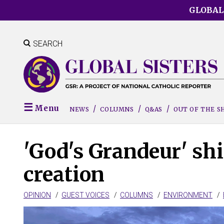
Skip
GLOBAL
to
main
content
SEARCH
Menu
NEWS
COLUMNS
Q&AS
OUT OF THE 
'God's Grandeur' shi
creation
OPINION
GUEST VOICES
COLUMNS
ENVIRONMENT