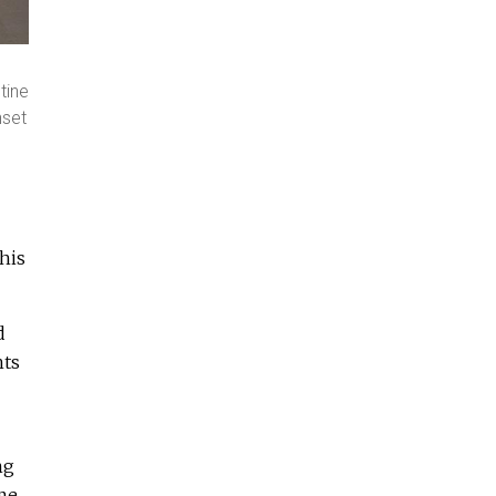
tine
nset
his
d
hts
ng
me