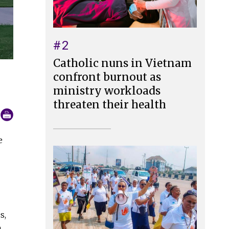
#2
Catholic nuns in Vietnam
confront burnout as
ministry workloads
threaten their health
e
s,
a