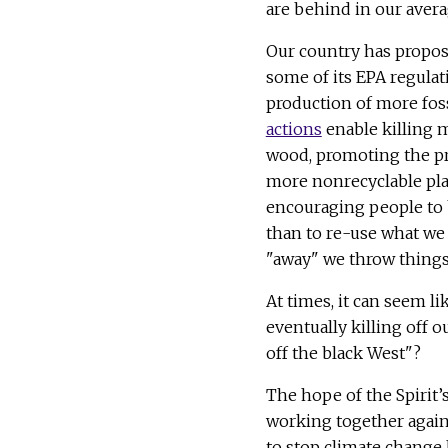
are behind in our averag
Our country has propos
some of its EPA regulat
production of more foss
actions
enable killing m
wood, promoting the p
more nonrecyclable pla
encouraging people to
than to re-use what we
"away" we throw thing
At times, it can seem li
eventually killing off 
off the black West"?
The hope of the Spirit’
working together again
to stop climate change