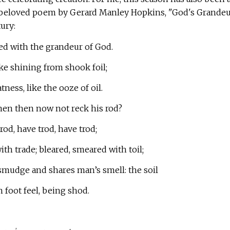
 beloved poem by Gerard Manley Hopkins, "God's Grandeu
ury:
ed with the grandeur of God.
like shining from shook foil;
tness, like the ooze of oil.
en then now not reck his rod?
od, have trod, have trod;
ith trade; bleared, smeared with toil;
mudge and shares man’s smell: the soil
n foot feel, being shod.