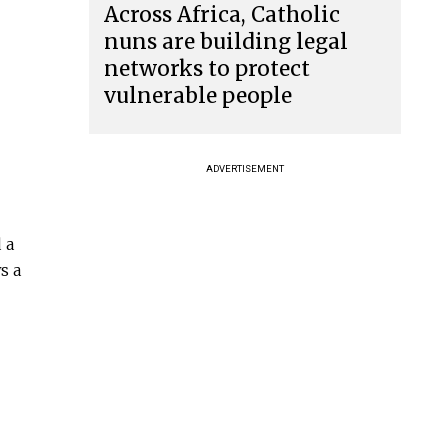
Across Africa, Catholic
nuns are building legal
networks to protect
vulnerable people
ADVERTISEMENT
 a
s a