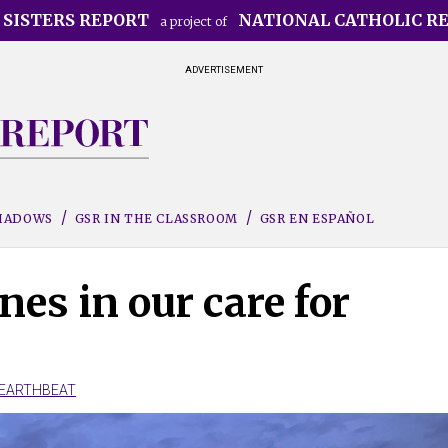
 SISTERS REPORT
NATIONAL CATHOLIC R
a project of
ADVERTISEMENT
SHADOWS
GSR IN THE CLASSROOM
GSR EN ESPAÑOL
nes in our care for
EARTHBEAT