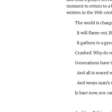
moment to return to a
written in the 19th cent
The world is charg
It will flame out, 
It gathers to a grea
Crushed. Why do m
Generations have tr
And all is seared w
And wears man’s s
Is bare now, nor ca