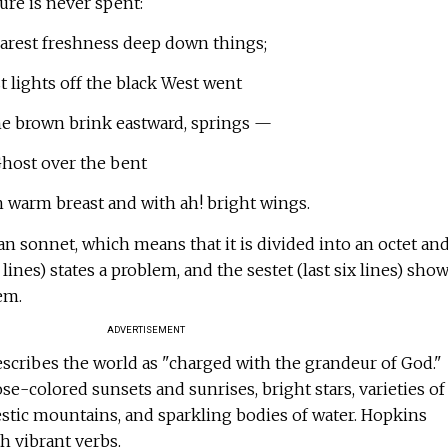
ture is never spent:
arest freshness deep down things;
 lights off the black West went
e brown brink eastward, springs —
host over the bent
warm breast and with ah! bright wings.
n sonnet, which means that it is divided into an octet and
8 lines) states a problem, and the sestet (last six lines) show
em.
ADVERTISEMENT
escribes the world as "charged with the grandeur of God."
se-colored sunsets and sunrises, bright stars, varieties of
stic mountains, and sparkling bodies of water. Hopkins
h vibrant verbs.