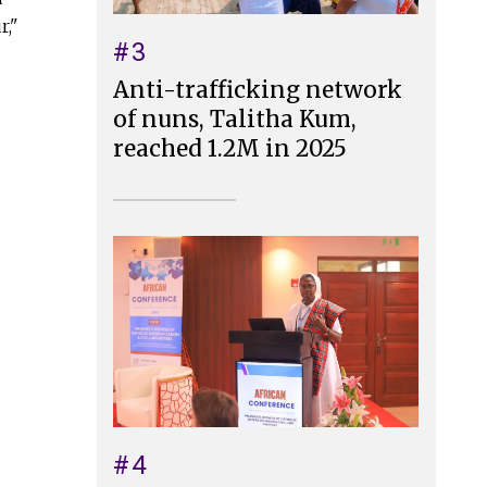
r,"
#3
Anti-trafficking network
of nuns, Talitha Kum,
reached 1.2M in 2025
#4