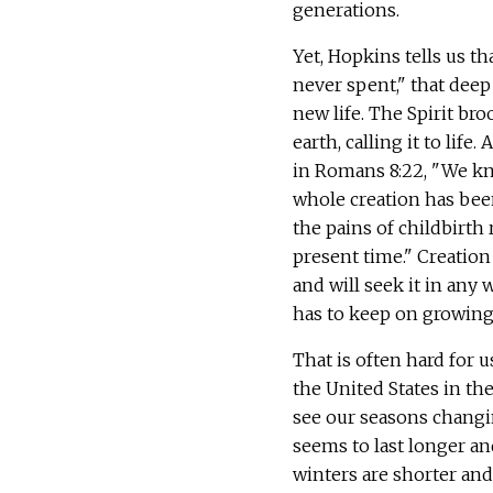
generations.
Yet, Hopkins tells us th
never spent," that deep 
new life. The Spirit bro
earth, calling it to life. 
in Romans 8:22, "We kn
whole creation has bee
the pains of childbirth 
present time." Creation 
and will seek it in any w
has to keep on growing
That is often hard for u
the United States in th
see our seasons chang
seems to last longer an
winters are shorter and