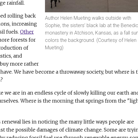
e rainfall.
ed rolling back
Author Helen Mueting walks outside with
ions, increasing
Sophie, the sisters’ black lab at the Benedic
il fuels.
Other
monastery in Atchison, Kansas, as a fall su
ore forests for
colors the background. (Courtesy of Helen
Mueting)
roduction of
stics, and
 buy more rather
 have. We have become a throwaway society, but where is t
s?
ke we are in an endless cycle of slowly killing our earth an
ourselves. Where is the morning that springs from the "lig
s renewal lies in noticing the many little ways people are
st the possible damages of climate change. Some are tryi
 by reducing fossil fuel use through renewable energy; so