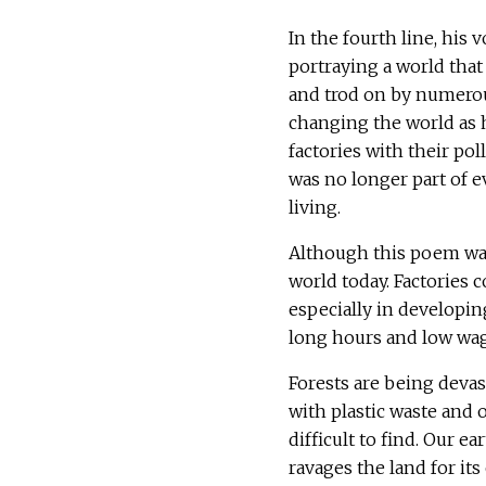
In the fourth line, his
portraying a world that
and trod on by numerou
changing the world as h
factories with their p
was no longer part of e
living.
Although this poem was 
world today. Factories c
especially in developing
long hours and low wa
Forests are being devas
with plastic waste and
difficult to find. Our e
ravages the land for it