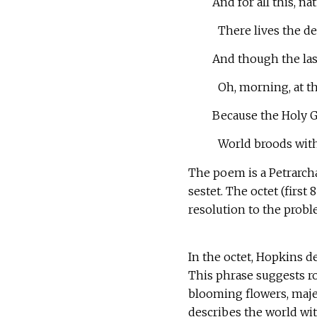
And for all this, na
There lives the de
And though the last
Oh, morning, at th
Because the Holy G
World broods with 
The poem is a Petrarcha
sestet. The octet (first 
resolution to the probl
In the octet, Hopkins d
This phrase suggests ro
blooming flowers, maje
describes the world wit