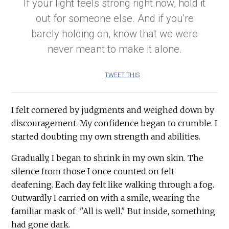
If your light feels strong right now, hold it
out for someone else. And if you're
barely holding on, know that we were
never meant to make it alone.
TWEET THIS
I felt cornered by judgments and weighed down by
discouragement. My confidence began to crumble. I
started doubting my own strength and abilities.
Gradually, I began to shrink in my own skin. The
silence from those I once counted on felt
deafening. Each day felt like walking through a fog.
Outwardly I carried on with a smile, wearing the
familiar mask of "All is well." But inside, something
had gone dark.