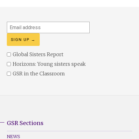
Email
address
Global Sisters Report
Horizons: Young sisters speak
GSR in the Classroom
GSR Sections
GSR
Footer
NEWS