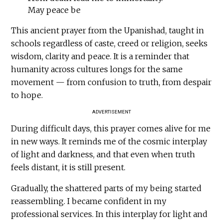
May peace be
This ancient prayer from the Upanishad, taught in
schools regardless of caste, creed or religion, seeks
wisdom, clarity and peace. It is a reminder that
humanity across cultures longs for the same
movement — from confusion to truth, from despair
to hope.
ADVERTISEMENT
During difficult days, this prayer comes alive for me
in new ways. It reminds me of the cosmic interplay
of light and darkness, and that even when truth
feels distant, it is still present.
Gradually, the shattered parts of my being started
reassembling. I became confident in my
professional services. In this interplay for light and