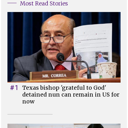
Most Read Stories
#1
Texas bishop 'grateful to God'
detained nun can remain in US for
now