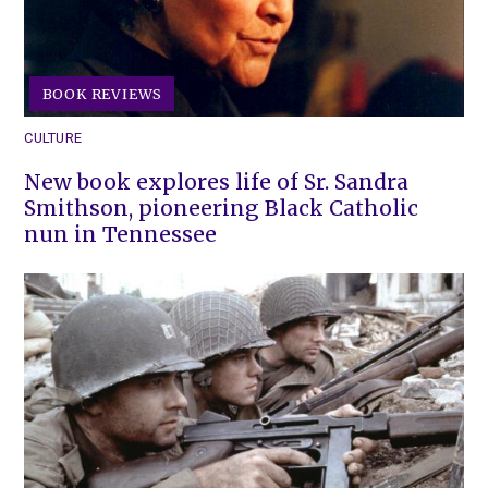
BOOK REVIEWS
CULTURE
New book explores life of Sr. Sandra
Smithson, pioneering Black Catholic
nun in Tennessee