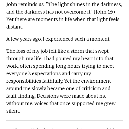
John reminds us: "The light shines in the darkness,
and the darkness has not overcome it" (John 1:5).
Yet there are moments in life when that light feels
distant.
A few years ago, I experienced such a moment.
The loss of my job felt like a storm that swept
through my life. I had poured my heart into that
work, often spending long hours trying to meet
everyone's expectations and carry my
responsibilities faithfully. Yet the environment
around me slowly became one of criticism and
fault-finding. Decisions were made about me
without me. Voices that once supported me grew
silent.