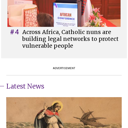
#4
Across Africa, Catholic nuns are
building legal networks to protect
vulnerable people
ADVERTISEMENT
Latest News