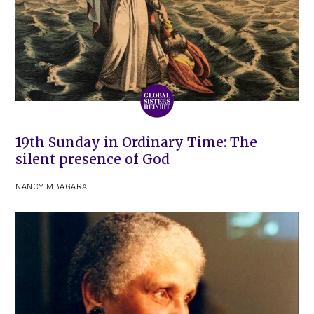
19th Sunday in Ordinary Time: The
silent presence of God
NANCY MBAGARA