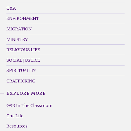
Menu
Q&A
(Left)
ENVIRONMENT
MIGRATION
MINISTRY
RELIGIOUS LIFE
SOCIAL JUSTICE
SPIRITUALITY
TRAFFICKING
EXPLORE MORE
GSR
Footer
GSR In The Classroom
Menu
The Life
(Right)
Resources