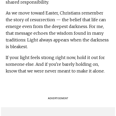
shared responsibility.
As we move toward Easter, Christians remember
the story of resurrection — the belief that life can
emerge even from the deepest darkness. For me,
that message echoes the wisdom found in many
traditions: Light always appears when the darkness
is bleakest.
If your light feels strong right now, hold it out for
someone else. And if you're barely holding on,
know that we were never meant to make it alone.
ADVERTISEMENT