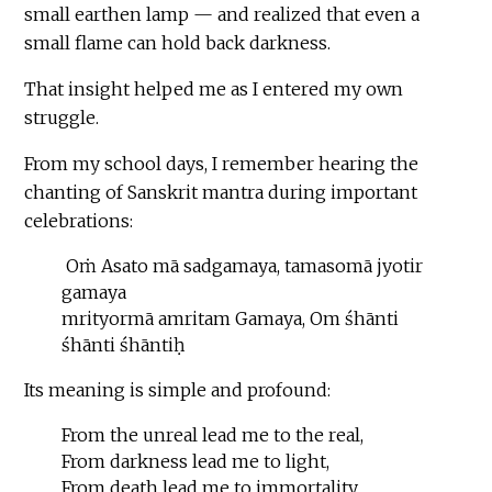
small earthen lamp — and realized that even a
small flame can hold back darkness.
That insight helped me as I entered my own
struggle.
From my school days, I remember hearing the
chanting of Sanskrit mantra during important
celebrations:
Oṁ Asato mā sadgamaya, tamasomā jyotir
gamaya
mrityormā amritam Gamaya, Om śhānti
śhānti śhāntiḥ
Its meaning is simple and profound:
From the unreal lead me to the real,
From darkness lead me to light,
From death lead me to immortality.