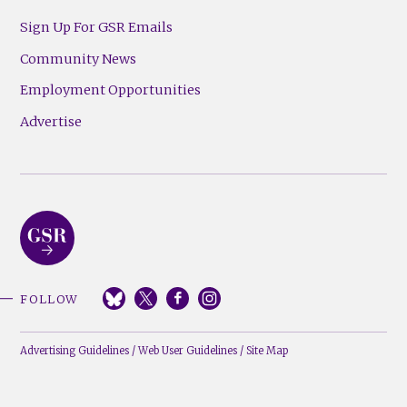
Sign Up For GSR Emails
Community News
Employment Opportunities
Advertise
FOLLOW
Advertising Guidelines
/
Web User Guidelines
/
Site Map