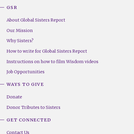
GSR
About Global Sisters Report
Our Mission
Why Sisters?
How to write for Global Sisters Report
Instructions on how to film Wisdom videos
Job Opportunities
WAYS TO GIVE
Donate
Donor Tributes to Sisters
GET CONNECTED
Contact Us