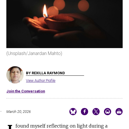
(Unsplash/Janardan Mahto)
BY REXILLA RAYMOND
View Author Profile
Join the Conversation
March 20, 2026
found myself reflecting on light during a