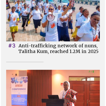
#3
Anti-trafficking network of nuns,
Talitha Kum, reached 1.2M in 2025