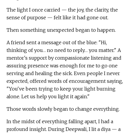
The light I once carried — the joy, the clarity, the
sense of purpose — felt like it had gone out.
Then something unexpected began to happen.
A friend sent a message out of the blue: "Hi,
thinking of you… no need to reply… you matter." A
mentor's support by compassionate listening and
assuring presence was enough for me to go one
serving and healing the sick. Even people I never
expected, offered words of encouragement saying,
"You've been trying to keep your light burning
alone. Let us help you light it again."
Those words slowly began to change everything.
In the midst of everything falling apart, I had a
profound insight. During Deepwali, I lit a diya — a