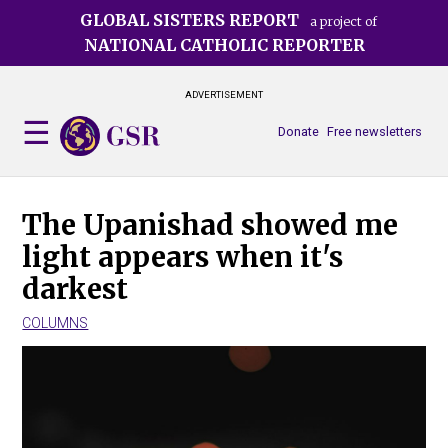
Skip
GLOBAL SISTERS REPORT
a project of
to
NATIONAL CATHOLIC REPORTER
main
content
ADVERTISEMENT
Donate
Free newsletters
The Upanishad showed me
light appears when it's
darkest
COLUMNS