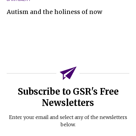
Autism and the holiness of now
Subscribe to GSR's Free
Newsletters
Enter your email and select any of the newsletters
below.