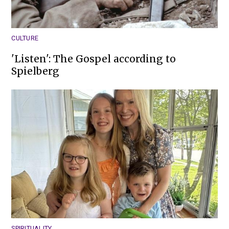
CULTURE
'Listen': The Gospel according to
Spielberg
SPIRITUALITY