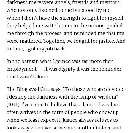
darkness there were angels, friends and mentors,
who not only listened to me but stood by me.
When I didn't have the strength to fight for myself,
they helped me write letters to the unions, guided
me through the process, and reminded me that my
voice mattered. Together, we fought for justice. And
in time, I got my job back.
In the bargain what I gained was far more than
employment — it was dignity. It was the reminder
that I wasn't alone.
The Bhagavad Gita says: "To those who are devoted,
I destroy the darkness with the lamp of wisdom"
(10.11). I've come to believe that a lamp of wisdom
often arrives in the form of people who show up
when we least expect it. Justice always refuses to
look away when we serve one another in love and