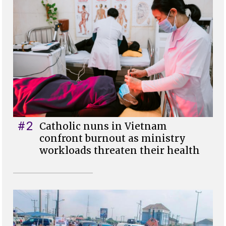
#2
Catholic nuns in Vietnam
confront burnout as ministry
workloads threaten their health