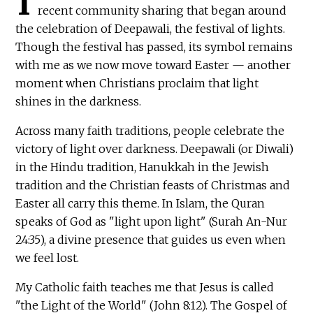
I
recent community sharing that began around
the celebration of Deepawali, the festival of lights.
Though the festival has passed, its symbol remains
with me as we now move toward Easter — another
moment when Christians proclaim that light
shines in the darkness.
Across many faith traditions, people celebrate the
victory of light over darkness. Deepawali (or Diwali)
in the Hindu tradition, Hanukkah in the Jewish
tradition and the Christian feasts of Christmas and
Easter all carry this theme. In Islam, the Quran
speaks of God as "light upon light" (Surah An-Nur
24:35), a divine presence that guides us even when
we feel lost.
My Catholic faith teaches me that Jesus is called
"the Light of the World" (John 8:12). The Gospel of