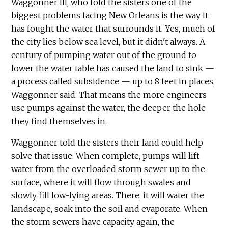
Waggonner III, who told the sisters one of the
biggest problems facing New Orleans is the way it
has fought the water that surrounds it. Yes, much of
the city lies below sea level, but it didn't always. A
century of pumping water out of the ground to
lower the water table has caused the land to sink —
a process called subsidence — up to 8 feet in places,
Waggonner said. That means the more engineers
use pumps against the water, the deeper the hole
they find themselves in.
Waggonner told the sisters their land could help
solve that issue: When complete, pumps will lift
water from the overloaded storm sewer up to the
surface, where it will flow through swales and
slowly fill low-lying areas. There, it will water the
landscape, soak into the soil and evaporate. When
the storm sewers have capacity again, the