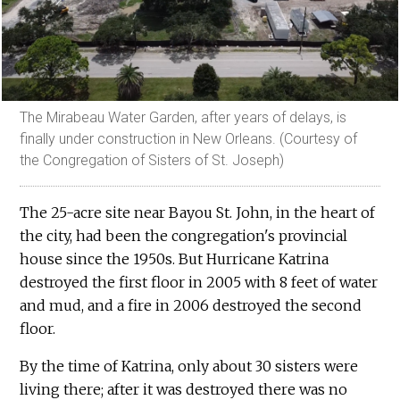
The Mirabeau Water Garden, after years of delays, is
finally under construction in New Orleans. (Courtesy of
the Congregation of Sisters of St. Joseph)
The 25-acre site near Bayou St. John, in the heart of
the city, had been the congregation's provincial
house since the 1950s. But Hurricane Katrina
destroyed the first floor in 2005 with 8 feet of water
and mud, and a fire in 2006 destroyed the second
floor.
By the time of Katrina, only about 30 sisters were
living there; after it was destroyed there was no