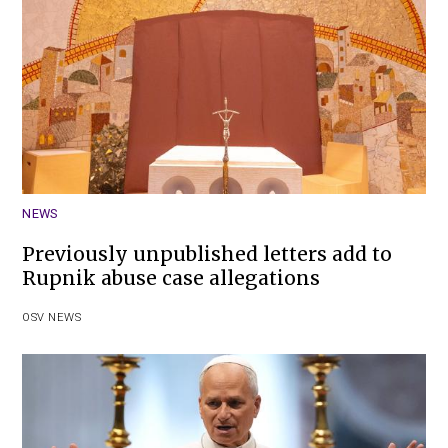
NEWS
Previously unpublished letters add to
Rupnik abuse case allegations
OSV NEWS