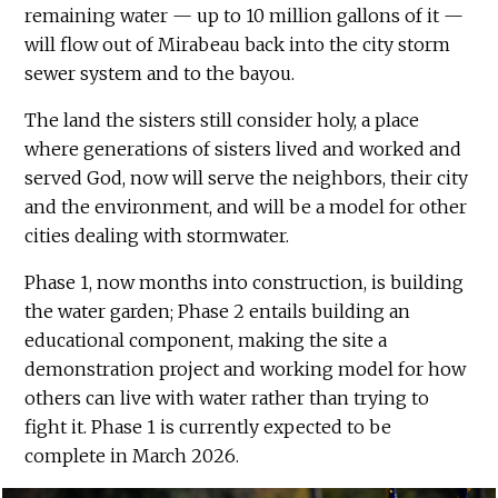
remaining water — up to 10 million gallons of it —
will flow out of Mirabeau back into the city storm
sewer system and to the bayou.
The land the sisters still consider holy, a place
where generations of sisters lived and worked and
served God, now will serve the neighbors, their city
and the environment, and will be a model for other
cities dealing with stormwater.
Phase 1, now months into construction, is building
the water garden; Phase 2 entails building an
educational component, making the site a
demonstration project and working model for how
others can live with water rather than trying to
fight it. Phase 1 is currently expected to be
complete in March 2026.