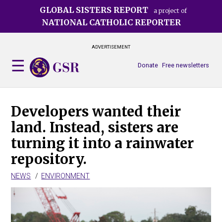
Skip
GLOBAL SISTERS REPORT
a project of
to
NATIONAL CATHOLIC REPORTER
main
content
ADVERTISEMENT
Donate
Free newsletters
Developers wanted their
land. Instead, sisters are
turning it into a rainwater
repository.
NEWS
ENVIRONMENT