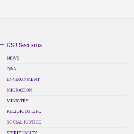
GSR Sections
GSR
Footer
NEWS
Menu
Q&A
(Left)
ENVIRONMENT
MIGRATION
MINISTRY
RELIGIOUS LIFE
SOCIAL JUSTICE
SPIRITUALITY