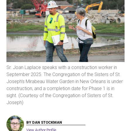
Sr. Joan Laplace speaks with a construction worker in
September 2025. The Congregation of the Sisters of St.
Joseph's Mirabeau Water Garden in New Orleans is under
construction, and a completion date for Phase 1 is in
sight. (Courtesy of the Congregation of Sisters of St.
Joseph)
BY DAN STOCKMAN
View Author Profile