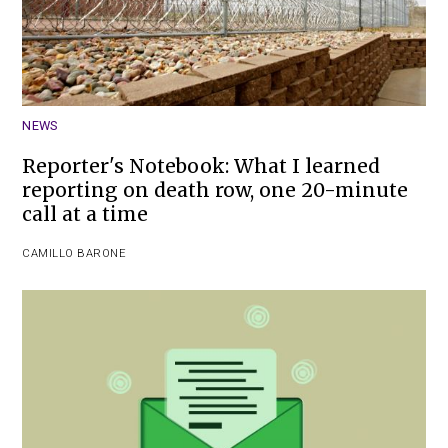
NEWS
Reporter's Notebook: What I learned
reporting on death row, one 20-minute
call at a time
CAMILLO BARONE