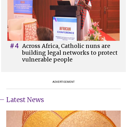
#4
Across Africa, Catholic nuns are
building legal networks to protect
vulnerable people
ADVERTISEMENT
Latest News