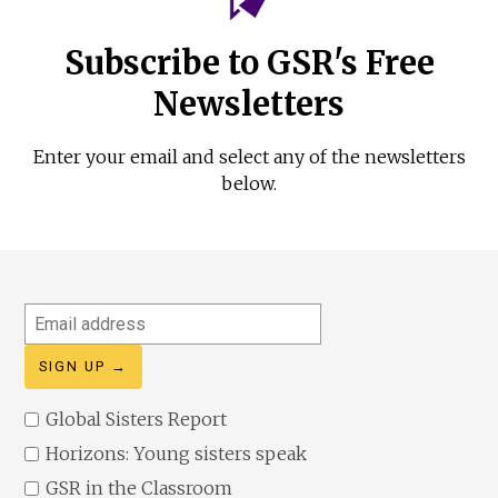
Subscribe to GSR's Free
Newsletters
Enter your email and select any of the newsletters
below.
Email
address
Global Sisters Report
Horizons: Young sisters speak
GSR in the Classroom