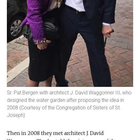
Sr. Pat Bergen with architect J. David Waggonner III, who
designed the water garden after proposing the idea in
2008 (Courtesy of the Congregation of Sisters of St.
Joseph)
Then in 2008 they met architect J. David