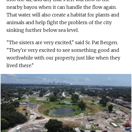
nearby bayou when it can handle the flow again.
That water will also create a habitat for plants and
animals and help fight the problem of the city
sinking further below sea level.
"The sisters are very excited," said Sr. Pat Bergen.
"They're very excited to see something good and
worthwhile with our property, just like when they
lived there."