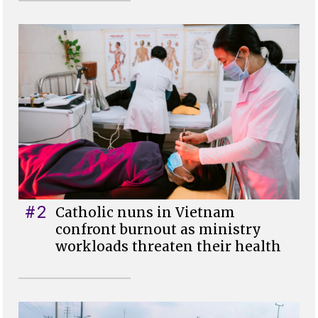
#2
Catholic nuns in Vietnam
confront burnout as ministry
workloads threaten their health