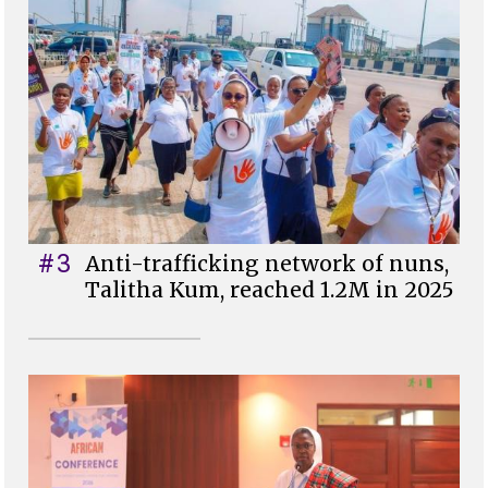
#3
Anti-trafficking network of nuns,
Talitha Kum, reached 1.2M in 2025