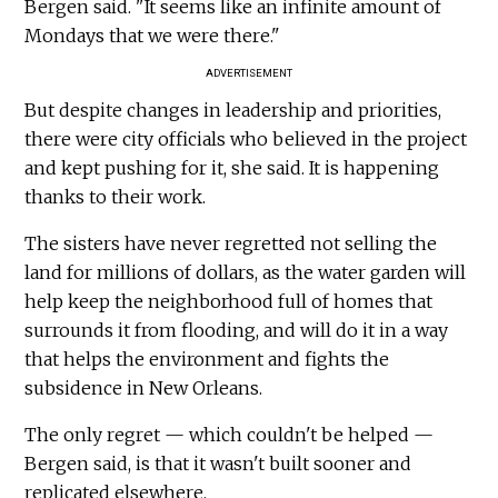
Bergen said. "It seems like an infinite amount of
Mondays that we were there."
ADVERTISEMENT
But despite changes in leadership and priorities,
there were city officials who believed in the project
and kept pushing for it, she said. It is happening
thanks to their work.
The sisters have never regretted not selling the
land for millions of dollars, as the water garden will
help keep the neighborhood full of homes that
surrounds it from flooding, and will do it in a way
that helps the environment and fights the
subsidence in New Orleans.
The only regret — which couldn't be helped —
Bergen said, is that it wasn't built sooner and
replicated elsewhere.