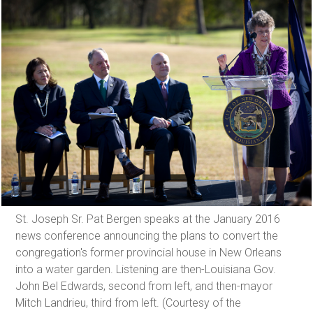
St. Joseph Sr. Pat Bergen speaks at the January 2016
news conference announcing the plans to convert the
congregation's former provincial house in New Orleans
into a water garden. Listening are then-Louisiana Gov.
John Bel Edwards, second from left, and then-mayor
Mitch Landrieu, third from left. (Courtesy of the