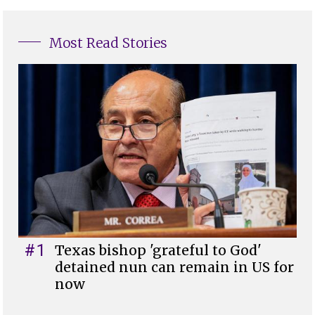
Most Read Stories
#1
Texas bishop 'grateful to God'
detained nun can remain in US for
now