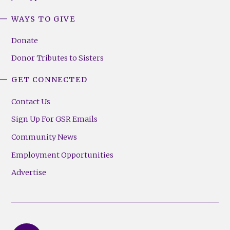
WAYS TO GIVE
Donate
Donor Tributes to Sisters
GET CONNECTED
Contact Us
Sign Up For GSR Emails
Community News
Employment Opportunities
Advertise