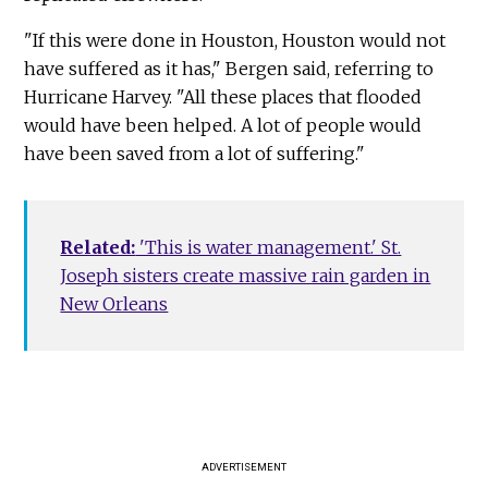
"If this were done in Houston, Houston would not
have suffered as it has," Bergen said, referring to
Hurricane Harvey. "All these places that flooded
would have been helped. A lot of people would
have been saved from a lot of suffering."
Related:
'This is water management.' St.
Joseph sisters create massive rain garden in
New Orleans
ADVERTISEMENT