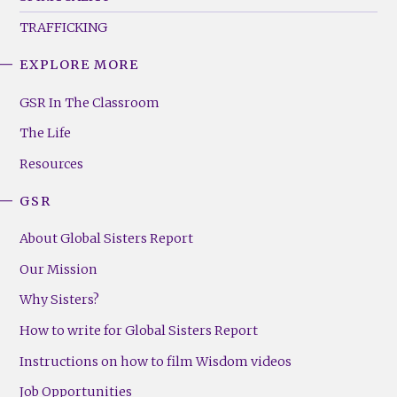
TRAFFICKING
EXPLORE MORE
GSR
Footer
GSR In The Classroom
Menu
The Life
(Right)
Resources
GSR
About Global Sisters Report
Our Mission
Why Sisters?
How to write for Global Sisters Report
Instructions on how to film Wisdom videos
Job Opportunities