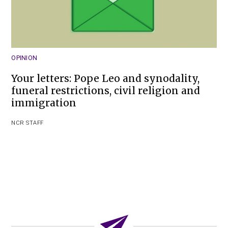
OPINION
Your letters: Pope Leo and synodality,
funeral restrictions, civil religion and
immigration
NCR STAFF