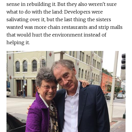
sense in rebuilding it. But they also weren't sure
what to do with the land: Developers were
salivating over it, but the last thing the sisters
wanted was more chain restaurants and strip malls
that would hurt the environment instead of
helping it.