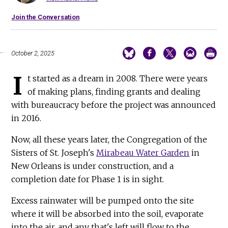
Join the Conversation
October 2, 2025
I
t started as a dream in 2008. There were years
of making plans, finding grants and dealing
with bureaucracy before the project was announced
in 2016.
Now, all these years later, the Congregation of the
Sisters of St. Joseph's
Mirabeau Water Garden
in
New Orleans is under construction, and a
completion date for Phase 1 is in sight.
Excess rainwater will be pumped onto the site
where it will be absorbed into the soil, evaporate
into the air, and any that's left will flow to the