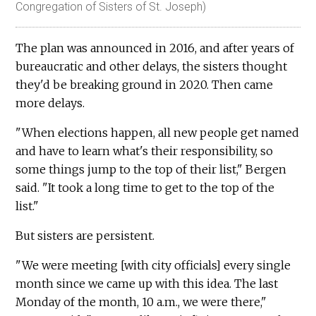
Congregation of Sisters of St. Joseph)
The plan was announced in 2016, and after years of
bureaucratic and other delays, the sisters thought
they'd be breaking ground in 2020. Then came
more delays.
"When elections happen, all new people get named
and have to learn what's their responsibility, so
some things jump to the top of their list," Bergen
said. "It took a long time to get to the top of the
list."
But sisters are persistent.
"We were meeting [with city officials] every single
month since we came up with this idea. The last
Monday of the month, 10 a.m., we were there,"