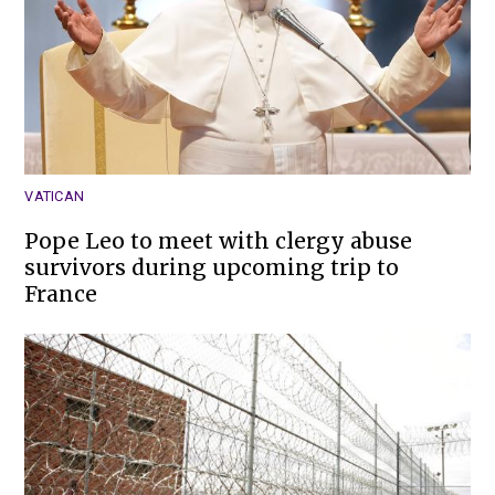
VATICAN
Pope Leo to meet with clergy abuse
survivors during upcoming trip to
France