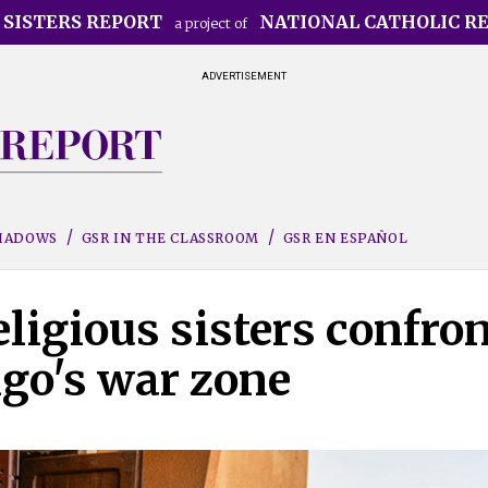
 SISTERS REPORT
NATIONAL CATHOLIC R
a project of
ADVERTISEMENT
SHADOWS
GSR IN THE CLASSROOM
GSR EN ESPAÑOL
eligious sisters confro
ngo's war zone