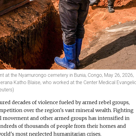
nt at the Nyamurongo cemetery in Bunia, Congo, May 26, 2026,
nderana Katho Blaise, who worked at the Center Medical Evangeli
euters)
red decades of violence fueled by armed rebel groups,
petition over the region's vast mineral wealth. Fighting
l movement and other armed groups has intensified in
hundreds of thousands of people from their homes and
orld's most neglected humanitarian crises.