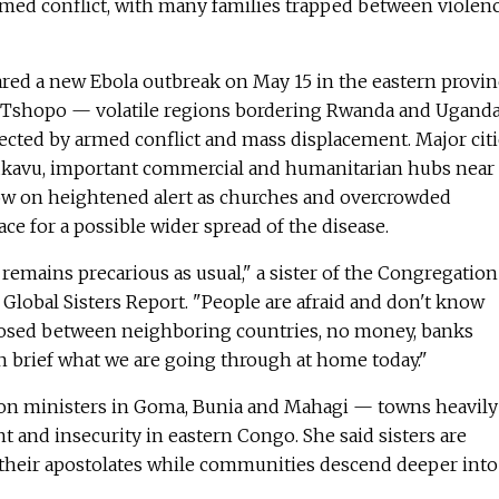
rmed conflict, with many families trapped between violenc
ared a new Ebola outbreak on May 15 in the eastern provi
nd Tshopo — volatile regions bordering Rwanda and Ugand
ected by armed conflict and mass displacement. Major citi
kavu, important commercial and humanitarian hubs near
w on heightened alert as churches and overcrowded
e for a possible wider spread of the disease.
 remains precarious as usual," a sister of the Congregation
 Global Sisters Report. "People are afraid and don't know
losed between neighboring countries, no money, banks
in brief what we are going through at home today."
ion ministers in Goma, Bunia and Mahagi — towns heavily
t and insecurity in eastern Congo. She said sisters are
 their apostolates while communities descend deeper into