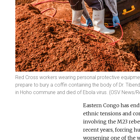
Red Cross workers wearing personal protective equipme
prepare to bury a coffin containing the body of Dr. Tibe
in Hoho commune and died of Ebola virus. (OSV News/R
Eastern Congo has endu
ethnic tensions and com
involving the M23 rebe
recent years, forcing 
worsening one of the w