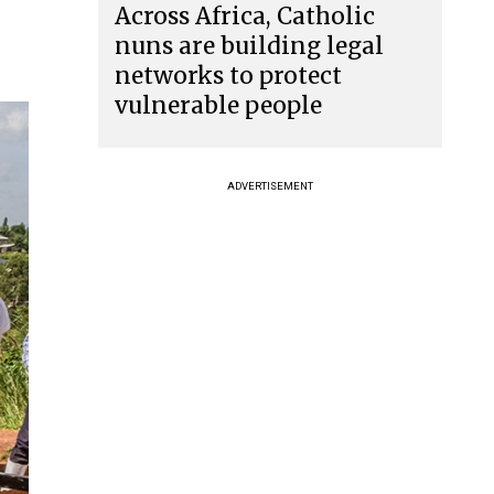
Across Africa, Catholic
nuns are building legal
networks to protect
vulnerable people
ADVERTISEMENT