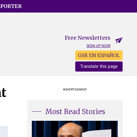
EPORTER
Free Newsletters
SIGN UP NOW
GSR EN ESPAÑOL
Translate this page
nt
ADVERTISEMENT
Most Read Stories