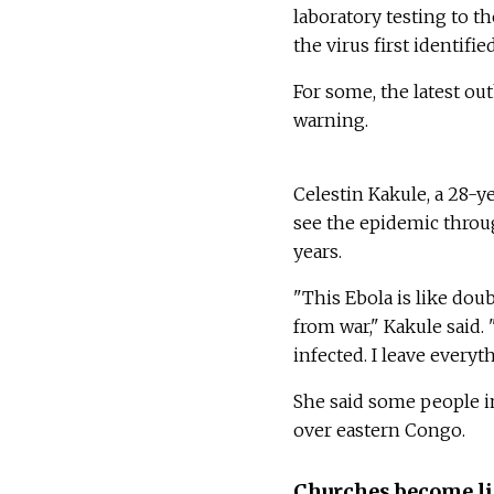
laboratory testing to t
the virus first identifi
For some, the latest ou
warning.
Celestin Kakule, a 28-y
see the epidemic throu
years.
"This Ebola is like do
from war," Kakule said.
infected. I leave everyt
She said some people i
over eastern Congo.
Churches become li