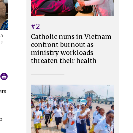
#2
 a
Catholic nuns in Vietnam
le.
confront burnout as
ministry workloads
threaten their health
ers
o