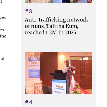
e,
#3
nces
Anti-trafficking network
a
of nuns, Talitha Kum,
es,
reached 1.2M in 2025
 the
 of
#4