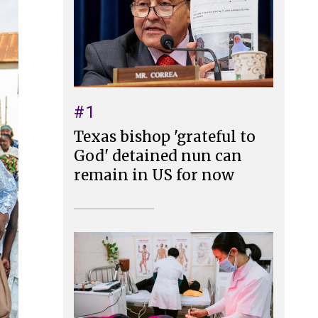
#1
Texas bishop 'grateful to
God' detained nun can
remain in US for now