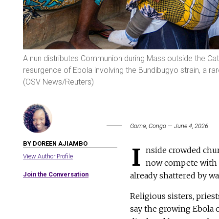
A nun distributes Communion during Mass outside the Cath
resurgence of Ebola involving the Bundibugyo strain, a rar
(OSV News/Reuters)
Goma, Congo — June 4, 2026
BY DOREEN AJIAMBO
I
nside crowded chur
View Author Profile
now compete with f
Join the Conversation
already shattered by wa
Religious sisters, prie
say the growing Ebola