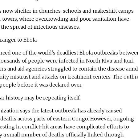
s now shelter in churches, schools and makeshift camps
 towns, where overcrowding and poor sanitation have
the spread of infectious diseases.
tranger to Ebola.
ced one of the world's deadliest Ebola outbreaks betwee
ousands of people were infected in North Kivu and Ituri
rs and aid agencies struggled to contain the disease amid
ity mistrust and attacks on treatment centers. The outbr
people before it was declared over.
r history may be repeating itself.
zation says the latest outbreak has already caused
deaths across parts of eastern Congo. However, ongoing
esting in conflict-hit areas have complicated efforts to
y a small number of deaths officially linked through