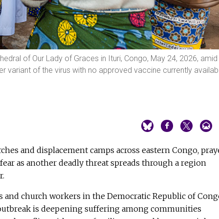
edral of Our Lady of Graces in Ituri, Congo, May 24, 2026, amid
er variant of the virus with no approved vaccine currently availab
ches and displacement camps across eastern Congo, pray
ear as another deadly threat spreads through a region
r.
sts and church workers in the Democratic Republic of Cong
 outbreak is deepening suffering among communities