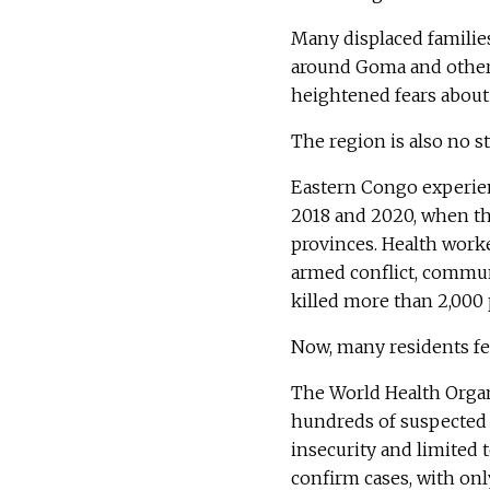
Many displaced familie
around Goma and other
heightened fears about 
The region is also no s
Eastern Congo experien
2018 and 2020, when th
provinces. Health worke
armed conflict, commun
killed more than 2,000 
Now, many residents fea
The World Health Organi
hundreds of suspected 
insecurity and limited t
confirm cases, with onl