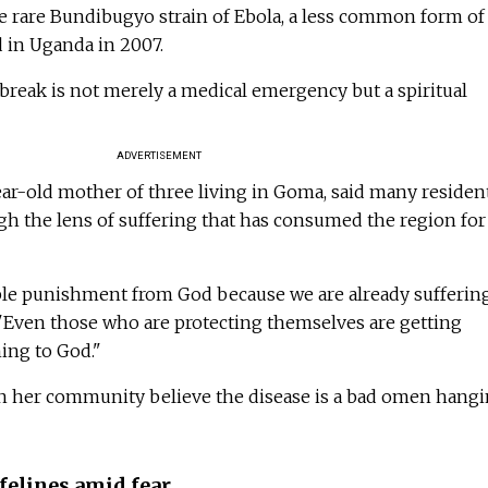
he rare Bundibugyo strain of Ebola, a less common form of
ed in Uganda in 2007.
tbreak is not merely a medical emergency but a spiritual
ADVERTISEMENT
ear-old mother of three living in Goma, said many residen
gh the lens of suffering that has consumed the region for
uble punishment from God because we are already sufferin
 "Even those who are protecting themselves are getting
hing to God."
n her community believe the disease is a bad omen hang
felines amid fear