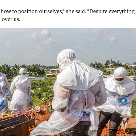
how to position ourselves," she said. "Despite everything,
 over us."