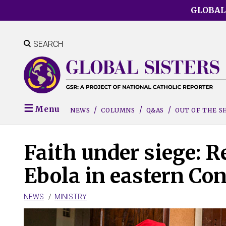
Skip
GLOBAL
to
main
content
SEARCH
Menu
NEWS
COLUMNS
Q&AS
OUT OF THE 
Faith under siege: R
Ebola in eastern Co
NEWS
MINISTRY