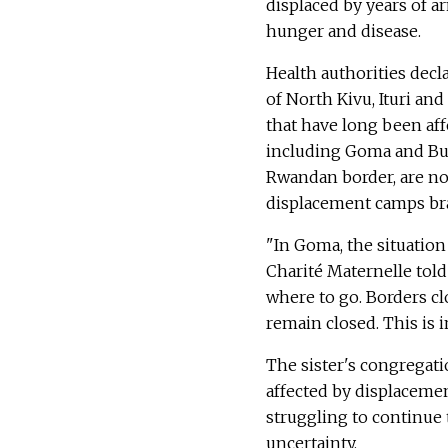
displaced by years of a
hunger and disease.
Health authorities decl
of North Kivu, Ituri a
that have long been aff
including Goma and Bu
Rwandan border, are no
displacement camps brac
"In Goma, the situation
Charité Maternelle told
where to go. Borders c
remain closed. This is 
The sister's congregat
affected by displacemen
struggling to continue
uncertainty.