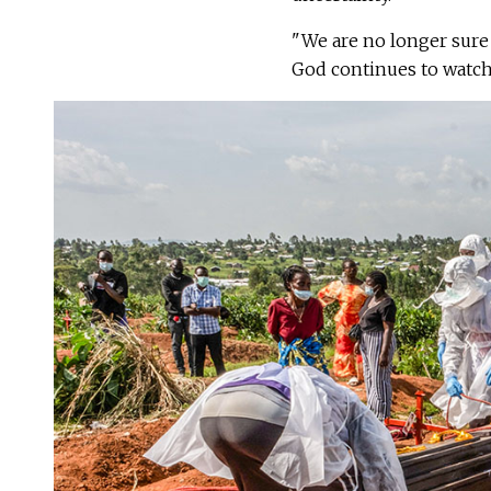
"We are no longer sure 
God continues to watch