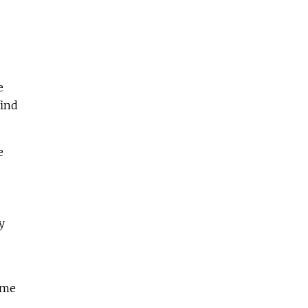
e
find
e
y
 me