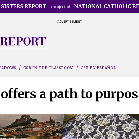
 SISTERS REPORT
NATIONAL CATHOLIC R
a project of
ADVERTISEMENT
SHADOWS
GSR IN THE CLASSROOM
GSR EN ESPAÑOL
offers a path to purpos