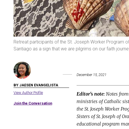
Retreat participants of the St. Joseph Worker Program of
Santiago as a sign that we are pilgrims on our faith journ
December 15, 2021
BY JAESEN EVANGELISTA
View Author Profile
Editor's note:
Notes from 
ministries of Catholic si
Join the Conversation
the St. Joseph Worker Pr
Sisters of St. Joseph of O
educational program mana