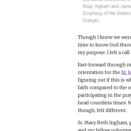
Shay, Ingham and Jaese
(Courtesy of the Sisters
Orange)
Though I knew we were 
time to know God through
my purpose. I felt a call
Fast-forward through m
orientation for the
St.
figuring out if this is 
faith compared to the o
participating in the pr
head countless times. N
though, felt different.
Sr. Mary Beth Ingham, g
and my fellow volunteer