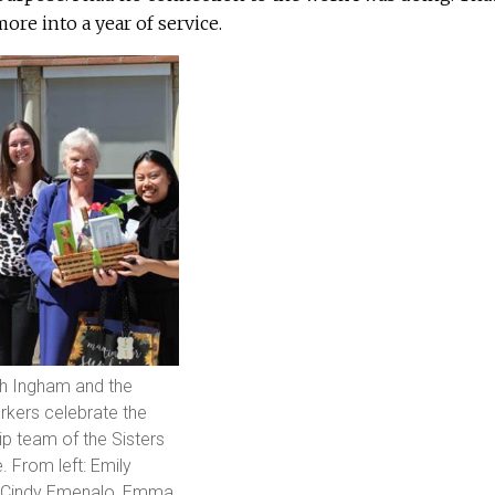
ore into a year of service.
th Ingham and the
kers celebrate the
ip team of the Sisters
. From left: Emily
t, Cindy Emenalo, Emma