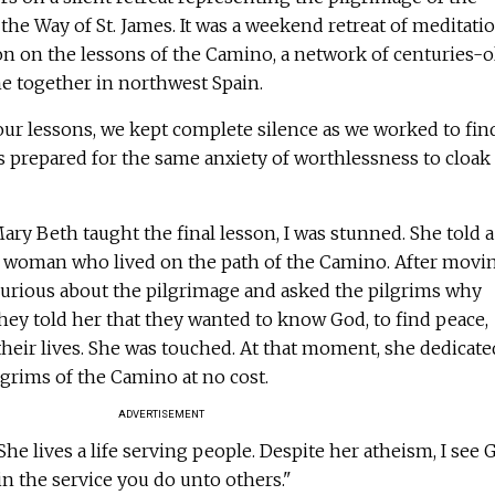
r the Way of St. James. It was a weekend retreat of meditatio
on on the lessons of the Camino, a network of centuries-o
me together in northwest Spain.
our lessons, we kept complete silence as we worked to fin
s prepared for the same anxiety of worthlessness to cloak
ry Beth taught the final lesson, I was stunned. She told a
ic woman who lived on the path of the Camino. After movi
urious about the pilgrimage and asked the pilgrims why
hey told her that they wanted to know God, to find peace,
their lives. She was touched. At that moment, she dedicate
lgrims of the Camino at no cost.
ADVERTISEMENT
She lives a life serving people. Despite her atheism, I see 
in the service you do unto others."