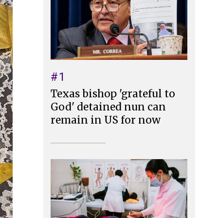
#1
Texas bishop 'grateful to
God' detained nun can
remain in US for now