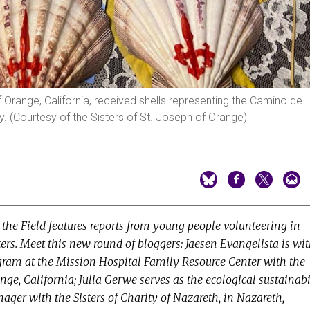
 Orange, California, received shells representing the Camino de
ey. (Courtesy of the Sisters of St. Joseph of Orange)
the Field features reports from young people volunteering in
sters. Meet this new round of bloggers: Jaesen Evangelista is wi
ogram at the Mission Hospital Family Resource Center with the
range, California; Julia Gerwe serves as the ecological sustainabi
ger with the Sisters of Charity of Nazareth, in Nazareth,