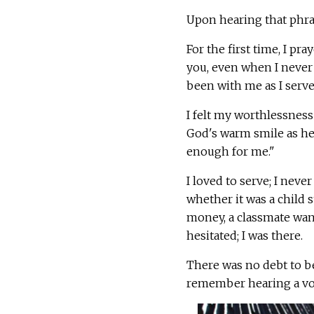
Upon hearing that phras
For the first time, I pr
you, even when I never 
been with me as I serv
I felt my worthlessness
God's warm smile as he 
enough for me."
I loved to serve; I nev
whether it was a child
money, a classmate want
hesitated; I was there.
There was no debt to be
remember hearing a voi