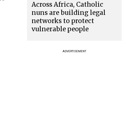
Across Africa, Catholic
nuns are building legal
networks to protect
vulnerable people
ADVERTISEMENT