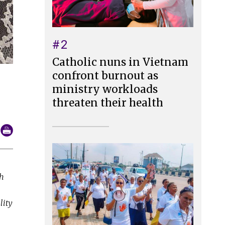
#2
Catholic nuns in Vietnam
confront burnout as
ministry workloads
threaten their health
th
lity