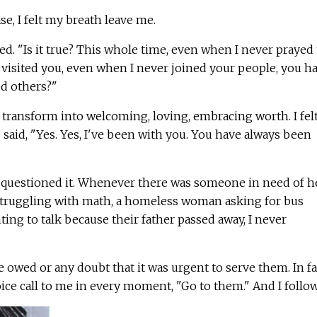
e, I felt my breath leave me.
ayed. "Is it true? This whole time, even when I never prayed 
visited you, even when I never joined your people, you h
ed others?"
 transform into welcoming, loving, embracing worth. I fel
said, "Yes. Yes, I've been with you. You have always been
er questioned it. Whenever there was someone in need of he
 struggling with math, a homeless woman asking for bus
ing to talk because their father passed away, I never
 owed or any doubt that it was urgent to serve them. In fac
ce call to me in every moment, "Go to them." And I follo