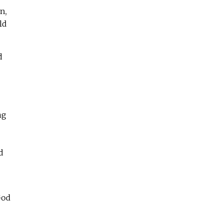
n,
ld
d
ng
d
God