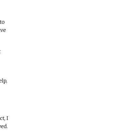
to
ave
t
lp,
t, I
wed.