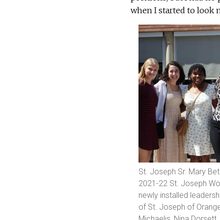
when I started to look m
St. Joseph Sr. Mary Be
2021-22 St. Joseph Wor
newly installed leadersh
of St. Joseph of Orange
Michaelis, Nina Dorset