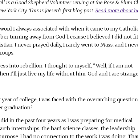
all is a Good Shepherd Volunteer serving at the Rose & Blum C
 York City. This is Jaesen's first blog post.
Read more about h
 word I always associated with when it came to my Catholi
mber turning away from God because I believed I did not fi
tian. I never prayed daily, I rarely went to Mass, and I nev
groups.
s into rebellion. I thought to myself, "Well, if I am not
n I'll just live my life without him. God and I are strange
 year of college, I was faced with the overarching question
er graduation?
 did in the past four years as I was preparing for medical
search internships, the hard science classes, the leadership
 purpose. I had no connection to the work I was doing. That