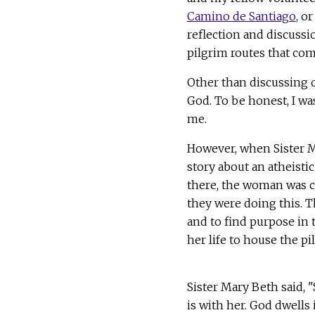
Camino de Santiago
, o
reflection and discussi
pilgrim routes that co
Other than discussing 
God. To be honest, I wa
me.
However, when Sister Ma
story about an atheist
there, the woman was c
they were doing this. T
and to find purpose in 
her life to house the pi
Sister Mary Beth said, "
is with her. God dwells 