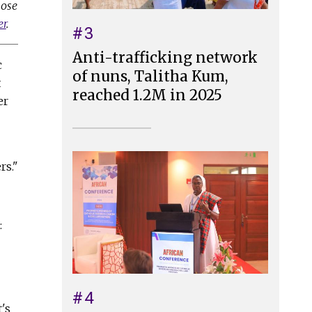
lose
er
.
#3
Anti-trafficking network
c
of nuns, Talitha Kum,
t
reached 1.2M in 2025
er
rs."
:
#4
's