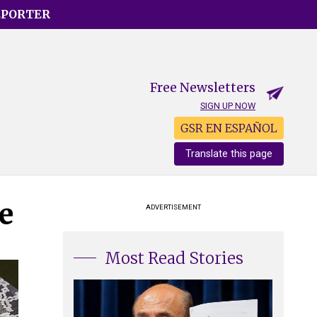
EPORTER
Free Newsletters
SIGN UP NOW
GSR EN ESPAÑOL
Translate this page
e
ADVERTISEMENT
Most Read Stories