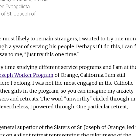
n Evangelista.
 of St. Joseph of
most likely to remain strangers, I wanted to try one mor
 a year of serving his people. Perhaps if I do this, I can 
 say to me, "Just try this one time."
y time studying different service programs and I am at th
 Joseph Worker Program
of Orange, California. I am still
where I belong. I was not the most engaged in the Catholic
ther girls in the program, so you can imagine my anxiety
ayers and retreats. The word "unworthy" circled through m
evertheless, I powered through. One particular retreat,
eneral superior of the Sisters of St. Joseph of Orange, led
s on a silent retreat representing the pilgrimage of the