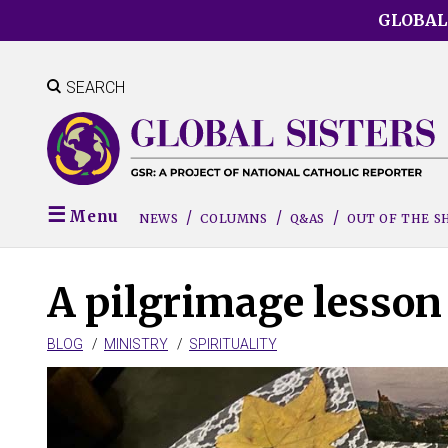
Skip
GLOBAL
to
main
content
SEARCH
Menu
NEWS
COLUMNS
Q&AS
OUT OF THE 
A pilgrimage lesson 
BLOG
MINISTRY
SPIRITUALITY