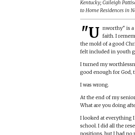
Kentucky; Caileigh Pattis
to Home Residences in New
"U
nworthy" is a
faith. I reme
the mold of a good Chris
felt included in youth 
I turned my worthlessnes
good enough for God, the
I was wrong.
At the end of my senior
What are you doing aft
I looked at everything I
school. I did all the re
positions, but I had no