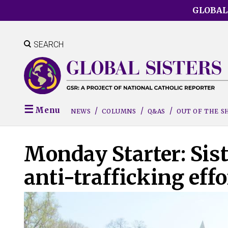
Skip
GLOBAL
to
main
content
SEARCH
Menu
NEWS
COLUMNS
Q&AS
OUT OF THE 
Monday Starter: Sis
anti-trafficking effo