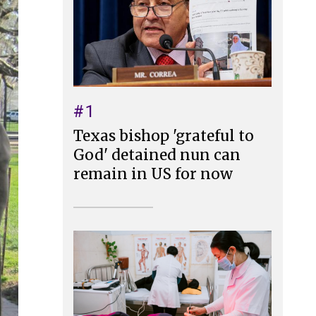
#1
Texas bishop 'grateful to
God' detained nun can
remain in US for now