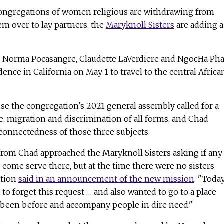
ongregations of women religious are withdrawing from
m over to lay partners, the
Maryknoll Sisters
are adding a
z, Norma Pocasangre, Claudette LaVerdiere and NgocHa P
ence in California on May 1 to travel to the central Africa
e the congregation's 2021 general assembly called for a
, migration and discrimination of all forms, and Chad
connectedness of those three subjects.
 from Chad approached the Maryknoll Sisters asking if any
o come serve there, but at the time there were no sisters
ation
said in an announcement of the new mission
. "Today
 to forget this request … and also wanted to go to a place
been before and accompany people in dire need."