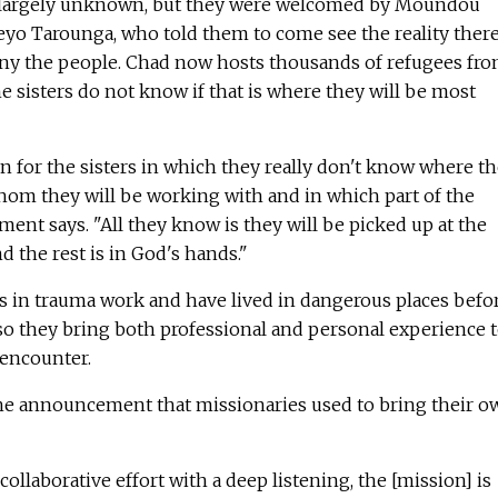
is largely unknown, but they were welcomed by Moundou
yo Tarounga, who told them to come see the reality ther
ny the people. Chad now hosts thousands of refugees fr
he sisters do not know if that is where they will be most
ion for the sisters in which they really don't know where t
whom they will be working with and in which part of the
ent says. "All they know is they will be picked up at the
 the rest is in God's hands."
ls in trauma work and have lived in dangerous places befor
so they bring both professional and personal experience 
 encounter.
e announcement that missionaries used to bring their o
collaborative effort with a deep listening, the [mission] is