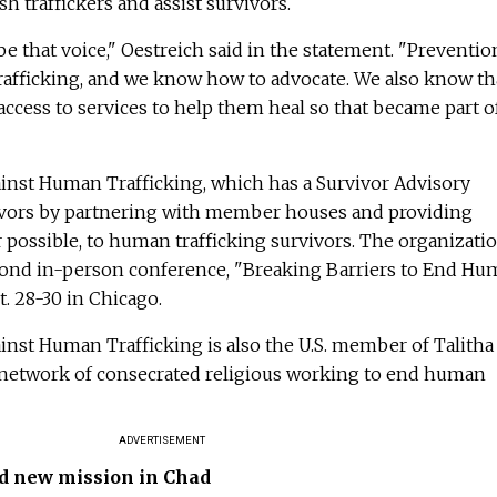
sh traffickers and assist survivors.
 that voice," Oestreich said in the statement. "Prevention
afficking, and we know how to advocate. We also know th
ess to services to help them heal so that became part o
gainst Human Trafficking, which has a Survivor Advisory
ivors by partnering with member houses and providing
possible, to human trafficking survivors. The organizati
second in-person conference, "Breaking Barriers to End H
t. 28-30 in Chicago.
gainst Human Trafficking is also the U.S. member of Talitha
 network of consecrated religious working to end human
ADVERTISEMENT
d new mission in Chad