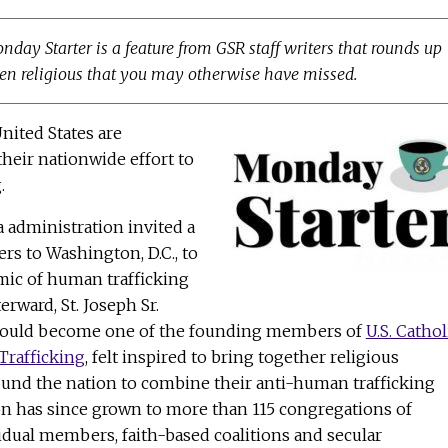
onday Starter is a feature from GSR staff writers that rounds up
n religious that you may otherwise have missed.
United States are
their nationwide effort to
.
a administration invited a
ers to Washington, D.C., to
mic of human trafficking
erward, St. Joseph Sr.
would become one of the founding members of
U.S. Cathol
Trafficking
, felt inspired to bring together religious
und the nation to combine their anti-human trafficking
on has since grown to more than 115 congregations of
idual members, faith-based coalitions and secular