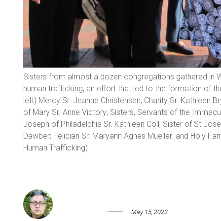
Sisters from almost a dozen congregations gathered in W
human trafficking, an effort that led to the formation of t
left) Mercy Sr. Jeanne Christensen; Charity Sr. Kathleen B
of Mary Sr. Anne Victory; Sisters, Servants of the Immacul
Joseph of Philadelphia Sr. Kathleen Coll; Sister of St Jo
Dawber; Felician Sr. Maryann Agnes Mueller; and Holy Famil
Human Trafficking)
May 15, 2023