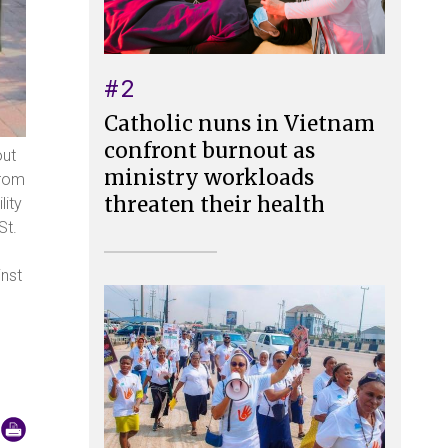
#2
Catholic nuns in Vietnam
confront burnout as
out
ministry workloads
from
threaten their health
lity
St.
inst