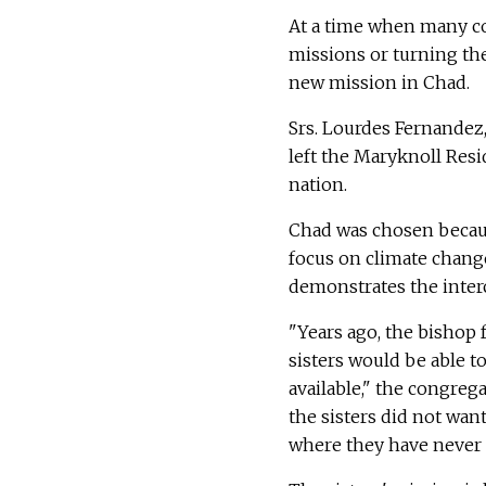
At a time when many c
missions or turning the
new mission in Chad.
Srs. Lourdes Fernande
left the Maryknoll Resid
nation.
Chad was chosen becaus
focus on climate change
demonstrates the inter
"Years ago, the bishop
sisters would be able t
available," the congreg
the sisters did not want
where they have never 