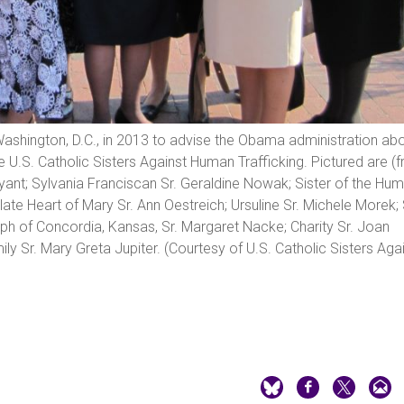
ashington, D.C., in 2013 to advise the Obama administration ab
he U.S. Catholic Sisters Against Human Trafficking. Pictured are (
ryant; Sylvania Franciscan Sr. Geraldine Nowak; Sister of the Humi
ate Heart of Mary Sr. Ann Oestreich; Ursuline Sr. Michele Morek; 
seph of Concordia, Kansas, Sr. Margaret Nacke; Charity Sr. Joan
y Sr. Mary Greta Jupiter. (Courtesy of U.S. Catholic Sisters Aga