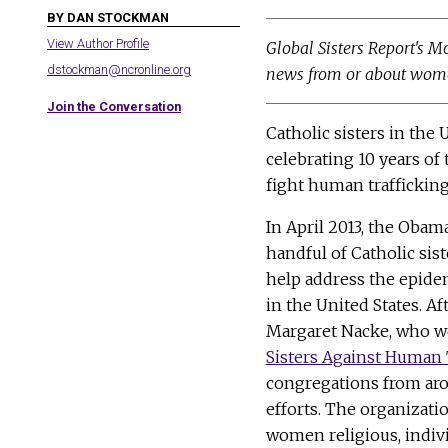
BY DAN STOCKMAN
View Author Profile
Global Sisters Report's M
dstockman@ncronline.org
news from or about wome
Join the Conversation
Catholic sisters in the 
celebrating 10 years of 
fight human trafficking
In April 2013, the Obam
handful of Catholic sist
help address the epide
in the United States. Aft
Margaret Nacke, who 
Sisters Against Human 
congregations from aro
efforts. The organizati
women religious, indiv