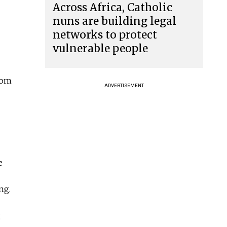
Across Africa, Catholic
nuns are building legal
networks to protect
vulnerable people
rom
ADVERTISEMENT
e
ng.
g