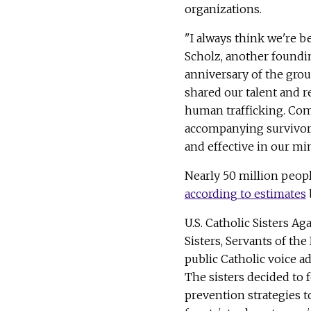
organizations.
"I always think we're b
Scholz, another foun
anniversary of the gro
shared our talent and r
human trafficking. Com
accompanying survivors
and effective in our mi
Nearly 50 million peopl
according to estimates
U.S. Catholic Sisters A
Sisters, Servants of th
public Catholic voice 
The sisters decided to 
prevention strategies t