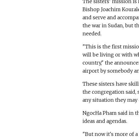
The sisters' mission 
Bishop Joachim Kourale
and serve and accompa
the war in Sudan, but t
needed.
"This is the first miss
will be living or with 
country," the announcem
airport by somebody and
These sisters have skil
the congregation said, 
any situation they may
NgocHa Pham said in th
ideas and agendas.
"But now it's more of a 