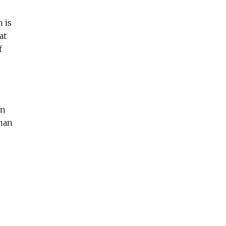
 is
at
f
on
uman