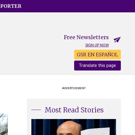
EPORTER
Free Newsletters
SIGN UP NOW
GSR EN ESPAÑOL
Translate this page
ADVERTISEMENT
Most Read Stories