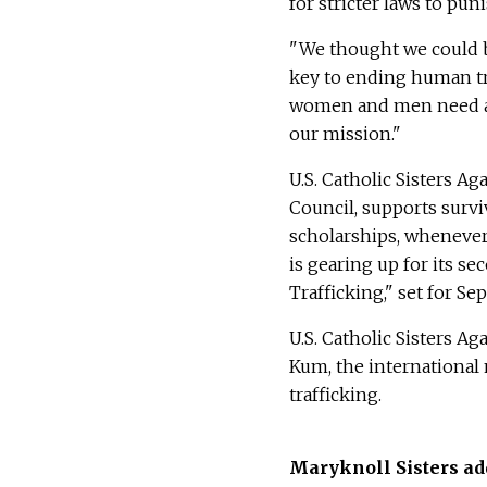
for stricter laws to puni
"We thought we could be
key to ending human tr
women and men need acc
our mission."
U.S. Catholic Sisters A
Council, supports surv
scholarships, whenever 
is gearing up for its 
Trafficking," set for Sep
U.S. Catholic Sisters A
Kum, the international
trafficking.
Maryknoll Sisters ad