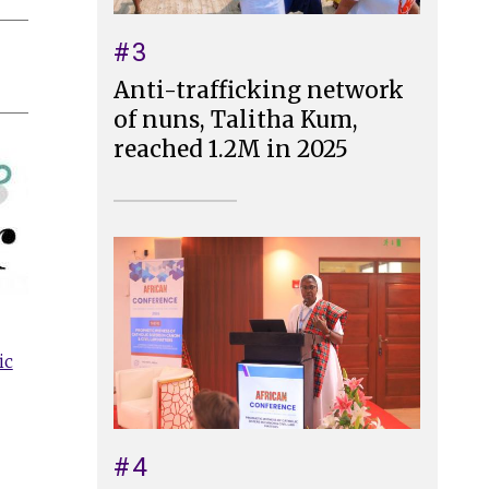
#3
Anti-trafficking network
of nuns, Talitha Kum,
reached 1.2M in 2025
ic
#4