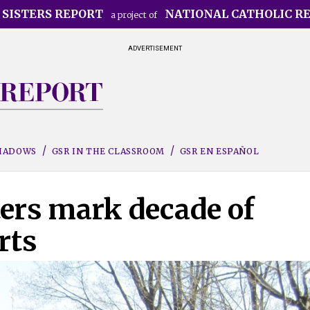
 SISTERS REPORT
NATIONAL CATHOLIC R
a project of
ADVERTISEMENT
SHADOWS
GSR IN THE CLASSROOM
GSR EN ESPAÑOL
ters mark decade of
rts