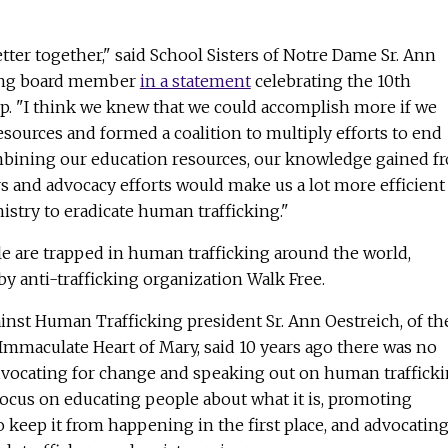
etter together," said School Sisters of Notre Dame Sr. Ann
ding board member
in a statement
celebrating the 10th
up. "I think we knew that we could accomplish more if we
esources and formed a coalition to multiply efforts to end
bining our education resources, our knowledge gained f
 and advocacy efforts would make us a lot more efficient
nistry to eradicate human trafficking."
e are trapped in human trafficking around the world,
by anti-trafficking organization Walk Free.
gainst Human Trafficking president Sr. Ann Oestreich, of th
e Immaculate Heart of Mary, said 10 years ago there was no
advocating for change and speaking out on human trafficki
focus on educating people about what it is, promoting
o keep it from happening in the first place, and advocatin