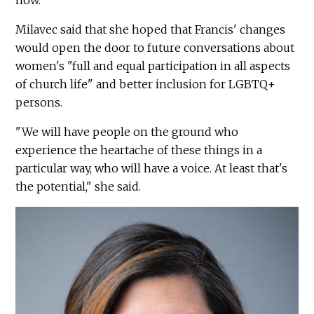
now."
Milavec said that she hoped that Francis' changes
would open the door to future conversations about
women's "full and equal participation in all aspects
of church life" and better inclusion for LGBTQ+
persons.
"We will have people on the ground who
experience the heartache of these things in a
particular way, who will have a voice. At least that's
the potential," she said.