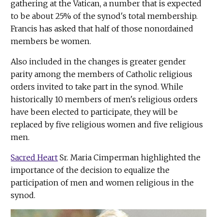
gathering at the Vatican, a number that is expected
to be about 25% of the synod's total membership.
Francis has asked that half of those nonordained
members be women.
Also included in the changes is greater gender
parity among the members of Catholic religious
orders invited to take part in the synod. While
historically 10 members of men's religious orders
have been elected to participate, they will be
replaced by five religious women and five religious
men.
Sacred Heart
Sr. Maria Cimperman highlighted the
importance of the decision to equalize the
participation of men and women religious in the
synod.