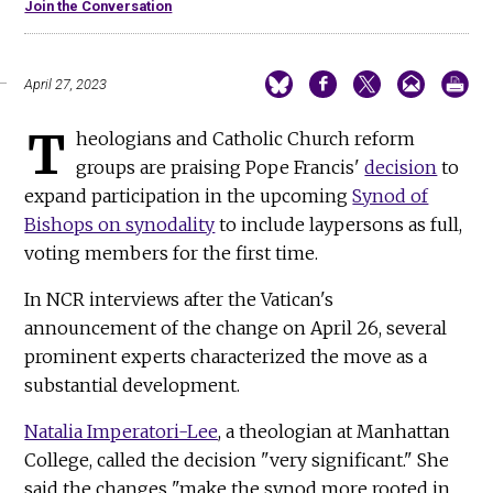
Join the Conversation
April 27, 2023
T
heologians and Catholic Church reform
groups are praising Pope Francis'
decision
to
expand participation in the upcoming
Synod of
Bishops on synodality
to include laypersons as full,
voting members for the first time.
In NCR interviews after the Vatican's
announcement of the change on April 26, several
prominent experts characterized the move as a
substantial development.
Natalia Imperatori-Lee
, a theologian at Manhattan
College, called the decision "very significant." She
said the changes "make the synod more rooted in