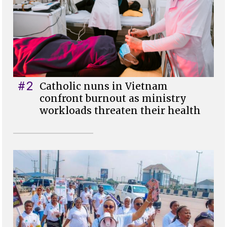
#2
Catholic nuns in Vietnam
confront burnout as ministry
workloads threaten their health