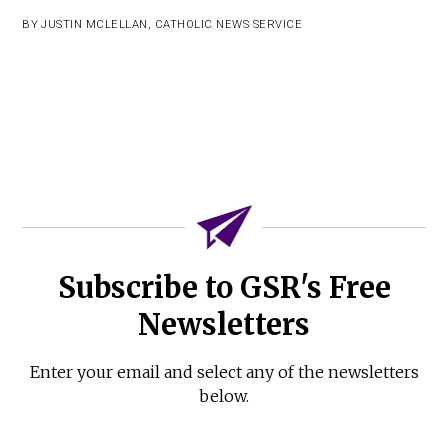
BY
JUSTIN MCLELLAN
,
CATHOLIC NEWS SERVICE
Subscribe to GSR's Free
Newsletters
Enter your email and select any of the newsletters
below.