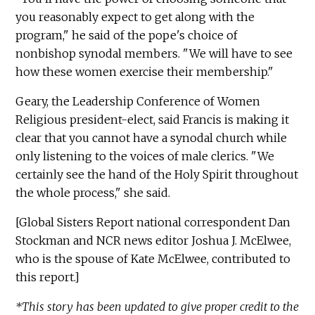
you reasonably expect to get along with the
program," he said of the pope's choice of
nonbishop synodal members. "We will have to see
how these women exercise their membership."
Geary, the Leadership Conference of Women
Religious president-elect, said Francis is making it
clear that you cannot have a synodal church while
only listening to the voices of male clerics. "We
certainly see the hand of the Holy Spirit throughout
the whole process," she said.
[Global Sisters Report national correspondent Dan
Stockman and NCR news editor Joshua J. McElwee,
who is the spouse of Kate McElwee, contributed to
this report.]
*This story has been updated to give proper credit to the