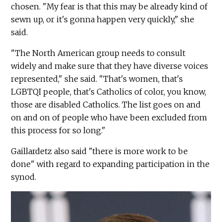
chosen. "My fear is that this may be already kind of
sewn up, or it's gonna happen very quickly," she
said.
"The North American group needs to consult
widely and make sure that they have diverse voices
represented," she said. "That's women, that's
LGBTQI people, that's Catholics of color, you know,
those are disabled Catholics. The list goes on and
on and on of people who have been excluded from
this process for so long."
Gaillardetz also said "there is more work to be
done" with regard to expanding participation in the
synod.