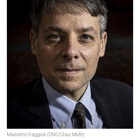
Massimo Faggioli (CNS/Chaz Muth)