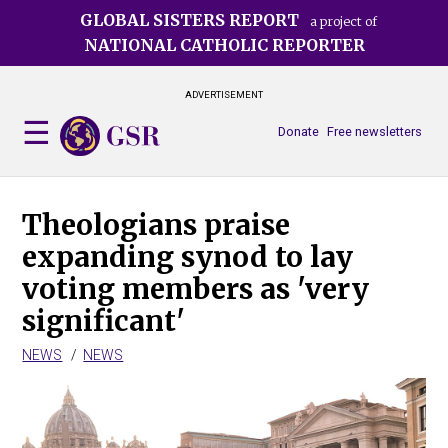
Skip
GLOBAL SISTERS REPORT
a project of
to
NATIONAL CATHOLIC REPORTER
main
content
ADVERTISEMENT
Donate
Free newsletters
Theologians praise
expanding synod to lay
voting members as 'very
significant'
NEWS
NEWS