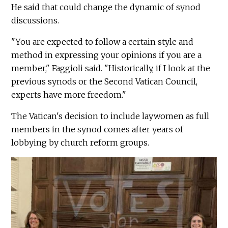
He said that could change the dynamic of synod
discussions.
"You are expected to follow a certain style and
method in expressing your opinions if you are a
member," Faggioli said. "Historically, if I look at the
previous synods or the Second Vatican Council,
experts have more freedom."
The Vatican's decision to include laywomen as full
members in the synod comes after years of
lobbying by church reform groups.