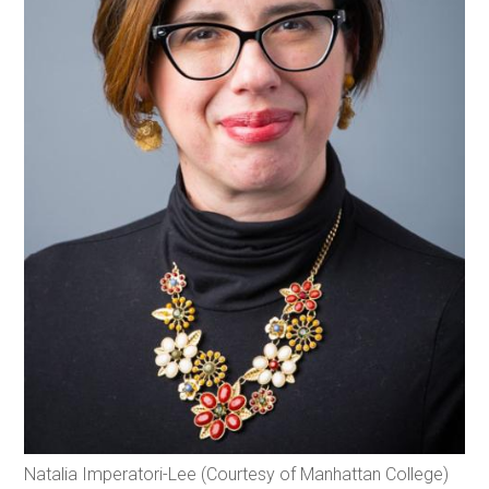
Natalia Imperatori-Lee (Courtesy of Manhattan College)