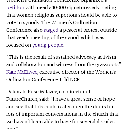
Women's Ordination Conference organized a
petition
with nearly 10,000 signatures advocating
that women religious superiors should be able to
vote in synods. The Women's Ordination
Conference also
staged
a peaceful protest outside
that year's meeting of the synod, which was
focused on
young people
.
"This is the result of sustained advocacy, activism
and collaboration and witness from the grassroots,"
Kate McElwee
, executive director of the Women's
Ordination Conference, told NCR.
Deborah-Rose Milavec, co-director of
FutureChurch, said: "I have a great sense of hope
and see that this could really open the doors for
lots of important conversations in the church that
we haven't been able to have for several decades