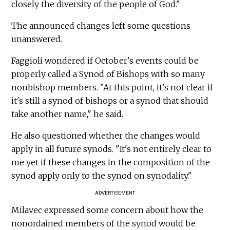
closely the diversity of the people of God."
The announced changes left some questions
unanswered.
Faggioli wondered if October's events could be
properly called a Synod of Bishops with so many
nonbishop members. "At this point, it's not clear if
it's still a synod of bishops or a synod that should
take another name," he said.
He also questioned whether the changes would
apply in all future synods. "It's not entirely clear to
me yet if these changes in the composition of the
synod apply only to the synod on synodality."
ADVERTISEMENT
Milavec expressed some concern about how the
nonordained members of the synod would be