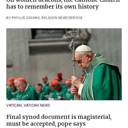
has to remember its own history
BY
PHYLLIS ZAGANO
,
RELIGION NEWS SERVICE
VATICAN
,
VATICAN NEWS
Final synod document is magisterial,
must be accepted, pope says