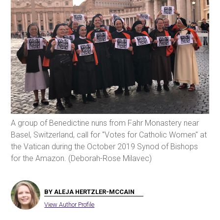
A group of Benedictine nuns from Fahr Monastery near
Basel, Switzerland, call for "Votes for Catholic Women" at
the Vatican during the October 2019 Synod of Bishops
for the Amazon. (Deborah-Rose Milavec)
BY ALEJA HERTZLER-MCCAIN
View Author Profile