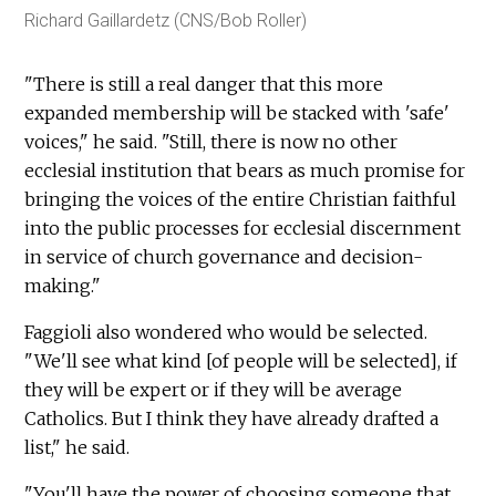
Richard Gaillardetz (CNS/Bob Roller)
"There is still a real danger that this more
expanded membership will be stacked with 'safe'
voices," he said. "Still, there is now no other
ecclesial institution that bears as much promise for
bringing the voices of the entire Christian faithful
into the public processes for ecclesial discernment
in service of church governance and decision-
making."
Faggioli also wondered who would be selected.
"We'll see what kind [of people will be selected], if
they will be expert or if they will be average
Catholics. But I think they have already drafted a
list," he said.
"You'll have the power of choosing someone that