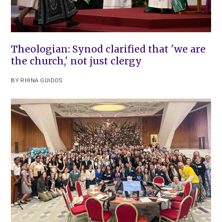
Theologian: Synod clarified that 'we are
the church,' not just clergy
BY
RHINA GUIDOS