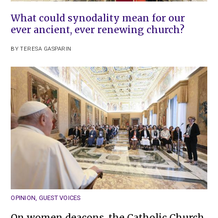
What could synodality mean for our
ever ancient, ever renewing church?
BY
TERESA GASPARIN
OPINION
,
GUEST VOICES
On women deacons, the Catholic Church