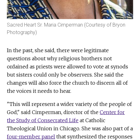
Sacred Heart Sr. Maria Cimperman (Courtesy of Bryon
Photography)
In the past, she said, there were legitimate
questions about why religious brothers not
ordained as priests were allowed to vote at synods
but sisters could only be observers. She said the
changes will also force the church to discern all of
the voices it needs to hear.
"This will represent a wider variety of the people of
God," said Cimperman, director of the
Center for
the Study of Consecrated Life
at Catholic
Theological Union in Chicago. She was also part of a
four-member panel
that synthesized the responses