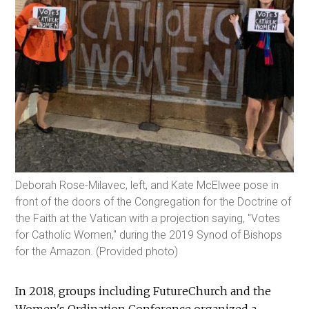
Deborah Rose-Milavec, left, and Kate McElwee pose in
front of the doors of the Congregation for the Doctrine of
the Faith at the Vatican with a projection saying, "Votes
for Catholic Women," during the 2019 Synod of Bishops
for the Amazon. (Provided photo)
In 2018, groups including FutureChurch and the