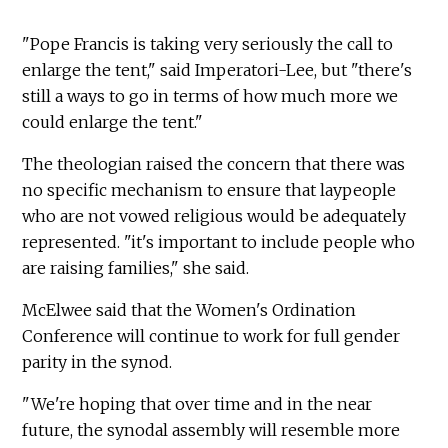
"Pope Francis is taking very seriously the call to
enlarge the tent," said Imperatori-Lee, but "there's
still a ways to go in terms of how much more we
could enlarge the tent."
The theologian raised the concern that there was
no specific mechanism to ensure that laypeople
who are not vowed religious would be adequately
represented. "it's important to include people who
are raising families," she said.
McElwee said that the Women's Ordination
Conference will continue to work for full gender
parity in the synod.
"We're hoping that over time and in the near
future, the synodal assembly will resemble more