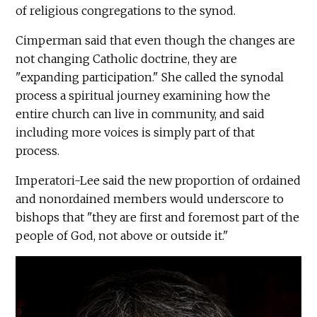
of religious congregations to the synod.
Cimperman said that even though the changes are
not changing Catholic doctrine, they are
"expanding participation." She called the synodal
process a spiritual journey examining how the
entire church can live in community, and said
including more voices is simply part of that
process.
Imperatori-Lee said the new proportion of ordained
and nonordained members would underscore to
bishops that "they are first and foremost part of the
people of God, not above or outside it."