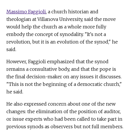
Massimo Faggioli
, a church historian and
theologian at Villanova University, said the move
would help the church as a whole more fully
embody the concept of synodality. "It's not a
revolution, but it is an evolution of the synod," he
said.
However, Faggioli emphasized that the synod
remains a consultative body, and that the pope is
the final decision-maker on any issues it discusses.
"This is not the beginning of a democratic church,"
he said.
He also expressed concern about one of the new
changes: the elimination of the position of auditor,
or issue experts who had been called to take part in
previous synods as observers but not full members.