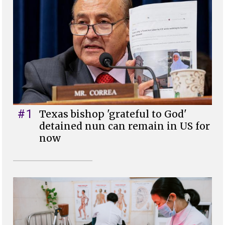
#1
Texas bishop 'grateful to God'
detained nun can remain in US for
now