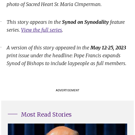
photo of Sacred Heart Sr. Maria Cimperman.
This story appears in the
Synod on Synodality
feature
series.
View the full series
.
A version of this story appeared in the
May 12-25, 2023
print issue under the headline: Pope Francis expands
Synod of Bishops to include laypeople as full members.
ADVERTISEMENT
Most Read Stories