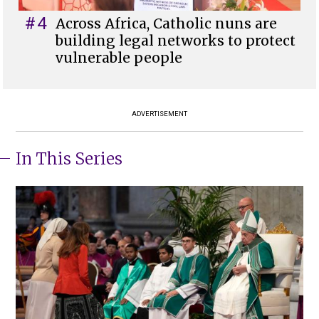
#4
Across Africa, Catholic nuns are
building legal networks to protect
vulnerable people
ADVERTISEMENT
In This Series