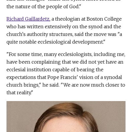
the nature of the people of God."
Richard Gaillardetz
, a theologian at Boston College
who has written extensively on the synod and the
church's authority structures, said the move was "a
quite notable ecclesiological development."
"For some time, many ecclesiologists, including me,
have been complaining that we did not yet have an
ecclesial institution capable of bearing the
expectations that Pope Francis' vision of a synodal
church brings," he said. "We are now much closer to
that reality."