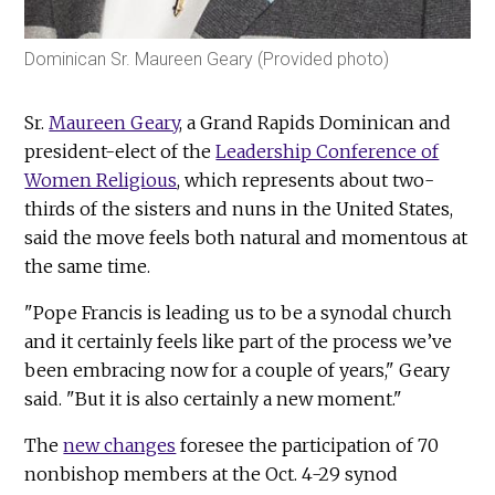
Dominican Sr. Maureen Geary (Provided photo)
Sr.
Maureen Geary
, a Grand Rapids Dominican and
president-elect of the
Leadership Conference of
Women Religious
, which represents about two-
thirds of the sisters and nuns in the United States,
said the move feels both natural and momentous at
the same time.
"Pope Francis is leading us to be a synodal church
and it certainly feels like part of the process we’ve
been embracing now for a couple of years," Geary
said. "But it is also certainly a new moment."
The
new changes
foresee the participation of 70
nonbishop members at the Oct. 4-29 synod