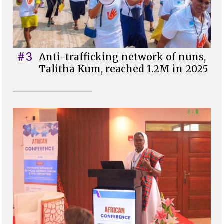
#3
Anti-trafficking network of nuns,
Talitha Kum, reached 1.2M in 2025