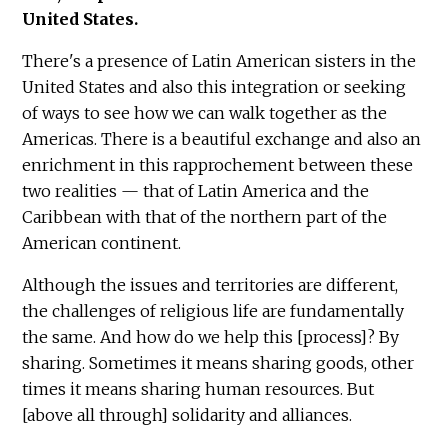
United States.
There's a presence of Latin American sisters in the
United States and also this integration or seeking
of ways to see how we can walk together as the
Americas. There is a beautiful exchange and also an
enrichment in this rapprochement between these
two realities — that of Latin America and the
Caribbean with that of the northern part of the
American continent.
Although the issues and territories are different,
the challenges of religious life are fundamentally
the same. And how do we help this [process]? By
sharing. Sometimes it means sharing goods, other
times it means sharing human resources. But
[above all through] solidarity and alliances.