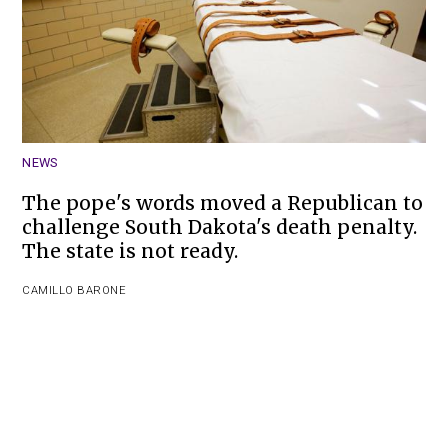
NEWS
The pope's words moved a Republican to
challenge South Dakota's death penalty.
The state is not ready.
CAMILLO BARONE