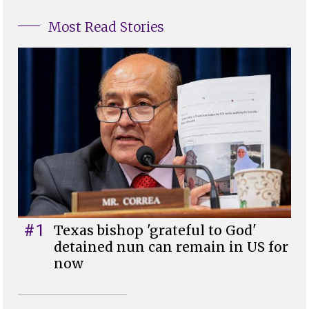
Most Read Stories
#1
Texas bishop 'grateful to God'
detained nun can remain in US for
now