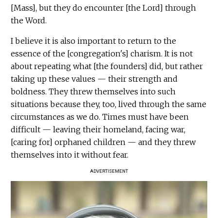
[Mass], but they do encounter [the Lord] through
the Word.
I believe it is also important to return to the
essence of the [congregation's] charism. It is not
about repeating what [the founders] did, but rather
taking up these values — their strength and
boldness. They threw themselves into such
situations because they, too, lived through the same
circumstances as we do. Times must have been
difficult — leaving their homeland, facing war,
[caring for] orphaned children — and they threw
themselves into it without fear.
ADVERTISEMENT