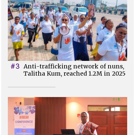
#3
Anti-trafficking network of nuns,
Talitha Kum, reached 1.2M in 2025