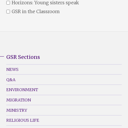
Horizons: Young sisters speak
GSR in the Classroom
GSR Sections
GSR
Footer
NEWS
Menu
Q&A
(Left)
ENVIRONMENT
MIGRATION
MINISTRY
RELIGIOUS LIFE