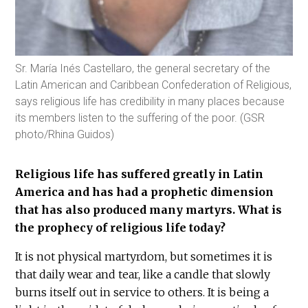
Sr. María Inés Castellaro, the general secretary of the
Latin American and Caribbean Confederation of Religious,
says religious life has credibility in many places because
its members listen to the suffering of the poor. (GSR
photo/Rhina Guidos)
Religious life has suffered greatly in Latin
America and has had a prophetic dimension
that has also produced many martyrs. What is
the prophecy of religious life today?
It is not physical martyrdom, but sometimes it is
that daily wear and tear, like a candle that slowly
burns itself out in service to others. It is being a