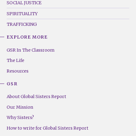
SOCIAL JUSTICE
SPIRITUALITY
TRAFFICKING
EXPLORE MORE
GSR
Footer
GSR In The Classroom
Menu
The Life
(Right)
Resources
GSR
About Global Sisters Report
Our Mission
Why Sisters?
How to write for Global Sisters Report