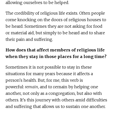
allowing ourselves to be helped.
The credibility of religious life exists. Often people
come knocking on the doors of religious houses to
be heard. Sometimes they are not asking for food
or material aid, but simply to be heard and to share
their pain and suffering.
How does that affect members of religious life
when they stay in those places for a long time?
Sometimes it is not possible to stay in these
situations for many years because it affects a
person's health. But, for me, this verb is
powerful:
remain
, and to remain by helping one
another, not only as a congregation, but also with
others. It's this journey with others amid difficulties
and suffering that allows us to sustain one another.