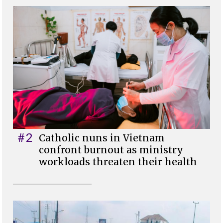
#2
Catholic nuns in Vietnam
confront burnout as ministry
workloads threaten their health