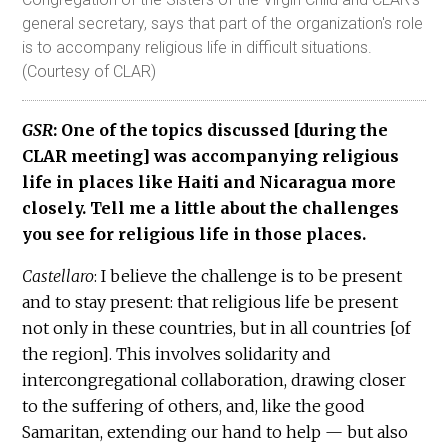
general secretary, says that part of the organization's role
is to accompany religious life in difficult situations.
(Courtesy of CLAR)
GSR
: One of the topics discussed [during the
CLAR meeting] was accompanying religious
life in places like Haiti and Nicaragua more
closely. Tell me a little about the challenges
you see for religious life in those places.
Castellaro
: I believe the challenge is to be present
and to stay present: that religious life be present
not only in these countries, but in all countries [of
the region]. This involves solidarity and
intercongregational collaboration, drawing closer
to the suffering of others, and, like the good
Samaritan, extending our hand to help — but also