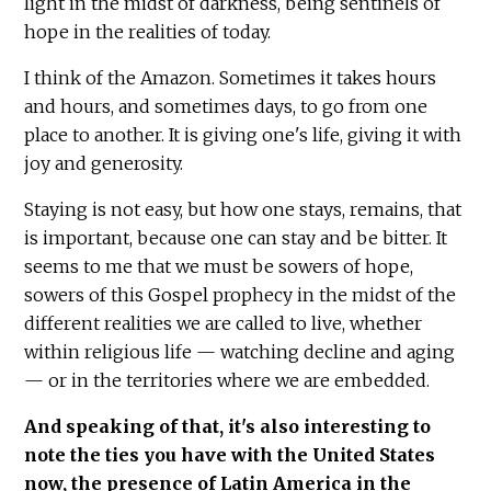
light in the midst of darkness, being sentinels of
hope in the realities of today.
I think of the Amazon. Sometimes it takes hours
and hours, and sometimes days, to go from one
place to another. It is giving one's life, giving it with
joy and generosity.
Staying is not easy, but how one stays, remains, that
is important, because one can stay and be bitter. It
seems to me that we must be sowers of hope,
sowers of this Gospel prophecy in the midst of the
different realities we are called to live, whether
within religious life — watching decline and aging
— or in the territories where we are embedded.
And speaking of that, it's also interesting to
note the ties you have with the United States
now, the presence of Latin America in the