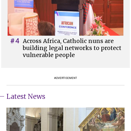
#4
Across Africa, Catholic nuns are
building legal networks to protect
vulnerable people
ADVERTISEMENT
Latest News