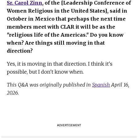
Sr. Carol Zinn
, of the [Leadership Conference of
Women Religious in the United States], said in
October in Mexico that perhaps the next time
members meet with CLAR it will be as the
"religious life of the Americas." Do you know
when? Are things still moving in that
direction?
Yes, it is moving in that direction. I think it's
possible, but I don't know when.
This Q&A was originally published in
Spanish
April 16,
2026.
ADVERTISEMENT