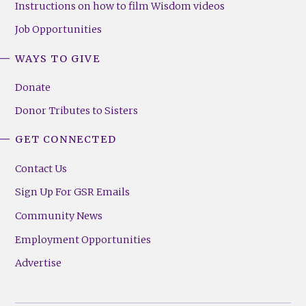
Instructions on how to film Wisdom videos
Job Opportunities
WAYS TO GIVE
Donate
Donor Tributes to Sisters
GET CONNECTED
Contact Us
Sign Up For GSR Emails
Community News
Employment Opportunities
Advertise