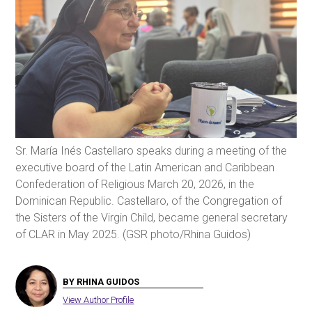
Sr. María Inés Castellaro speaks during a meeting of the
executive board of the Latin American and Caribbean
Confederation of Religious March 20, 2026, in the
Dominican Republic. Castellaro, of the Congregation of
the Sisters of the Virgin Child, became general secretary
of CLAR in May 2025. (GSR photo/Rhina Guidos)
BY RHINA GUIDOS
View Author Profile