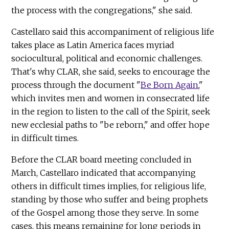
the process with the congregations," she said.
Castellaro said this accompaniment of religious life
takes place as Latin America faces myriad
sociocultural, political and economic challenges.
That's why CLAR, she said, seeks to encourage the
process through the document "
Be Born Again
,"
which invites men and women in consecrated life
in the region to listen to the call of the Spirit, seek
new ecclesial paths to "be reborn," and offer hope
in difficult times.
Before the CLAR board meeting concluded in
March, Castellaro indicated that accompanying
others in difficult times implies, for religious life,
standing by those who suffer and being prophets
of the Gospel among those they serve. In some
cases, this means remaining for long periods in