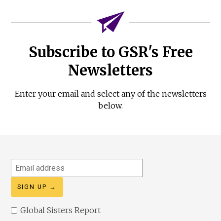
Subscribe to GSR's Free
Newsletters
Enter your email and select any of the newsletters
below.
Email
address
Global Sisters Report