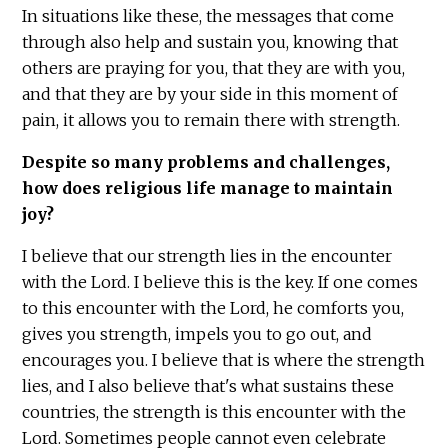
In situations like these, the messages that come
through also help and sustain you, knowing that
others are praying for you, that they are with you,
and that they are by your side in this moment of
pain, it allows you to remain there with strength.
Despite so many problems and challenges,
how does religious life manage to maintain
joy?
I believe that our strength lies in the encounter
with the Lord. I believe this is the key. If one comes
to this encounter with the Lord, he comforts you,
gives you strength, impels you to go out, and
encourages you. I believe that is where the strength
lies, and I also believe that's what sustains these
countries, the strength is this encounter with the
Lord. Sometimes people cannot even celebrate