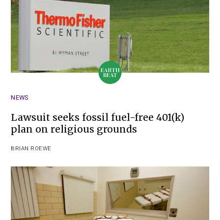
NEWS
Lawsuit seeks fossil fuel-free 401(k)
plan on religious grounds
BRIAN ROEWE