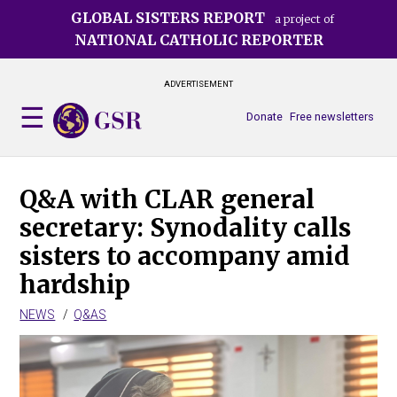
Skip
GLOBAL SISTERS REPORT
a project of
to
NATIONAL CATHOLIC REPORTER
main
content
ADVERTISEMENT
Donate
Free newsletters
Q&A with CLAR general
secretary: Synodality calls
sisters to accompany amid
hardship
NEWS
Q&AS