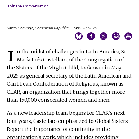
Join the Conversation
Santo Domingo, Dominican Republic — April 28, 2026
I
n the midst of challenges in Latin America, Sr.
María Inés Castellaro, of the Congregation of
the Sisters of the Virgin Child, took over in May
2025 as general secretary of the Latin American and
Caribbean Confederation of Religious, known as
CLAR, an organization that brings together more
than 150,000 consecrated women and men.
As a new leadership team begins for CLAR's next
four years, Castellaro emphasized to Global Sisters
Report the importance of continuity in the
organization's work, which includes providing