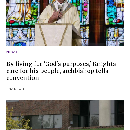
NEWS
By living for 'God's purposes,' Knights
care for his people, archbishop tells
convention
OSV NEWS