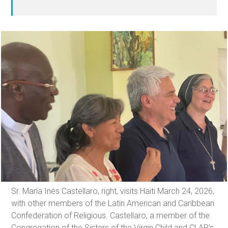
Sr. María Inés Castellaro, right, visits Haiti March 24, 2026,
with other members of the Latin American and Caribbean
Confederation of Religious. Castellaro, a member of the
Congregation of the Sisters of the Virgin Child and CLAR's