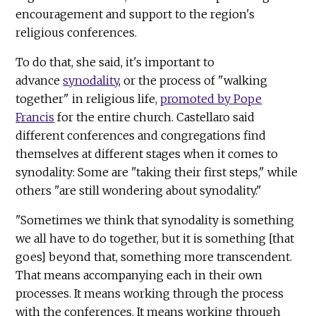
encouragement and support to the region's
religious conferences.
To do that, she said, it's important to
advance
synodality
, or the process of "walking
together" in religious life,
promoted by Pope
Francis
for the entire church. Castellaro said
different conferences and congregations find
themselves at different stages when it comes to
synodality: Some are "taking their first steps," while
others "are still wondering about synodality."
"Sometimes we think that synodality is something
we all have to do together, but it is something [that
goes] beyond that, something more transcendent.
That means accompanying each in their own
processes. It means working through the process
with the conferences. It means working through