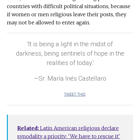
countries with difficult political situations, because
if women or men religious leave their posts, they
may not be allowed to enter again.
'It is being a light in the midst of
darkness, being sentinels of hope in the
realities of today.'
—Sr. María Inés Castellaro
TWEET THIS
Related:
Latin American religious declare
synodality a priority: 'We have to rescue it'