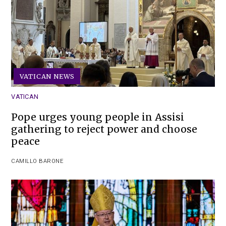
VATICAN NEWS
VATICAN
Pope urges young people in Assisi
gathering to reject power and choose
peace
CAMILLO BARONE