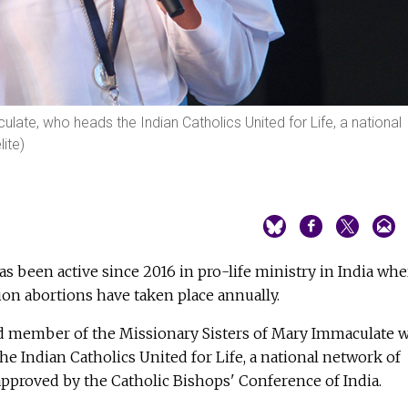
ulate, who heads the Indian Catholics United for Life, a national
ite)
has been active since 2016 in pro-life ministry in India whe
ion abortions have taken place annually.
ld member of the Missionary Sisters of Mary Immaculate 
he Indian Catholics United for Life, a national network of
approved by the Catholic Bishops' Conference of India.