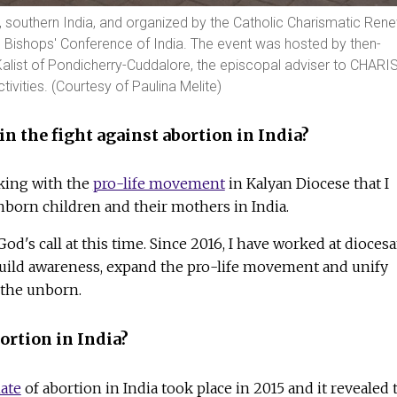
e, southern India, and organized by the Catholic Charismatic Ren
ic Bishops' Conference of India. The event was hosted by then-
alist of Pondicherry-Cuddalore, the episcopal adviser to CHARI
tivities. (Courtesy of Paulina Melite)
in the fight against abortion in India?
rking with the
pro-life movement
in Kalyan Diocese that I
nborn children and their mothers in India.
God's call at this time. Since 2016, I have worked at dioces
 build awareness, expand the pro-life movement and unify
e the unborn.
ortion in India?
mate
of abortion in India took place in 2015 and it revealed 