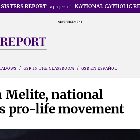
 SISTERS REPORT
NATIONAL CATHOLIC R
a project of
ADVERTISEMENT
SHADOWS
GSR IN THE CLASSROOM
GSR EN ESPAÑOL
 Melite, national
's pro-life movement