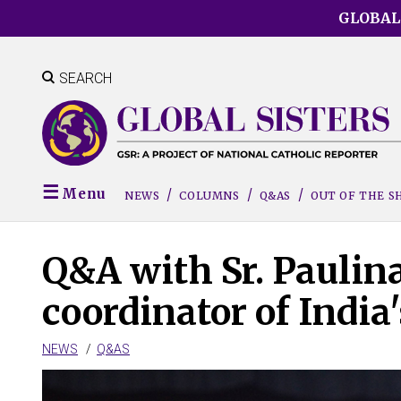
Skip
GLOBAL
to
main
content
SEARCH
Menu
NEWS
COLUMNS
Q&AS
OUT OF THE 
Q&A with Sr. Paulina
coordinator of India
NEWS
Q&AS