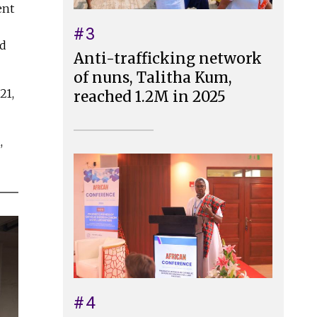
ent
#3
ed
Anti-trafficking network
of nuns, Talitha Kum,
21,
reached 1.2M in 2025
,
#4