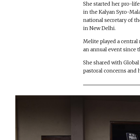
She started her pro-li
in the Kalyan Syro-Mala
national secretary of t
in New Delhi.
Melite played a central 
an annual event since 
She shared with Global 
pastoral concerns and h