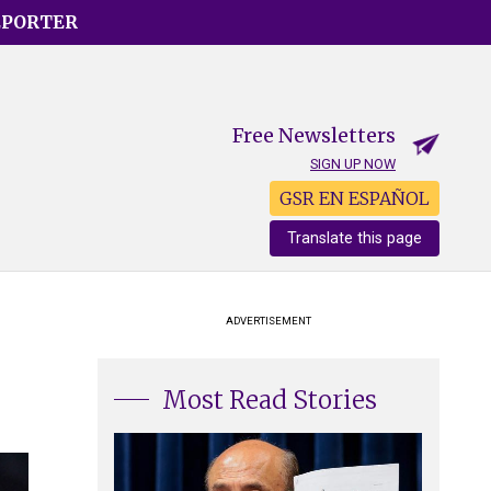
EPORTER
Free Newsletters
SIGN UP NOW
GSR EN ESPAÑOL
Translate this page
ADVERTISEMENT
Most Read Stories