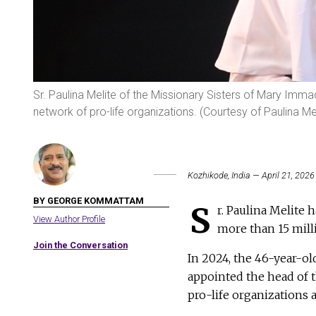
Sr. Paulina Melite of the Missionary Sisters of Mary Immac
network of pro-life organizations. (Courtesy of Paulina Mel
Kozhikode, India — April 21, 2026
BY GEORGE KOMMATTAM
S
r. Paulina Melite 
View Author Profile
more than 15 mill
Join the Conversation
In 2024, the 46-year-o
appointed the head of t
pro-life organizations 