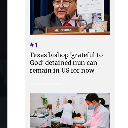
#1
Texas bishop 'grateful to
God' detained nun can
remain in US for now