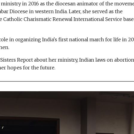
fe ministry in 2016 as the diocesan animator of the movem
bar Diocese in western India. Later, she served as the
he Catholic Charismatic Renewal International Service bas
role in organizing India's first national march for life in 20
then.
Sisters Report about her ministry, Indian laws on abortion
er hopes for the future.