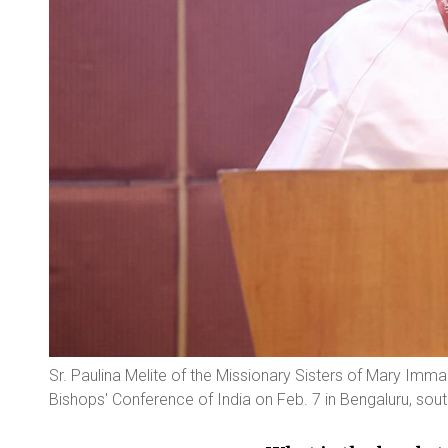
Sr. Paulina Melite of the Missionary Sisters of Mary Imm
Bishops' Conference of India on Feb. 7 in Bengaluru, south