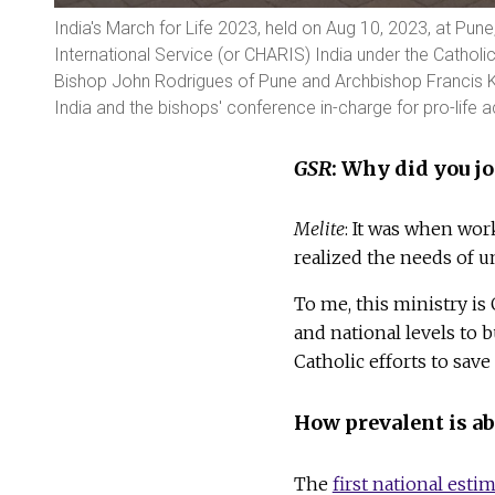
India's March for Life 2023, held on Aug 10, 2023, at Pun
International Service (or CHARIS) India under the Cathol
Bishop John Rodrigues of Pune and Archbishop Francis K
India and the bishops' conference in-charge for pro-life ac
GSR
: Why did you jo
Melite
: It was when wo
realized the needs of u
To me, this ministry is 
and national levels to
Catholic efforts to sav
How prevalent is ab
The
first national esti