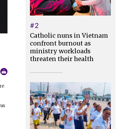
#2
Catholic nuns in Vietnam
confront burnout as
ministry workloads
threaten their health
re
was