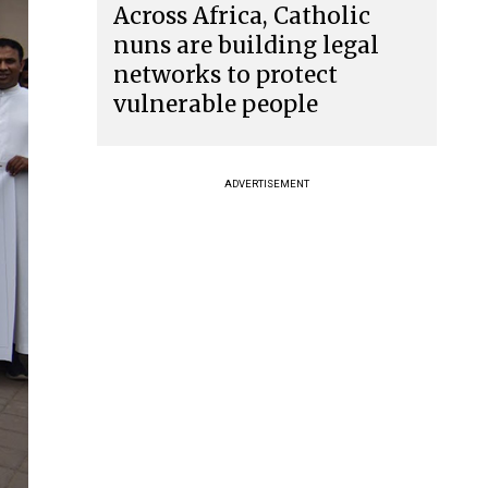
Across Africa, Catholic
nuns are building legal
networks to protect
vulnerable people
ADVERTISEMENT