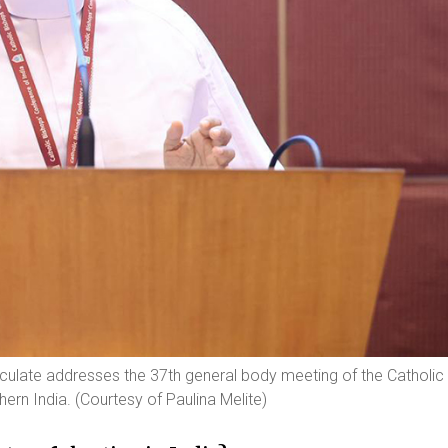
aculate addresses the 37th general body meeting of the Catholic
ern India. (Courtesy of Paulina Melite)