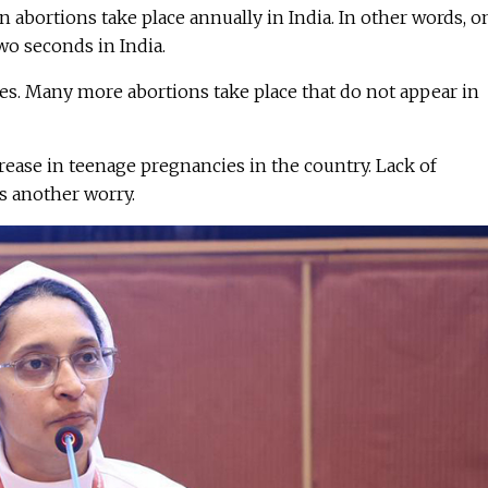
n abortions take place annually in India. In other words, o
wo seconds in India.
ures. Many more abortions take place that do not appear in
ease in teenage pregnancies in the country. Lack of
s another worry.