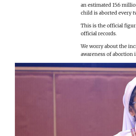
an estimated 15.6 millio
child is aborted every t
This is the official fig
official records.
We worry about the incr
awareness of abortion i