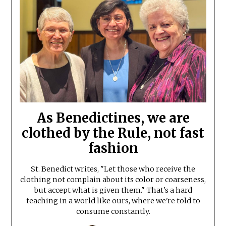
As Benedictines, we are
clothed by the Rule, not fast
fashion
St. Benedict writes, "Let those who receive the
clothing not complain about its color or coarseness,
but accept what is given them." That's a hard
teaching in a world like ours, where we're told to
consume constantly.