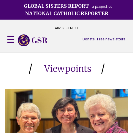
Skip
GLOBAL SISTERS REPORT
a project of
to
NATIONAL CATHOLIC REPORTER
main
content
ADVERTISEMENT
Donate
Free newsletters
Viewpoints