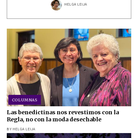
HELGA LEIJA
COLUMNAS
Las benedictinas nos revestimos con la
Regla, no con la moda desechable
BY
HELGA LEIJA