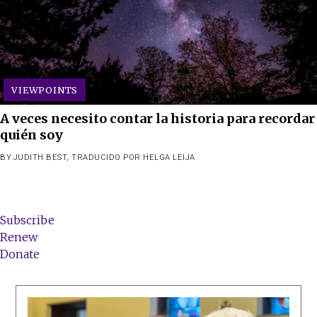
VIEWPOINTS
A veces necesito contar la historia para recordar
quién soy
BY
JUDITH BEST
,
TRADUCIDO POR HELGA LEIJA
Subscribe
Renew
Donate