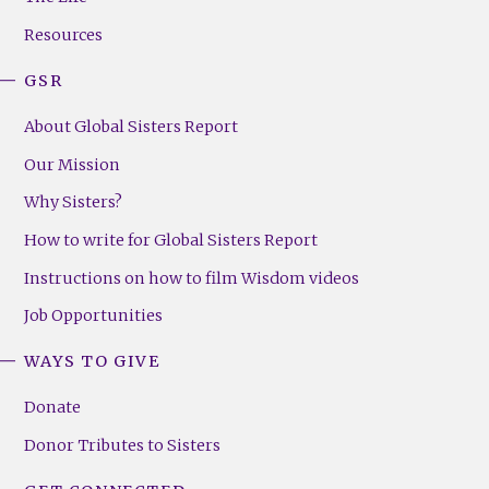
(Right)
Resources
GSR
About Global Sisters Report
Our Mission
Why Sisters?
How to write for Global Sisters Report
Instructions on how to film Wisdom videos
Job Opportunities
WAYS TO GIVE
Donate
Donor Tributes to Sisters