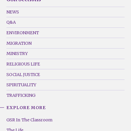
GSR
Footer
NEWS
Menu
Q&A
(Left)
ENVIRONMENT
MIGRATION
MINISTRY
RELIGIOUS LIFE
SOCIAL JUSTICE
SPIRITUALITY
TRAFFICKING
EXPLORE MORE
GSR
Footer
GSR In The Classroom
Menu
The Life