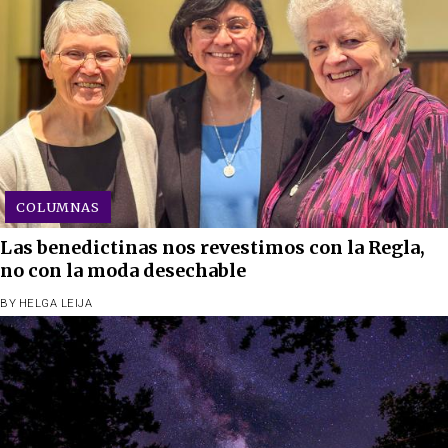
COLUMNAS
Las benedictinas nos revestimos con la Regla,
no con la moda desechable
BY
HELGA LEIJA