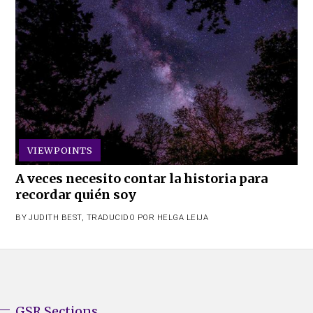
VIEWPOINTS
A veces necesito contar la historia para
recordar quién soy
BY
JUDITH BEST
,
TRADUCIDO POR HELGA LEIJA
GSR Sections