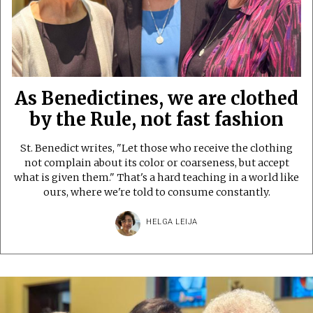
As Benedictines, we are clothed
by the Rule, not fast fashion
St. Benedict writes, "Let those who receive the clothing
not complain about its color or coarseness, but accept
what is given them." That's a hard teaching in a world like
ours, where we're told to consume constantly.
HELGA LEIJA