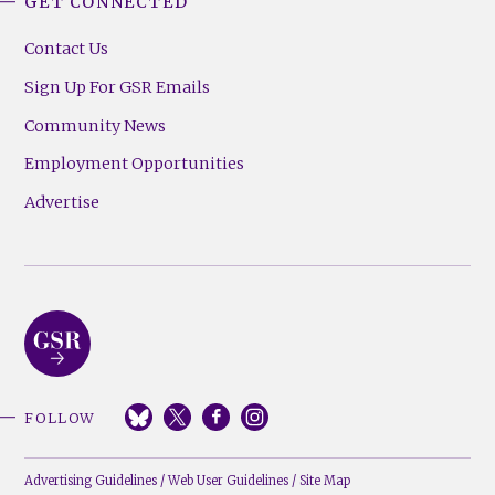
GET CONNECTED
Contact Us
Sign Up For GSR Emails
Community News
Employment Opportunities
Advertise
FOLLOW
Advertising Guidelines
/
Web User Guidelines
/
Site Map