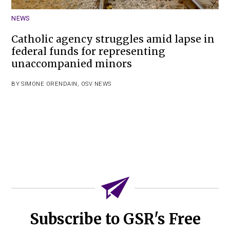
NEWS
Catholic agency struggles amid lapse in
federal funds for representing
unaccompanied minors
BY
SIMONE ORENDAIN
,
OSV NEWS
Subscribe to GSR's Free