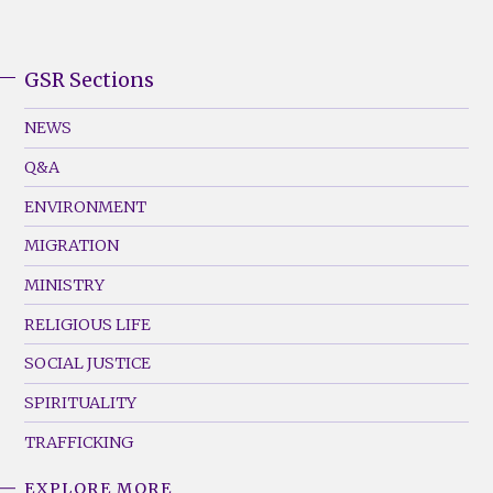
GSR Sections
GSR
Footer
NEWS
Menu
Q&A
(Left)
ENVIRONMENT
MIGRATION
MINISTRY
RELIGIOUS LIFE
SOCIAL JUSTICE
SPIRITUALITY
TRAFFICKING
EXPLORE MORE