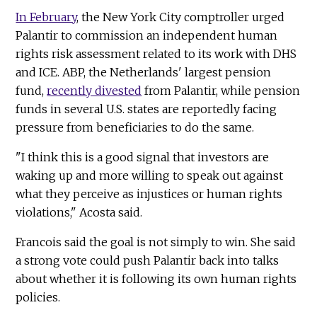
In February
, the New York City comptroller urged
Palantir to commission an independent human
rights risk assessment related to its work with DHS
and ICE. ABP, the Netherlands' largest pension
fund,
recently divested
from Palantir, while pension
funds in several U.S. states are reportedly facing
pressure from beneficiaries to do the same.
"I think this is a good signal that investors are
waking up and more willing to speak out against
what they perceive as injustices or human rights
violations," Acosta said.
Francois said the goal is not simply to win. She said
a strong vote could push Palantir back into talks
about whether it is following its own human rights
policies.