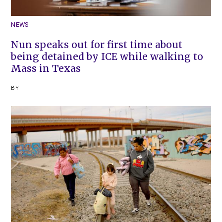
NEWS
Nun speaks out for first time about
being detained by ICE while walking to
Mass in Texas
BY