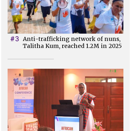
#3
Anti-trafficking network of nuns,
Talitha Kum, reached 1.2M in 2025