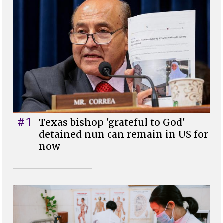
#1
Texas bishop 'grateful to God'
detained nun can remain in US for
now