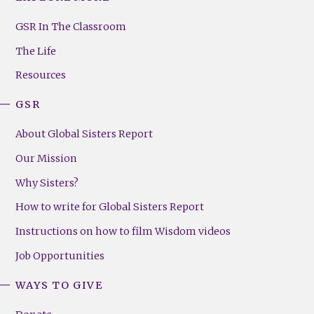
GSR
Footer
GSR In The Classroom
Menu
The Life
(Right)
Resources
GSR
About Global Sisters Report
Our Mission
Why Sisters?
How to write for Global Sisters Report
Instructions on how to film Wisdom videos
Job Opportunities
WAYS TO GIVE