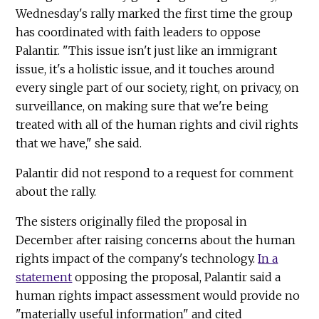
Wednesday's rally marked the first time the group
has coordinated with faith leaders to oppose
Palantir. "This issue isn't just like an immigrant
issue, it's a holistic issue, and it touches around
every single part of our society, right, on privacy, on
surveillance, on making sure that we're being
treated with all of the human rights and civil rights
that we have," she said.
Palantir did not respond to a request for comment
about the rally.
The sisters originally filed the proposal in
December after raising concerns about the human
rights impact of the company's technology.
In a
statement
opposing the proposal, Palantir said a
human rights impact assessment would provide no
"materially useful information" and cited