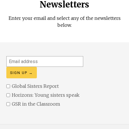
Newsletters
Enter your email and select any of the newsletters
below.
Email
address
Global Sisters Report
Horizons: Young sisters speak
GSR in the Classroom