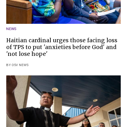
NEWS
Haitian cardinal urges those facing loss
of TPS to put 'anxieties before God' and
'not lose hope'
BY
OSV NEWS