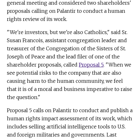
general meeting and considered two shareholders'
proposals calling on Palantir to conduct a human
rights review of its work.
"We're investors, but we're also Catholics," said Sr.
Susan Francois, assistant congregation leader and
treasurer of the Congregation of the Sisters of St.
Joseph of Peace and the lead filer of one of the
shareholder proposals, called
Proposal 5
. "When we
see potential risks to the company that are also
causing harm to the human community, we feel
that it is of a moral and business imperative to raise
the question."
Proposal 5 calls on Palantir to conduct and publish a
human rights impact assessment of its work, which
includes selling artificial intelligence tools to U.S.
and foreign militaries and governments. Last