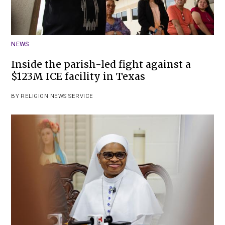
NEWS
Inside the parish-led fight against a
$123M ICE facility in Texas
BY
RELIGION NEWS SERVICE