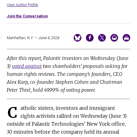
View Author Profile
Join the Conversation
Manhattan, N.Y. — June 4, 2026
After this report, Palantir investors on Wednesday (June
3)
voted against
two shareholders’ proposals asking for
human rights reviews. The company’s founders, CEO
Alex Karp, co-founder Stephen Cohen and Chairman
Peter Thiel, hold 49.99% of voting power.
C
atholic sisters, investors and immigrant
rights activists rallied on Wednesday (June 3)
outside of Palantir Technologies' New York office,
30 minutes before the company held its annual