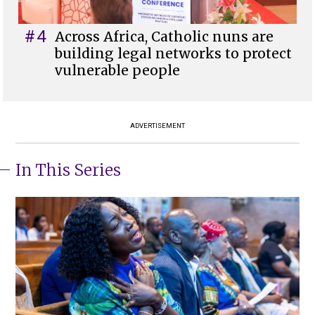
#4
Across Africa, Catholic nuns are
building legal networks to protect
vulnerable people
ADVERTISEMENT
In This Series