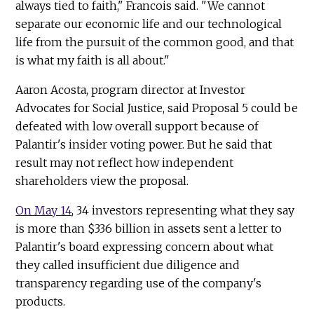
always tied to faith," Francois said. "We cannot
separate our economic life and our technological
life from the pursuit of the common good, and that
is what my faith is all about."
Aaron Acosta, program director at Investor
Advocates for Social Justice, said Proposal 5 could be
defeated with low overall support because of
Palantir's insider voting power. But he said that
result may not reflect how independent
shareholders view the proposal.
On May 14
, 34 investors representing what they say
is more than $336 billion in assets sent a letter to
Palantir's board expressing concern about what
they called insufficient due diligence and
transparency regarding use of the company's
products.