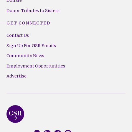
Donate
Donor Tributes to Sisters
GET CONNECTED
Contact Us
Sign Up For GSR Emails
Community News
Employment Opportunities
Advertise