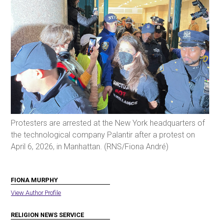
Protesters are arrested at the New York headquarters of
the technological company Palantir after a protest on
April 6, 2026, in Manhattan. (RNS/Fiona André)
FIONA MURPHY
View Author Profile
RELIGION NEWS SERVICE