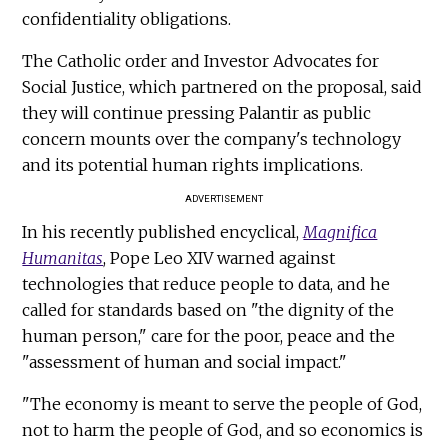
confidentiality obligations.
The Catholic order and Investor Advocates for
Social Justice, which partnered on the proposal, said
they will continue pressing Palantir as public
concern mounts over the company's technology
and its potential human rights implications.
ADVERTISEMENT
In his recently published encyclical,
Magnifica
Humanitas
, Pope Leo XIV warned against
technologies that reduce people to data, and he
called for standards based on "the dignity of the
human person," care for the poor, peace and the
"assessment of human and social impact."
"The economy is meant to serve the people of God,
not to harm the people of God, and so economics is