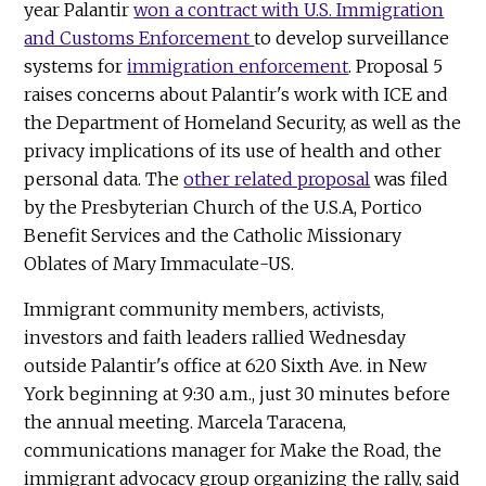
year Palantir
won a contract with U.S. Immigration
and Customs Enforcement
to develop surveillance
systems for
immigration enforcement
. Proposal 5
raises concerns about Palantir's work with ICE and
the Department of Homeland Security, as well as the
privacy implications of its use of health and other
personal data. The
other related proposal
was filed
by the Presbyterian Church of the U.S.A, Portico
Benefit Services and the Catholic Missionary
Oblates of Mary Immaculate-US.
Immigrant community members, activists,
investors and faith leaders rallied Wednesday
outside Palantir's office at 620 Sixth Ave. in New
York beginning at 9:30 a.m., just 30 minutes before
the annual meeting. Marcela Taracena,
communications manager for Make the Road, the
immigrant advocacy group organizing the rally, said