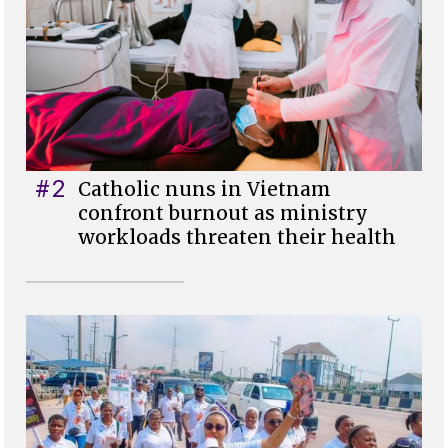
#2
Catholic nuns in Vietnam
confront burnout as ministry
workloads threaten their health