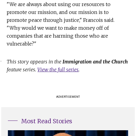
"We are always about using our resources to
promote our mission, and our mission is to
promote peace through justice," Francois said.
"Why would we want to make money off of
companies that are harming those who are
vulnerable?"
This story appears in the
Immigration and the Church
feature series.
View the full series
.
ADVERTISEMENT
Most Read Stories