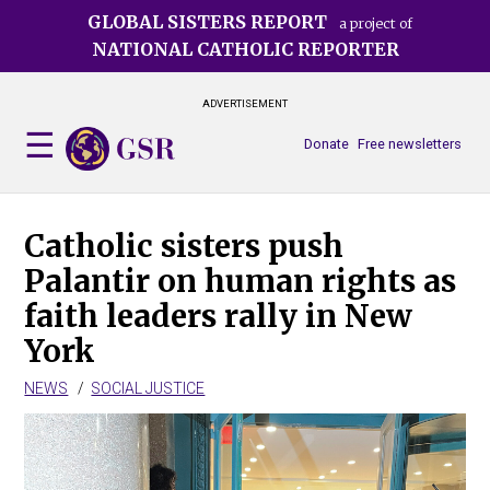
Skip
GLOBAL SISTERS REPORT
a project of
to
NATIONAL CATHOLIC REPORTER
main
content
ADVERTISEMENT
Donate
Free newsletters
Catholic sisters push
Palantir on human rights as
faith leaders rally in New
York
NEWS
SOCIAL JUSTICE