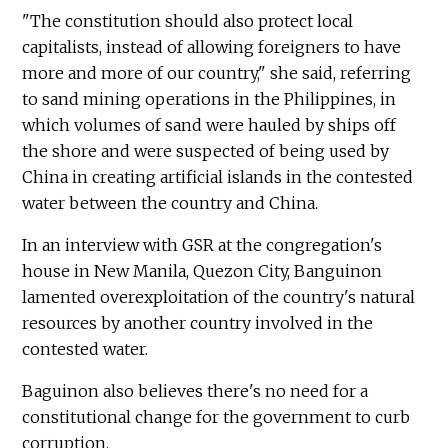
"The constitution should also protect local
capitalists, instead of allowing foreigners to have
more and more of our country," she said, referring
to sand mining operations in the Philippines, in
which volumes of sand were hauled by ships off
the shore and were suspected of being used by
China in creating artificial islands in the contested
water between the country and China.
In an interview with GSR at the congregation's
house in New Manila, Quezon City, Banguinon
lamented overexploitation of the country's natural
resources by another country involved in the
contested water.
Baguinon also believes there's no need for a
constitutional change for the government to curb
corruption.