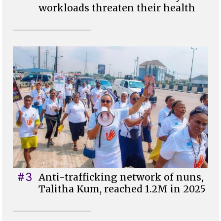
workloads threaten their health
#3
Anti-trafficking network of nuns,
Talitha Kum, reached 1.2M in 2025