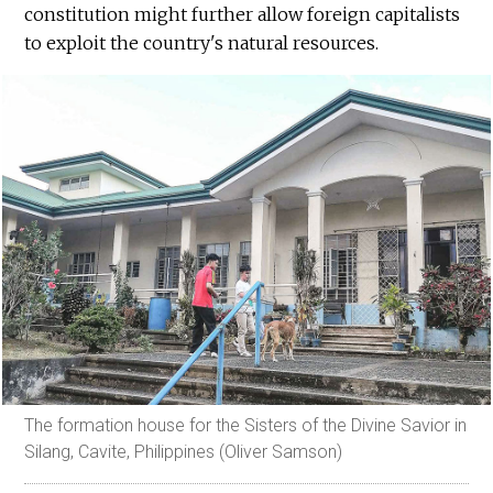
constitution might further allow foreign capitalists
to exploit the country's natural resources.
The formation house for the Sisters of the Divine Savior in
Silang, Cavite, Philippines (Oliver Samson)