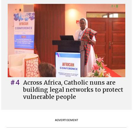
#4
Across Africa, Catholic nuns are
building legal networks to protect
vulnerable people
ADVERTISEMENT