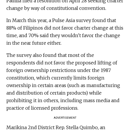
Padilla filed a resolution on April 28 seeking charter
change by way of constitutional convention.
In March this year, a Pulse Asia survey found that
88% of Filipinos did not favor charter change at this
time, and 70% said they wouldn't favor the change
in the near future either.
The survey also found that most of the
respondents did not favor the proposed lifting of
foreign ownership restrictions under the 1987
constitution, which currently limits foreign
ownership in certain areas (such as manufacturing
and distribution of certain products) while
prohibiting it in others, including mass media and
practice of licensed professions.
ADVERTISEMENT
Marikina 2nd District Rep. Stella Quimbo, an