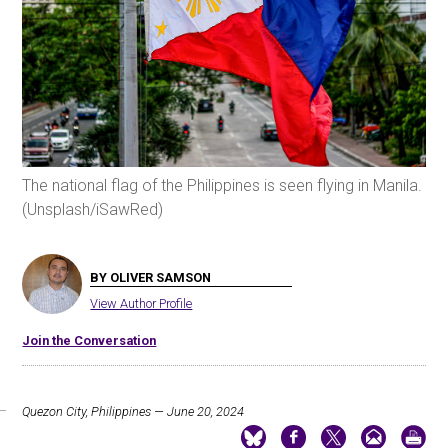
The national flag of the Philippines is seen flying in Manila.
(Unsplash/iSawRed)
BY OLIVER SAMSON
View Author Profile
Join the Conversation
Quezon City, Philippines — June 20, 2024