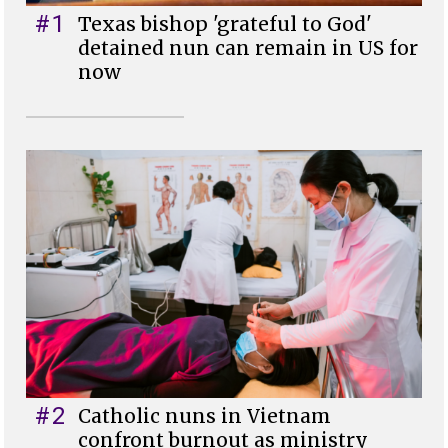
#1
Texas bishop 'grateful to God'
detained nun can remain in US for
now
#2
Catholic nuns in Vietnam
confront burnout as ministry