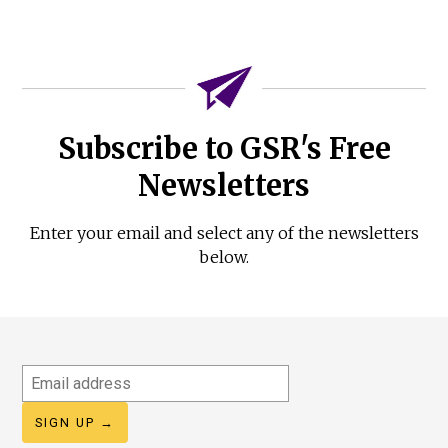
Subscribe to GSR's Free
Newsletters
Enter your email and select any of the newsletters
below.
Email
address