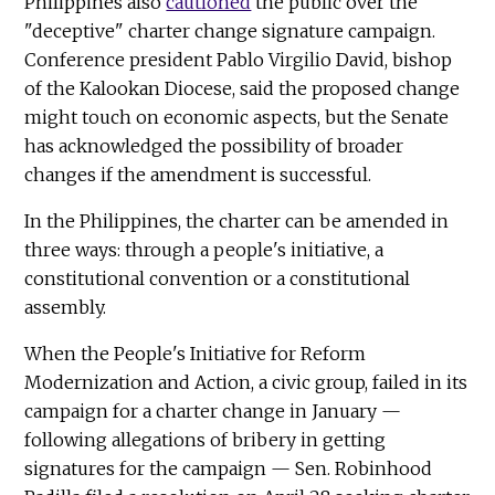
Philippines also
cautioned
the public over the
"deceptive" charter change signature campaign.
Conference president Pablo Virgilio David, bishop
of the Kalookan Diocese, said the proposed change
might touch on economic aspects, but the Senate
has acknowledged the possibility of broader
changes if the amendment is successful.
In the Philippines, the charter can be amended in
three ways: through a people's initiative, a
constitutional convention or a constitutional
assembly.
When the People's Initiative for Reform
Modernization and Action, a civic group, failed in its
campaign for a charter change in January —
following allegations of bribery in getting
signatures for the campaign — Sen. Robinhood