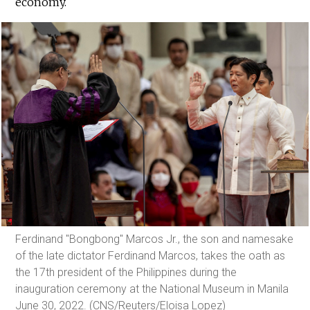
economy.
Ferdinand "Bongbong" Marcos Jr., the son and namesake
of the late dictator Ferdinand Marcos, takes the oath as
the 17th president of the Philippines during the
inauguration ceremony at the National Museum in Manila
June 30, 2022. (CNS/Reuters/Eloisa Lopez)