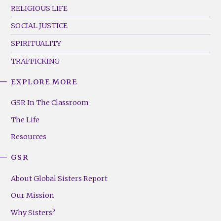
RELIGIOUS LIFE
SOCIAL JUSTICE
SPIRITUALITY
TRAFFICKING
EXPLORE MORE
GSR
Footer
GSR In The Classroom
Menu
The Life
(Right)
Resources
GSR
About Global Sisters Report
Our Mission
Why Sisters?