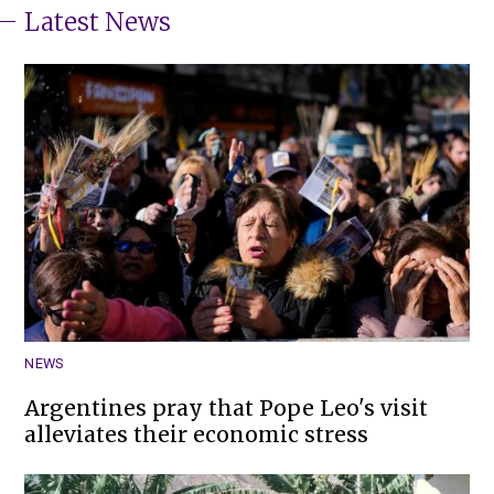
Latest News
NEWS
Argentines pray that Pope Leo's visit
alleviates their economic stress