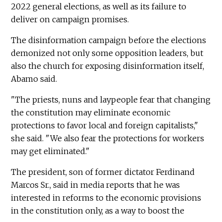
2022 general elections, as well as its failure to
deliver on campaign promises.
The disinformation campaign before the elections
demonized not only some opposition leaders, but
also the church for exposing disinformation itself,
Abamo said.
"The priests, nuns and laypeople fear that changing
the constitution may eliminate economic
protections to favor local and foreign capitalists,"
she said. "We also fear the protections for workers
may get eliminated."
The president, son of former dictator Ferdinand
Marcos Sr., said in media reports that he was
interested in reforms to the economic provisions
in the constitution only, as a way to boost the