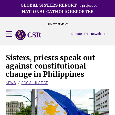
Skip
GLOBAL SISTERS REPORT
a project of
to
NATIONAL CATHOLIC REPORTER
main
content
ADVERTISEMENT
Donate
Free newsletters
Sisters, priests speak out
against constitutional
change in Philippines
NEWS
SOCIAL JUSTICE