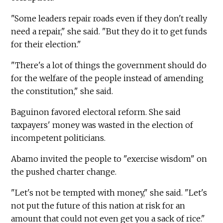
"Some leaders repair roads even if they don't really
need a repair," she said. "But they do it to get funds
for their election."
"There's a lot of things the government should do
for the welfare of the people instead of amending
the constitution," she said.
Baguinon favored electoral reform. She said
taxpayers' money was wasted in the election of
incompetent politicians.
Abamo invited the people to "exercise wisdom" on
the pushed charter change.
"Let's not be tempted with money," she said. "Let's
not put the future of this nation at risk for an
amount that could not even get you a sack of rice."