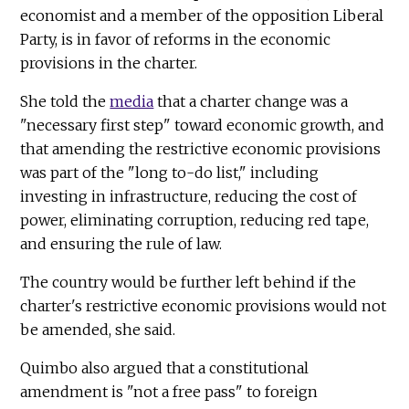
economist and a member of the opposition Liberal
Party, is in favor of reforms in the economic
provisions in the charter.
She told the
media
that a charter change was a
"necessary first step" toward economic growth, and
that amending the restrictive economic provisions
was part of the "long to-do list," including
investing in infrastructure, reducing the cost of
power, eliminating corruption, reducing red tape,
and ensuring the rule of law.
The country would be further left behind if the
charter's restrictive economic provisions would not
be amended, she said.
Quimbo also argued that a constitutional
amendment is "not a free pass" to foreign