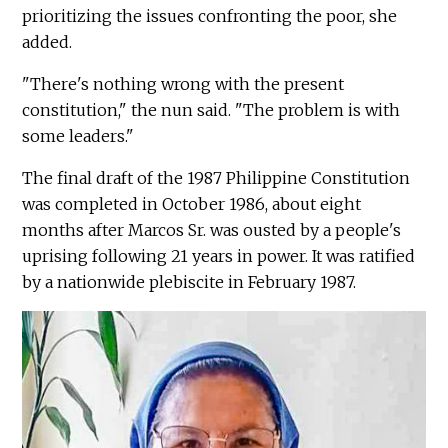
prioritizing the issues confronting the poor, she
added.
"There's nothing wrong with the present
constitution," the nun said. "The problem is with
some leaders."
The final draft of the 1987 Philippine Constitution
was completed in October 1986, about eight
months after Marcos Sr. was ousted by a people's
uprising following 21 years in power. It was ratified
by a nationwide plebiscite in February 1987.