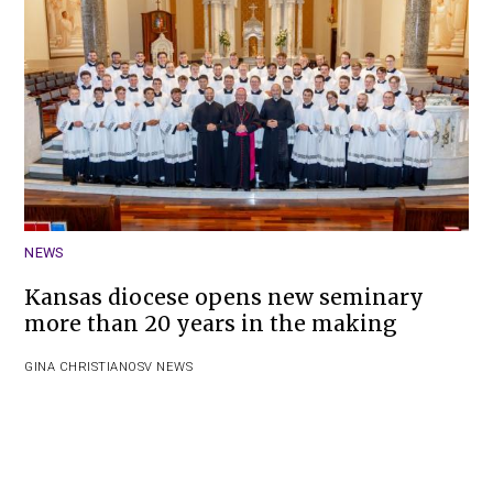
NEWS
Kansas diocese opens new seminary
more than 20 years in the making
GINA CHRISTIAN
OSV NEWS