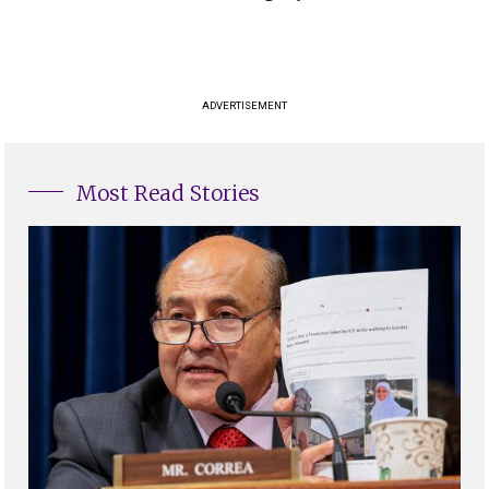
ADVERTISEMENT
Most Read Stories