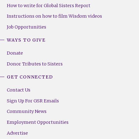
How to write for Global Sisters Report
Instructions on how to film Wisdom videos
Job Opportunities
WAYS TO GIVE
Donate
Donor Tributes to Sisters
GET CONNECTED
Contact Us
Sign Up For GSR Emails
Community News
Employment Opportunities
Advertise