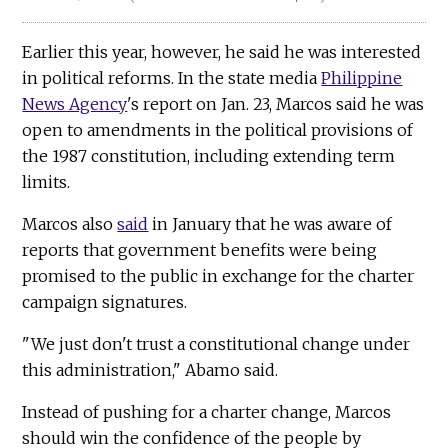
Earlier this year, however, he said he was interested
in political reforms. In the state media
Philippine
News Agency
's report on Jan. 23, Marcos said he was
open to amendments in the political provisions of
the 1987 constitution, including extending term
limits.
Marcos also
said
in January that he was aware of
reports that government benefits were being
promised to the public in exchange for the charter
campaign signatures.
"We just don't trust a constitutional change under
this administration," Abamo said.
Instead of pushing for a charter change, Marcos
should win the confidence of the people by