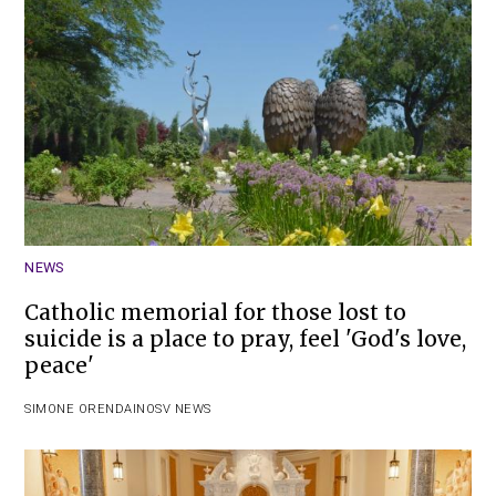
NEWS
Catholic memorial for those lost to
suicide is a place to pray, feel 'God's love,
peace'
SIMONE ORENDAIN
OSV NEWS