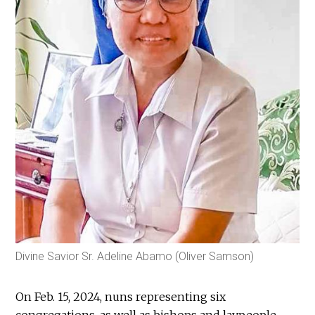
Divine Savior Sr. Adeline Abamo (Oliver Samson)
On Feb. 15, 2024, nuns representing six