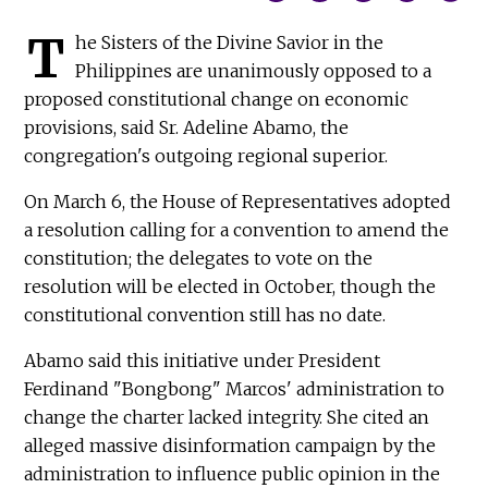
T
he Sisters of the Divine Savior in the
Philippines are unanimously opposed to a
proposed constitutional change on economic
provisions, said Sr. Adeline Abamo, the
congregation's outgoing regional superior.
On March 6, the House of Representatives adopted
a resolution calling for a convention to amend the
constitution; the delegates to vote on the
resolution will be elected in October, though the
constitutional convention still has no date.
Abamo said this initiative under President
Ferdinand "Bongbong" Marcos' administration to
change the charter lacked integrity. She cited an
alleged massive disinformation campaign by the
administration to influence public opinion in the