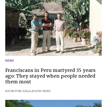
NEWS
Franciscans in Peru martyred 35 years
ago: They stayed when people needed
them most
KATARZYNA SZALAJKO
OSV NEWS