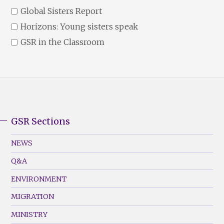
Global Sisters Report
Horizons: Young sisters speak
GSR in the Classroom
GSR Sections
GSR
Footer
NEWS
Menu
Q&A
(Left)
ENVIRONMENT
MIGRATION
MINISTRY