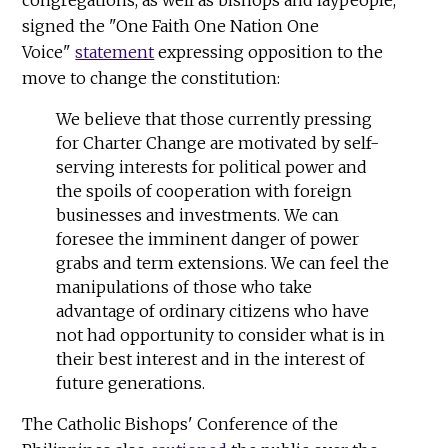
congregations, as well as bishops and laypeople,
signed the "One Faith One Nation One
Voice"
statement
expressing opposition to the
move to change the constitution:
We believe that those currently pressing
for Charter Change are motivated by self-
serving interests for political power and
the spoils of cooperation with foreign
businesses and investments. We can
foresee the imminent danger of power
grabs and term extensions. We can feel the
manipulations of those who take
advantage of ordinary citizens who have
not had opportunity to consider what is in
their best interest and in the interest of
future generations.
The Catholic Bishops' Conference of the