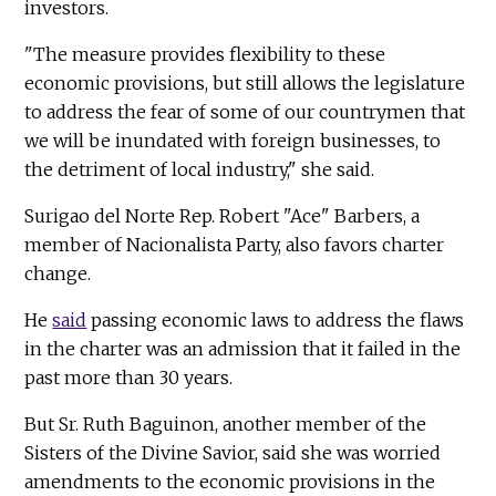
investors.
"The measure provides flexibility to these
economic provisions, but still allows the legislature
to address the fear of some of our countrymen that
we will be inundated with foreign businesses, to
the detriment of local industry," she said.
Surigao del Norte Rep. Robert "Ace" Barbers, a
member of Nacionalista Party, also favors charter
change.
He
said
passing economic laws to address the flaws
in the charter was an admission that it failed in the
past more than 30 years.
But Sr. Ruth Baguinon, another member of the
Sisters of the Divine Savior, said she was worried
amendments to the economic provisions in the