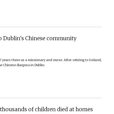
to Dublin's Chinese community
years there as a missionary and nurse. After retiring to Ireland,
e Chinese diaspora in Dublin.
thousands of children died at homes