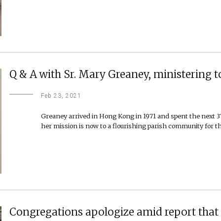
Q & A with Sr. Mary Greaney, ministering 
Feb 23, 2021
Greaney arrived in Hong Kong in 1971 and spent the next 37 
her mission is now to a flourishing parish community for th
Congregations apologize amid report that 