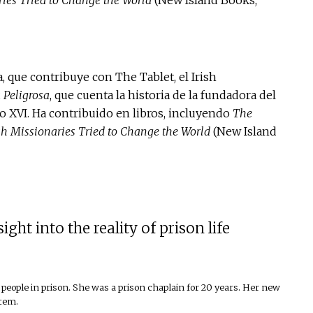
 que contribuye con The Tablet, el Irish
 Peligrosa
, que cuenta la historia de la fundadora del
lo XVI. Ha contribuido en libros, incluyendo
The
sh Missionaries Tried to Change the World
(New Island
ht into the reality of prison life
people in prison. She was a prison chaplain for 20 years. Her new
stem.