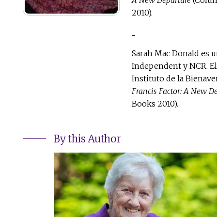
2010).
...
Sarah Mac Donald es un
Independent y NCR. El
Instituto de la Bienav
Francis Factor: A New D
Books 2010).
By this Author