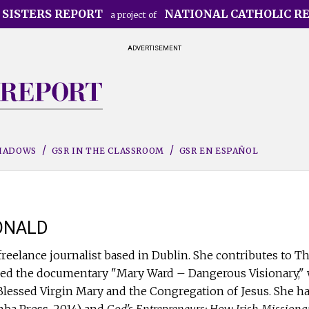
 SISTERS REPORT
NATIONAL CATHOLIC R
a project of
ADVERTISEMENT
SHADOWS
GSR IN THE CLASSROOM
GSR EN ESPAÑOL
ONALD
freelance journalist based in Dublin. She contributes to T
ed the documentary "Mary Ward – Dangerous Visionary," wh
e Blessed Virgin Mary and the Congregation of Jesus. She h
ba Press, 2014) and
God's Entrepreneurs: How Irish Missiona