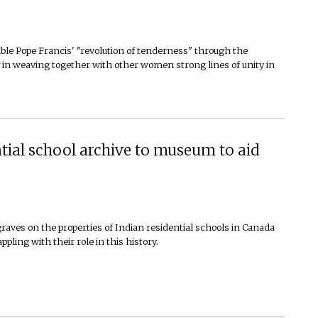
le Pope Francis' "revolution of tenderness" through the
ey in weaving together with other women strong lines of unity in
ntial school archive to museum to aid
aves on the properties of Indian residential schools in Canada
ling with their role in this history.