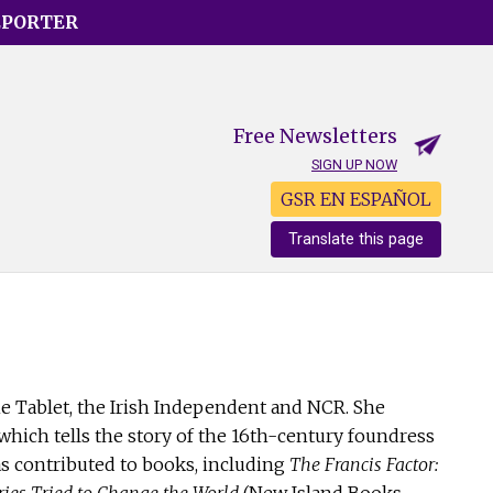
EPORTER
Free Newsletters
SIGN UP NOW
GSR EN ESPAÑOL
Translate this page
he Tablet, the Irish Independent and NCR. She
ich tells the story of the 16th-century foundress
as contributed to books, including
The Francis Factor:
ries Tried to Change the World
(New Island Books,