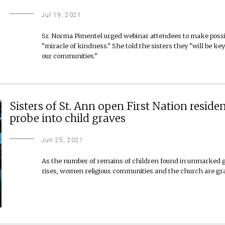
Jul 19, 2021
Sr. Norma Pimentel urged webinar attendees to make possib
"miracle of kindness." She told the sisters they "will be k
our communities."
Sisters of St. Ann open First Nation reside
probe into child graves
Jun 25, 2021
As the number of remains of children found in unmarked gr
rises, women religious communities and the church are grapp