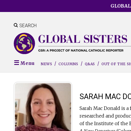
Skip
GLOBAL
to
main
content
SEARCH
Menu
NEWS
COLUMNS
Q&AS
OUT OF THE 
SARAH MAC D
Sarah Mac Donald is a 
researched and produc
of the Institute of th
A New Departure
(Colum