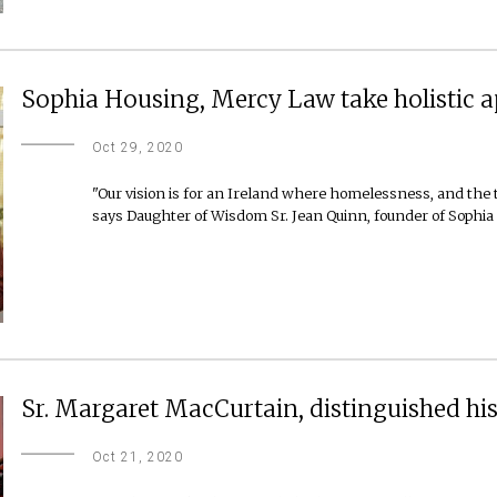
Sophia Housing, Mercy Law take holistic a
Oct 29, 2020
"Our vision is for an Ireland where homelessness, and the 
says Daughter of Wisdom Sr. Jean Quinn, founder of Sophia
Sr. Margaret MacCurtain, distinguished hist
Oct 21, 2020