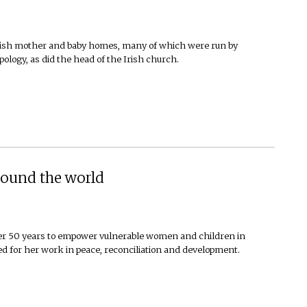
n Irish mother and baby homes, many of which were run by
ology, as did the head of the Irish church.
around the world
er 50 years to empower vulnerable women and children in
ed for her work in peace, reconciliation and development.