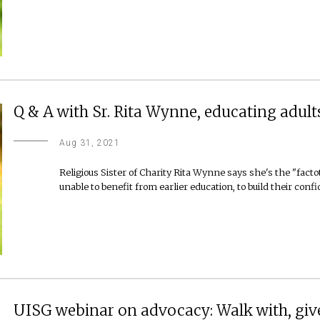
Q & A with Sr. Rita Wynne, educating adults
Aug 31, 2021
Religious Sister of Charity Rita Wynne says she's the "fac
unable to benefit from earlier education, to build their conf
UISG webinar on advocacy: Walk with, give