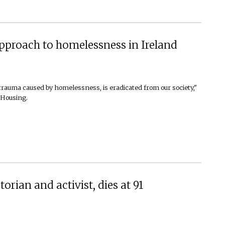
pproach to homelessness in Ireland
trauma caused by homelessness, is eradicated from our society,"
 Housing.
orian and activist, dies at 91