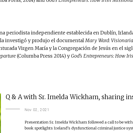
a periodista independiente establecida en Dublín, Irlanda,
la investigó y produjo el documental
Mary Ward: Visionaria
enturada Virgen María y la Congregación de Jesús en el sig
eparture
(Columba Press 2014) y
God's Entrepreneurs: How Iri
Q & A with Sr. Imelda Wickham, sharing insig
Nov 02, 2021
Presentation Sr. Imelda Wickham followed a call to be with 
book spotlights Ireland's dysfunctional criminal justice sy