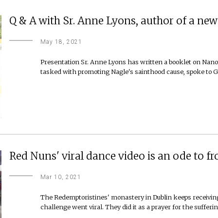
Q & A with Sr. Anne Lyons, author of a n
May 18, 2021
Presentation Sr. Anne Lyons has written a booklet on Nano
tasked with promoting Nagle's sainthood cause, spoke to G
Red Nuns' viral dance video is an ode to f
Mar 10, 2021
The Redemptoristines' monastery in Dublin keeps receiving
challenge went viral. They did it as a prayer for the suffer