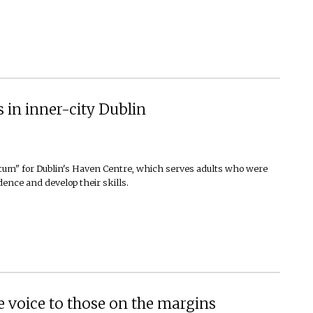
 in inner-city Dublin
totum" for Dublin's Haven Centre, which serves adults who were
idence and develop their skills.
 voice to those on the margins