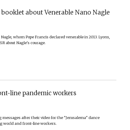
ew booklet about Venerable Nano Nagle
 Nagle, whom Pope Francis declared venerable in 2013. Lyons,
SR about Nagle's courage.
ront-line pandemic workers
 messages after their video for the "Jerusalema" dance
ing world and front-line workers.