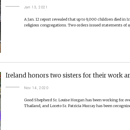
Jan 13, 2021
A Jan. 12 report revealed that up to 9,000 children died i
religious congregations. Two orders issued statements of ap
Ireland honors two sisters for their work 
Nov 14, 2020
Good Shepherd Sr. Louise Horgan has been working for ov
Thailand, and Loreto Sr. Patricia Murray has been recogniz