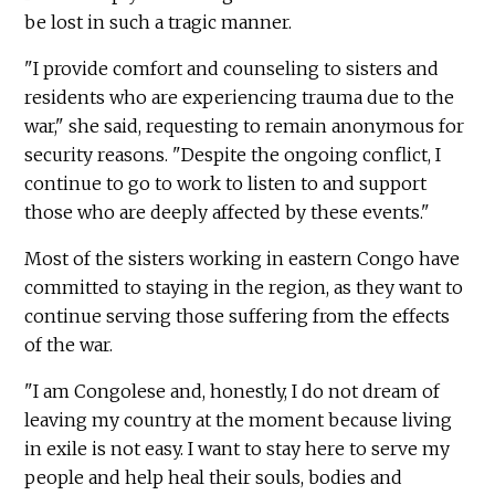
be lost in such a tragic manner.
"I provide comfort and counseling to sisters and
residents who are experiencing trauma due to the
war," she said, requesting to remain anonymous for
security reasons. "Despite the ongoing conflict, I
continue to go to work to listen to and support
those who are deeply affected by these events."
Most of the sisters working in eastern Congo have
committed to staying in the region, as they want to
continue serving those suffering from the effects
of the war.
"I am Congolese and, honestly, I do not dream of
leaving my country at the moment because living
in exile is not easy. I want to stay here to serve my
people and help heal their souls, bodies and