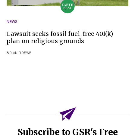
NEWS
Lawsuit seeks fossil fuel-free 401(k)
plan on religious grounds
BRIAN ROEWE
Subscribe to GSR's Free