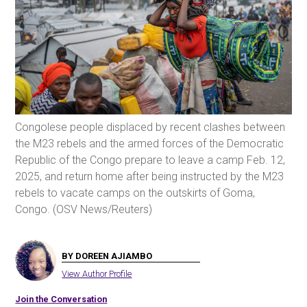
Congolese people displaced by recent clashes between
the M23 rebels and the armed forces of the Democratic
Republic of the Congo prepare to leave a camp Feb. 12,
2025, and return home after being instructed by the M23
rebels to vacate camps on the outskirts of Goma,
Congo. (OSV News/Reuters)
BY DOREEN AJIAMBO
View Author Profile
Join the Conversation