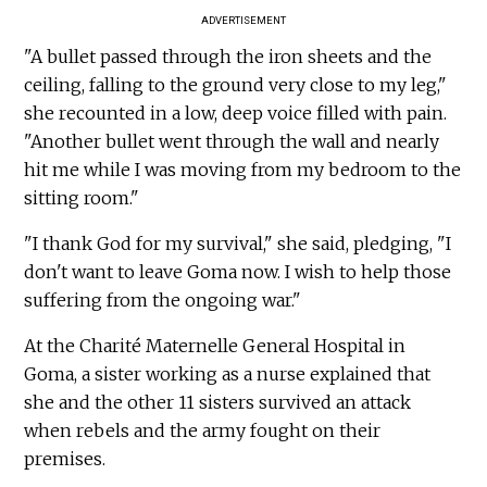
ADVERTISEMENT
"A bullet passed through the iron sheets and the
ceiling, falling to the ground very close to my leg,"
she recounted in a low, deep voice filled with pain.
"Another bullet went through the wall and nearly
hit me while I was moving from my bedroom to the
sitting room."
"I thank God for my survival," she said, pledging, "I
don't want to leave Goma now. I wish to help those
suffering from the ongoing war."
At the Charité Maternelle General Hospital in
Goma, a sister working as a nurse explained that
she and the other 11 sisters survived an attack
when rebels and the army fought on their
premises.