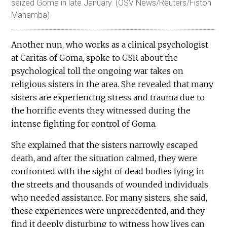
seized Goma in late January. (OSV News/Reuters/Fiston
Mahamba)
Another nun, who works as a clinical psychologist
at Caritas of Goma, spoke to GSR about the
psychological toll the ongoing war takes on
religious sisters in the area. She revealed that many
sisters are experiencing stress and trauma due to
the horrific events they witnessed during the
intense fighting for control of Goma.
She explained that the sisters narrowly escaped
death, and after the situation calmed, they were
confronted with the sight of dead bodies lying in
the streets and thousands of wounded individuals
who needed assistance. For many sisters, she said,
these experiences were unprecedented, and they
find it deeply disturbing to witness how lives can