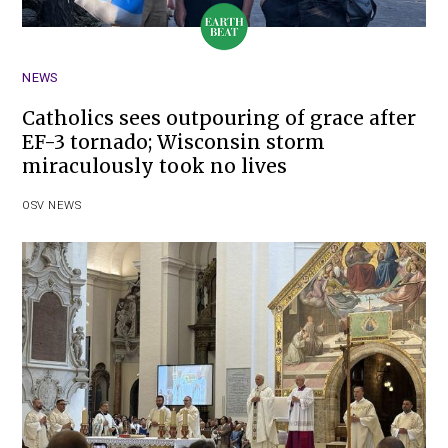
NEWS
Catholics sees outpouring of grace after
EF-3 tornado; Wisconsin storm
miraculously took no lives
OSV NEWS