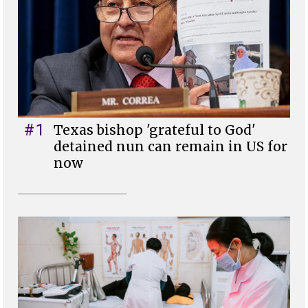
#1
Texas bishop 'grateful to God'
detained nun can remain in US for
now