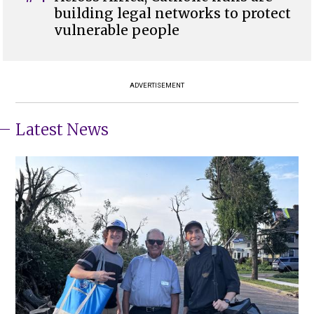
building legal networks to protect
vulnerable people
ADVERTISEMENT
Latest News