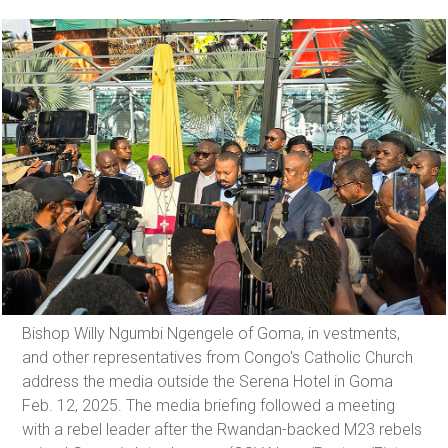
Bishop Willy Ngumbi Ngengele of Goma, in vestments,
and other representatives from Congo's Catholic Church
address the media outside the Serena Hotel in Goma
Feb. 12, 2025. The media briefing followed a meeting
with a rebel leader after the Rwandan-backed M23 rebels