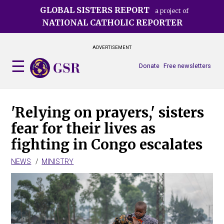
Skip
GLOBAL SISTERS REPORT
a project of
to
NATIONAL CATHOLIC REPORTER
main
content
ADVERTISEMENT
Donate
Free newsletters
'Relying on prayers,' sisters
fear for their lives as
fighting in Congo escalates
NEWS
MINISTRY