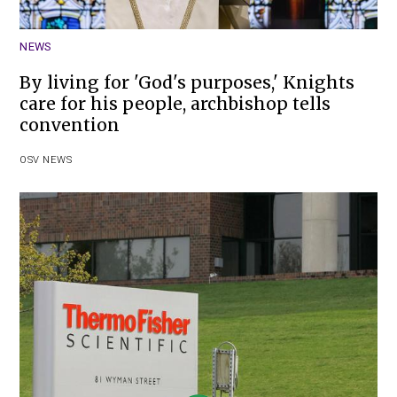
NEWS
By living for 'God's purposes,' Knights
care for his people, archbishop tells
convention
OSV NEWS