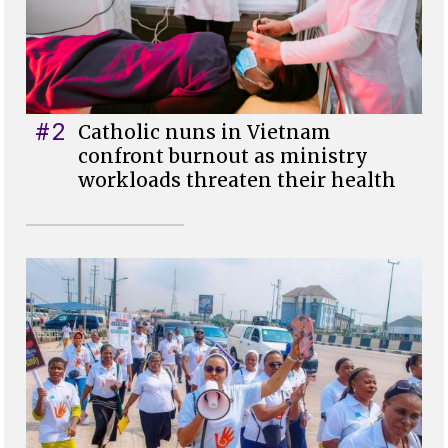
#2
Catholic nuns in Vietnam
confront burnout as ministry
workloads threaten their health