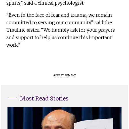
spirits," said a clinical psychologist.
"Even in the face of fear and trauma, we remain
committed to serving our community," said the
Ursuline sister. "We humbly ask for your prayers
and support to help us continue this important
work."
ADVERTISEMENT
Most Read Stories