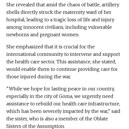
She revealed that amid the chaos of battle, artillery
shells directly struck the maternity ward of her
hospital, leading to a tragic loss of life and injury
among innocent civilians, including vulnerable
newborns and pregnant women.
She emphasized that it is crucial for the
international community to intervene and support
the health care sector. This assistance, she stated,
would enable them to continue providing care for
those injured during the war.
"While we hope for lasting peace in our country,
especially in the city of Goma, we urgently need
assistance to rebuild our health care infrastructure,
which has been severely impacted by the war," said
the sister, who is also a member of the Oblate
Sisters of the Assumption.