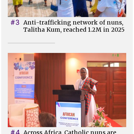
#3
Anti-trafficking network of nuns,
Talitha Kum, reached 1.2M in 2025
#4
Across Africa, Catholic nuns are