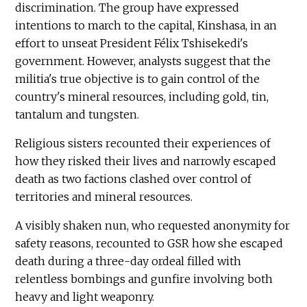
discrimination. The group have expressed
intentions to march to the capital, Kinshasa, in an
effort to unseat President Félix Tshisekedi's
government. However, analysts suggest that the
militia's true objective is to gain control of the
country's mineral resources, including gold, tin,
tantalum and tungsten.
Religious sisters recounted their experiences of
how they risked their lives and narrowly escaped
death as two factions clashed over control of
territories and mineral resources.
A visibly shaken nun, who requested anonymity for
safety reasons, recounted to GSR how she escaped
death during a three-day ordeal filled with
relentless bombings and gunfire involving both
heavy and light weaponry.