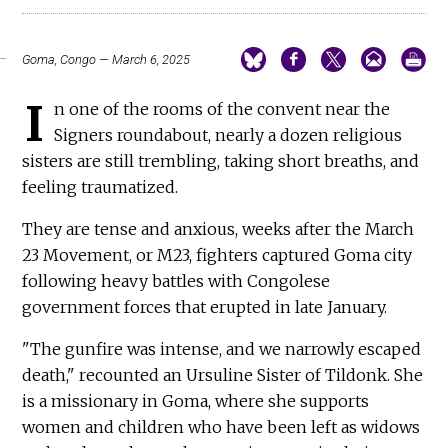
Goma, Congo — March 6, 2025
I
n one of the rooms of the convent near the
Signers roundabout, nearly a dozen religious
sisters are still trembling, taking short breaths, and
feeling traumatized.
They are tense and anxious, weeks after the March
23 Movement, or M23, fighters captured Goma city
following heavy battles with Congolese
government forces that erupted in late January.
"The gunfire was intense, and we narrowly escaped
death," recounted an Ursuline Sister of Tildonk. She
is a missionary in Goma, where she supports
women and children who have been left as widows