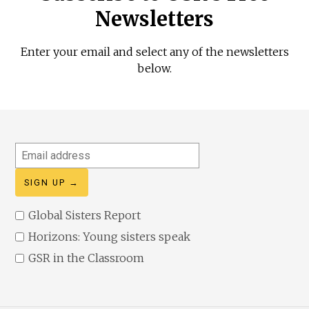
Newsletters
Enter your email and select any of the newsletters
below.
Email
address
Global Sisters Report
Horizons: Young sisters speak
GSR in the Classroom