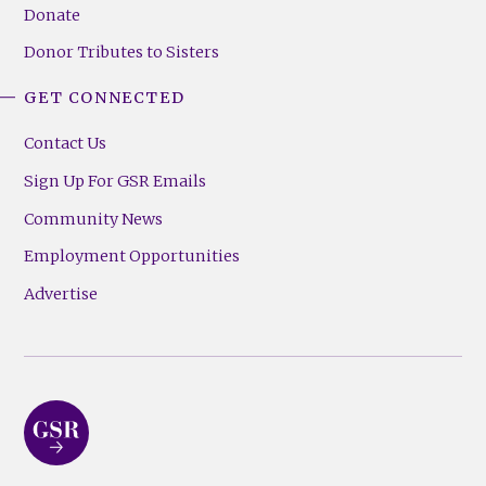
Donate
Donor Tributes to Sisters
GET CONNECTED
Contact Us
Sign Up For GSR Emails
Community News
Employment Opportunities
Advertise