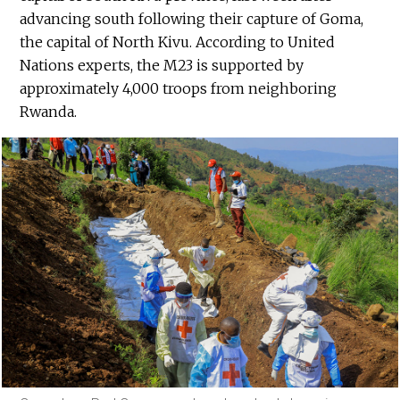
advancing south following their capture of Goma,
the capital of North Kivu. According to United
Nations experts, the M23 is supported by
approximately 4,000 troops from neighboring
Rwanda.