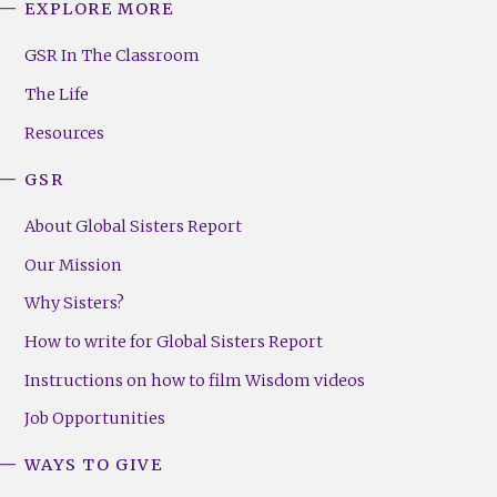
EXPLORE MORE
GSR
Footer
GSR In The Classroom
Menu
The Life
(Right)
Resources
GSR
About Global Sisters Report
Our Mission
Why Sisters?
How to write for Global Sisters Report
Instructions on how to film Wisdom videos
Job Opportunities
WAYS TO GIVE