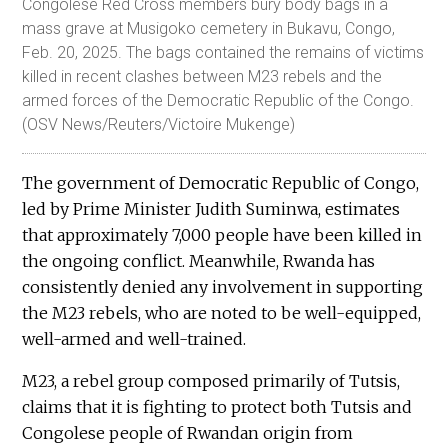
Congolese Red Cross members bury body bags in a
mass grave at Musigoko cemetery in Bukavu, Congo,
Feb. 20, 2025. The bags contained the remains of victims
killed in recent clashes between M23 rebels and the
armed forces of the Democratic Republic of the Congo.
(OSV News/Reuters/Victoire Mukenge)
The government of Democratic Republic of Congo,
led by Prime Minister Judith Suminwa, estimates
that approximately 7,000 people have been killed in
the ongoing conflict. Meanwhile, Rwanda has
consistently denied any involvement in supporting
the M23 rebels, who are noted to be well-equipped,
well-armed and well-trained.
M23, a rebel group composed primarily of Tutsis,
claims that it is fighting to protect both Tutsis and
Congolese people of Rwandan origin from