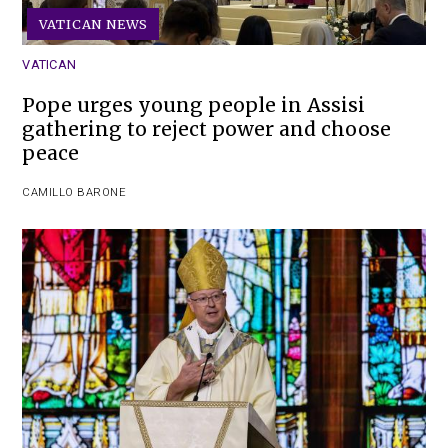
VATICAN NEWS
VATICAN
Pope urges young people in Assisi
gathering to reject power and choose
peace
CAMILLO BARONE