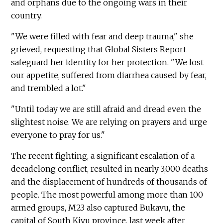
and orphans due to the ongoing wars in their
country.
"We were filled with fear and deep trauma," she
grieved, requesting that Global Sisters Report
safeguard her identity for her protection. "We lost
our appetite, suffered from diarrhea caused by fear,
and trembled a lot."
"Until today we are still afraid and dread even the
slightest noise. We are relying on prayers and urge
everyone to pray for us."
The recent fighting, a significant escalation of a
decadelong conflict, resulted in nearly 3,000 deaths
and the displacement of hundreds of thousands of
people. The most powerful among more than 100
armed groups, M23 also captured Bukavu, the
capital of South Kivu province, last week after