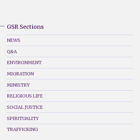
GSR Sections
GSR
Footer
NEWS
Menu
Q&A
(Left)
ENVIRONMENT
MIGRATION
MINISTRY
RELIGIOUS LIFE
SOCIAL JUSTICE
SPIRITUALITY
TRAFFICKING