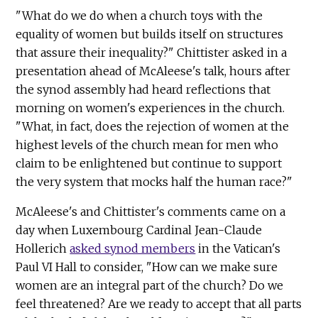
"What do we do when a church toys with the
equality of women but builds itself on structures
that assure their inequality?" Chittister asked in a
presentation ahead of McAleese's talk, hours after
the synod assembly had heard reflections that
morning on women's experiences in the church.
"What, in fact, does the rejection of women at the
highest levels of the church mean for men who
claim to be enlightened but continue to support
the very system that mocks half the human race?"
McAleese's and Chittister's comments came on a
day when Luxembourg Cardinal Jean-Claude
Hollerich
asked synod members
in the Vatican's
Paul VI Hall to consider, "How can we make sure
women are an integral part of the church? Do we
feel threatened? Are we ready to accept that all parts