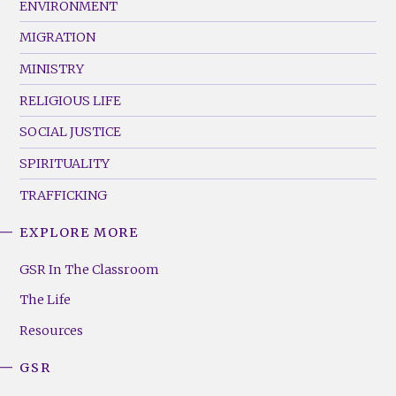
ENVIRONMENT
MIGRATION
MINISTRY
RELIGIOUS LIFE
SOCIAL JUSTICE
SPIRITUALITY
TRAFFICKING
EXPLORE MORE
GSR
Footer
GSR In The Classroom
Menu
The Life
(Right)
Resources
GSR