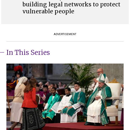
building legal networks to protect
vulnerable people
ADVERTISEMENT
In This Series