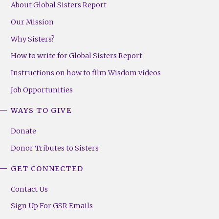
About Global Sisters Report
Our Mission
Why Sisters?
How to write for Global Sisters Report
Instructions on how to film Wisdom videos
Job Opportunities
WAYS TO GIVE
Donate
Donor Tributes to Sisters
GET CONNECTED
Contact Us
Sign Up For GSR Emails