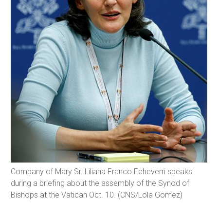
Company of Mary Sr. Liliana Franco Echeverri speaks
during a briefing about the assembly of the Synod of
Bishops at the Vatican Oct. 10. (CNS/Lola Gomez)