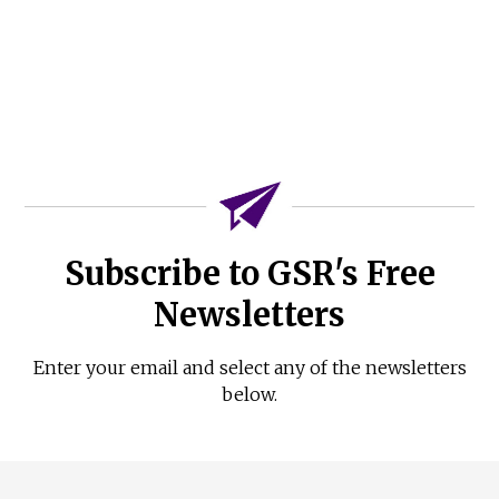
Subscribe to GSR's Free
Newsletters
Enter your email and select any of the newsletters
below.