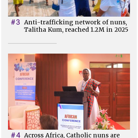
#3
Anti-trafficking network of nuns,
Talitha Kum, reached 1.2M in 2025
#4
Across Africa, Catholic nuns are