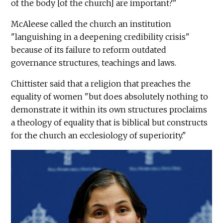
of the body [of the church] are important?"
McAleese called the church an institution
"languishing in a deepening credibility crisis"
because of its failure to reform outdated
governance structures, teachings and laws.
Chittister said that a religion that preaches the
equality of women "but does absolutely nothing to
demonstrate it within its own structures proclaims
a theology of equality that is biblical but constructs
for the church an ecclesiology of superiority."