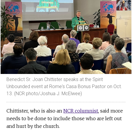
Benedict Sr. Joan Chittister speaks at the Spirit
Unbounded event at Rome's Casa Bonus Pastor on Oct.
13. (NCR photo/Joshua J. McElwee)
Chittister, who is also an
NCR columnist
, said more
needs to be done to include those who are left out
and hurt by the church.