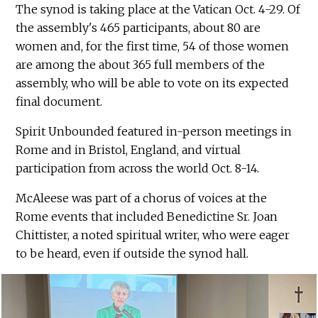
The synod is taking place at the Vatican Oct. 4-29. Of
the assembly's 465 participants, about 80 are
women and, for the first time, 54 of those women
are among the about 365 full members of the
assembly, who will be able to vote on its expected
final document.
Spirit Unbounded featured in-person meetings in
Rome and in Bristol, England, and virtual
participation from across the world Oct. 8-14.
McAleese was part of a chorus of voices at the
Rome events that included Benedictine Sr. Joan
Chittister, a noted spiritual writer, who were eager
to be heard, even if outside the synod hall.