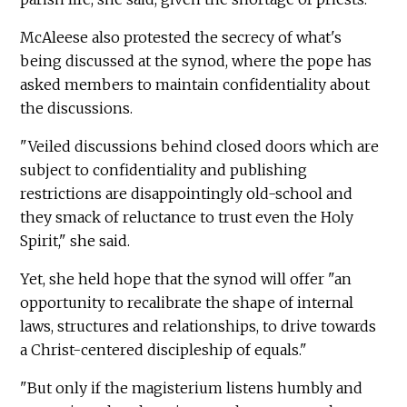
McAleese also protested the secrecy of what's
being discussed at the synod, where the pope has
asked members to maintain confidentiality about
the discussions.
"Veiled discussions behind closed doors which are
subject to confidentiality and publishing
restrictions are disappointingly old-school and
they smack of reluctance to trust even the Holy
Spirit," she said.
Yet, she held hope that the synod will offer "an
opportunity to recalibrate the shape of internal
laws, structures and relationships, to drive towards
a Christ-centered discipleship of equals."
"But only if the magisterium listens humbly and