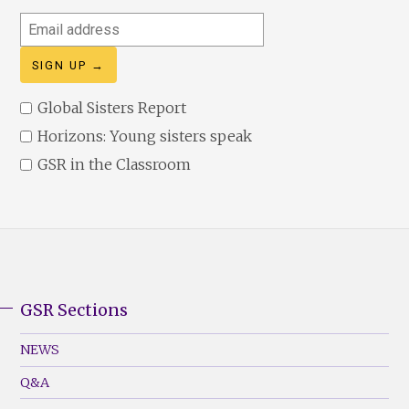
Email
address
Global Sisters Report
Horizons: Young sisters speak
GSR in the Classroom
GSR Sections
GSR
Footer
NEWS
Menu
Q&A
(Left)