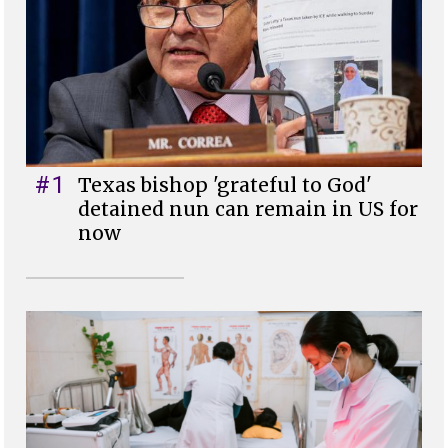
#1
Texas bishop 'grateful to God'
detained nun can remain in US for
now