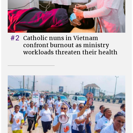
#2
Catholic nuns in Vietnam
confront burnout as ministry
workloads threaten their health