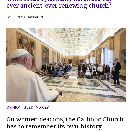
ever ancient, ever renewing church?
BY
TERESA GASPARIN
OPINION
,
GUEST VOICES
On women deacons, the Catholic Church
has to remember its own history