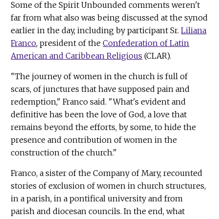
Some of the Spirit Unbounded comments weren't
far from what also was being discussed at the synod
earlier in the day, including by participant Sr.
Liliana
Franco
, president of the
Confederation of Latin
American and Caribbean Religious
(CLAR).
"The journey of women in the church is full of
scars, of junctures that have supposed pain and
redemption," Franco said. "What's evident and
definitive has been the love of God, a love that
remains beyond the efforts, by some, to hide the
presence and contribution of women in the
construction of the church."
Franco, a sister of the Company of Mary, recounted
stories of exclusion of women in church structures,
in a parish, in a pontifical university and from
parish and diocesan councils. In the end, what