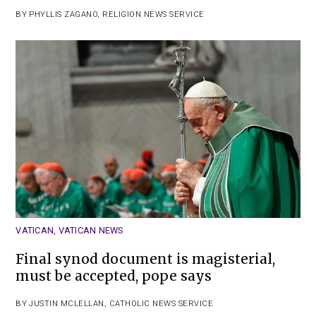
BY
PHYLLIS ZAGANO
,
RELIGION NEWS SERVICE
VATICAN
,
VATICAN NEWS
Final synod document is magisterial,
must be accepted, pope says
BY
JUSTIN MCLELLAN
,
CATHOLIC NEWS SERVICE