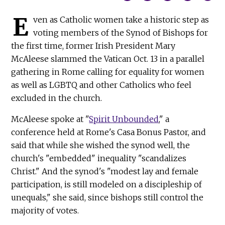
E
ven as Catholic women take a historic step as
voting members of the Synod of Bishops for
the first time, former Irish President Mary
McAleese slammed the Vatican Oct. 13 in a parallel
gathering in Rome calling for equality for women
as well as LGBTQ and other Catholics who feel
excluded in the church.
McAleese spoke at "
Spirit Unbounded
," a
conference held at Rome's Casa Bonus Pastor, and
said that while she wished the synod well, the
church's "embedded" inequality "scandalizes
Christ." And the synod's "modest lay and female
participation, is still modeled on a discipleship of
unequals," she said, since bishops still control the
majority of votes.