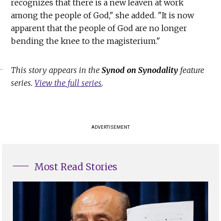
recognizes that there is a new leaven at work
among the people of God," she added. "It is now
apparent that the people of God are no longer
bending the knee to the magisterium."
This story appears in the
Synod on Synodality
feature
series.
View the full series
.
ADVERTISEMENT
Most Read Stories