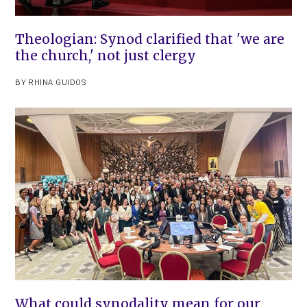
Theologian: Synod clarified that 'we are
the church,' not just clergy
BY
RHINA GUIDOS
What could synodality mean for our