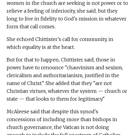
women in the church are seeking is not power or to
relieve a feeling of inferiority, she said, but they
long to live in fidelity to God's mission in whatever
form that call comes.
She echoed Chittister's call for community, in
which equality is at the heart.
But for that to happen, Chittister said, those in
power have to renounce "chauvinism and sexism,
clericalism and authoritarianism, justified in the
name of Christ." She added that they "are not
Christian virtues, whatever the system — church or
state — that looks to them for legitimacy."
McAleese said that despite this synod's
concessions of including more than bishops in
church governance, the Vatican is not doing
enough to include the full spectrum of Catholics,