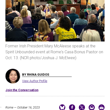
Former Irish President Mary McAleese speaks at the
Spirit Unbounded event at Rome's Casa Bonus Pastor on
Oct. 13. (NCR photo/Joshua J. McElwee)
BY RHINA GUIDOS
View Author Profile
Join the Conversation
Rome — October 16, 2023