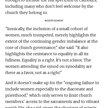
including many who don't feel welcome by the
church they belong to.
ADVERTISEMENT
"Ironically, the inclusion of a small cohort of
women, much trumpeted, merely highlights the
extent of the continuing gender imbalance at the
core of church governance," she said. "It also
highlights the resistance to equality in all its
fullness. Equality is a right. It's not a favor. The
women attending the synod on synodality are
there as a favor, not as a right."
And it doesn't make up for the "ongoing failure to
include women especially to the diaconate and
priesthood," which only serves to limit church
members' access to the sacraments and to vibrant
parish life, she said, given the shortage of priests.