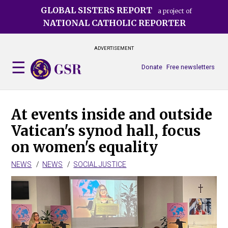
Skip
GLOBAL SISTERS REPORT
a project of
to
NATIONAL CATHOLIC REPORTER
main
content
ADVERTISEMENT
Donate
Free newsletters
At events inside and outside
Vatican's synod hall, focus
on women's equality
NEWS
NEWS
SOCIAL JUSTICE