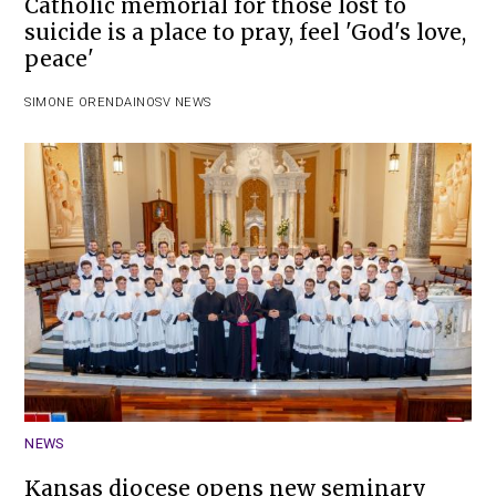
Catholic memorial for those lost to
suicide is a place to pray, feel 'God's love,
peace'
SIMONE ORENDAIN
OSV NEWS
NEWS
Kansas diocese opens new seminary