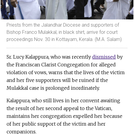
Priests from the Jalandhar Diocese and supporters of
Bishop Franco Mulakkal, in black shirt, arrive for court
proceedings Nov. 30 in Kottayam, Kerala. (M.A. Salam)
Sr. Lucy Kalappura, who was recently
dismissed
by
the Franciscan Clarist Congregation for alleged
violation of vows, warns that the lives of the victim
and her five supporters will be ruined if the
Mulakkal case is prolonged inordinately.
Kalappura, who still lives in her convent awaiting
the result of her second appeal to the Vatican,
maintains her congregation expelled her because
of her public support of the victim and her
companions.