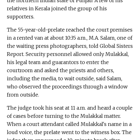
the northern Indian state of Punjab. A few of his
relatives in Kerala joined the group of his
supporters.
The 55-year-old-prelate reached the court premises
in a rented van at about 10:35 a.m., M.A. Salam, one of
the waiting press photographers, told Global Sisters
Report. Security personnel allowed only Mulakkal,
his legal team and guarantors to enter the
courtroom and asked the priests and others,
including the media, to wait outside, said Salam,
who observed the proceedings through a window
from outside.
The judge took his seat at 11 a.m. and heard a couple
of cases before turning to the Mulakkal matter.
When a court attendant called Mulakkal's name in a
loud voice, the prelate went to the witness box. The