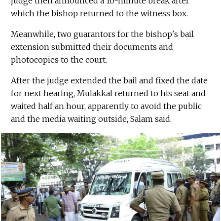
judge then announced a 10-minute break after
which the bishop returned to the witness box.
Meanwhile, two guarantors for the bishop's bail
extension submitted their documents and
photocopies to the court.
After the judge extended the bail and fixed the date
for next hearing, Mulakkal returned to his seat and
waited half an hour, apparently to avoid the public
and the media waiting outside, Salam said.