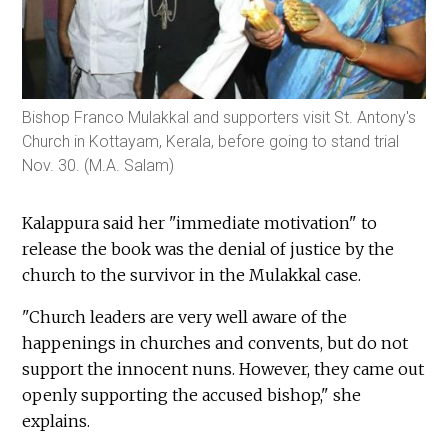
Bishop Franco Mulakkal and supporters visit St. Antony's
Church in Kottayam, Kerala, before going to stand trial
Nov. 30. (M.A. Salam)
Kalappura said her "immediate motivation" to
release the book was the denial of justice by the
church to the survivor in the Mulakkal case.
"Church leaders are very well aware of the
happenings in churches and convents, but do not
support the innocent nuns. However, they came out
openly supporting the accused bishop," she
explains.