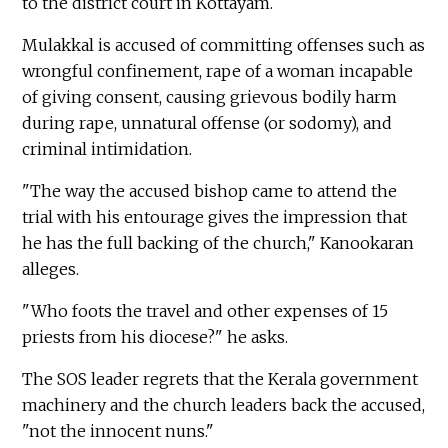
to the district court in Kottayam.
Mulakkal is accused of committing offenses such as
wrongful confinement, rape of a woman incapable
of giving consent, causing grievous bodily harm
during rape, unnatural offense (or sodomy), and
criminal intimidation.
"The way the accused bishop came to attend the
trial with his entourage gives the impression that
he has the full backing of the church," Kanookaran
alleges.
"Who foots the travel and other expenses of 15
priests from his diocese?" he asks.
The SOS leader regrets that the Kerala government
machinery and the church leaders back the accused,
"not the innocent nuns."