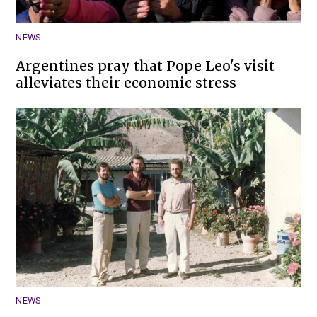
NEWS
Argentines pray that Pope Leo's visit
alleviates their economic stress
NEWS