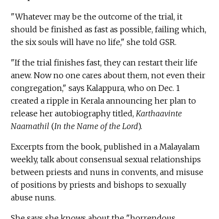
"Whatever may be the outcome of the trial, it
should be finished as fast as possible, failing which,
the six souls will have no life," she told GSR.
"If the trial finishes fast, they can restart their life
anew. Now no one cares about them, not even their
congregation," says Kalappura, who on Dec. 1
created a ripple in Kerala announcing her plan to
release her autobiography titled,
Karthaavinte
Naamathil
(
In the Name of the Lord
).
Excerpts from the book, published in a Malayalam
weekly, talk about consensual sexual relationships
between priests and nuns in convents, and misuse
of positions by priests and bishops to sexually
abuse nuns.
She says she knows about the "horrendous