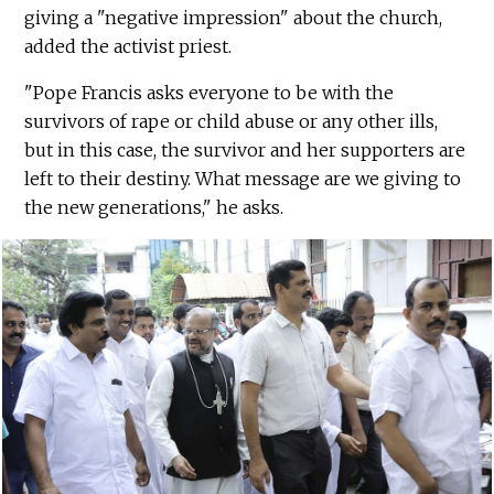
giving a "negative impression" about the church,
added the activist priest.
"Pope Francis asks everyone to be with the
survivors of rape or child abuse or any other ills,
but in this case, the survivor and her supporters are
left to their destiny. What message are we giving to
the new generations," he asks.