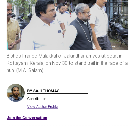
Bishop Franco Mulakkal of Jalandhar arrives at court in
Kottayam, Kerala, on Nov 30 to stand trail in the rape of a
nun. (M.A. Salam)
BY SAJI THOMAS
Contributor
View Author Profile
Join the Conversation