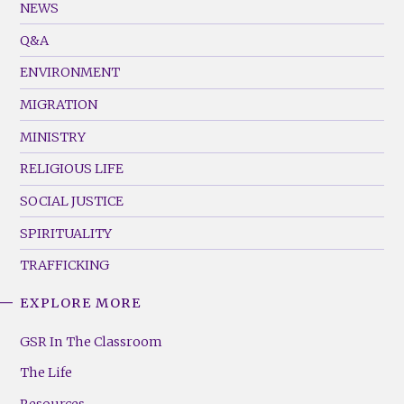
Footer
NEWS
Menu
Q&A
(Left)
ENVIRONMENT
MIGRATION
MINISTRY
RELIGIOUS LIFE
SOCIAL JUSTICE
SPIRITUALITY
TRAFFICKING
EXPLORE MORE
GSR
Footer
GSR In The Classroom
Menu
The Life
(Right)
Resources