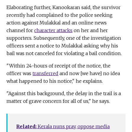
Elaborating further, Kanookaran said, the survivor
recently had complained to the police seeking
action against Mulakkal and an online news
channel for
character attacks
on her and her
supporters. Subsequently, one of the investigation
officers sent a notice to Mulakkal asking why his
bail was not canceled for violating a bail condition.
"Within 24-hours of receipt of the notice, the
officer was
transferred
and now [we have] no idea
what happened to his notice," he explains.
"Against this background, the delay in the trail is a
matter of grave concern for all of us," he says.
Related:
Kerala nuns pray, oppose media