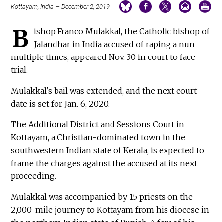
Kottayam, India — December 2, 2019
B
ishop Franco Mulakkal, the Catholic bishop of
Jalandhar in India accused of raping a nun
multiple times, appeared Nov. 30 in court to face
trial.
Mulakkal's bail was extended, and the next court
date is set for Jan. 6, 2020.
The Additional District and Sessions Court in
Kottayam, a Christian-dominated town in the
southwestern Indian state of Kerala, is expected to
frame the charges against the accused at its next
proceeding.
Mulakkal was accompanied by 15 priests on the
2,000-mile journey to Kottayam from his diocese in