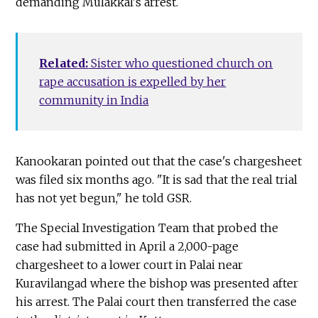
demanding Mulakkal's arrest.
Related:
Sister who questioned church on
rape accusation is expelled by her
community in India
Kanookaran pointed out that the case's chargesheet
was filed six months ago. "It is sad that the real trial
has not yet begun," he told GSR.
The Special Investigation Team that probed the
case had submitted in April a 2,000-page
chargesheet to a lower court in Palai near
Kuravilangad where the bishop was presented after
his arrest. The Palai court then transferred the case