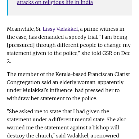
attacks on religious life in India
Meanwhile, Sr.
Lissy Vadakkel
, a prime witness in
the case, has demanded a speedy trial. "I am being
[pressured] through different people to change my
statement given to the police," she told GSR on Dec
2.
The member of the Kerala-based Franciscan Clarist
Congregation said an elderly woman, apparently
under Mulakkal's influence, had pressed her to
withdraw her statement to the police.
"She asked me to state that I had given the
statement under a different mental state. She also
warned me the statement against a bishop will
destroy the church," said Vadakkel, a renowned