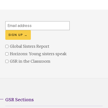
Email
address
Global Sisters Report
Horizons: Young sisters speak
GSR in the Classroom
GSR Sections
GSR