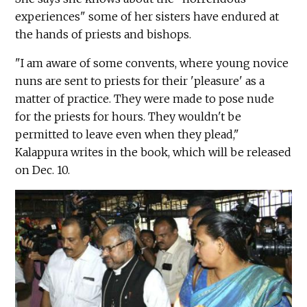
experiences" some of her sisters have endured at
the hands of priests and bishops.
"I am aware of some convents, where young novice
nuns are sent to priests for their 'pleasure' as a
matter of practice. They were made to pose nude
for the priests for hours. They wouldn't be
permitted to leave even when they plead,"
Kalappura writes in the book, which will be released
on Dec. 10.