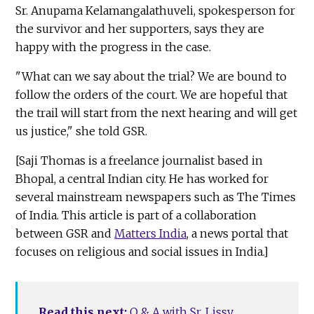
Sr. Anupama Kelamangalathuveli, spokesperson for
the survivor and her supporters, says they are
happy with the progress in the case.
"What can we say about the trial? We are bound to
follow the orders of the court. We are hopeful that
the trail will start from the next hearing and will get
us justice," she told GSR.
[Saji Thomas is a freelance journalist based in
Bhopal, a central Indian city. He has worked for
several mainstream newspapers such as The Times
of India. This article is part of a collaboration
between GSR and
Matters India
, a news portal that
focuses on religious and social issues in India.]
Read this next:
Q & A with Sr. Lissy