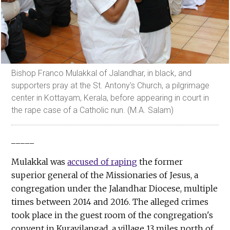
Bishop Franco Mulakkal of Jalandhar, in black, and
supporters pray at the St. Antony's Church, a pilgrimage
center in Kottayam, Kerala, before appearing in court in
the rape case of a Catholic nun. (M.A. Salam)
_____
Mulakkal was
accused of raping
the former
superior general of the Missionaries of Jesus, a
congregation under the Jalandhar Diocese, multiple
times between 2014 and 2016. The alleged crimes
took place in the guest room of the congregation's
convent in Kuravilangad, a village 13 miles north of