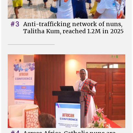
#3
Anti-trafficking network of nuns,
Talitha Kum, reached 1.2M in 2025