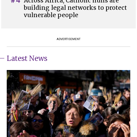
#4
Across Africa, Catholic nuns are
building legal networks to protect
vulnerable people
ADVERTISEMENT
Latest News