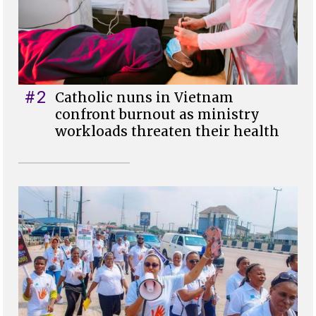
#2
Catholic nuns in Vietnam
confront burnout as ministry
workloads threaten their health