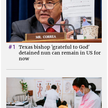
#1
Texas bishop 'grateful to God'
detained nun can remain in US for
now