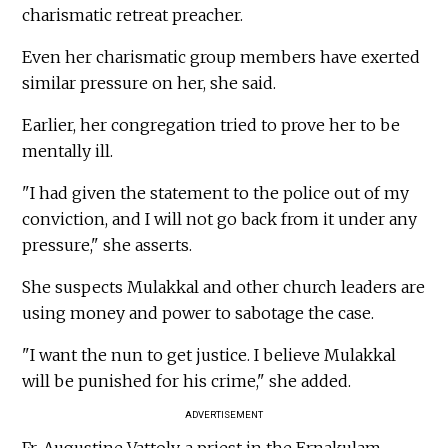
charismatic retreat preacher.
Even her charismatic group members have exerted
similar pressure on her, she said.
Earlier, her congregation tried to prove her to be
mentally ill.
"I had given the statement to the police out of my
conviction, and I will not go back from it under any
pressure," she asserts.
She suspects Mulakkal and other church leaders are
using money and power to sabotage the case.
"I want the nun to get justice. I believe Mulakkal
will be punished for his crime," she added.
ADVERTISEMENT