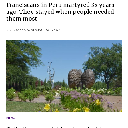
Franciscans in Peru martyred 35 years
ago: They stayed when people needed
them most
KATARZYNA SZALAJKO
OSV NEWS
NEWS