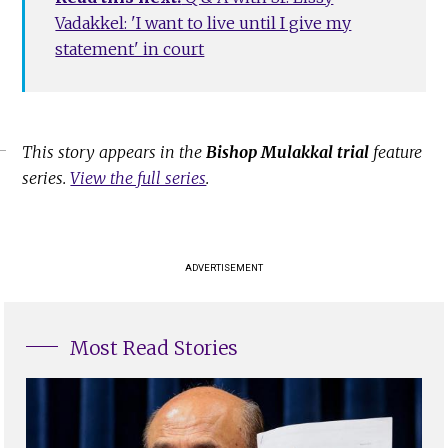
Vadakkel: 'I want to live until I give my
statement' in court
This story appears in the
Bishop Mulakkal trial
feature
series.
View the full series
.
ADVERTISEMENT
Most Read Stories