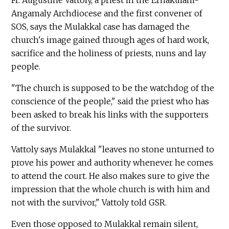
Fr. Augustine Vattoly, a priest in the Ernakulam-
Angamaly Archdiocese and the first convener of
SOS, says the Mulakkal case has damaged the
church's image gained through ages of hard work,
sacrifice and the holiness of priests, nuns and lay
people.
"The church is supposed to be the watchdog of the
conscience of the people," said the priest who has
been asked to break his links with the supporters
of the survivor.
Vattoly says Mulakkal "leaves no stone unturned to
prove his power and authority whenever he comes
to attend the court. He also makes sure to give the
impression that the whole church is with him and
not with the survivor," Vattoly told GSR.
Even those opposed to Mulakkal remain silent,