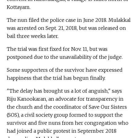
Kottayam.
The nun filed the police case in June 2018. Mulakkal
was arrested on Sept. 21, 2018, but was released on
bail three weeks later.
The trial was first fixed for Nov. 11, but was
postponed due to the unavailability of the judge.
Some supporters of the survivor have expressed
happiness that the trial has begun finally.
"The delay has brought us a lot of anguish," says
Riju Kanookaran, an advocate for transparency in
the church and the coordinator of Save Our Sisters
(SOS), a civil society group formed to support the
survivor and five nuns from her congregation who
had joined a public protest in September 2018