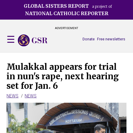
Skip
GLOBAL SISTERS REPORT
a project of
to
NATIONAL CATHOLIC REPORTER
main
content
ADVERTISEMENT
Donate
Free newsletters
Mulakkal appears for trial
in nun's rape, next hearing
set for Jan. 6
NEWS
NEWS