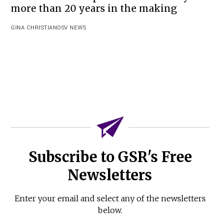
more than 20 years in the making
GINA CHRISTIAN
OSV NEWS
Subscribe to GSR's Free
Newsletters
Enter your email and select any of the newsletters
below.