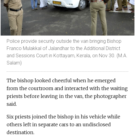
Police provide security outside the van bringing Bishop
Franco Mulakkal of Jalandhar to the Additional District
and Sessions Court in Kottayam, Kerala, on Nov 30. (M.A.
Salam)
The bishop looked cheerful when he emerged
from the courtroom and interacted with the waiting
priests before leaving in the van, the photographer
said.
Six priests joined the bishop in his vehicle while
others left in separate cars to an undisclosed
destination.