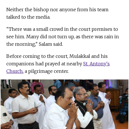
Neither the bishop nor anyone from his team
talked to the media.
"There was a small crowd in the court premises to
see him. Many did not turn up, as there was rain in
the morning," Salam said.
Before coming to the court, Mulakkal and his
companions had prayed at nearby
St. Antony's
Church
, a pilgrimage center.