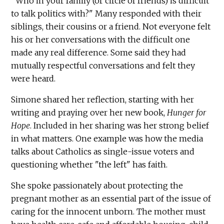
"Who in your family (or circle of friends) is difficult
to talk politics with?" Many responded with their
siblings, their cousins or a friend. Not everyone felt
his or her conversations with the difficult one
made any real difference. Some said they had
mutually respectful conversations and felt they
were heard.
Simone shared her reflection, starting with her
writing and praying over her new book,
Hunger for
Hope
. Included in her sharing was her strong belief
in what matters. One example was how the media
talks about Catholics as single-issue voters and
questioning whether "the left" has faith.
She spoke passionately about protecting the
pregnant mother as an essential part of the issue of
caring for the innocent unborn. The mother must