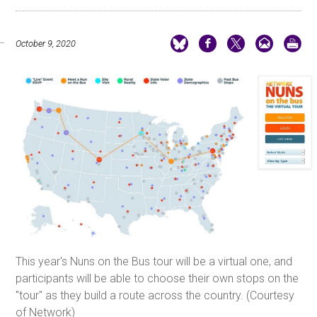
October 9, 2020
This year's Nuns on the Bus tour will be a virtual one, and
participants will be able to choose their own stops on the
"tour" as they build a route across the country. (Courtesy
of Network)