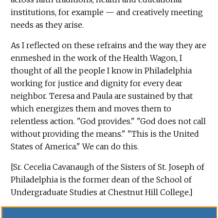
institutions, for example — and creatively meeting
needs as they arise.
As I reflected on these refrains and the way they are
enmeshed in the work of the Health Wagon, I
thought of all the people I know in Philadelphia
working for justice and dignity for every dear
neighbor. Teresa and Paula are sustained by that
which energizes them and moves them to
relentless action. "God provides." "God does not call
without providing the means." "This is the United
States of America." We can do this.
[Sr. Cecelia Cavanaugh of the Sisters of St. Joseph of
Philadelphia is the former dean of the School of
Undergraduate Studies at Chestnut Hill College.]