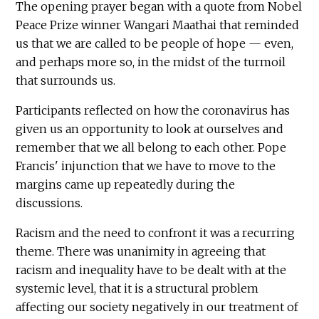
The opening prayer began with a quote from Nobel
Peace Prize winner Wangari Maathai that reminded
us that we are called to be people of hope — even,
and perhaps more so, in the midst of the turmoil
that surrounds us.
Participants reflected on how the coronavirus has
given us an opportunity to look at ourselves and
remember that we all belong to each other. Pope
Francis' injunction that we have to move to the
margins came up repeatedly during the
discussions.
Racism and the need to confront it was a recurring
theme. There was unanimity in agreeing that
racism and inequality have to be dealt with at the
systemic level, that it is a structural problem
affecting our society negatively in our treatment of