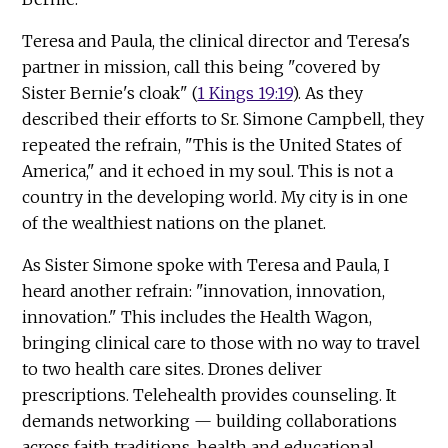
Teresa and Paula, the clinical director and Teresa's
partner in mission, call this being "covered by
Sister Bernie's cloak" (
1 Kings 19:19
). As they
described their efforts to Sr. Simone Campbell, they
repeated the refrain, "This is the United States of
America," and it echoed in my soul. This is not a
country in the developing world. My city is in one
of the wealthiest nations on the planet.
As Sister Simone spoke with Teresa and Paula, I
heard another refrain: "innovation, innovation,
innovation." This includes the Health Wagon,
bringing clinical care to those with no way to travel
to two health care sites. Drones deliver
prescriptions. Telehealth provides counseling. It
demands networking — building collaborations
across faith traditions, health and educational