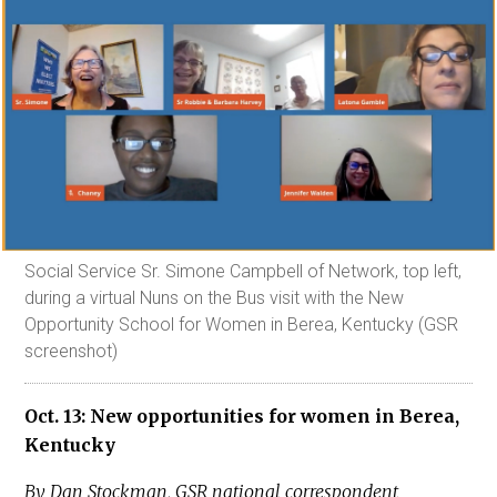
Social Service Sr. Simone Campbell of Network, top left,
during a virtual Nuns on the Bus visit with the New
Opportunity School for Women in Berea, Kentucky (GSR
screenshot)
Oct. 13: New opportunities for women in Berea,
Kentucky
By Dan Stockman, GSR national correspondent