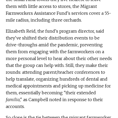
them with little access to stores, the Migrant
Farmworkers Assistance Fund's services cover a 55-
mile radius, including three orchards.
Elizabeth Reid, the fund's program director, said
they've shifted their distribution events to be
drive-throughs amid the pandemic, preventing
them from engaging with the farmworkers on a
more personal level to hear about their other needs
that the group can help with. Still, they make their
rounds: attending parent/teacher conferences to
help translate, organizing hundreds of dental and
medical appointments and picking up medicine for
them, essentially becoming "their extended
familia
," as Campbell noted in response to their
accounts.
So close is the tie between the migrant farmworker