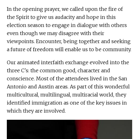
In the opening prayer, we called upon the fire of
the Spirit to give us audacity and hope in this
election season to engage in dialogue with others
even though we may disagree with their
viewpoints. Encounter, being together and seeking
a future of freedom will enable us to be community.
Our animated interfaith exchange evolved into the
three C's: the common good, character and
conscience. Most of the attendees lived in the San
Antonio and Austin areas. As part of this wonderful
multicultural, multilingual, multiracial world, they
identified immigration as one of the key issues in
which they are involved.