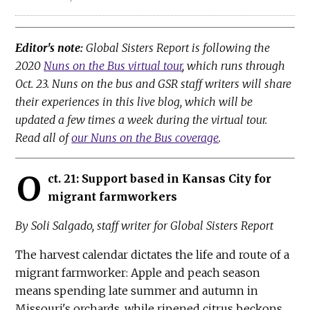
Editor's note:
Global Sisters Report is following the
2020
Nuns on the Bus virtual tour
, which runs through
Oct. 23. Nuns on the bus and GSR staff writers will share
their experiences in this live blog, which will be
updated a few times a week during the virtual tour.
Read all of
our Nuns on the Bus coverage
.
O
ct. 21: Support based in Kansas City for
migrant farmworkers
By Soli Salgado, staff writer for Global Sisters Report
The harvest calendar dictates the life and route of a
migrant farmworker: Apple and peach season
means spending late summer and autumn in
Missouri's orchards, while ripened citrus beckons