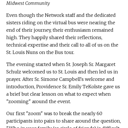
Midwest Community
Even though the Network staff and the dedicated
sisters riding on the virtual bus were nearing the
end of their journey, their enthusiasm remained
high. They happily shared their reflections,
technical expertise and their call to all of us on the
St. Louis Nuns on the Bus tour.
The evening started when St. Joseph Sr. Margaret
Schulz welcomed us to St. Louis and then led us in
prayer. After Sr. Simone Campbell's welcome and
introduction, Providence Sr. Emily TeKolste gave us
a brief but clear lesson on what to expect when
"zooming" around the event.
Our first "zoom" was to break the nearly 60
participants into pairs to share around the question,