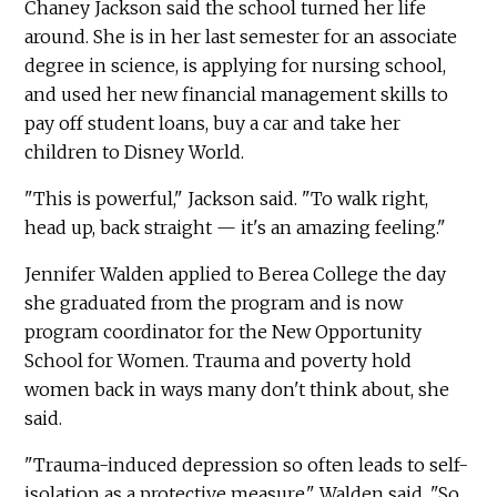
Chaney Jackson said the school turned her life
around. She is in her last semester for an associate
degree in science, is applying for nursing school,
and used her new financial management skills to
pay off student loans, buy a car and take her
children to Disney World.
"This is powerful," Jackson said. "To walk right,
head up, back straight — it's an amazing feeling."
Jennifer Walden applied to Berea College the day
she graduated from the program and is now
program coordinator for the New Opportunity
School for Women. Trauma and poverty hold
women back in ways many don't think about, she
said.
"Trauma-induced depression so often leads to self-
isolation as a protective measure," Walden said. "So