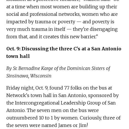
at a time when most women are building up their
social and professional networks, women who are
impacted by trauma or poverty — and poverty is
very much trauma in itself — they're disengaging
from that, and it creates this new barrier."
Oct. 9: Discussing the three C's at a San Antonio
town hall
By Sr. Bernadine Karge of the Dominican Sisters of
Sinsinawa, Wisconsin
Friday night, Oct. 9, found 77 folks on the bus at
Network's town hall in San Antonio, sponsored by
the Intercongregational Leadership Group of San
Antonio. The seven men on the bus were
outnumbered 10 to 1 by women. Curiously, three of
the seven were named James or Jim!