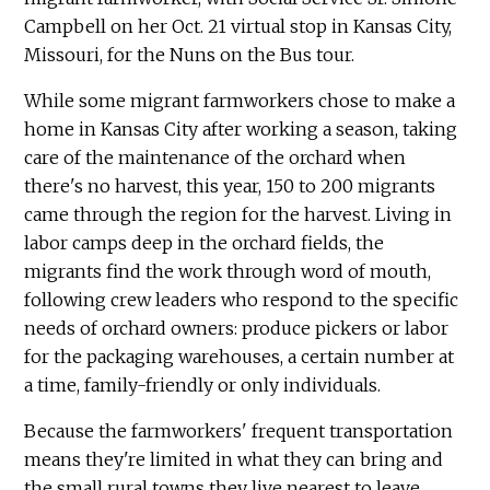
Campbell on her Oct. 21 virtual stop in Kansas City,
Missouri, for the Nuns on the Bus tour.
While some migrant farmworkers chose to make a
home in Kansas City after working a season, taking
care of the maintenance of the orchard when
there's no harvest, this year, 150 to 200 migrants
came through the region for the harvest. Living in
labor camps deep in the orchard fields, the
migrants find the work through word of mouth,
following crew leaders who respond to the specific
needs of orchard owners: produce pickers or labor
for the packaging warehouses, a certain number at
a time, family-friendly or only individuals.
Because the farmworkers' frequent transportation
means they're limited in what they can bring and
the small rural towns they live nearest to leave