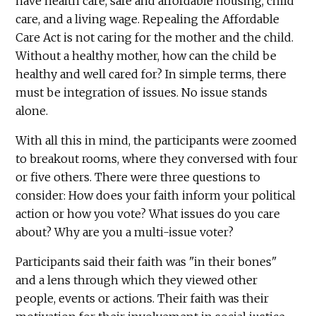
have health care, safe and affordable housing, child
care, and a living wage. Repealing the Affordable
Care Act is not caring for the mother and the child.
Without a healthy mother, how can the child be
healthy and well cared for? In simple terms, there
must be integration of issues. No issue stands
alone.
With all this in mind, the participants were zoomed
to breakout rooms, where they conversed with four
or five others. There were three questions to
consider: How does your faith inform your political
action or how you vote? What issues do you care
about? Why are you a multi-issue voter?
Participants said their faith was "in their bones"
and a lens through which they viewed other
people, events or actions. Their faith was their