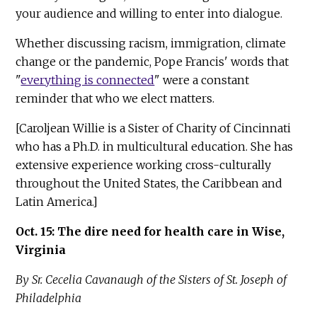
your audience and willing to enter into dialogue.
Whether discussing racism, immigration, climate
change or the pandemic, Pope Francis' words that
"
everything is connected
" were a constant
reminder that who we elect matters.
[Caroljean Willie is a Sister of Charity of Cincinnati
who has a Ph.D. in multicultural education. She has
extensive experience working cross-culturally
throughout the United States, the Caribbean and
Latin America.]
Oct. 15: The dire need for health care in Wise,
Virginia
By Sr. Cecelia Cavanaugh of the Sisters of St. Joseph of
Philadelphia