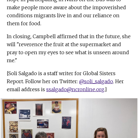
make people more aware about the impoverished
conditions migrants live in and our reliance on
them for food.
In closing, Campbell affirmed that in the future, she
will "reverence the fruit at the supermarket and
pray to open my eyes to see what is unseen around
me."
[Soli Salgado is a staff writer for Global Sisters
Report. Follow her on Twitter:
@soli_salgado
. Her
email address is
ssalgado@ncronline.org
.]