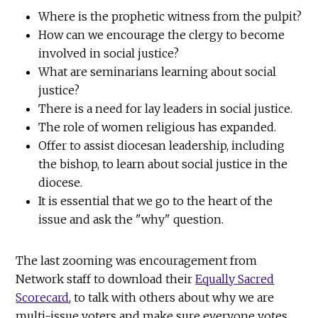
Where is the prophetic witness from the pulpit?
How can we encourage the clergy to become
involved in social justice?
What are seminarians learning about social
justice?
There is a need for lay leaders in social justice.
The role of women religious has expanded.
Offer to assist diocesan leadership, including
the bishop, to learn about social justice in the
diocese.
It is essential that we go to the heart of the
issue and ask the "why" question.
The last zooming was encouragement from
Network staff to download their
Equally Sacred
Scorecard
, to talk with others about why we are
multi-issue voters and make sure everyone votes.