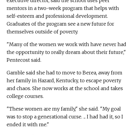
executive director, said the school uses peer
mentors in a two-week program that helps with
self-esteem and professional development.
Graduates of the program see a new future for
themselves outside of poverty.
"Many of the women we work with have never had
the opportunity to really dream about their future,"
Pentecost said.
Gamble said she had to move to Berea, away from
her family in Hazard, Kentucky, to escape poverty
and chaos. She now works at the school and takes
college courses.
"These women are my family," she said. "My goal
was to stop a generational curse. ... I had had it, so I
ended it with me."