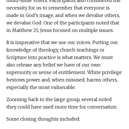
multi-issue voters. Participants also considered the
necessity for us to remember that everyone is
made in God's image, and when we devalue others,
we devalue God. One of the participants noted that
in Matthew 25, Jesus focused on multiple issues.
It is imperative that we use our voices. Putting our
knowledge of theology, church teachings or
Scripture into practice is what matters. We must
also release any belief we have of our own
superiority or sense of entitlement. White privilege
bestows power and, when misused, harms others,
especially the most vulnerable.
Zooming back to the large group, several noted
they could have used more time for conversation.
Some closing thoughts included: