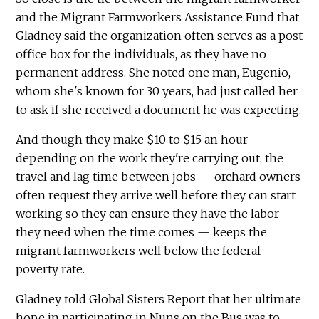
and the Migrant Farmworkers Assistance Fund that
Gladney said the organization often serves as a post
office box for the individuals, as they have no
permanent address. She noted one man, Eugenio,
whom she's known for 30 years, had just called her
to ask if she received a document he was expecting.
And though they make $10 to $15 an hour
depending on the work they're carrying out, the
travel and lag time between jobs — orchard owners
often request they arrive well before they can start
working so they can ensure they have the labor
they need when the time comes — keeps the
migrant farmworkers well below the federal
poverty rate.
Gladney told Global Sisters Report that her ultimate
hope in participating in Nuns on the Bus was to