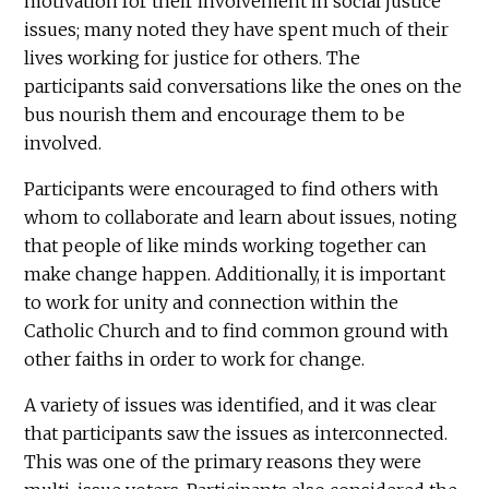
motivation for their involvement in social justice
issues; many noted they have spent much of their
lives working for justice for others. The
participants said conversations like the ones on the
bus nourish them and encourage them to be
involved.
Participants were encouraged to find others with
whom to collaborate and learn about issues, noting
that people of like minds working together can
make change happen. Additionally, it is important
to work for unity and connection within the
Catholic Church and to find common ground with
other faiths in order to work for change.
A variety of issues was identified, and it was clear
that participants saw the issues as interconnected.
This was one of the primary reasons they were