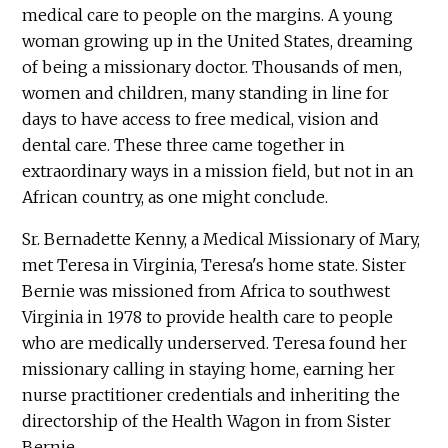
medical care to people on the margins. A young
woman growing up in the United States, dreaming
of being a missionary doctor. Thousands of men,
women and children, many standing in line for
days to have access to free medical, vision and
dental care. These three came together in
extraordinary ways in a mission field, but not in an
African country, as one might conclude.
Sr. Bernadette Kenny, a Medical Missionary of Mary,
met Teresa in Virginia, Teresa's home state. Sister
Bernie was missioned from Africa to southwest
Virginia in 1978 to provide health care to people
who are medically underserved. Teresa found her
missionary calling in staying home, earning her
nurse practitioner credentials and inheriting the
directorship of the Health Wagon in from Sister
Bernie.