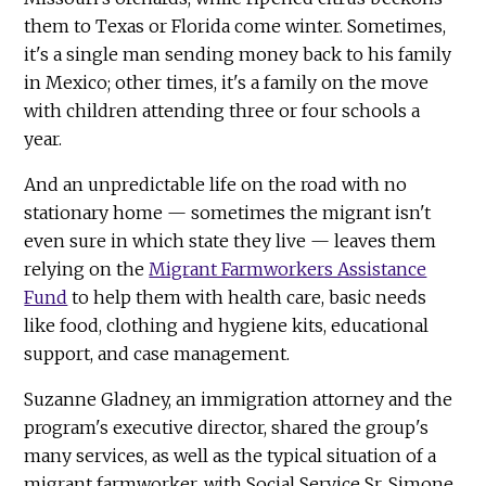
them to Texas or Florida come winter. Sometimes,
it's a single man sending money back to his family
in Mexico; other times, it's a family on the move
with children attending three or four schools a
year.
And an unpredictable life on the road with no
stationary home — sometimes the migrant isn't
even sure in which state they live — leaves them
relying on the
Migrant Farmworkers Assistance
Fund
to help them with health care, basic needs
like food, clothing and hygiene kits, educational
support, and case management.
Suzanne Gladney, an immigration attorney and the
program's executive director, shared the group's
many services, as well as the typical situation of a
migrant farmworker, with Social Service Sr. Simone