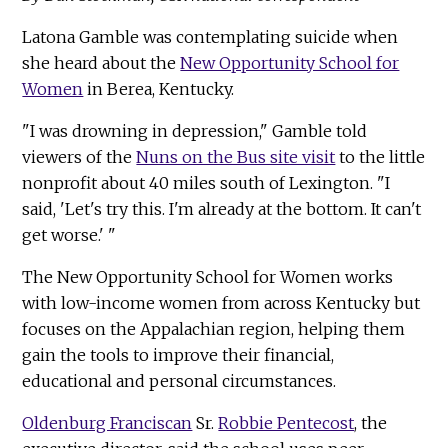
Latona Gamble was contemplating suicide when
she heard about the
New Opportunity School for
Women
in Berea, Kentucky.
"I was drowning in depression," Gamble told
viewers of the
Nuns on the Bus site visit
to the little
nonprofit about 40 miles south of Lexington. "I
said, 'Let's try this. I'm already at the bottom. It can't
get worse.' "
The New Opportunity School for Women works
with low-income women from across Kentucky but
focuses on the Appalachian region, helping them
gain the tools to improve their financial,
educational and personal circumstances.
Oldenburg Franciscan
Sr.
Robbie Pentecost
, the