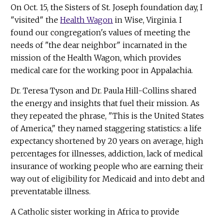
On Oct. 15, the Sisters of St. Joseph foundation day, I
"visited" the
Health Wagon
in Wise, Virginia. I
found our congregation's values of meeting the
needs of "the dear neighbor" incarnated in the
mission of the Health Wagon, which provides
medical care for the working poor in Appalachia.
Dr. Teresa Tyson and Dr. Paula Hill-Collins shared
the energy and insights that fuel their mission. As
they repeated the phrase, "This is the United States
of America," they named staggering statistics: a life
expectancy shortened by 20 years on average, high
percentages for illnesses, addiction, lack of medical
insurance of working people who are earning their
way out of eligibility for Medicaid and into debt and
preventatable illness.
A Catholic sister working in Africa to provide