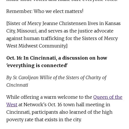
Remember: Who we elect matters!
[Sister of Mercy Jeanne Christensen lives in Kansas
City, Missouri, and serves as the justice advocate
against human trafficking for the Sisters of Mercy
West Midwest Community.]
Oct. 16: In Cincinnati, a discussion on how
'everything is connected'
By Sr. Caroljean Willie of the Sisters of Charity of
Cincinnati
While offering a warm welcome to the
Queen of the
West
at Network's Oct. 16 town hall meeting in
Cincinnati, participants also learned of the high
poverty rate that exists in the city.