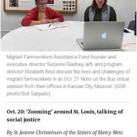
Migrant Farmworkers Assistance Fund founder and
executive director Suzanne Gladney, left, and program
director Elizabeth Reid discuss the lives and challenges of
migrant farmworkers in an Oct. 21 Nuns on the Bus virtual
session from their offices in Kansas City, Missouri. (GSR
photo/Soli Salgado)
Oct. 20: 'Zooming' around St. Louis, talking of
social justice
By Sr. Jeanne Christensen of the Sisters of Mercy West