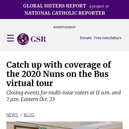
Skip
GLOBAL SISTERS REPORT
a project of
to
NATIONAL CATHOLIC REPORTER
main
content
ADVERTISEMENT
Donate
Free newsletters
Catch up with coverage of
the 2020 Nuns on the Bus
virtual tour
Closing events for multi-issue voters at 11 a.m. and
7 p.m. Eastern Oct. 23
NEWS
BLOG