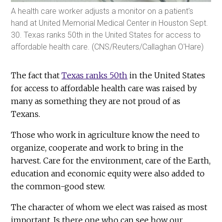
A health care worker adjusts a monitor on a patient's
hand at United Memorial Medical Center in Houston Sept.
30. Texas ranks 50th in the United States for access to
affordable health care. (CNS/Reuters/Callaghan O'Hare)
The fact that
Texas ranks 50th
in the United States
for access to affordable health care was raised by
many as something they are not proud of as
Texans.
Those who work in agriculture know the need to
organize, cooperate and work to bring in the
harvest. Care for the environment, care of the Earth,
education and economic equity were also added to
the common-good stew.
The character of whom we elect was raised as most
important. Is there one who can see how our