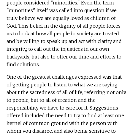
people considered "minorities." Even the term
"minorities" itself was called into question if we
truly believe we are equally loved as children of
God. This belief in the dignity of all people forces
us to look at how all people in society are treated
and be willing to speak up and act with clarity and
integrity, to call out the injustices in our own
backyards, but also to offer our time and efforts to
find solutions.
One of the greatest challenges expressed was that
of getting people to listen to what we are saying
about the sacredness of all of life, referring not only
to people, but to all of creation and the
responsibility we have to care for it. Suggestions
offered included the need to try to find at least one
kernel of common ground with the person with
whom you disagree, and also being sensitive to