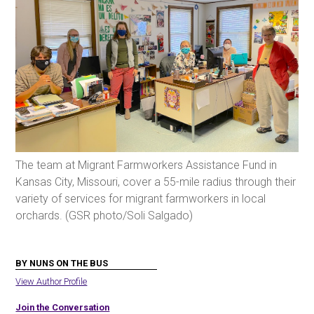
The team at Migrant Farmworkers Assistance Fund in
Kansas City, Missouri, cover a 55-mile radius through their
variety of services for migrant farmworkers in local
orchards. (GSR photo/Soli Salgado)
BY NUNS ON THE BUS
View Author Profile
Join the Conversation