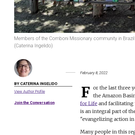
Members of the Comboni Missionary community in Brazil
(Caterina Ingelido)
February 8, 2022
BY CATERINA INGELIDO
F
or the last three
View Author Profile
the Amazon Basin,
Join the Conversation
for Life
and facilitatin
is an integral part of 
"evangelizing action in
Many people in this reg