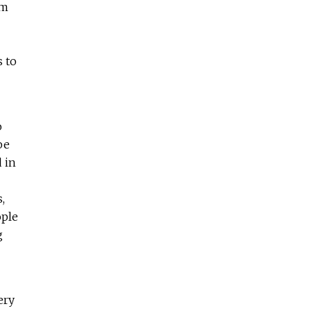
em
s to
o
be
 in
,
ople
g
ery