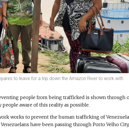
repares to leave for a trip down the Amazon River to work with
venting people from being trafficked is shown through 
people aware of this reality as possible.
twork works to prevent the human trafficking of Venezuel
 Venezuelans have been passing through Porto Velho City