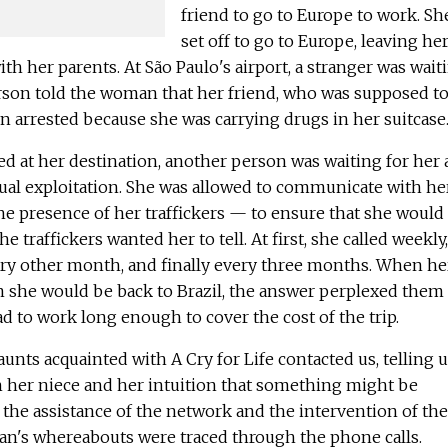
friend to go to Europe to work. Sh
set off to go to Europe, leaving he
h her parents. At São Paulo's airport, a stranger was wait
son told the woman that her friend, who was supposed t
en arrested because she was carrying drugs in her suitcase
 at her destination, another person was waiting for her
xual exploitation. She was allowed to communicate with he
the presence of her traffickers — to ensure that she would 
e traffickers wanted her to tell. At first, she called weekly,
ry other month, and finally every three months. When he
 she would be back to Brazil, the answer perplexed them
d to work long enough to cover the cost of the trip.
aunts acquainted with A Cry for Life contacted us, telling 
 her niece and her intuition that something might be
the assistance of the network and the intervention of the
man's whereabouts were traced through the phone calls.