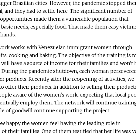
igger Brazilian cities. However, the pandemic stopped th
l, and they had to settle here. The significant number of
 opportunities made them a vulnerable population that
 basic needs, especially food. That made them easy victim
' hands.
etwork works with Venezuelan immigrant women through
s, cooking and baking. The objective of the training is t
ill have a source of income for their families and won't 
s. During the pandemic shutdown, each woman persevered
er products. Recently, after the reopening of activities, we
to offer their products. In addition to selling their products
eople aware of the women's work, expecting that local pe
entually employ them. The network will continue trainin
e of goodwill continue supporting the project.
how happy the women feel having the leading role in
of their families. One of them testified that her life was v