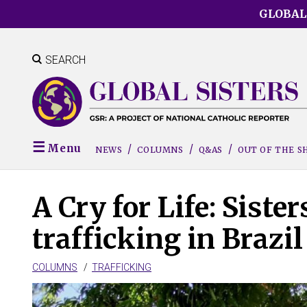
Skip
GLOBAL
to
main
content
SEARCH
Menu
NEWS
COLUMNS
Q&AS
OUT OF THE 
A Cry for Life: Sist
trafficking in Brazil
COLUMNS
TRAFFICKING