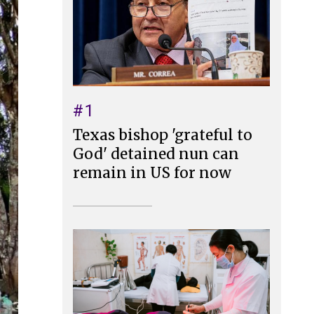
#1
Texas bishop 'grateful to
God' detained nun can
remain in US for now