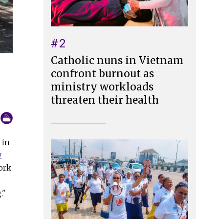
#2
Catholic nuns in Vietnam
confront burnout as
ministry workloads
threaten their health
 in
y
ork
."