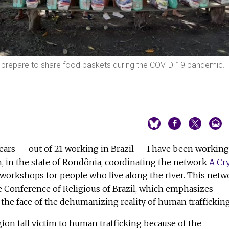
 prepare to share food baskets during the COVID-19 pandemic.
 years — out of 21 working in Brazil — I have been working
 in the state of Rondônia, coordinating the network
A Cr
g workshops for people who live along the river. This netw
the Conference of Religious of Brazil, which emphasizes
 the face of the dehumanizing reality of human trafficking
ion fall victim to human trafficking because of the