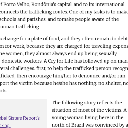
 Porto Velho, Rondônia’s capital, and to its international
 connects the trafficking routes. One of my tasks is to mak
chools and parishes, and tomake people aware of the
human trafficking.
change for a plate of food, and they often remain in debt
m for work, because they are charged for traveling expen
 the women, they almost always end up being sexually
s domestic workers. A Cry for Life has followed up on man
everal challenges: first, to help the trafficked person recog
rafficked, then encourage him/her to denounce and/or run
upport the victim because he/she has nothing: no shelter, n
ts.
The following story reflects the
situation of most of the victims. A
young woman living here in the
obal Sisters Report's
north of Brazil was convinced by a
cking.