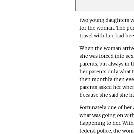
two young daughters wit
for the woman. The per
travel with her, had be
When the woman arrived
she was forced into se
parents, but always in 
her parents only what th
then monthly, then eve
parents asked her when
because she said she ha
Fortunately, one of her 
what was going on with
happening to her. With 
federal police, the wo