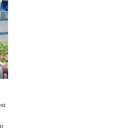
our
an
,