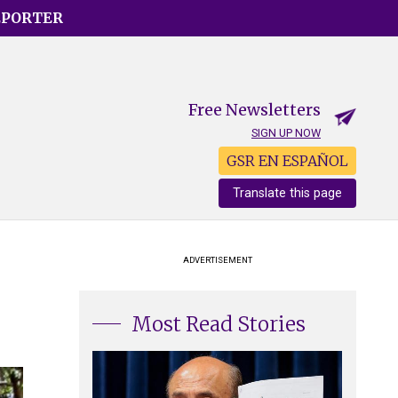
EPORTER
Free Newsletters
SIGN UP NOW
GSR EN ESPAÑOL
Translate this page
ADVERTISEMENT
Most Read Stories