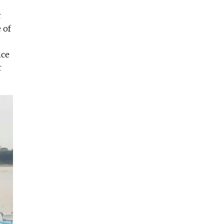
r
 of
nce
r