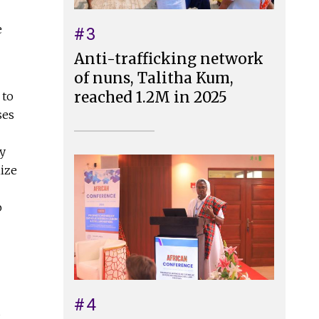
e
#3
Anti-trafficking network
of nuns, Talitha Kum,
reached 1.2M in 2025
 to
ses
y
nize
o
#4