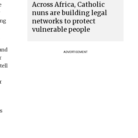
Across Africa, Catholic
e
nuns are building legal
r
networks to protect
ing
vulnerable people
o
.
 and
ADVERTISEMENT
r
tell
r
us