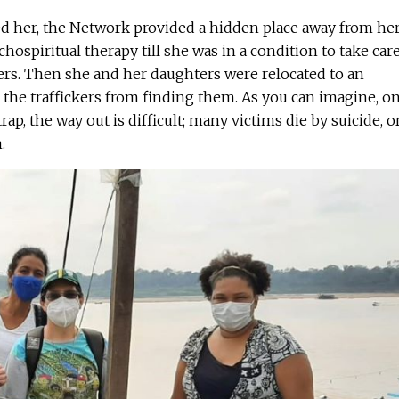
d her, the Network provided a hidden place away from he
ospiritual therapy till she was in a condition to take care
ers. Then she and her daughters were relocated to an
the traffickers from finding them. As you can imagine, o
trap, the way out is difficult; many victims die by suicide, o
.