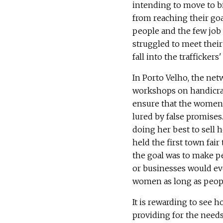
intending to move to b
from reaching their goa
people and the few job
struggled to meet their
fall into the traffickers
In Porto Velho, the n
workshops on handicraft
ensure that the women w
lured by false promise
doing her best to sell h
held the first town fair 
the goal was to make p
or businesses would ev
women as long as peopl
It is rewarding to see 
providing for the needs 