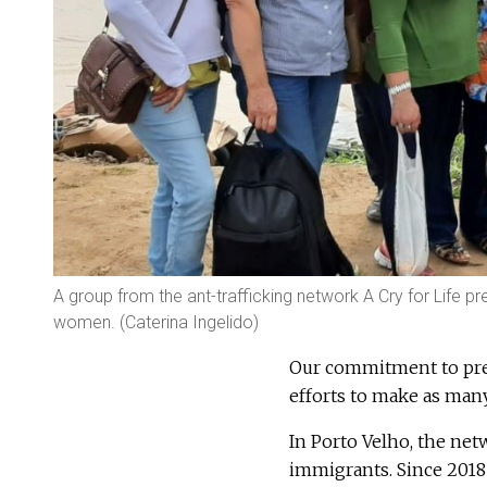
A group from the ant-trafficking network A Cry for Life p
women. (Caterina Ingelido)
Our commitment to pre
efforts to make as many 
In Porto Velho, the ne
immigrants. Since 2018