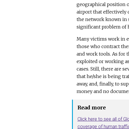
geographical position of
airport that effectively
the network known in s
significant problem of 
Many victims work in ex
those who contract the
and work tools. As for
exploited or working a
cases. Still, there are s
that he/she is being t
away, and, finally, to s
money and no documen
Read more
Click here to see all of Gl
coverage of human traffi