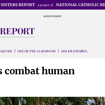
 SISTERS REPORT
NATIONAL CATHOLIC R
a project of
ADVERTISEMENT
SHADOWS
GSR IN THE CLASSROOM
GSR EN ESPAÑOL
ers combat human