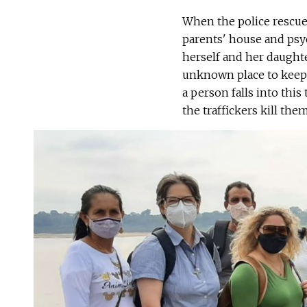
When the police rescue
parents' house and psych
herself and her daught
unknown place to keep 
a person falls into this 
the traffickers kill them